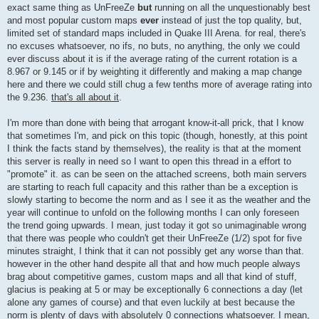
exact same thing as UnFreeZe
but
running on all the unquestionably best
and most popular custom maps
ever
instead of just the top quality, but,
limited set of standard maps included in Quake III Arena. for real, there's
no excuses whatsoever, no ifs, no buts, no anything, the only we could
ever discuss about it is if the average rating of the current rotation is a
8.967 or 9.145 or if by weighting it differently and making a map change
here and there we could still chug a few tenths more of average rating into
the 9.236.
that's all about it
.
I'm more than done with being that arrogant know-it-all prick, that I know
that sometimes I'm, and pick on this topic (though, honestly, at this point
I think the facts stand by themselves), the reality is that at the moment
this server is really in need so I want to open this thread in a effort to
"promote" it. as can be seen on the attached screens, both main servers
are starting to reach full capacity and this rather than be a exception is
slowly starting to become the norm and as I see it as the weather and the
year will continue to unfold on the following months I can only foreseen
the trend going upwards. I mean, just today it got so unimaginable wrong
that there was people who couldn't get their UnFreeZe (1/2) spot for five
minutes straight, I think that it can not possibly get any worse than that.
however in the other hand despite all that and how much people always
brag about competitive games, custom maps and all that kind of stuff,
glacius is peaking at 5 or may be exceptionally 6 connections a day (let
alone any games of course) and that even luckily at best because the
norm is plenty of days with absolutely 0 connections whatsoever. I mean,