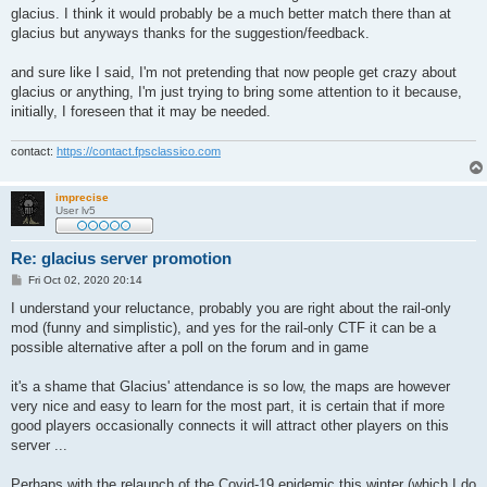
glacius. I think it would probably be a much better match there than at
glacius but anyways thanks for the suggestion/feedback.
and sure like I said, I'm not pretending that now people get crazy about
glacius or anything, I'm just trying to bring some attention to it because,
initially, I foreseen that it may be needed.
contact:
https://contact.fpsclassico.com
imprecise
User lv5
Re: glacius server promotion
P
Fri Oct 02, 2020 20:14
o
s
I understand your reluctance, probably you are right about the rail-only
t
mod (funny and simplistic), and yes for the rail-only CTF it can be a
possible alternative after a poll on the forum and in game
it's a shame that Glacius' attendance is so low, the maps are however
very nice and easy to learn for the most part, it is certain that if more
good players occasionally connects it will attract other players on this
server ...
Perhaps with the relaunch of the Covid-19 epidemic this winter (which I do