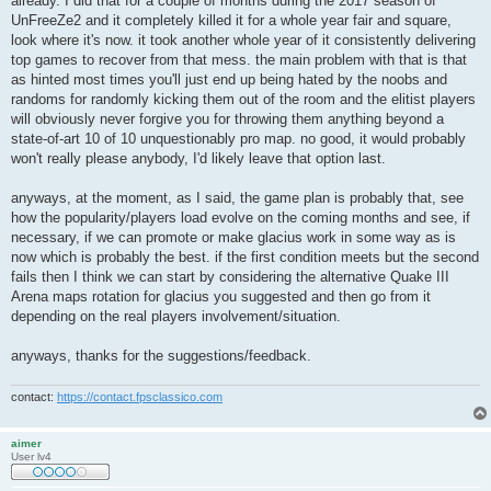
already. I did that for a couple of months during the 2017 season of
UnFreeZe2 and it completely killed it for a whole year fair and square,
look where it's now. it took another whole year of it consistently delivering
top games to recover from that mess. the main problem with that is that
as hinted most times you'll just end up being hated by the noobs and
randoms for randomly kicking them out of the room and the elitist players
will obviously never forgive you for throwing them anything beyond a
state-of-art 10 of 10 unquestionably pro map. no good, it would probably
won't really please anybody, I'd likely leave that option last.
anyways, at the moment, as I said, the game plan is probably that, see
how the popularity/players load evolve on the coming months and see, if
necessary, if we can promote or make glacius work in some way as is
now which is probably the best. if the first condition meets but the second
fails then I think we can start by considering the alternative Quake III
Arena maps rotation for glacius you suggested and then go from it
depending on the real players involvement/situation.
anyways, thanks for the suggestions/feedback.
contact:
https://contact.fpsclassico.com
aimer
User lv4