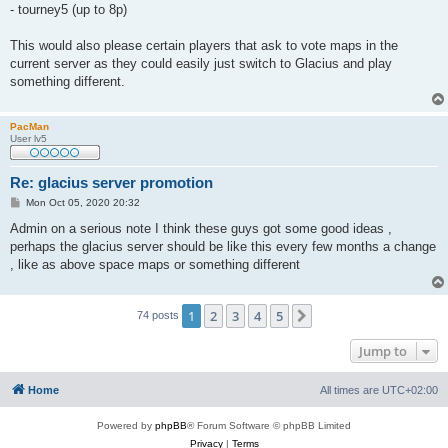
- tourney5 (up to 8p)
This would also please certain players that ask to vote maps in the
current server as they could easily just switch to Glacius and play
something different.
PacMan
User lv5
Re: glacius server promotion
P
Mon Oct 05, 2020 20:32
o
s
Admin on a serious note I think these guys got some good ideas ,
t
perhaps the glacius server should be like this every few months a change
, like as above space maps or something different
1
2
3
4
5
Next
74 posts
Jump to
Home
All times are
UTC+02:00
Powered by
phpBB
® Forum Software © phpBB Limited
Privacy
|
Terms