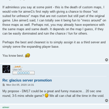
If adminless you say at some point - this is the death of custom maps, I
would vote for aimer1's first reply with giving a chance to those "not
suited for unfreeze" maps that are not custom but still part of the original
game. Like aimer1 said, I can totally see it being fun to "mess around" on
those maps as well. Perhaps not, you may already have experience with
the same maps and same death. It depends on the map I guess, if they
can be easily dominated and ruin the chance / fun for others.
Perhaps the best and cleanest is to simply assign it as a third server and
simply serve the expanding player base.
You know best.
...jutuli...
User lv5
Re: glacius server promotion
P
Mon Oct 05, 2020 14:31
o
s
My propose - DM17 could be a great and funny masacre... 20 sec one
t
round, 3-5 mins whole game?
We all can chat all the time in the void.
aimer