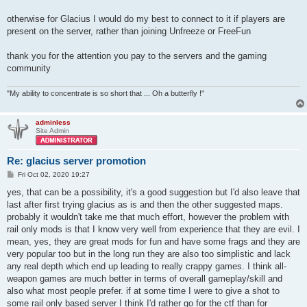
otherwise for Glacius I would do my best to connect to it if players are
present on the server, rather than joining Unfreeze or FreeFun
thank you for the attention you pay to the servers and the gaming
community
"My ability to concentrate is so short that ... Oh a butterfly !"
adminless
Site Admin
Re: glacius server promotion
P
Fri Oct 02, 2020 19:27
o
s
yes, that can be a possibility, it's a good suggestion but I'd also leave that
t
last after first trying glacius as is and then the other suggested maps.
probably it wouldn't take me that much effort, however the problem with
rail only mods is that I know very well from experience that they are evil. I
mean, yes, they are great mods for fun and have some frags and they are
very popular too but in the long run they are also too simplistic and lack
any real depth which end up leading to really crappy games. I think all-
weapon games are much better in terms of overall gameplay/skill and
also what most people prefer. if at some time I were to give a shot to
some rail only based server I think I'd rather go for the ctf than for