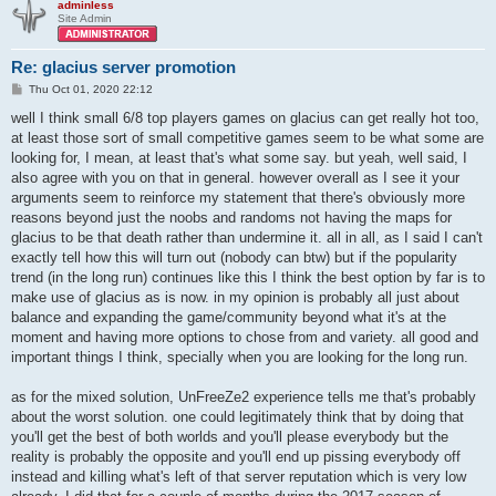
adminless
Site Admin
Re: glacius server promotion
P
Thu Oct 01, 2020 22:12
o
s
well I think small 6/8 top players games on glacius can get really hot too,
t
at least those sort of small competitive games seem to be what some are
looking for, I mean, at least that's what some say. but yeah, well said, I
also agree with you on that in general. however overall as I see it your
arguments seem to reinforce my statement that there's obviously more
reasons beyond just the noobs and randoms not having the maps for
glacius to be that death rather than undermine it. all in all, as I said I can't
exactly tell how this will turn out (nobody can btw) but if the popularity
trend (in the long run) continues like this I think the best option by far is to
make use of glacius as is now. in my opinion is probably all just about
balance and expanding the game/community beyond what it's at the
moment and having more options to chose from and variety. all good and
important things I think, specially when you are looking for the long run.
as for the mixed solution, UnFreeZe2 experience tells me that's probably
about the worst solution. one could legitimately think that by doing that
you'll get the best of both worlds and you'll please everybody but the
reality is probably the opposite and you'll end up pissing everybody off
instead and killing what's left of that server reputation which is very low