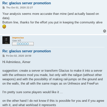
Re: glacius server promotion
P
Thu Oct 01, 2020 22:27
o
s
Your analysis seems more accurate than mine (and actually based on
t
data).
Bottom line, thanks for the effort you put in keeping the community alive
imprecise
User lv5
Re: glacius server promotion
P
Fri Oct 02, 2020 18:59
o
s
Hi Adminless, Aimer
t
suggestion: create a server or transform Glacius to make it into a server
with the unfreeze mod you made, but only with the railgun (without other
weapons) and with the possibility of making rail-jumps on the ground and
on the walls, the all with the same maps as on Unfreeze and FreeFun
I'm pretty sure some players would like it ...
on the other hand I do not know if this is possible for you and if you agree
with it, and what workload it represents