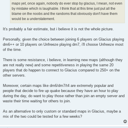
maps yet, once again, nobody do ever stop by glacius, I mean, not even
by mistake which is laughable. I think that at this time just put all the
blame on the noobs and the randoms that obviously don't have them
would be a understatement.
It's probably a fair estimate, but i believe it is not the whole picture.
Personally, given the choice between joining 6 players on Glacius playing
dm6++ or 10 players on Unfreeze playing dm7, i'll choose Unfreeze most
of the time.
There is some resistance, i believe, in learning new maps (although they
are not really new) and some repetitiveness in playing the same 20
players that do happen to connect to Glacius compared to 250+ on the
other servers.
Moreover, certain maps like dm6/dm7/t4 are extremely popular and
people that decide to fire up quake because they have an hour to play
during the day, do want to play those rather than join an empty server and
waste their time waiting for others to join.
As an alternative to only custom or standard maps in Glacius, maybe a
mix of the two could be tested for a few weeks?