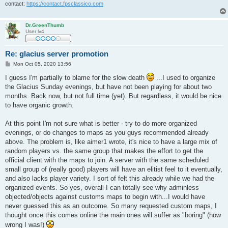
contact:
https://contact.fpsclassico.com
Dr.GreenThumb
User lv4
Re: glacius server promotion
P
Mon Oct 05, 2020 13:56
o
s
I guess I'm partially to blame for the slow death
...I used to organize
t
the Glacius Sunday evenings, but have not been playing for about two
months. Back now, but not full time (yet). But regardless, it would be nice
to have organic growth.
At this point I'm not sure what is better - try to do more organized
evenings, or do changes to maps as you guys recommended already
above. The problem is, like aimer1 wrote, it's nice to have a large mix of
random players vs. the same group that makes the effort to get the
official client with the maps to join. A server with the same scheduled
small group of (really good) players will have an elitist feel to it eventually,
and also lacks player variety. I sort of felt this already while we had the
organized events. So yes, overall I can totally see why adminless
objected/objects against customs maps to begin with...I would have
never guessed this as an outcome. So many requested custom maps, I
thought once this comes online the main ones will suffer as "boring" (how
wrong I was!)