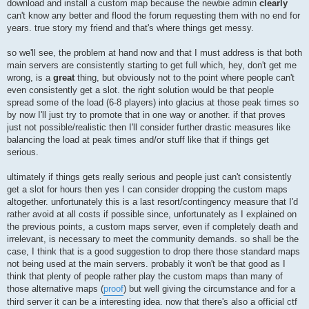
download and install a custom map because the newbie admin
clearly
can't know any better and flood the forum requesting them with no end for
years. true story my friend and that's where things get messy.
so we'll see, the problem at hand now and that I must address is that both
main servers are consistently starting to get full which, hey, don't get me
wrong, is a
great
thing, but obviously not to the point where people can't
even consistently get a slot. the right solution would be that people
spread some of the load (6-8 players) into glacius at those peak times so
by now I'll just try to promote that in one way or another. if that proves
just not possible/realistic then I'll consider further drastic measures like
balancing the load at peak times and/or stuff like that if things get
serious.
ultimately if things gets really serious and people just can't consistently
get a slot for hours then yes I can consider dropping the custom maps
altogether. unfortunately this is a last resort/contingency measure that I'd
rather avoid at all costs if possible since, unfortunately as I explained on
the previous points, a custom maps server, even if completely death and
irrelevant, is necessary to meet the community demands. so shall be the
case, I think that is a good suggestion to drop there those standard maps
not being used at the main servers. probably it won't be that good as I
think that plenty of people rather play the custom maps than many of
those alternative maps (
proof
) but well giving the circumstance and for a
third server it can be a interesting idea. now that there's also a official ctf