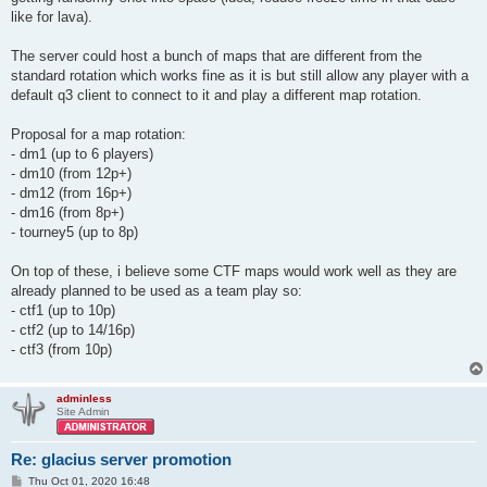
like for lava).
The server could host a bunch of maps that are different from the
standard rotation which works fine as it is but still allow any player with a
default q3 client to connect to it and play a different map rotation.
Proposal for a map rotation:
- dm1 (up to 6 players)
- dm10 (from 12p+)
- dm12 (from 16p+)
- dm16 (from 8p+)
- tourney5 (up to 8p)
On top of these, i believe some CTF maps would work well as they are
already planned to be used as a team play so:
- ctf1 (up to 10p)
- ctf2 (up to 14/16p)
- ctf3 (from 10p)
adminless
Site Admin
Re: glacius server promotion
P
Thu Oct 01, 2020 16:48