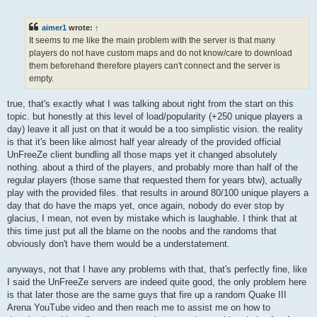
o
s
t
aimer1
wrote:
↑
It seems to me like the main problem with the server is that many
players do not have custom maps and do not know/care to download
them beforehand therefore players can't connect and the server is
empty.
true, that's exactly what I was talking about right from the start on this
topic. but honestly at this level of load/popularity (+250 unique players a
day) leave it all just on that it would be a too simplistic vision. the reality
is that it's been like almost half year already of the provided official
UnFreeZe client bundling all those maps yet it changed absolutely
nothing. about a third of the players, and probably more than half of the
regular players (those same that requested them for years btw), actually
play with the provided files. that results in around 80/100 unique players a
day that do have the maps yet, once again, nobody do ever stop by
glacius, I mean, not even by mistake which is laughable. I think that at
this time just put all the blame on the noobs and the randoms that
obviously don't have them would be a understatement.
anyways, not that I have any problems with that, that's perfectly fine, like
I said the UnFreeZe servers are indeed quite good, the only problem here
is that later those are the same guys that fire up a random Quake III
Arena YouTube video and then reach me to assist me on how to