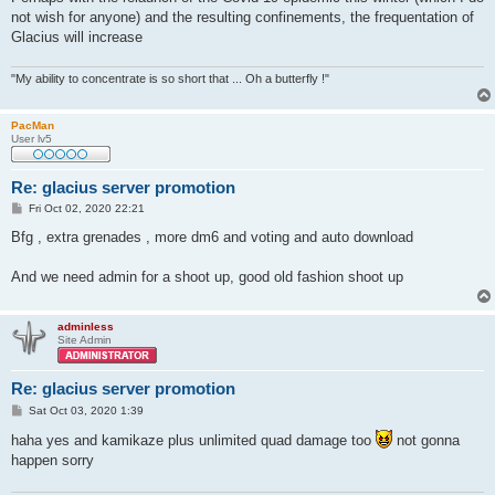
not wish for anyone) and the resulting confinements, the frequentation of
Glacius will increase
"My ability to concentrate is so short that ... Oh a butterfly !"
PacMan
User lv5
Re: glacius server promotion
P
Fri Oct 02, 2020 22:21
o
s
Bfg , extra grenades , more dm6 and voting and auto download
t
And we need admin for a shoot up, good old fashion shoot up
adminless
Site Admin
Re: glacius server promotion
P
Sat Oct 03, 2020 1:39
o
s
haha yes and kamikaze plus unlimited quad damage too
not gonna
t
happen sorry