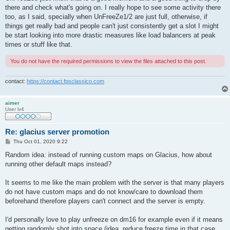
there and check what's going on. I really hope to see some activity there
too, as I said, specially when UnFreeZe1/2 are just full, otherwise, if
things get really bad and people can't just consistently get a slot I might
be start looking into more drastic measures like load balancers at peak
times or stuff like that.
You do not have the required permissions to view the files attached to this post.
contact:
https://contact.fpsclassico.com
aimer
User lv4
Re: glacius server promotion
P
Thu Oct 01, 2020 9:22
o
s
Random idea: instead of running custom maps on Glacius, how about
t
running other default maps instead?
It seems to me like the main problem with the server is that many players
do not have custom maps and do not know/care to download them
beforehand therefore players can't connect and the server is empty.
I'd personally love to play unfreeze on dm16 for example even if it means
getting randomly shot into space (idea, reduce freeze time in that case