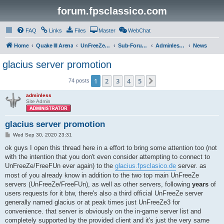
forum.fpsclassico.com
FAQ
Links
Files
Master
WebChat
Home
Quake III Arena
UnFreeZe/FreeFUn/glacius Game Servers
Sub-Forums
Adminless-Side
News
glacius server promotion
1
2
3
4
5
Next
74 posts
adminless
Site Admin
glacius server promotion
P
Wed Sep 30, 2020 23:31
o
s
ok guys I open this thread here in a effort to bring some attention too (not
t
with the intention that you don't even consider attempting to connect to
UnFreeZe/FreeFUn ever again) to the
glacius.fpsclasico.de
server. as
most of you already know in addition to the two top main UnFreeZe
servers (UnFreeZe/FreeFUn), as well as other servers, following
years
of
users requests for it btw, there's also a third official UnFreeZe server
generally named glacius or at peak times just UnFreeZe3 for
convenience. that server is obviously on the in-game server list and
completely supported by the provided client and it's just the very same