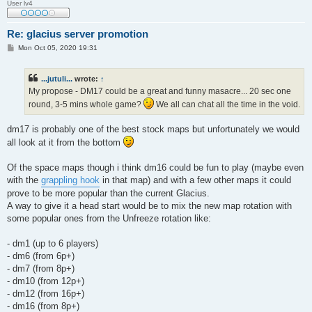
User lv4
Re: glacius server promotion
P
Mon Oct 05, 2020 19:31
o
s
t
...jutuli...
wrote:
↑
My propose - DM17 could be a great and funny masacre... 20 sec one
round, 3-5 mins whole game?
We all can chat all the time in the void.
dm17 is probably one of the best stock maps but unfortunately we would
all look at it from the bottom
Of the space maps though i think dm16 could be fun to play (maybe even
with the
grappling hook
in that map) and with a few other maps it could
prove to be more popular than the current Glacius.
A way to give it a head start would be to mix the new map rotation with
some popular ones from the Unfreeze rotation like:
- dm1 (up to 6 players)
- dm6 (from 6p+)
- dm7 (from 8p+)
- dm10 (from 12p+)
- dm12 (from 16p+)
- dm16 (from 8p+)