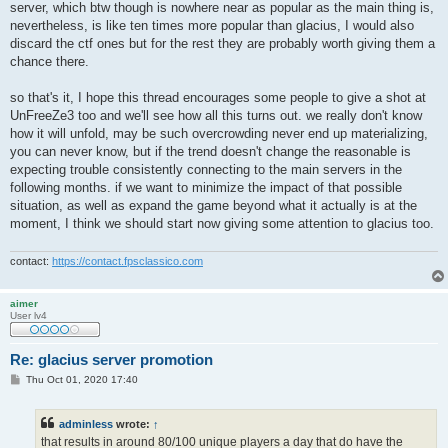
server, which btw though is nowhere near as popular as the main thing is,
nevertheless, is like ten times more popular than glacius, I would also
discard the ctf ones but for the rest they are probably worth giving them a
chance there.
so that's it, I hope this thread encourages some people to give a shot at
UnFreeZe3 too and we'll see how all this turns out. we really don't know
how it will unfold, may be such overcrowding never end up materializing,
you can never know, but if the trend doesn't change the reasonable is
expecting trouble consistently connecting to the main servers in the
following months. if we want to minimize the impact of that possible
situation, as well as expand the game beyond what it actually is at the
moment, I think we should start now giving some attention to glacius too.
contact:
https://contact.fpsclassico.com
aimer
User lv4
Re: glacius server promotion
P
Thu Oct 01, 2020 17:40
o
s
t
adminless
wrote:
↑
that results in around 80/100 unique players a day that do have the