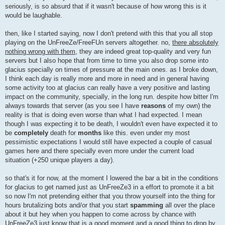
seriously, is so absurd that if it wasn't because of how wrong this is it
would be laughable.
then, like I started saying, now I don't pretend with this that you all stop
playing on the UnFreeZe/FreeFUn servers altogether. no,
there absolutely
nothing wrong with them
, they are indeed great top-quality and very fun
servers but I also hope that from time to time you also drop some into
glacius specially on times of pressure at the main ones. as I broke down,
I think each day is really more and more in need and in general having
some activity too at glacius can really have a very positive and lasting
impact on the community, specially, in the long run. despite how bitter I'm
always towards that server (as you see I have
reasons
of my own) the
reality is that is doing even worse than what I had expected. I mean
though I was expecting it to be death, I wouldn't even have expected it to
be
completely
death for
months
like this. even under my most
pessimistic expectations I would still have expected a couple of casual
games here and there specially even more under the current load
situation (+250 unique players a day).
so that's it for now, at the moment I lowered the bar a bit in the conditions
for glacius to get named just as UnFreeZe3 in a effort to promote it a bit
so now I'm not pretending either that you throw yourself into the thing for
hours brutalizing bots and/or that you start
spamming
all over the place
about it but hey when you happen to come across by chance with
UnFreeZe3 just know that is a good moment and a good thing to drop by