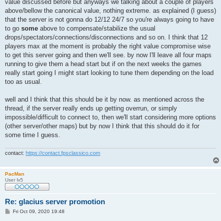
value discussed before but anyways we talking about a couple of players
above/bellow the canonical value, nothing extreme. as explained (I guess)
that the server is not gonna do 12/12 24/7 so you're always going to have
to go
some
above to compensate/stabilize the usual
drops/spectators/connections/disconnections and so on. I think that 12
players max at the moment is probably the right value compromise wise
to get this server going and then we'll see. by now I'll leave all four maps
running to give them a head start but if on the next weeks the games
really start going I might start looking to tune them depending on the load
too as usual.
well and I think that this should be it by now. as mentioned across the
thread, if the server really ends up getting overrun, or simply
impossible/difficult to connect to, then we'll start considering more options
(other server/other maps) but by now I think that this should do it for
some time I guess.
contact:
https://contact.fpsclassico.com
PacMan
User lv5
Re: glacius server promotion
P
Fri Oct 09, 2020 19:48
o