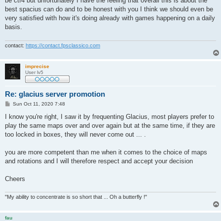
be ctf4 but unfortunately I have the feeling that overall this is about the
best spacius can do and to be honest with you I think we should even be
very satisfied with how it's doing already with games happening on a daily
basis.
contact:
https://contact.fpsclassico.com
imprecise
User lv5
Re: glacius server promotion
P
Sun Oct 11, 2020 7:48
o
s
I know you're right, I saw it by frequenting Glacius, most players prefer to
t
play the same maps over and over again but at the same time, if they are
too locked in boxes, they will never come out ... .
you are more competent than me when it comes to the choice of maps
and rotations and I will therefore respect and accept your decision
Cheers
"My ability to concentrate is so short that ... Oh a butterfly !"
fau