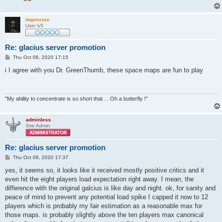
imprecise
User lv5
Re: glacius server promotion
P
Thu Oct 08, 2020 17:15
o
s
i I agree with you Dr. GreenThumb, these space maps are fun to play
t
"My ability to concentrate is so short that ... Oh a butterfly !"
adminless
Site Admin
Re: glacius server promotion
P
Thu Oct 08, 2020 17:37
o
s
yes, it seems so, it looks like it received mostly positive critics and it
t
even hit the eight players load expectation right away. I mean, the
difference with the original galcius is like day and night. ok, for sanity and
peace of mind to prevent any potential load spike I capped it now to 12
players which is probably my fair estimation as a reasonable max for
those maps. is probably slightly above the ten players max canonical