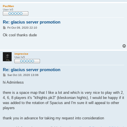
PacMan
User lv5
Re: glacius server promotion
P
Fri Oct 09, 2020 22:10
o
s
Ok cool thanks dude
t
imprecise
User lv5
Re: glacius server promotion
P
Sat Oct 10, 2020 13:06
o
s
hi Adminless
t
there is a space map that I like a lot and which is very nice to play with 2,
4, 6, 8 players it's "klhights.pk3" (kleskonian hights), I would be happy if it
was added to the rotation of Spacius and I'm sure it will appeal to other
players
thank you in advance for taking my request into consideration