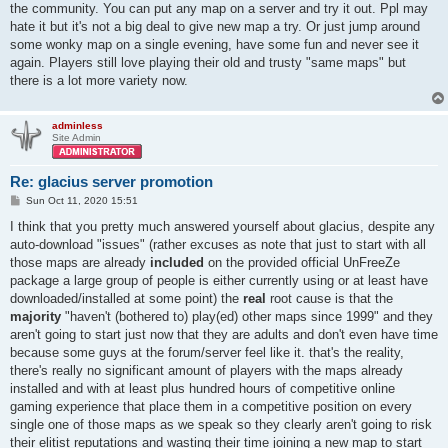
the community. You can put any map on a server and try it out. Ppl may
hate it but it's not a big deal to give new map a try. Or just jump around
some wonky map on a single evening, have some fun and never see it
again. Players still love playing their old and trusty "same maps" but
there is a lot more variety now.
adminless
Site Admin
Re: glacius server promotion
P
Sun Oct 11, 2020 15:51
o
s
I think that you pretty much answered yourself about glacius, despite any
t
auto-download "issues" (rather excuses as note that just to start with all
those maps are already
included
on the provided official UnFreeZe
package a large group of people is either currently using or at least have
downloaded/installed at some point) the
real
root cause is that the
majority
"haven't (bothered to) play(ed) other maps since 1999" and they
aren't going to start just now that they are adults and don't even have time
because some guys at the forum/server feel like it. that's the reality,
there's really no significant amount of players with the maps already
installed and with at least plus hundred hours of competitive online
gaming experience that place them in a competitive position on every
single one of those maps as we speak so they clearly aren't going to risk
their elitist reputations and wasting their time joining a new map to start