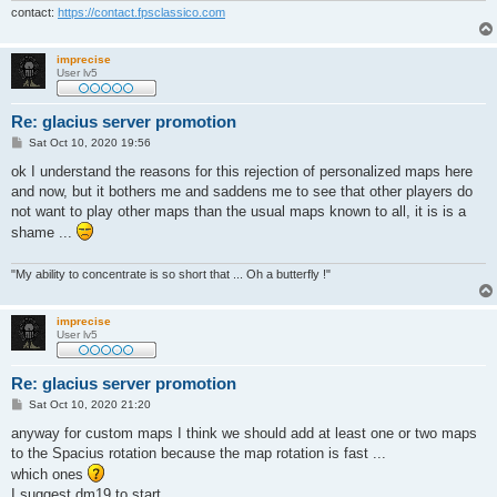
contact:
https://contact.fpsclassico.com
imprecise
User lv5
Re: glacius server promotion
P
Sat Oct 10, 2020 19:56
o
s
ok I understand the reasons for this rejection of personalized maps here
t
and now, but it bothers me and saddens me to see that other players do
not want to play other maps than the usual maps known to all, it is is a
shame ...
"My ability to concentrate is so short that ... Oh a butterfly !"
imprecise
User lv5
Re: glacius server promotion
P
Sat Oct 10, 2020 21:20
o
s
anyway for custom maps I think we should add at least one or two maps
t
to the Spacius rotation because the map rotation is fast ...
which ones
I suggest dm19 to start