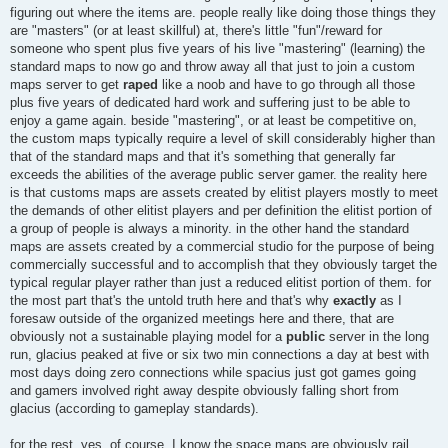
figuring out where the items are. people really like doing those things they
are "masters" (or at least skillful) at, there's little "fun"/reward for
someone who spent plus five years of his live "mastering" (learning) the
standard maps to now go and throw away all that just to join a custom
maps server to get
raped
like a noob and have to go through all those
plus five years of dedicated hard work and suffering just to be able to
enjoy a game again. beside "mastering", or at least be competitive on,
the custom maps typically require a level of skill considerably higher than
that of the standard maps and that it's something that generally far
exceeds the abilities of the average public server gamer. the reality here
is that customs maps are assets created by elitist players mostly to meet
the demands of other elitist players and per definition the elitist portion of
a group of people is always a minority. in the other hand the standard
maps are assets created by a commercial studio for the purpose of being
commercially successful and to accomplish that they obviously target the
typical regular player rather than just a reduced elitist portion of them. for
the most part that's the untold truth here and that's why
exactly
as I
foresaw outside of the organized meetings here and there, that are
obviously not a sustainable playing model for a
public
server in the long
run, glacius peaked at five or six two min connections a day at best with
most days doing zero connections while spacius just got games going
and gamers involved right away despite obviously falling short from
glacius (according to gameplay standards).
for the rest, yes, of course, I know the space maps are obviously rail