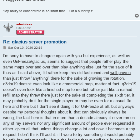
"My ability to concentrate is so short that ... Oh a butterfly !"
adminless
Site Admin
Re: glacius server promotion
P
Sat Oct 10, 2020 22:16
o
s
I'm sorry to have to disagree again with you but experience, as well as
t
even UnFreeZe/glacius, seems to suggest that people rather play the
same maps over and over than play anything else just for the sake of it
thus as I said above, I'd rather keep this old fashioned and
well proven
than just throw "anything" there for the sake of growing the rotation.
q3dm19 doesn't even look like a commercial map, matter of fact, q3dm19
doesn't even look like a finished map to me but rather just like a rushed
refill map they threw there just for the sake of completing the sixth tier. it
may probably do it for the single player or may be even for a casual ffa
here and there but I don't see it doing it for UnFreeZe at all. but anyways
despite my personal thoughts about it, that can obviously always be
wrong, the fact here is that in more than a decade already it never ran on
any of my servers nor any significant amount of people ever requested it
either. given all that unless things change a lot and now it becomes a top
request I don't think I'll add it. if I were to try something it would probably