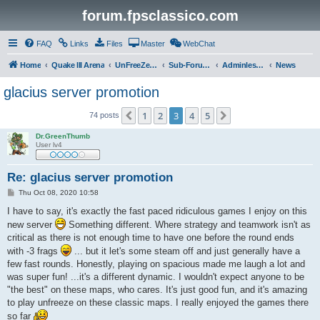
forum.fpsclassico.com
FAQ
Links
Files
Master
WebChat
Home
Quake III Arena
UnFreeZe/FreeFUn/glacius Game Servers
Sub-Forums
Adminless-Side
News
glacius server promotion
1
2
3
4
5
Previous
Next
74 posts
Dr.GreenThumb
User lv4
Re: glacius server promotion
P
Thu Oct 08, 2020 10:58
o
s
I have to say, it's exactly the fast paced ridiculous games I enjoy on this
t
new server
Something different. Where strategy and teamwork isn't as
critical as there is not enough time to have one before the round ends
with -3 frags
... but it let's some steam off and just generally have a
few fast rounds. Honestly, playing on spacious made me laugh a lot and
was super fun! ...it's a different dynamic. I wouldn't expect anyone to be
"the best" on these maps, who cares. It's just good fun, and it's amazing
to play unfreeze on these classic maps. I really enjoyed the games there
so far