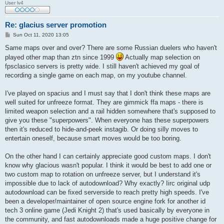
User lv4
Re: glacius server promotion
P
Sun Oct 11, 2020 13:05
o
s
Same maps over and over? There are some Russian duelers who haven't
t
played other map than ztn since 1999
Actually map selection on
fpsclasico servers is pretty wide. I still haven't achieved my goal of
recording a single game on each map, on my youtube channel.
I've played on spacius and I must say that I don't think these maps are
well suited for unfreeze format. They are gimmick ffa maps - there is
limited weapon selection and a rail hidden somewhere that's supposed to
give you these "superpowers". When everyone has these superpowers
then it's reduced to hide-and-peek instagib. Or doing silly moves to
entertain oneself, because smart moves would be too boring.
On the other hand I can certainly appreciate good custom maps. I don't
know why glacious wasn't popular. I think it would be best to add one or
two custom map to rotation on unfreeze server, but I understand it's
impossible due to lack of autodownload? Why exactly? Iirc original udp
autodownload can be fixed serverside to reach pretty high speeds. I've
been a developer/maintainer of open source engine fork for another id
tech 3 online game (Jedi Knight 2) that's used basically by everyone in
the community, and fast autodownloads made a huge positive change for