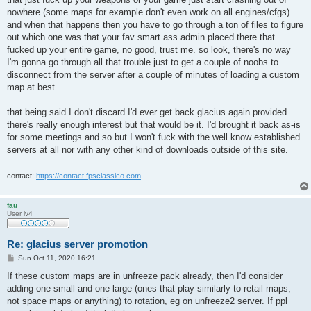
nowhere (some maps for example don't even work on all engines/cfgs)
and when that happens then you have to go through a ton of files to figure
out which one was that your fav smart ass admin placed there that
fucked up your entire game, no good, trust me. so look, there's no way
I'm gonna go through all that trouble just to get a couple of noobs to
disconnect from the server after a couple of minutes of loading a custom
map at best.
that being said I don't discard I'd ever get back glacius again provided
there's really enough interest but that would be it. I'd brought it back as-is
for some meetings and so but I won't fuck with the well know established
servers at all nor with any other kind of downloads outside of this site.
contact:
https://contact.fpsclassico.com
fau
User lv4
Re: glacius server promotion
P
Sun Oct 11, 2020 16:21
o
s
If these custom maps are in unfreeze pack already, then I'd consider
t
adding one small and one large (ones that play similarly to retail maps,
not space maps or anything) to rotation, eg on unfreeze2 server. If ppl