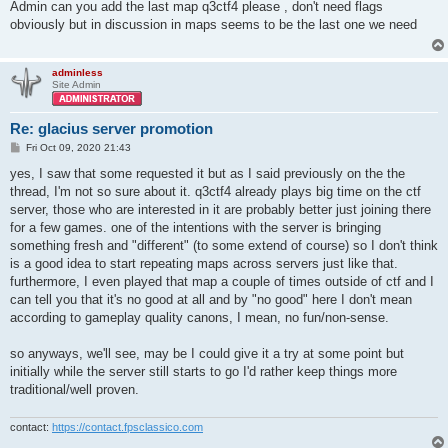
s
Admin can you add the last map q3ctf4 please , don't need flags
t
obviously but in discussion in maps seems to be the last one we need
adminless
Site Admin
Re: glacius server promotion
P
Fri Oct 09, 2020 21:43
o
s
yes, I saw that some requested it but as I said previously on the the
t
thread, I'm not so sure about it. q3ctf4 already plays big time on the ctf
server, those who are interested in it are probably better just joining there
for a few games. one of the intentions with the server is bringing
something fresh and "different" (to some extend of course) so I don't think
is a good idea to start repeating maps across servers just like that.
furthermore, I even played that map a couple of times outside of ctf and I
can tell you that it's no good at all and by "no good" here I don't mean
according to gameplay quality canons, I mean, no fun/non-sense.
so anyways, we'll see, may be I could give it a try at some point but
initially while the server still starts to go I'd rather keep things more
traditional/well proven.
contact:
https://contact.fpsclassico.com