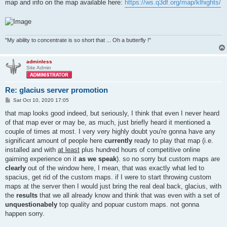
map and info on the map available here:
https://ws.q3df.org/map/klhights/
"My ability to concentrate is so short that ... Oh a butterfly !"
adminless
Site Admin
Re: glacius server promotion
P
Sat Oct 10, 2020 17:05
o
s
that map looks good indeed, but seriously, I think that even I never heard
t
of that map ever or may be, as much, just briefly heard it mentioned a
couple of times at most. I very very highly doubt you're gonna have any
significant amount of people here
currently
ready to play that map (i.e.
installed and with
at least
plus hundred hours of competitive online
gaiming experience on it
as we speak
). so no sorry but custom maps are
clearly
out of the window here, I mean, that was exactly what led to
spacius, get rid of the custom maps. if I were to start throwing custom
maps at the server then I would just bring the real deal back, glacius, with
the
results
that we all already know and think that was even with a set of
unquestionabely
top quality and popuar custom maps. not gonna
happen sorry.