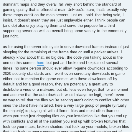
dominant maps and they overall fall very short behind the standard of
gaming quality that is offered at main UnFreeZe. sure, that's exactly why
those maps aren't on the main servers, just as I said. that being said, I
insist, it doesn't mean they are just unplayable either. I think people can
(and do) also enjoy playing them and serve the purpose for a third
supporting server as well as overall bring some variety to the community
just right.
as for using the server idle cycle to serve download frames instead of just
sleeping for the remaining of the frame time or until a packet arrives, I
already know about that, no big deal, the code you talking about is the
one on this commit
here
. but just as I broke and I explained several
times, no sane person should ever allow in-game downloads according to
2020 security standards and I won't even serve any downloads in-game
either. not to mention the game comes with these downloads off by
default and for a good reason, they are potentially a great way to
distribute a virus or a malware. but ok, let's even forget that for a moment
and assume that the auto-dowloads would always be legit, there's even
no way to tell that the files you're serving aren't going to conflict with other
ones the client have installed. here a very large group of people (virtually
the majority) is playing all with different files and most often than not
when you start just dropping files on your installation like that you end up
with conflicts and all of the sudden you end up with broken textures that
fuck up your maps, broken shaders that fuck up your models, broken files
that just fuck up your weapons or your game just start crashing out of