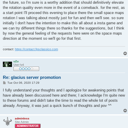
the future, so I'm sure is a worthy addition that should definitively elevate
the rotation quality even more in the event of a comeback. for the rest, as
a start point I'll proceed this evening to place there the small space maps
rotation I was talking about mostly just for fun and then we'll see. so sure
initially I don't have the intention to make this all about a insta game and
we can try different things there so thanks for the suggestions, but I think
by now the general feeling of the requests here were on the space maps
direction at the moment so we'll go for that first.
contact:
https://contact.fpsclassico.com
uZu
User lv4
Re: glacius server promotion
P
Tue Oct 06, 2020 17:29
o
s
I fully understand your thoughts and I apologize for awakening points that
t
have already been discussed here and there; I acknowledge I'm quite new
to these forums and didn't take the time to read the whole lot of posts
already. Anyway, it was just a quick bunch of thoughts and pov ^^
adminless
Site Admin