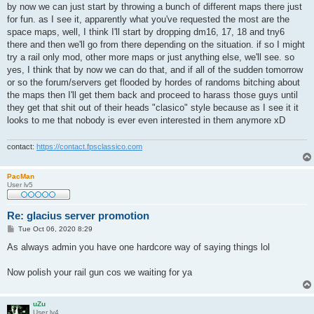
by now we can just start by throwing a bunch of different maps there just
for fun. as I see it, apparently what you've requested the most are the
space maps, well, I think I'll start by dropping dm16, 17, 18 and tny6
there and then we'll go from there depending on the situation. if so I might
try a rail only mod, other more maps or just anything else, we'll see. so
yes, I think that by now we can do that, and if all of the sudden tomorrow
or so the forum/servers get flooded by hordes of randoms bitching about
the maps then I'll get them back and proceed to harass those guys until
they get that shit out of their heads "clasico" style because as I see it it
looks to me that nobody is ever even interested in them anymore xD
contact:
https://contact.fpsclassico.com
PacMan
User lv5
Re: glacius server promotion
P
Tue Oct 06, 2020 8:29
o
s
As always admin you have one hardcore way of saying things lol
t
Now polish your rail gun cos we waiting for ya
uZu
User lv4