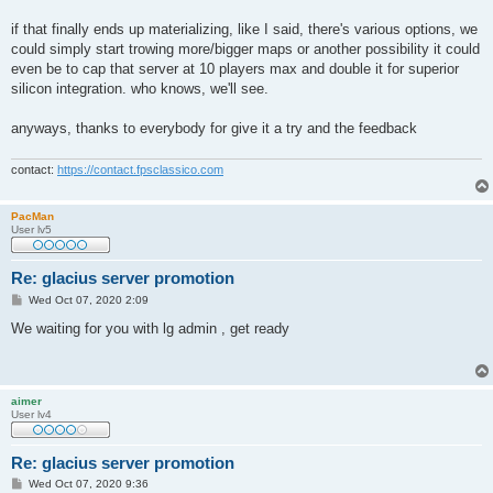
if that finally ends up materializing, like I said, there's various options, we
could simply start trowing more/bigger maps or another possibility it could
even be to cap that server at 10 players max and double it for superior
silicon integration. who knows, we'll see.
anyways, thanks to everybody for give it a try and the feedback
contact:
https://contact.fpsclassico.com
PacMan
User lv5
Re: glacius server promotion
P
Wed Oct 07, 2020 2:09
o
s
We waiting for you with lg admin , get ready
t
aimer
User lv4
Re: glacius server promotion
P
Wed Oct 07, 2020 9:36