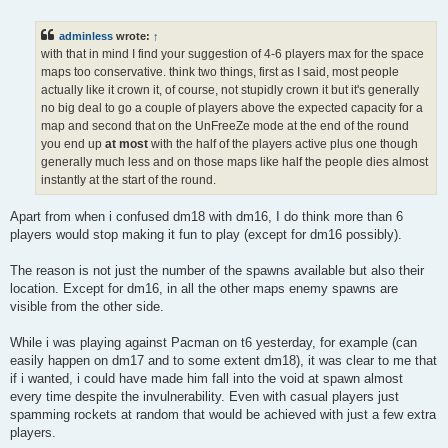
o
s
t
adminless
wrote:
↑
with that in mind I find your suggestion of 4-6 players max for the space
maps too conservative. think two things, first as I said, most people
actually like it crown it, of course, not stupidly crown it but it's generally
no big deal to go a couple of players above the expected capacity for a
map and second that on the UnFreeZe mode at the end of the round
you end up
at most
with the half of the players active plus one though
generally much less and on those maps like half the people dies almost
instantly at the start of the round.
Apart from when i confused dm18 with dm16, I do think more than 6
players would stop making it fun to play (except for dm16 possibly).
The reason is not just the number of the spawns available but also their
location. Except for dm16, in all the other maps enemy spawns are
visible from the other side.
While i was playing against Pacman on t6 yesterday, for example (can
easily happen on dm17 and to some extent dm18), it was clear to me that
if i wanted, i could have made him fall into the void at spawn almost
every time despite the invulnerability. Even with casual players just
spamming rockets at random that would be achieved with just a few extra
players.