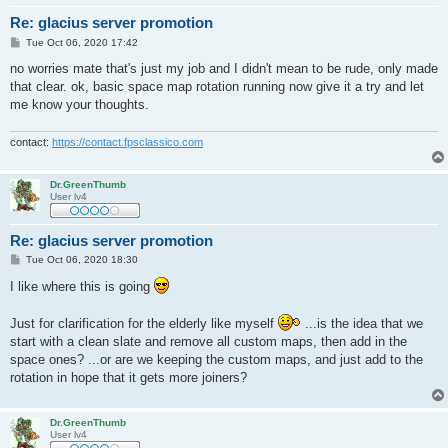
Re: glacius server promotion
P
Tue Oct 06, 2020 17:42
o
s
no worries mate that's just my job and I didn't mean to be rude, only made
t
that clear. ok, basic space map rotation running now give it a try and let
me know your thoughts.
contact:
https://contact.fpsclassico.com
Dr.GreenThumb
User lv4
Re: glacius server promotion
P
Tue Oct 06, 2020 18:30
o
s
I like where this is going
t
Just for clarification for the elderly like myself
...is the idea that we
start with a clean slate and remove all custom maps, then add in the
space ones? ...or are we keeping the custom maps, and just add to the
rotation in hope that it gets more joiners?
Dr.GreenThumb
User lv4