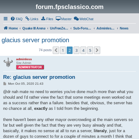
forum.fpsclassico.com
FAQ
Links
Files
Master
WebChat
Home
Quake III Arena
UnFreeZe/FreeFUn/glacius Game Servers
Sub-Forums
Adminless-Side
News
glacius server promotion
1
2
3
4
5
Previous
Next
74 posts
adminless
Site Admin
Re: glacius server promotion
P
Mon Oct 05, 2020 21:43
o
s
@dr nah mate no need to worries you've done much more than what you
t
should and I'd rather view the fact that some meetings even worked out
as a success rather than a failure. besides that, obvious, the server has
no chance at all,
exactly
as I told from the beginning.
there haven't been any other mayor overcrowding at the main servers so
far but well given the fact that they are very busy already and that,
basically, it makes no sense at all to run a server,
literaly
, just for a
dozen of guys to connect to for a couple of minutes a month I think that