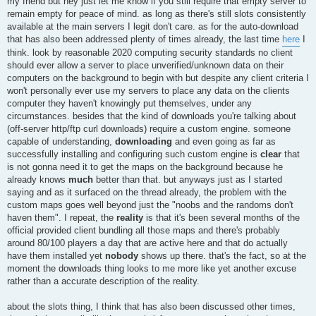
my friend but hey just let me know if you still require that empty server to
remain empty for peace of mind. as long as there's still slots consistently
available at the main servers I legit don't care. as for the auto-download
that has also been addressed plenty of times already, the last time
here
I
think. look by reasonable 2020 computing security standards no client
should ever allow a server to place unverified/unknown data on their
computers on the background to begin with but despite any client criteria I
won't personally ever use my servers to place any data on the clients
computer they haven't knowingly put themselves, under any
circumstances. besides that the kind of downloads you're talking about
(off-server http/ftp curl downloads) require a custom engine. someone
capable of understanding,
downloading
and even going as far as
successfully installing and configuring such custom engine is
clear
that
is not gonna need it to get the maps on the background because he
already knows
much
better than that. but anyways just as I started
saying and as it surfaced on the thread already, the problem with the
custom maps goes well beyond just the "noobs and the randoms don't
haven them". I repeat, the
reality
is that it's been several months of the
official provided client bundling all those maps and there's probably
around 80/100 players a day that are active here and that do actually
have them installed yet
nobody
shows up there. that's the fact, so at the
moment the downloads thing looks to me more like yet another excuse
rather than a accurate description of the reality.
about the slots thing, I think that has also been discussed other times,