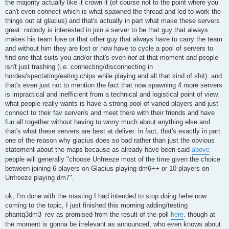
the majority actually like it crown it (of course not to the point where you
can't even connect which is what spawned the thread and led to work the
things out at glacius) and that's actually in part what make these servers
great. nobody is interested in join a server to be that guy that always
makes his team lose or that other guy that always have to carry the team
and without him they are lost or now have to cycle a pool of servers to
find one that suits you and/or that's even
hot
at that moment and people
isn't just trashing (i.e. connecting/disconnecting in
hordes/spectating/eating chips while playing and all that kind of shit). and
that's even just not to mention the fact that now spawning 4 more servers
is impractical and inefficient from a technical and logistical point of view.
what people really wants is have a strong pool of varied players and just
connect to their fav server/s and meet there with their friends and have
fun all together without having to worry much about anything else and
that's what these servers are best at deliver. in fact, that's exactly in part
one of the reason why glacius does so bad rather than just the obvious
statement about the maps because as already have been said
above
people will generally "choose Unfreeze most of the time given the choice
between joining 6 players on Glacius playing dm6++ or 10 players on
Unfreeze playing dm7".
ok, I'm done with the roasting I had intended to stop doing hehe now
coming to the topic, I just finished this morning adding/testing
phantq3dm3_rev as promised from the result of the poll
here
. though at
the moment is gonna be irrelevant as announced, who even knows about