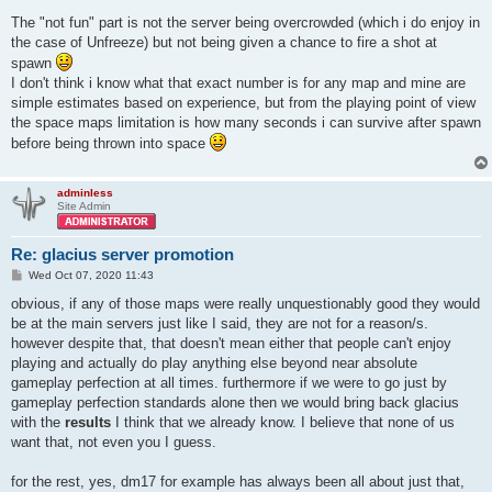
The "not fun" part is not the server being overcrowded (which i do enjoy in
the case of Unfreeze) but not being given a chance to fire a shot at
spawn
I don't think i know what that exact number is for any map and mine are
simple estimates based on experience, but from the playing point of view
the space maps limitation is how many seconds i can survive after spawn
before being thrown into space
adminless
Site Admin
Re: glacius server promotion
P
Wed Oct 07, 2020 11:43
o
s
obvious, if any of those maps were really unquestionably good they would
t
be at the main servers just like I said, they are not for a reason/s.
however despite that, that doesn't mean either that people can't enjoy
playing and actually do play anything else beyond near absolute
gameplay perfection at all times. furthermore if we were to go just by
gameplay perfection standards alone then we would bring back glacius
with the
results
I think that we already know. I believe that none of us
want that, not even you I guess.
for the rest, yes, dm17 for example has always been all about just that,