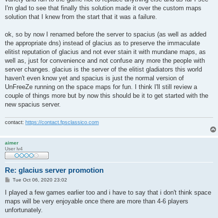
I'm glad to see that finally this solution made it over the custom maps
solution that I knew from the start that it was a failure.
ok, so by now I renamed before the server to spacius (as well as added
the appropriate dns) instead of glacius as to preserve the immaculate
elitist reputation of glacius and not ever stain it with mundane maps, as
well as, just for convenience and not confuse any more the people with
server changes. glacius is the server of the elitist gladiators this world
haven't even know yet and spacius is just the normal version of
UnFreeZe running on the space maps for fun. I think I'll still review a
couple of things more but by now this should be it to get started with the
new spacius server.
contact:
https://contact.fpsclassico.com
aimer
User lv4
Re: glacius server promotion
P
Tue Oct 06, 2020 23:02
o
s
I played a few games earlier too and i have to say that i don't think space
t
maps will be very enjoyable once there are more than 4-6 players
unfortunately.