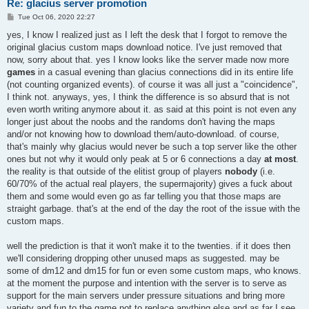
Re: glacius server promotion
P
Tue Oct 06, 2020 22:27
o
s
yes, I know I realized just as I left the desk that I forgot to remove the
t
original glacius custom maps download notice. I've just removed that
now, sorry about that. yes I know looks like the server made now more
games
in a casual evening than glacius connections did in its entire life
(not counting organized events). of course it was all just a "coincidence",
I think not. anyways, yes, I think the difference is so absurd that is not
even worth writing anymore about it. as said at this point is not even any
longer just about the noobs and the randoms don't having the maps
and/or not knowing how to download them/auto-download. of course,
that's mainly why glacius would never be such a top server like the other
ones but not why it would only peak at 5 or 6 connections a day
at most
.
the reality is that outside of the elitist group of players
nobody
(i.e.
60/70% of the actual real players, the supermajority) gives a fuck about
them and some would even go as far telling you that those maps are
straight garbage. that's at the end of the day the root of the issue with the
custom maps.
well the prediction is that it won't make it to the twenties. if it does then
we'll considering dropping other unused maps as suggested. may be
some of dm12 and dm15 for fun or even some custom maps, who knows.
at the moment the purpose and intention with the server is to serve as
support for the main servers under pressure situations and bring more
variety and fun to the game not to replace anything else and as far I see