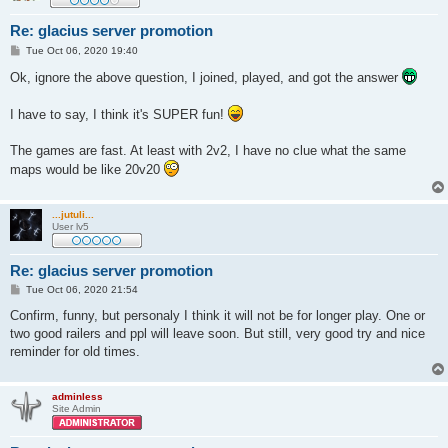
Re: glacius server promotion
P
Tue Oct 06, 2020 19:40
o
s
Ok, ignore the above question, I joined, played, and got the answer
t
I have to say, I think it's SUPER fun!
The games are fast. At least with 2v2, I have no clue what the same
maps would be like 20v20
...jutuli...
User lv5
Re: glacius server promotion
P
Tue Oct 06, 2020 21:54
o
s
Confirm, funny, but personaly I think it will not be for longer play. One or
t
two good railers and ppl will leave soon. But still, very good try and nice
reminder for old times.
adminless
Site Admin