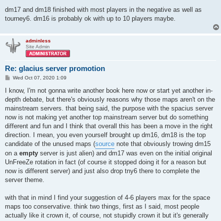
dm17 and dm18 finished with most players in the negative as well as
tourney6. dm16 is probably ok with up to 10 players maybe.
adminless
Site Admin
Re: glacius server promotion
P
Wed Oct 07, 2020 1:09
o
s
I know, I'm not gonna write another book here now or start yet another in-
t
depth debate, but there's obviously reasons why those maps aren't on the
mainstream servers. that being said, the purpose with the spacius server
now is not making yet another top mainstream server but do something
different and fun and I think that overall this has been a move in the right
direction. I mean, you even yourself brought up dm16, dm18 is the top
candidate of the unused maps (
source
note that obviously trowing dm15
on a
empty
server is just alien) and dm17 was even on the initial original
UnFreeZe rotation in fact (of course it stopped doing it for a reason but
now is different server) and just also drop tny6 there to complete the
server theme.
with that in mind I find your suggestion of 4-6 players max for the space
maps too conservative. think two things, first as I said, most people
actually like it crown it, of course, not stupidly crown it but it's generally