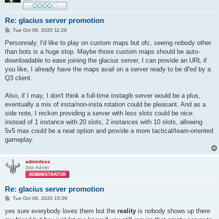
Re: glacius server promotion
P
Tue Oct 06, 2020 11:28
o
s
Personnaly, I'd like to play on custom maps but ofc, seeing nobody other
t
than bots is a huge stop. Maybe those custom maps should be auto-
downloadable to ease joining the glacius server, I can provide an URL if
you like, I already have the maps avail on a server ready to be dl'ed by a
Q3 client.
Also, if I may, I don't think a full-time instagib server would be a plus,
eventually a mix of insta/non-insta rotation could be pleasant. And as a
side note, I reckon providing a server with less slots could be nice:
instead of 1 instance with 20 slots, 2 instances with 10 slots, allowing
5v5 max could be a neat option and provide a more tactical/team-oriented
gameplay.
adminless
Site Admin
Re: glacius server promotion
P
Tue Oct 06, 2020 15:09
o
s
yes sure everybody loves them but the
reality
is nobody shows up there
t