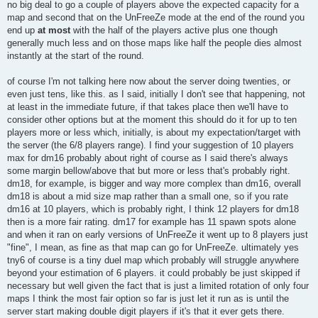
no big deal to go a couple of players above the expected capacity for a
map and second that on the UnFreeZe mode at the end of the round you
end up
at most
with the half of the players active plus one though
generally much less and on those maps like half the people dies almost
instantly at the start of the round.
of course I'm not talking here now about the server doing twenties, or
even just tens, like this. as I said, initially I don't see that happening, not
at least in the immediate future, if that takes place then we'll have to
consider other options but at the moment this should do it for up to ten
players more or less which, initially, is about my expectation/target with
the server (the 6/8 players range). I find your suggestion of 10 players
max for dm16 probably about right of course as I said there's always
some margin bellow/above that but more or less that's probably right.
dm18, for example, is bigger and way more complex than dm16, overall
dm18 is about a mid size map rather than a small one, so if you rate
dm16 at 10 players, which is probably right, I think 12 players for dm18
then is a more fair rating. dm17 for example has 11 spawn spots alone
and when it ran on early versions of UnFreeZe it went up to 8 players just
"fine", I mean, as fine as that map can go for UnFreeZe. ultimately yes
tny6 of course is a tiny duel map which probably will struggle anywhere
beyond your estimation of 6 players. it could probably be just skipped if
necessary but well given the fact that is just a limited rotation of only four
maps I think the most fair option so far is just let it run as is until the
server start making double digit players if it's that it ever gets there.