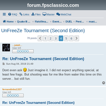
forum.fpsclassico.com
FAQ
Links
Files
Master
WebChat
Home
Quake III Arena
ffa/ctf/masters game servers
Events & Tournaments
DUEL
Previous Tournaments
masters 19
UnFreeZe Tournament (Second Edition)
1
2
3
4
5
6
Previous
Next
78 posts
...jutuli...
User lv5
Re: UnFreeZe Tournament (Second Edition)
P
Sun Aug 04, 2019 21:49
o
s
Dont even ask
Just imagine it. I did not expect anything special, at
t
least few frags. But shooting was for me like from water this time on this
server... but still fun.
fernandinho1337
User lv5
Re: UnFreeZe Tournament (Second Edition)