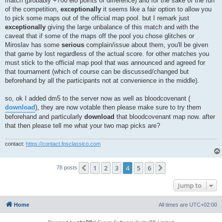
match (probably +700 elo points of difference) and for the sake of the fun
of the competition,
exceptionally
it seems like a fair option to allow you
to pick some maps out of the official map pool. but I remark just
exceptionally
giving the large unbalance of this match and with the
caveat that if some of the maps off the pool you chose glitches or
Miroslav has some
serious
complain/issue about them, you'll be given
that game by lost regardless of the actual score. for other matches you
must stick to the official map pool that was announced and agreed for
that tournament (which of course can be discussed/changed but
beforehand by all the participants not at convenience in the middle).
so, ok I added dm5 to the server now as well as bloodcovenant (
download
), they are now votable then please make sure to try them
beforehand and particularly
download
that bloodcovenant map now. after
that then please tell me what your two map picks are?
contact:
https://contact.fpsclassico.com
1
2
3
4
5
6
Previous
Next
78 posts
Jump to
Home
All times are
UTC+02:00