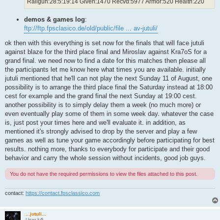
Railgun:28:5:19:14 Given:1470 Recvd:5977 Armor:520 Health:220
demos & games log
:
ftp://ftp.fpsclasico.de/old/public/file ... av-jutuli/
ok then with this everything is set now for the finals that will face jutuli
against blaze for the third place final and Miroslav against Kra7oS for a
grand final. we need now to find a date for this matches then please all
the participants let me know here what times you are available. initially
jutuli mentioned that he'll can not play the next Sunday 11 of August, one
possibility is to arrange the third place final the Saturday instead at 18:00
cest for example and the grand final the next Sunday at 19:00 cest.
another possibility is to simply delay them a week (no much more) or
even eventually play some of them in some week day. whatever the case
is, just post your times here and we'll evaluate it. in addition, as
mentioned it's strongly advised to drop by the server and play a few
games as well as tune your game accordingly before participating for best
results. nothing more, thanks to everybody for participate and their good
behavior and carry the whole session without incidents, good job guys.
You do not have the required permissions to view the files attached to this post.
contact:
https://contact.fpsclassico.com
...jutuli...
User lv5