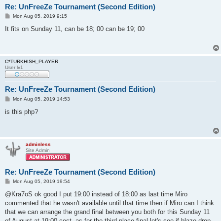
Re: UnFreeZe Tournament (Second Edition)
P
Mon Aug 05, 2019 9:15
o
s
It fits on Sunday 11, can be 18; 00 can be 19; 00
t
C*TURKHISH_PLAYER
User lv1
Re: UnFreeZe Tournament (Second Edition)
P
Mon Aug 05, 2019 14:53
o
s
is this php?
t
adminless
Site Admin
Re: UnFreeZe Tournament (Second Edition)
P
Mon Aug 05, 2019 19:54
o
s
@Kra7oS ok good I put 19:00 instead of 18:00 as last time Miro
t
commented that he wasn't available until that time then if Miro can I think
that we can arrange the grand final between you both for this Sunday 11
of August at 19:00 cest. as for the third place final let's see if blaze drop