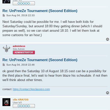
Re: UnFreeZe Tournament (Second Edition)
P
Sun Aug 04, 2019 22:33
o
s
Next Saturday could be possible for me. I will have both kids for
t
Saturday/Sunday, but around 18:00 they getting dinner (which I should
prepare as well), so we can start around 18:10. I will let them look at
some cartoons for an hour;)
adminless
Site Admin
Re: UnFreeZe Tournament (Second Edition)
P
Sun Aug 04, 2019 22:46
o
s
ok good then the Saturday 10 of August 18:15 cest can be a posibility for
t
the third place final, let's wait to hear from blaze his scheudule. if not then
we'll think about other times.
contact:
https://contact.fpsclassico.com
cBs KRA7OS
User lv5