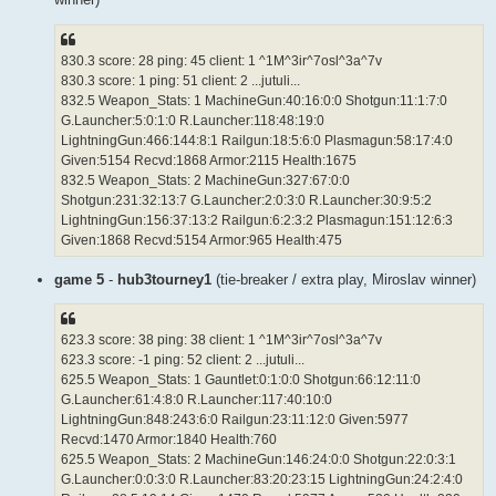
830.3 score: 28 ping: 45 client: 1 ^1M^3ir^7osl^3a^7v
830.3 score: 1 ping: 51 client: 2 ...jutuli...
832.5 Weapon_Stats: 1 MachineGun:40:16:0:0 Shotgun:11:1:7:0
G.Launcher:5:0:1:0 R.Launcher:118:48:19:0
LightningGun:466:144:8:1 Railgun:18:5:6:0 Plasmagun:58:17:4:0
Given:5154 Recvd:1868 Armor:2115 Health:1675
832.5 Weapon_Stats: 2 MachineGun:327:67:0:0
Shotgun:231:32:13:7 G.Launcher:2:0:3:0 R.Launcher:30:9:5:2
LightningGun:156:37:13:2 Railgun:6:2:3:2 Plasmagun:151:12:6:3
Given:1868 Recvd:5154 Armor:965 Health:475
game 5
-
hub3tourney1
(tie-breaker / extra play, Miroslav winner)
623.3 score: 38 ping: 38 client: 1 ^1M^3ir^7osl^3a^7v
623.3 score: -1 ping: 52 client: 2 ...jutuli...
625.5 Weapon_Stats: 1 Gauntlet:0:1:0:0 Shotgun:66:12:11:0
G.Launcher:61:4:8:0 R.Launcher:117:40:10:0
LightningGun:848:243:6:0 Railgun:23:11:12:0 Given:5977
Recvd:1470 Armor:1840 Health:760
625.5 Weapon_Stats: 2 MachineGun:146:24:0:0 Shotgun:22:0:3:1
G.Launcher:0:0:3:0 R.Launcher:83:20:23:15 LightningGun:24:2:4:0