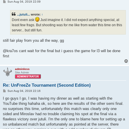
P
Sun Aug 04, 2019 22:09
o
s
t
...jutuli...
wrote:
↑
Dont even ask
Just imagine it. I did not expect anything special, at
least few frags. But shooting was for me like from water this time on this
server... but still fun.
still fair play from you all the way, gg
@kra7os cant wait for the final but i guess the game for l3 will be done
first
adminless
Site Admin
Re: UnFreeZe Tournament (Second Edition)
P
Sun Aug 04, 2019 22:16
o
s
I go guys I go, I was having my dinner as well as starting with the
t
YouTube thing hahaha ok, so here are the results of the other semi final.
no surprises this time, unfortunately this match was clearly only one
sided and Miroslav had no trouble claiming his spot at the final via a
flawless victory over jutuli. I'm the only one to blame here for setting up a
so unbalanced match but unfortunately as pointed at the server, there