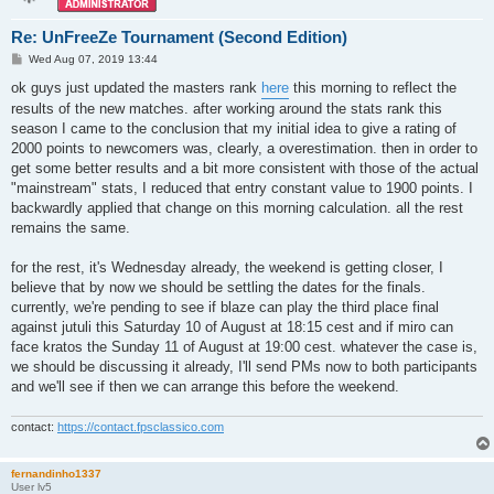
Re: UnFreeZe Tournament (Second Edition)
P
Wed Aug 07, 2019 13:44
o
s
ok guys just updated the masters rank
here
this morning to reflect the
t
results of the new matches. after working around the stats rank this
season I came to the conclusion that my initial idea to give a rating of
2000 points to newcomers was, clearly, a overestimation. then in order to
get some better results and a bit more consistent with those of the actual
"mainstream" stats, I reduced that entry constant value to 1900 points. I
backwardly applied that change on this morning calculation. all the rest
remains the same.
for the rest, it's Wednesday already, the weekend is getting closer, I
believe that by now we should be settling the dates for the finals.
currently, we're pending to see if blaze can play the third place final
against jutuli this Saturday 10 of August at 18:15 cest and if miro can
face kratos the Sunday 11 of August at 19:00 cest. whatever the case is,
we should be discussing it already, I'll send PMs now to both participants
and we'll see if then we can arrange this before the weekend.
contact:
https://contact.fpsclassico.com
fernandinho1337
User lv5