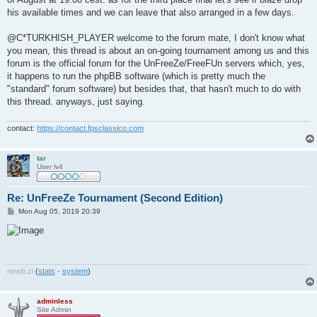
his available times and we can leave that also arranged in a few days.
@C*TURKHISH_PLAYER welcome to the forum mate, I don't know what
you mean, this thread is about an on-going tournament among us and this
forum is the official forum for the UnFreeZe/FreeFUn servers which, yes,
it happens to run the phpBB software (which is pretty much the
"standard" forum software) but besides that, that hasn't much to do with
this thread. anyways, just saying.
contact:
https://contact.fpsclassico.com
tar
User lv4
Re: UnFreeZe Tournament (Second Edition)
P
Mon Aug 05, 2019 20:39
o
s
t
newb
.
zi
(
stats
·
system
)
adminless
Site Admin