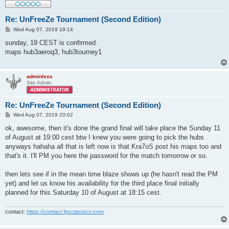
Re: UnFreeZe Tournament (Second Edition)
P
Wed Aug 07, 2019 19:14
o
s
sunday, 19 CEST is confirmed.
t
maps hub3aeroq3, hub3tourney1
adminless
Site Admin
Re: UnFreeZe Tournament (Second Edition)
P
Wed Aug 07, 2019 20:02
o
s
ok, awesome, then it's done the grand final will take place the Sunday 11
t
of August at 19:00 cest btw I knew you were going to pick the hubs
anyways hahaha all that is left now is that Kra7oS post his maps too and
that's it. I'll PM you here the password for the match tomorrow or so.
then lets see if in the mean time blaze shows up (he hasn't read the PM
yet) and let us know his availability for the third place final initially
planned for this Saturday 10 of August at 18:15 cest.
contact:
https://contact.fpsclassico.com