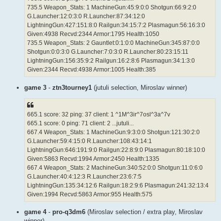
735.5 Weapon_Stats: 1 MachineGun:45:9:0:0 Shotgun:66:9:2:0
G.Launcher:12:0:3:0 R.Launcher:87:34:12:0
LightningGun:427:151:8:0 Railgun:34:15:7:2 Plasmagun:56:16:3:0
Given:4938 Recvd:2344 Armor:1795 Health:1050
735.5 Weapon_Stats: 2 Gauntlet:0:1:0:0 MachineGun:345:87:0:0
Shotgun:0:0:3:0 G.Launcher:7:0:3:0 R.Launcher:80:23:15:11
LightningGun:156:35:9:2 Railgun:16:2:8:6 Plasmagun:34:1:3:0
Given:2344 Recvd:4938 Armor:1005 Health:385
game 3
-
ztn3tourney1
(jutuli selection, Miroslav winner)
665.1 score: 32 ping: 37 client: 1 ^1M^3ir^7osl^3a^7v
665.1 score: 0 ping: 71 client: 2 ...jutuli...
667.4 Weapon_Stats: 1 MachineGun:9:3:0:0 Shotgun:121:30:2:0
G.Launcher:59:4:15:0 R.Launcher:108:43:14:1
LightningGun:646:191:9:0 Railgun:22:8:9:0 Plasmagun:80:18:10:0
Given:5863 Recvd:1994 Armor:2450 Health:1335
667.4 Weapon_Stats: 2 MachineGun:340:52:0:0 Shotgun:11:0:6:0
G.Launcher:40:4:12:3 R.Launcher:23:6:7:5
LightningGun:135:34:12:6 Railgun:18:2:9:6 Plasmagun:241:32:13:4
Given:1994 Recvd:5863 Armor:955 Health:575
game 4
-
pro-q3dm6
(Miroslav selection / extra play, Miroslav
winner)