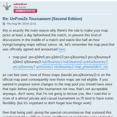
adminless
Site Admin
Re: UnFreeZe Tournament (Second Edition)
P
Thu Aug 08, 2019 12:11
o
s
this is exactly the main reason why there's the rule to make your map
t
picks at least a day beforehand the match, to prevent this kind of
discussions in the middle of a match and waste like half an hour
trying/changing maps without sense. ok, let's remember the map pool that
was officially agreed and announced
here
:
map pool: pro-q3dm6 pro-q3dm13 pro-q3tourney2 pro-q3tourney4
q3dm2 q3tourney3
hub3tourney1
hub3aueroq3
pukka3tourney2
pro-q3tourney7
qxtourney1
ztn3tourney1
map_phantq3dm1_rev
as can bee seen, none of those maps (beside pro-q3tourney2) is on the
official map pool consequently now those maps are not eligible. if you
wanted to propose some changes to the map pool you should have raise
that topic before joining the tournament not now, that's not acceptable.
anyways, don't worry, that I'm not going to lecture you, like I said this is
more of a almost private and casual tournament so I'll tend to have some
flexibility (but it's important to don't forget how things work).
then that being said, giving the special circumstances that surround this