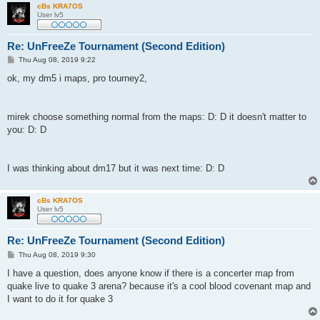
cBs KRA7OS
User lv5
Re: UnFreeZe Tournament (Second Edition)
P
Thu Aug 08, 2019 9:22
o
s
ok, my dm5 i maps, pro tourney2,
t
mirek choose something normal from the maps: D: D it doesn't matter to
you: D: D
I was thinking about dm17 but it was next time: D: D
cBs KRA7OS
User lv5
Re: UnFreeZe Tournament (Second Edition)
P
Thu Aug 08, 2019 9:30
o
s
I have a question, does anyone know if there is a concerter map from
t
quake live to quake 3 arena? because it's a cool blood covenant map and
I want to do it for quake 3