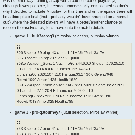
was no other way, running a cup with a odd number of players (3)
although it was possible, it seemed unnecessarily complicated so that's
why I decided to include Miroslav for this time and on the upside there will
be a third place final (that I probably wouldn't have arranged on a normal
cup) where the defeated players will have a better/another chance to
redeem themselves. ok, let's move onto the match details:
game 1
-
hub3aeroq3
(Miroslav selection, Miroslav winner)
806.3 score: 39 ping: 43 client: 1 ^1M^3ir^7osl^3a^7v
806.3 score: 0 ping: 78 client: 2 ...jutuli...
808.5 Weapon_Stats: 1 MachineGun:44:6:0:0 Shotgun:176:25:1:0
G.Launcher:40:4:8:0 R.Launcher:195:74:34:1
LightningGun:326:107:11:0 Railgun:33:17:30:0 Given:7048
Recvd:1990 Armor:1425 Health:1820
808.5 Weapon_Stats: 2 MachineGun:231:48:0:0 Shotgun:55:1:6:1
G.Launcher:27:1:20:4 R.Launcher:76:20:26:10
LightningGun:257:22:11:3 Railgun:22:5:16:12 Given:1990
Recvd:7048 Armor:825 Health:785
game 2
-
pro-q3tourney7
(jutuli selection, Miroslav winner)
733.3 score: 27 ping: 41 client: 1 ^1M^3ir^7osl^3a^7v
733.3 score: 2 ping: 79 client: 2 ...jutuli...