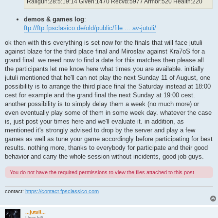
Railgun:28:5:19:14 Given:1470 Recvd:5977 Armor:520 Health:220
demos & games log
:
ftp://ftp.fpsclasico.de/old/public/file ... av-jutuli/
ok then with this everything is set now for the finals that will face jutuli
against blaze for the third place final and Miroslav against Kra7oS for a
grand final. we need now to find a date for this matches then please all
the participants let me know here what times you are available. initially
jutuli mentioned that he'll can not play the next Sunday 11 of August, one
possibility is to arrange the third place final the Saturday instead at 18:00
cest for example and the grand final the next Sunday at 19:00 cest.
another possibility is to simply delay them a week (no much more) or
even eventually play some of them in some week day. whatever the case
is, just post your times here and we'll evaluate it. in addition, as
mentioned it's strongly advised to drop by the server and play a few
games as well as tune your game accordingly before participating for best
results. nothing more, thanks to everybody for participate and their good
behavior and carry the whole session without incidents, good job guys.
You do not have the required permissions to view the files attached to this post.
contact:
https://contact.fpsclassico.com
...jutuli...
User lv5