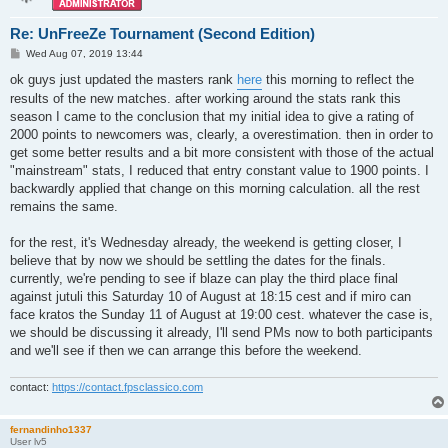
Re: UnFreeZe Tournament (Second Edition)
P
Wed Aug 07, 2019 13:44
o
s
ok guys just updated the masters rank
here
this morning to reflect the
t
results of the new matches. after working around the stats rank this
season I came to the conclusion that my initial idea to give a rating of
2000 points to newcomers was, clearly, a overestimation. then in order to
get some better results and a bit more consistent with those of the actual
"mainstream" stats, I reduced that entry constant value to 1900 points. I
backwardly applied that change on this morning calculation. all the rest
remains the same.
for the rest, it's Wednesday already, the weekend is getting closer, I
believe that by now we should be settling the dates for the finals.
currently, we're pending to see if blaze can play the third place final
against jutuli this Saturday 10 of August at 18:15 cest and if miro can
face kratos the Sunday 11 of August at 19:00 cest. whatever the case is,
we should be discussing it already, I'll send PMs now to both participants
and we'll see if then we can arrange this before the weekend.
contact:
https://contact.fpsclassico.com
fernandinho1337
User lv5