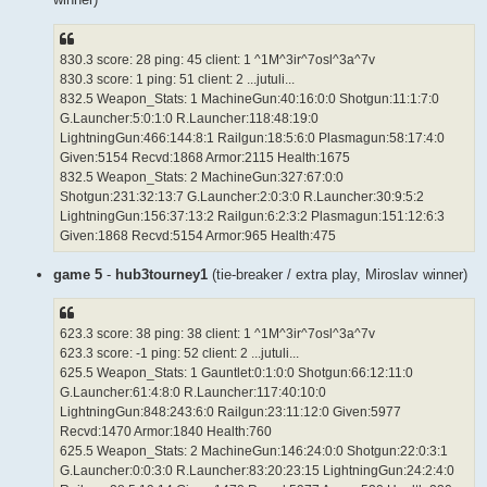
830.3 score: 28 ping: 45 client: 1 ^1M^3ir^7osl^3a^7v
830.3 score: 1 ping: 51 client: 2 ...jutuli...
832.5 Weapon_Stats: 1 MachineGun:40:16:0:0 Shotgun:11:1:7:0
G.Launcher:5:0:1:0 R.Launcher:118:48:19:0
LightningGun:466:144:8:1 Railgun:18:5:6:0 Plasmagun:58:17:4:0
Given:5154 Recvd:1868 Armor:2115 Health:1675
832.5 Weapon_Stats: 2 MachineGun:327:67:0:0
Shotgun:231:32:13:7 G.Launcher:2:0:3:0 R.Launcher:30:9:5:2
LightningGun:156:37:13:2 Railgun:6:2:3:2 Plasmagun:151:12:6:3
Given:1868 Recvd:5154 Armor:965 Health:475
game 5
-
hub3tourney1
(tie-breaker / extra play, Miroslav winner)
623.3 score: 38 ping: 38 client: 1 ^1M^3ir^7osl^3a^7v
623.3 score: -1 ping: 52 client: 2 ...jutuli...
625.5 Weapon_Stats: 1 Gauntlet:0:1:0:0 Shotgun:66:12:11:0
G.Launcher:61:4:8:0 R.Launcher:117:40:10:0
LightningGun:848:243:6:0 Railgun:23:11:12:0 Given:5977
Recvd:1470 Armor:1840 Health:760
625.5 Weapon_Stats: 2 MachineGun:146:24:0:0 Shotgun:22:0:3:1
G.Launcher:0:0:3:0 R.Launcher:83:20:23:15 LightningGun:24:2:4:0