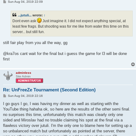
P
Sun Aug 04, 2019 22:09
o
s
t
...jutuli...
wrote:
↑
Dont even ask
Just imagine it. I did not expect anything special, at
least few frags. But shooting was for me like from water this time on this
server... but still fun.
still fair play from you all the way, gg
@kra7os cant wait for the final but i guess the game for l3 will be done
first
adminless
Site Admin
Re: UnFreeZe Tournament (Second Edition)
P
Sun Aug 04, 2019 22:16
o
s
I go guys I go, I was having my dinner as well as starting with the
t
YouTube thing hahaha ok, so here are the results of the other semi final.
no surprises this time, unfortunately this match was clearly only one
sided and Miroslav had no trouble claiming his spot at the final via a
flawless victory over jutuli. I'm the only one to blame here for setting up a
so unbalanced match but unfortunately as pointed at the server, there