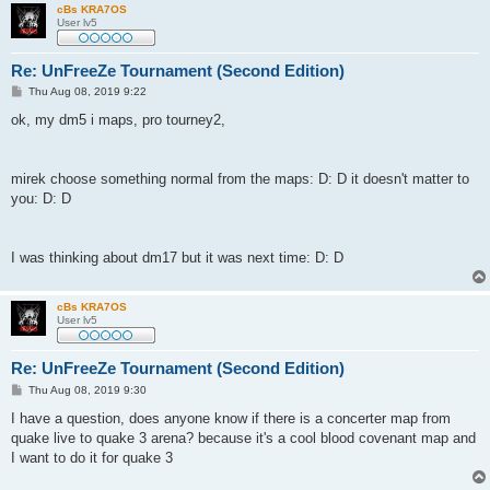
cBs KRA7OS
User lv5
Re: UnFreeZe Tournament (Second Edition)
P
Thu Aug 08, 2019 9:22
o
s
ok, my dm5 i maps, pro tourney2,
t
mirek choose something normal from the maps: D: D it doesn't matter to
you: D: D
I was thinking about dm17 but it was next time: D: D
cBs KRA7OS
User lv5
Re: UnFreeZe Tournament (Second Edition)
P
Thu Aug 08, 2019 9:30
o
s
I have a question, does anyone know if there is a concerter map from
t
quake live to quake 3 arena? because it's a cool blood covenant map and
I want to do it for quake 3