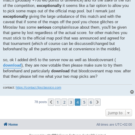
match (probably +700 elo points of difference) and for the sake of the fun
of the competition,
exceptionally
it seems like a fair option to allow you
to pick some maps out of the official map pool. but I remark just
exceptionally
giving the large unbalance of this match and with the
caveat that if some of the maps off the pool you chose glitches or
Miroslav has some
serious
complain/issue about them, you'll be given
that game by lost regardless of the actual score. for other matches you
must stick to the official map pool that was announced and agreed for
that tournament (which of course can be discussed/changed but
beforehand by all the participants not at convenience in the middle).
so, ok I added dm5 to the server now as well as bloodcovenant (
download
), they are now votable then please make sure to try them
beforehand and particularly
download
that bloodcovenant map now. after
that then please tell me what your two map picks are?
contact:
https://contact.fpsclassico.com
1
2
3
4
5
6
Previous
Next
78 posts
Jump to
Home
All times are
UTC+02:00