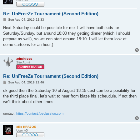
Re: UnFreeZe Tournament (Second Edition)
P
Sun Aug 04, 2019 22:33
o
s
Next Saturday could be possible for me. I will have both kids for
t
Saturday/Sunday, but around 18:00 they getting dinner (which I should
prepare as well), so we can start around 18:10. I will let them look at
some cartoons for an hour;)
adminless
Site Admin
Re: UnFreeZe Tournament (Second Edition)
P
Sun Aug 04, 2019 22:46
o
s
ok good then the Saturday 10 of August 18:15 cest can be a posibility for
t
the third place final, let's wait to hear from blaze his scheudule. if not then
we'll think about other times.
contact:
https://contact.fpsclassico.com
cBs KRA7OS
User lv5