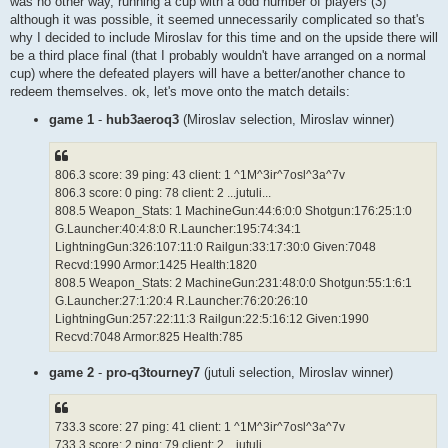
was no other way, running a cup with a odd number of players (3)
although it was possible, it seemed unnecessarily complicated so that's
why I decided to include Miroslav for this time and on the upside there will
be a third place final (that I probably wouldn't have arranged on a normal
cup) where the defeated players will have a better/another chance to
redeem themselves. ok, let's move onto the match details:
game 1
-
hub3aeroq3
(Miroslav selection, Miroslav winner)
806.3 score: 39 ping: 43 client: 1 ^1M^3ir^7osl^3a^7v
806.3 score: 0 ping: 78 client: 2 ...jutuli...
808.5 Weapon_Stats: 1 MachineGun:44:6:0:0 Shotgun:176:25:1:0
G.Launcher:40:4:8:0 R.Launcher:195:74:34:1
LightningGun:326:107:11:0 Railgun:33:17:30:0 Given:7048
Recvd:1990 Armor:1425 Health:1820
808.5 Weapon_Stats: 2 MachineGun:231:48:0:0 Shotgun:55:1:6:1
G.Launcher:27:1:20:4 R.Launcher:76:20:26:10
LightningGun:257:22:11:3 Railgun:22:5:16:12 Given:1990
Recvd:7048 Armor:825 Health:785
game 2
-
pro-q3tourney7
(jutuli selection, Miroslav winner)
733.3 score: 27 ping: 41 client: 1 ^1M^3ir^7osl^3a^7v
733.3 score: 2 ping: 79 client: 2 ...jutuli...