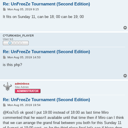
Re: UnFreeZe Tournament (Second Edition)
P
Mon Aug 05, 2019 9:15
o
s
It fits on Sunday 11, can be 18; 00 can be 19; 00
t
C*TURKHISH_PLAYER
User lv1
Re: UnFreeZe Tournament (Second Edition)
P
Mon Aug 05, 2019 14:53
o
s
is this php?
t
adminless
Site Admin
Re: UnFreeZe Tournament (Second Edition)
P
Mon Aug 05, 2019 19:54
o
s
@Kra7oS ok good I put 19:00 instead of 18:00 as last time Miro
t
commented that he wasn't available until that time then if Miro can I think
that we can arrange the grand final between you both for this Sunday 11
of August at 19:00 cest. as for the third place final let's see if blaze drop