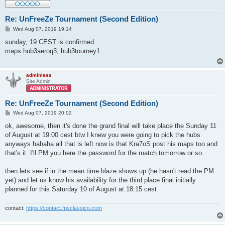
Re: UnFreeZe Tournament (Second Edition)
P
Wed Aug 07, 2019 19:14
o
s
sunday, 19 CEST is confirmed.
t
maps hub3aeroq3, hub3tourney1
adminless
Site Admin
Re: UnFreeZe Tournament (Second Edition)
P
Wed Aug 07, 2019 20:02
o
s
ok, awesome, then it's done the grand final will take place the Sunday 11
t
of August at 19:00 cest btw I knew you were going to pick the hubs
anyways hahaha all that is left now is that Kra7oS post his maps too and
that's it. I'll PM you here the password for the match tomorrow or so.
then lets see if in the mean time blaze shows up (he hasn't read the PM
yet) and let us know his availability for the third place final initially
planned for this Saturday 10 of August at 18:15 cest.
contact:
https://contact.fpsclassico.com