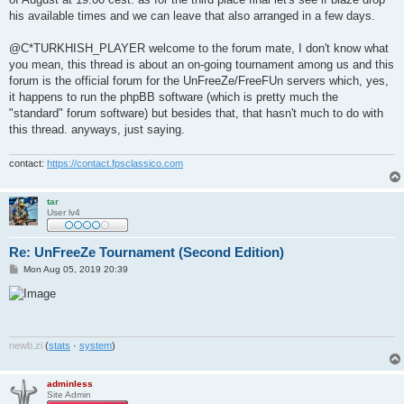
his available times and we can leave that also arranged in a few days.
@C*TURKHISH_PLAYER welcome to the forum mate, I don't know what
you mean, this thread is about an on-going tournament among us and this
forum is the official forum for the UnFreeZe/FreeFUn servers which, yes,
it happens to run the phpBB software (which is pretty much the
"standard" forum software) but besides that, that hasn't much to do with
this thread. anyways, just saying.
contact:
https://contact.fpsclassico.com
tar
User lv4
Re: UnFreeZe Tournament (Second Edition)
P
Mon Aug 05, 2019 20:39
o
s
t
newb
.
zi
(
stats
·
system
)
adminless
Site Admin