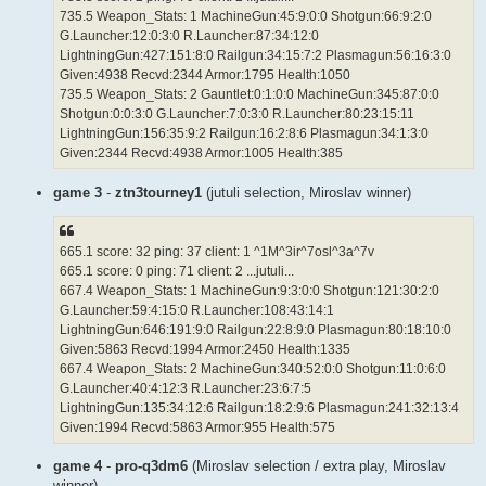
735.5 Weapon_Stats: 1 MachineGun:45:9:0:0 Shotgun:66:9:2:0
G.Launcher:12:0:3:0 R.Launcher:87:34:12:0
LightningGun:427:151:8:0 Railgun:34:15:7:2 Plasmagun:56:16:3:0
Given:4938 Recvd:2344 Armor:1795 Health:1050
735.5 Weapon_Stats: 2 Gauntlet:0:1:0:0 MachineGun:345:87:0:0
Shotgun:0:0:3:0 G.Launcher:7:0:3:0 R.Launcher:80:23:15:11
LightningGun:156:35:9:2 Railgun:16:2:8:6 Plasmagun:34:1:3:0
Given:2344 Recvd:4938 Armor:1005 Health:385
game 3
-
ztn3tourney1
(jutuli selection, Miroslav winner)
665.1 score: 32 ping: 37 client: 1 ^1M^3ir^7osl^3a^7v
665.1 score: 0 ping: 71 client: 2 ...jutuli...
667.4 Weapon_Stats: 1 MachineGun:9:3:0:0 Shotgun:121:30:2:0
G.Launcher:59:4:15:0 R.Launcher:108:43:14:1
LightningGun:646:191:9:0 Railgun:22:8:9:0 Plasmagun:80:18:10:0
Given:5863 Recvd:1994 Armor:2450 Health:1335
667.4 Weapon_Stats: 2 MachineGun:340:52:0:0 Shotgun:11:0:6:0
G.Launcher:40:4:12:3 R.Launcher:23:6:7:5
LightningGun:135:34:12:6 Railgun:18:2:9:6 Plasmagun:241:32:13:4
Given:1994 Recvd:5863 Armor:955 Health:575
game 4
-
pro-q3dm6
(Miroslav selection / extra play, Miroslav
winner)