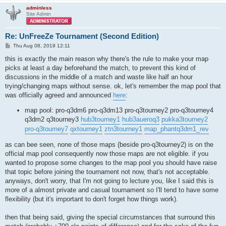
adminless
Site Admin
Re: UnFreeZe Tournament (Second Edition)
P
Thu Aug 08, 2019 12:11
o
s
this is exactly the main reason why there's the rule to make your map
t
picks at least a day beforehand the match, to prevent this kind of
discussions in the middle of a match and waste like half an hour
trying/changing maps without sense. ok, let's remember the map pool that
was officially agreed and announced
here
:
map pool: pro-q3dm6 pro-q3dm13 pro-q3tourney2 pro-q3tourney4
q3dm2 q3tourney3
hub3tourney1
hub3aueroq3
pukka3tourney2
pro-q3tourney7
qxtourney1
ztn3tourney1
map_phantq3dm1_rev
as can bee seen, none of those maps (beside pro-q3tourney2) is on the
official map pool consequently now those maps are not eligible. if you
wanted to propose some changes to the map pool you should have raise
that topic before joining the tournament not now, that's not acceptable.
anyways, don't worry, that I'm not going to lecture you, like I said this is
more of a almost private and casual tournament so I'll tend to have some
flexibility (but it's important to don't forget how things work).
then that being said, giving the special circumstances that surround this