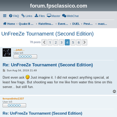
forum.fpsclassico.com
FAQ
Links
Files
Master
WebChat
Home
Quake III Arena
ffa/ctf/masters game servers
Events & Tournaments
DUEL
Previous Tournaments
masters 19
UnFreeZe Tournament (Second Edition)
1
2
3
4
5
6
Previous
Next
78 posts
...jutuli...
User lv5
Re: UnFreeZe Tournament (Second Edition)
P
Sun Aug 04, 2019 21:49
o
s
Dont even ask
Just imagine it. I did not expect anything special, at
t
least few frags. But shooting was for me like from water this time on this
server... but still fun.
fernandinho1337
User lv5
Re: UnFreeZe Tournament (Second Edition)