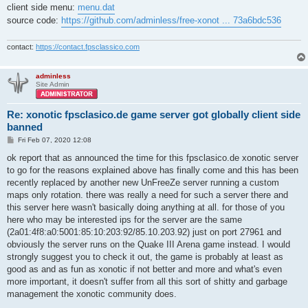
client side menu:
menu.dat
source code:
https://github.com/adminless/free-xonot ... 73a6bdc536
contact:
https://contact.fpsclassico.com
adminless
Site Admin
Re: xonotic fpsclasico.de game server got globally client side
banned
P
Fri Feb 07, 2020 12:08
o
s
ok report that as announced the time for this fpsclasico.de xonotic server
t
to go for the reasons explained above has finally come and this has been
recently replaced by another new UnFreeZe server running a custom
maps only rotation. there was really a need for such a server there and
this server here wasn't basically doing anything at all. for those of you
here who may be interested ips for the server are the same
(2a01:4f8:a0:5001:85:10:203:92/85.10.203.92) just on port 27961 and
obviously the server runs on the Quake III Arena game instead. I would
strongly suggest you to check it out, the game is probably at least as
good as and as fun as xonotic if not better and more and what's even
more important, it doesn't suffer from all this sort of shitty and garbage
management the xonotic community does.