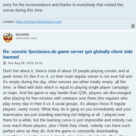
sorry for the inconvenience and thanks to everybody that visited this
server during this time.
contact:
https://contact.fpsclassico.com
NoobKilla
Unleveled User
Re: xonotic fpsclasico.de game server got globally client side
banned
P
Sun Aug 06, 2023 14:51
o
s
Don't fret about it, there's total of about 10 people playing xonotic and at
t
peek times it's like 4 vs 4, so their main regular server is not ever full and
it's empty during the day, other servers are either totally empty, all the
time, or filled with bots which is equal to playing single player campaign
or maps. And the game is way harder than Q3A, players are discouraged
after playing for few minutes with veterans over there (the regulars who
play every day in their 4 vs 4 usual groups, it's always those 8 regular
players, rarely more). What they do is gang on you immediately and your
teammates are just standing watching not helping at all. I played over
there for a while, but the learning curve is just impossible and nobody can
ever reach those players, plus I think they cheat, nobody can have such
perfect aims as they do. And the game is constantly downloading