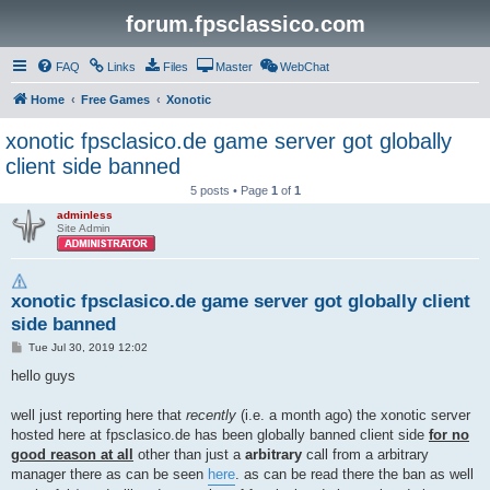
forum.fpsclassico.com
FAQ
Links
Files
Master
WebChat
Home
Free Games
Xonotic
xonotic fpsclasico.de game server got globally
client side banned
5 posts • Page
1
of
1
adminless
Site Admin
xonotic fpsclasico.de game server got globally client
side banned
P
Tue Jul 30, 2019 12:02
o
s
hello guys
t
well just reporting here that
recently
(i.e. a month ago) the xonotic server
hosted here at fpsclasico.de has been globally banned client side
for no
good reason at all
other than just a
arbitrary
call from a arbitrary
manager there as can be seen
here
. as can be read there the ban as well