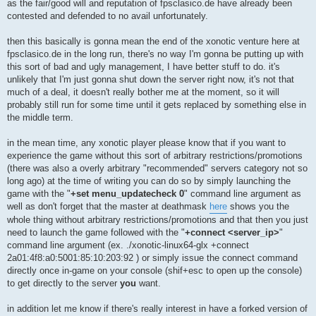
as the fair/good will and reputation of fpsclasico.de have already been
contested and defended to no avail unfortunately.
then this basically is gonna mean the end of the xonotic venture here at
fpsclasico.de in the long run, there's no way I'm gonna be putting up with
this sort of bad and ugly management, I have better stuff to do. it's
unlikely that I'm just gonna shut down the server right now, it's not that
much of a deal, it doesn't really bother me at the moment, so it will
probably still run for some time until it gets replaced by something else in
the middle term.
in the mean time, any xonotic player please know that if you want to
experience the game without this sort of arbitrary restrictions/promotions
(there was also a overly arbitrary "recommended" servers category not so
long ago) at the time of writing you can do so by simply launching the
game with the "
+set menu_updatecheck 0
" command line argument as
well as don't forget that the master at deathmask
here
shows you the
whole thing without arbitrary restrictions/promotions and that then you just
need to launch the game followed with the "
+connect <server_ip>
"
command line argument (ex. ./xonotic-linux64-glx +connect
2a01:4f8:a0:5001:85:10:203:92 ) or simply issue the connect command
directly once in-game on your console (shif+esc to open up the console)
to get directly to the server
you
want.
in addition let me know if there's really interest in have a forked version of