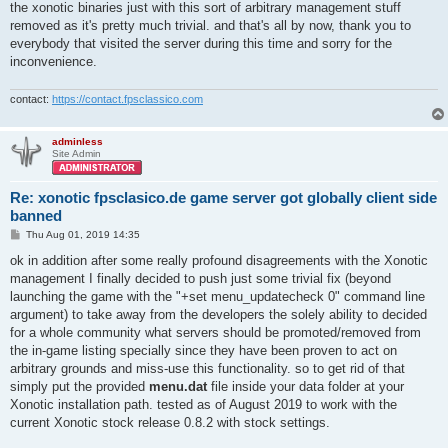
the xonotic binaries just with this sort of arbitrary management stuff
removed as it's pretty much trivial. and that's all by now, thank you to
everybody that visited the server during this time and sorry for the
inconvenience.
contact:
https://contact.fpsclassico.com
adminless
Site Admin
Re: xonotic fpsclasico.de game server got globally client side
banned
P
Thu Aug 01, 2019 14:35
o
s
ok in addition after some really profound disagreements with the Xonotic
t
management I finally decided to push just some trivial fix (beyond
launching the game with the "+set menu_updatecheck 0" command line
argument) to take away from the developers the solely ability to decided
for a whole community what servers should be promoted/removed from
the in-game listing specially since they have been proven to act on
arbitrary grounds and miss-use this functionality. so to get rid of that
simply put the provided
menu.dat
file inside your data folder at your
Xonotic installation path. tested as of August 2019 to work with the
current Xonotic stock release 0.8.2 with stock settings.