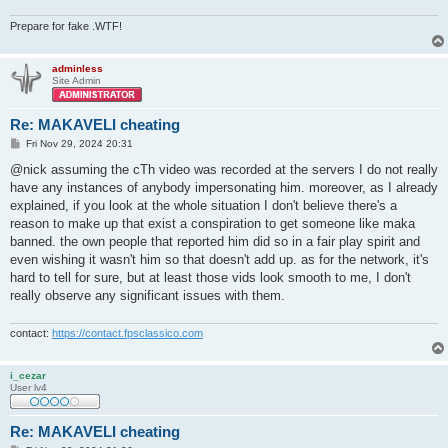
Prepare for fake .WTF!
adminless
Site Admin
Re: MAKAVELI cheating
P
Fri Nov 29, 2024 20:31
o
s
@nick assuming the cTh video was recorded at the servers I do not really
t
have any instances of anybody impersonating him. moreover, as I already
explained, if you look at the whole situation I don't believe there's a
reason to make up that exist a conspiration to get someone like maka
banned. the own people that reported him did so in a fair play spirit and
even wishing it wasn't him so that doesn't add up. as for the network, it's
hard to tell for sure, but at least those vids look smooth to me, I don't
really observe any significant issues with them.
contact:
https://contact.fpsclassico.com
i_cezar
User lv4
Re: MAKAVELI cheating