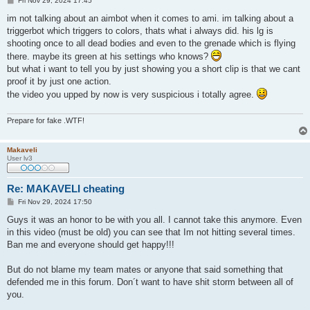
Fri Nov 29, 2024 17:45
o
s
im not talking about an aimbot when it comes to ami. im talking about a
t
triggerbot which triggers to colors, thats what i always did. his lg is
shooting once to all dead bodies and even to the grenade which is flying
there. maybe its green at his settings who knows?
but what i want to tell you by just showing you a short clip is that we cant
proof it by just one action.
the video you upped by now is very suspicious i totally agree.
Prepare for fake .WTF!
Makaveli
User lv3
Re: MAKAVELI cheating
P
Fri Nov 29, 2024 17:50
o
s
Guys it was an honor to be with you all. I cannot take this anymore. Even
t
in this video (must be old) you can see that Im not hitting several times.
Ban me and everyone should get happy!!!
But do not blame my team mates or anyone that said something that
defended me in this forum. Don´t want to have shit storm between all of
you.