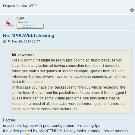
Prepare for fake .WTF!
PUFF
User lv3
Re: MAKAVELI cheating
P
Fri Nov 29, 2024 19:07
o
s
t
kf
wrote:
↑
i really dunno if it might be really just looking so stupid because you
have that many factors of having connection issues etc. i remember
when you watch old games of osp for example - games from 2002 or
whatever that you always have some packetloss moments, which might
last a little bit more.
in this case you have the "packetloss" of the guy who is recording, the
packetloss of server and the packetloss of maka. even if its unlagged i
guess there can be some visible problems. you may notice that he
doesnt hit at most of all, so maybe were just missing some frames just
because of those connection factors. :O
I agree.
in addition, laptop with poor configuration -> missing fps.
the video posted by oKo*CTHULHU really looks strange, lots of random