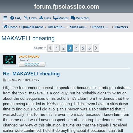
forum.fpsclassico.com
FAQ
Links
Files
Master
WebChat
Home
Quake III Arena
UnFreeZe/FreeFUn/glacius Game Servers
Sub-Forums
Reports Discussion
Cheaters
MAKAVELI cheating
1
2
3
4
5
6
Previous
Next
81 posts
oKo*CTHULHU
User lv5
Re: MAKAVELI cheating
P
Fri Nov 29, 2024 17:27
o
s
Ok, time for someone honest to speak up, because it's starting to distract
t
from the topic. makaveli is a cool guy, but he probably didn't think much
about the consequences of his actions. it's clear from the demos that the
person being recorded is 100% cheating. I didn't even have to slow down
time to find out. ( but i did it lol ). this person was also confirmed that it
was actually him. for me this is even more sad, because I know him from
the game and I would never suspect him of cheating. the demos sent
changed my view of this situation. it turns out that the signals I received
earlier were confirmed. I didn't do anything about it because I can't tell