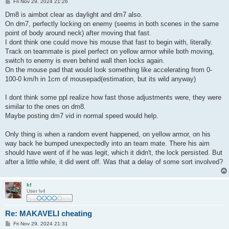
P
Fri Nov 29, 2024 21:26
o
s
Dm8 is aimbot clear as daylight and dm7 also.
t
On dm7, perfectly locking on enemy (seems in both scenes in the same
point of body around neck) after moving that fast.
I dont think one could move his mouse that fast to begin with, literally.
Track on teammate is pixel perfect on yellow armor while both moving,
switch to enemy is even behind wall then locks again.
On the mouse pad that would look something like accelerating from 0-
100-0 km/h in 1cm of mousepad(estimation, but its wild anyway)
I dont think some ppl realize how fast those adjustments were, they were
similar to the ones on dm8.
Maybe posting dm7 vid in normal speed would help.
Only thing is when a random event happened, on yellow armor, on his
way back he bumped unexpectedly into an team mate. There his aim
should have went of if he was legit, which it didn't, the lock persisted. But
after a little while, it did went off. Was that a delay of some sort involved?
kf
User lv4
Re: MAKAVELI cheating
P
Fri Nov 29, 2024 21:31