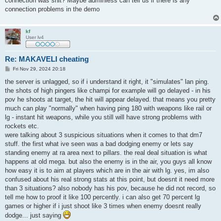
connection was shit? Maybe adminless can tell us if there is any
connection problems in the demo
kf
User lv4
Re: MAKAVELI cheating
P
Fri Nov 29, 2024 20:18
o
s
the server is unlagged, so if i understand it right, it "simulates" lan ping.
t
the shots of high pingers like champi for example will go delayed - in his
pov he shoots at target, the hit will appear delayed. that means you pretty
much can play "normally" when having ping 180 with weapons like rail or
lg - instant hit weapons, while you still will have strong problems with
rockets etc.
were talking about 3 suspicious situations when it comes to that dm7
stuff. the first what ive seen was a bad dodging enemy or lets say
standing enemy at ra area next to pillars. the real deal situation is what
happens at old mega. but also the enemy is in the air, you guys all know
how easy it is to aim at players which are in the air with lg. yes, im also
confused about his real strong stats at this point, but doesnt it need more
than 3 situations? also nobody has his pov, because he did not record, so
tell me how to proof it like 100 percently. i can also get 70 percent lg
games or higher if i just shoot like 3 times when enemy doesnt really
dodge... just saying