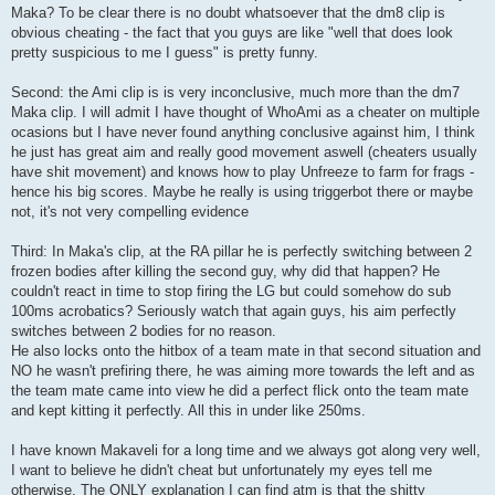
t
Maka? To be clear there is no doubt whatsoever that the dm8 clip is
obvious cheating - the fact that you guys are like "well that does look
pretty suspicious to me I guess" is pretty funny.
Second: the Ami clip is is very inconclusive, much more than the dm7
Maka clip. I will admit I have thought of WhoAmi as a cheater on multiple
ocasions but I have never found anything conclusive against him, I think
he just has great aim and really good movement aswell (cheaters usually
have shit movement) and knows how to play Unfreeze to farm for frags -
hence his big scores. Maybe he really is using triggerbot there or maybe
not, it's not very compelling evidence
Third: In Maka's clip, at the RA pillar he is perfectly switching between 2
frozen bodies after killing the second guy, why did that happen? He
couldn't react in time to stop firing the LG but could somehow do sub
100ms acrobatics? Seriously watch that again guys, his aim perfectly
switches between 2 bodies for no reason.
He also locks onto the hitbox of a team mate in that second situation and
NO he wasn't prefiring there, he was aiming more towards the left and as
the team mate came into view he did a perfect flick onto the team mate
and kept kitting it perfectly. All this in under like 250ms.
I have known Makaveli for a long time and we always got along very well,
I want to believe he didn't cheat but unfortunately my eyes tell me
otherwise. The ONLY explanation I can find atm is that the shitty