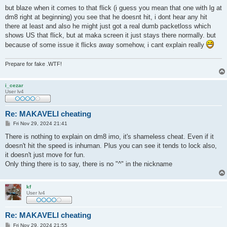
o
s
but blaze when it comes to that flick (i guess you mean that one with lg at
t
dm8 right at beginning) you see that he doesnt hit, i dont hear any hit
there at least and also he might just got a real dumb packetloss which
shows US that flick, but at maka screen it just stays there normally. but
because of some issue it flicks away somehow, i cant explain really
Prepare for fake .WTF!
i_cezar
User lv4
Re: MAKAVELI cheating
P
Fri Nov 29, 2024 21:41
o
s
There is nothing to explain on dm8 imo, it's shameless cheat. Even if it
t
doesn't hit the speed is inhuman. Plus you can see it tends to lock also,
it doesn't just move for fun.
Only thing there is to say, there is no "^" in the nickname
kf
User lv4
Re: MAKAVELI cheating
P
Fri Nov 29, 2024 21:55