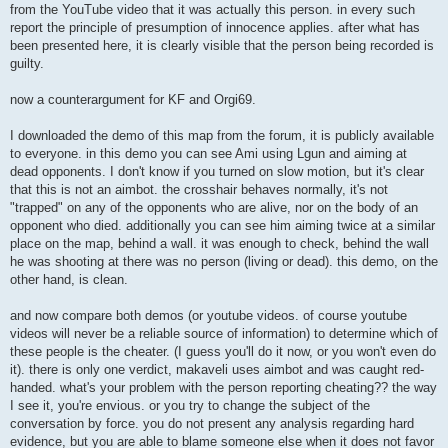
from the YouTube video that it was actually this person. in every such
report the principle of presumption of innocence applies. after what has
been presented here, it is clearly visible that the person being recorded is
guilty.
now a counterargument for KF and Orgi69.
I downloaded the demo of this map from the forum, it is publicly available
to everyone. in this demo you can see Ami using Lgun and aiming at
dead opponents. I don't know if you turned on slow motion, but it's clear
that this is not an aimbot. the crosshair behaves normally, it's not
"trapped" on any of the opponents who are alive, nor on the body of an
opponent who died. additionally you can see him aiming twice at a similar
place on the map, behind a wall. it was enough to check, behind the wall
he was shooting at there was no person (living or dead). this demo, on the
other hand, is clean.
and now compare both demos (or youtube videos. of course youtube
videos will never be a reliable source of information) to determine which of
these people is the cheater. (I guess you'll do it now, or you won't even do
it). there is only one verdict, makaveli uses aimbot and was caught red-
handed. what's your problem with the person reporting cheating?? the way
I see it, you're envious. or you try to change the subject of the
conversation by force. you do not present any analysis regarding hard
evidence, but you are able to blame someone else when it does not favor