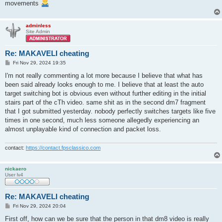
movements
adminless
Site Admin
Re: MAKAVELI cheating
P
Fri Nov 29, 2024 19:35
o
s
I'm not really commenting a lot more because I believe that what has
t
been said already looks enough to me. I believe that at least the auto
target switching bot is obvious even without further editing in the initial
stairs part of the cTh video. same shit as in the second dm7 fragment
that I got submitted yesterday. nobody perfectly switches targets like five
times in one second, much less someone allegedly experiencing an
almost unplayable kind of connection and packet loss.
contact:
https://contact.fpsclassico.com
nickaero
User lv4
Re: MAKAVELI cheating
P
Fri Nov 29, 2024 20:04
o
s
First off, how can we be sure that the person in that dm8 video is really