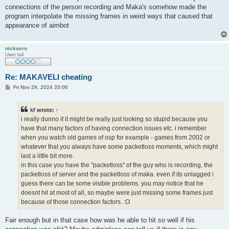
connections of the person recording and Maka's somehow made the
program interpolate the missing frames in weird ways that caused that
appearance of aimbot
nickaero
User lv4
Re: MAKAVELI cheating
P
Fri Nov 29, 2024 20:06
o
s
t
kf
wrote:
↑
i really dunno if it might be really just looking so stupid because you
have that many factors of having connection issues etc. i remember
when you watch old games of osp for example - games from 2002 or
whatever that you always have some packetloss moments, which might
last a little bit more.
in this case you have the "packetloss" of the guy who is recording, the
packetloss of server and the packetloss of maka. even if its unlagged i
guess there can be some visible problems. you may notice that he
doesnt hit at most of all, so maybe were just missing some frames just
because of those connection factors. :O
Fair enough but in that case how was he able to hit so well if his