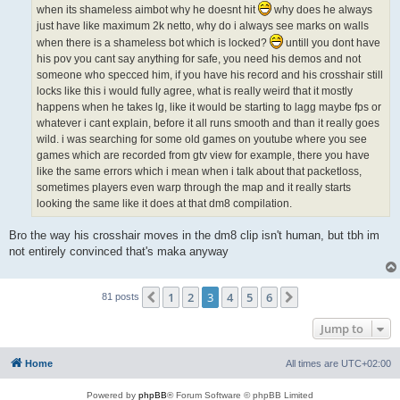
when its shameless aimbot why he doesnt hit
why does he always
just have like maximum 2k netto, why do i always see marks on walls
when there is a shameless bot which is locked?
untill you dont have
his pov you cant say anything for safe, you need his demos and not
someone who specced him, if you have his record and his crosshair still
locks like this i would fully agree, what is really weird that it mostly
happens when he takes lg, like it would be starting to lagg maybe fps or
whatever i cant explain, before it all runs smooth and than it really goes
wild. i was searching for some old games on youtube where you see
games which are recorded from gtv view for example, there you have
like the same errors which i mean when i talk about that packetloss,
sometimes players even warp through the map and it really starts
looking the same like it does at that dm8 compilation.
Bro the way his crosshair moves in the dm8 clip isn't human, but tbh im
not entirely convinced that's maka anyway
1
2
3
4
5
6
Previous
Next
81 posts
Jump to
Home
All times are
UTC+02:00
Powered by
phpBB
® Forum Software © phpBB Limited