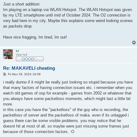
Just a short addition:
Im playing on a laptop via WLAN Hotspot. The WLAN Hotspot was given
by my LTE smartphone until mid of October 2024. The O2 connection is
very bad here in my city. Maybe this explains some weird looking scenes
as packets drop.
Have nice fragging, Im tired, Im out!
kf
User lv4
Re: MAKAVELI cheating
P
Fri Nov 29, 2024 18:58
o
s
i really dunno if it might be really just looking so stupid because you have
t
that many factors of having connection issues etc. i remember when you
watch old games of osp for example - games from 2002 or whatever that
you always have some packetloss moments, which might last a little bit
more.
in this case you have the "packetloss" of the guy who is recording, the
packetloss of server and the packetloss of maka. even if its unlagged i
guess there can be some visible problems. you may notice that he
doesnt hit at most of all, so maybe were just missing some frames just
because of those connection factors. :O