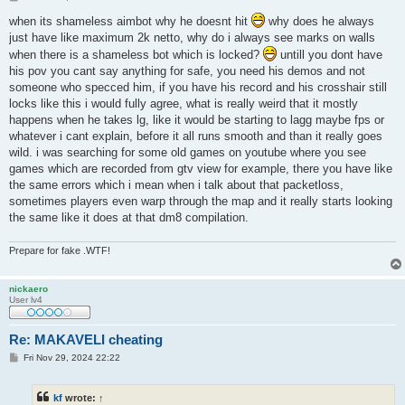
o
s
when its shameless aimbot why he doesnt hit
why does he always
t
just have like maximum 2k netto, why do i always see marks on walls
when there is a shameless bot which is locked?
untill you dont have
his pov you cant say anything for safe, you need his demos and not
someone who specced him, if you have his record and his crosshair still
locks like this i would fully agree, what is really weird that it mostly
happens when he takes lg, like it would be starting to lagg maybe fps or
whatever i cant explain, before it all runs smooth and than it really goes
wild. i was searching for some old games on youtube where you see
games which are recorded from gtv view for example, there you have like
the same errors which i mean when i talk about that packetloss,
sometimes players even warp through the map and it really starts looking
the same like it does at that dm8 compilation.
Prepare for fake .WTF!
nickaero
User lv4
Re: MAKAVELI cheating
P
Fri Nov 29, 2024 22:22
o
s
t
kf
wrote:
↑