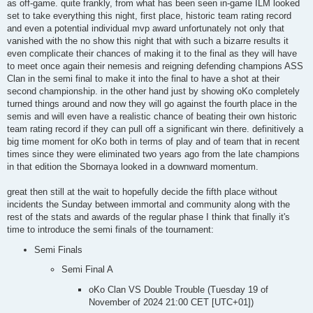
as off-game. quite frankly, from what has been seen in-game ILM looked
set to take everything this night, first place, historic team rating record
and even a potential individual mvp award unfortunately not only that
vanished with the no show this night that with such a bizarre results it
even complicate their chances of making it to the final as they will have
to meet once again their nemesis and reigning defending champions ASS
Clan in the semi final to make it into the final to have a shot at their
second championship. in the other hand just by showing oKo completely
turned things around and now they will go against the fourth place in the
semis and will even have a realistic chance of beating their own historic
team rating record if they can pull off a significant win there. definitively a
big time moment for oKo both in terms of play and of team that in recent
times since they were eliminated two years ago from the late champions
in that edition the Sbornaya looked in a downward momentum.
great then still at the wait to hopefully decide the fifth place without
incidents the Sunday between immortal and community along with the
rest of the stats and awards of the regular phase I think that finally it's
time to introduce the semi finals of the tournament:
Semi Finals
Semi Final A
oKo Clan VS Double Trouble (Tuesday 19 of
November of 2024 21:00 CET [UTC+01])