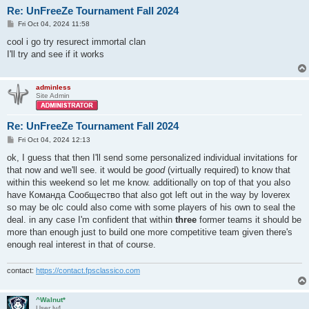
Re: UnFreeZe Tournament Fall 2024
P
Fri Oct 04, 2024 11:58
o
s
cool i go try resurect immortal clan
t
I'll try and see if it works
adminless
Site Admin
Re: UnFreeZe Tournament Fall 2024
P
Fri Oct 04, 2024 12:13
o
s
ok, I guess that then I'll send some personalized individual invitations for
t
that now and we'll see. it would be
good
(virtually required) to know that
within this weekend so let me know. additionally on top of that you also
have Команда Сообщество that also got left out in the way by loverex
so may be olc could also come with some players of his own to seal the
deal. in any case I'm confident that within
three
former teams it should be
more than enough just to build one more competitive team given there's
enough real interest in that of course.
contact:
https://contact.fpsclassico.com
^Walnut*
User lv4