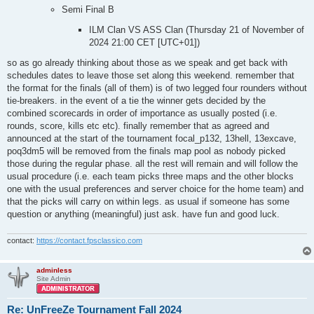
Semi Final B
ILM Clan VS ASS Clan (Thursday 21 of November of
2024 21:00 CET [UTC+01])
so as go already thinking about those as we speak and get back with
schedules dates to leave those set along this weekend. remember that
the format for the finals (all of them) is of two legged four rounders without
tie-breakers. in the event of a tie the winner gets decided by the
combined scorecards in order of importance as usually posted (i.e.
rounds, score, kills etc etc). finally remember that as agreed and
announced at the start of the tournament focal_p132, 13hell, 13excave,
poq3dm5 will be removed from the finals map pool as nobody picked
those during the regular phase. all the rest will remain and will follow the
usual procedure (i.e. each team picks three maps and the other blocks
one with the usual preferences and server choice for the home team) and
that the picks will carry on within legs. as usual if someone has some
question or anything (meaningful) just ask. have fun and good luck.
contact:
https://contact.fpsclassico.com
adminless
Site Admin
Re: UnFreeZe Tournament Fall 2024