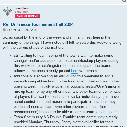
adminless
Site Admin
Re: UnFreeZe Tournament Fall 2024
P
Fri Oct 04, 2024 22:20
o
s
ok, as usual by the end of the week and similar times, here is the
t
summary of the things I have noted still left to settle this weekend along
with the current status of the matters:
still waiting to hear if some of the teams want to make some
changes and/or add some reinforcement/backup player/s during
this weekend to note/register the final line-ups of the teams
otherwise the ones already posted
here
will remain.
additionally also waiting as well during this weekend to add a
seventh competitive team to the tournament (that will rest in the
opening week), initially a potential Soobshchestvo/Over/immortal
mix-up team, or by any other mean any other team or combination
of players that want to participate. so far, individually I just have
noted dentist, crm and masin in to participate in this thus they
would still need at least three other players (at least four
recommended) in order to be able to form a team to participate.
Team Community VS Double Trouble: team community already
provided Monday, Thursday, Friday night availability for their