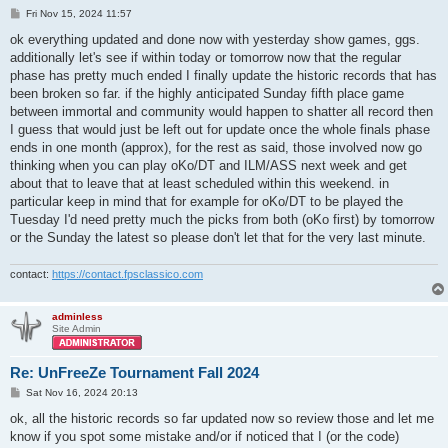
P
Fri Nov 15, 2024 11:57
o
s
ok everything updated and done now with yesterday show games, ggs.
t
additionally let's see if within today or tomorrow now that the regular
phase has pretty much ended I finally update the historic records that has
been broken so far. if the highly anticipated Sunday fifth place game
between immortal and community would happen to shatter all record then
I guess that would just be left out for update once the whole finals phase
ends in one month (approx), for the rest as said, those involved now go
thinking when you can play oKo/DT and ILM/ASS next week and get
about that to leave that at least scheduled within this weekend. in
particular keep in mind that for example for oKo/DT to be played the
Tuesday I'd need pretty much the picks from both (oKo first) by tomorrow
or the Sunday the latest so please don't let that for the very last minute.
contact:
https://contact.fpsclassico.com
adminless
Site Admin
Re: UnFreeZe Tournament Fall 2024
P
Sat Nov 16, 2024 20:13
o
s
ok, all the historic records so far updated now so review those and let me
t
know if you spot some mistake and/or if noticed that I (or the code)