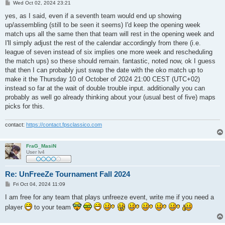
P
Wed Oct 02, 2024 23:21
o
s
yes, as I said, even if a seventh team would end up showing
t
up/assembling (still to be seen it seems) I'd keep the opening week
match ups all the same then that team will rest in the opening week and
I'll simply adjust the rest of the calendar accordingly from there (i.e.
league of seven instead of six implies one more week and rescheduling
the match ups) so these should remain. fantastic, noted now, ok I guess
that then I can probably just swap the date with the oko match up to
make it the Thursday 10 of October of 2024 21:00 CEST (UTC+02)
instead so far at the wait of double trouble input. additionally you can
probably as well go already thinking about your (usual best of five) maps
picks for this.
contact:
https://contact.fpsclassico.com
FraG_MasiN
User lv4
Re: UnFreeZe Tournament Fall 2024
P
Fri Oct 04, 2024 11:09
o
s
I am free for any team that plays unfreeze event, write me if you need a
t
player
to your team