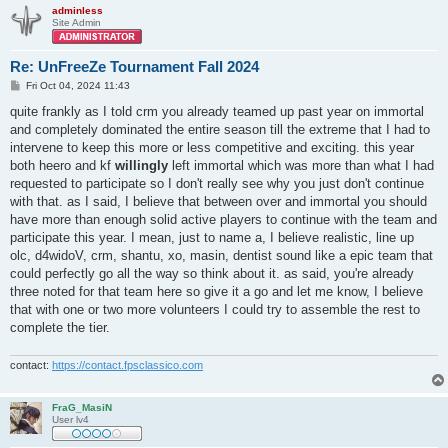
adminless
Site Admin
Re: UnFreeZe Tournament Fall 2024
P
Fri Oct 04, 2024 11:43
o
s
quite frankly as I told crm you already teamed up past year on immortal
t
and completely dominated the entire season till the extreme that I had to
intervene to keep this more or less competitive and exciting. this year
both heero and kf
willingly
left immortal which was more than what I had
requested to participate so I don't really see why you just don't continue
with that. as I said, I believe that between over and immortal you should
have more than enough solid active players to continue with the team and
participate this year. I mean, just to name a, I believe realistic, line up
olc, d4widoV, crm, shantu, xo, masin, dentist sound like a epic team that
could perfectly go all the way so think about it. as said, you're already
three noted for that team here so give it a go and let me know, I believe
that with one or two more volunteers I could try to assemble the rest to
complete the tier.
contact:
https://contact.fpsclassico.com
FraG_MasiN
User lv4