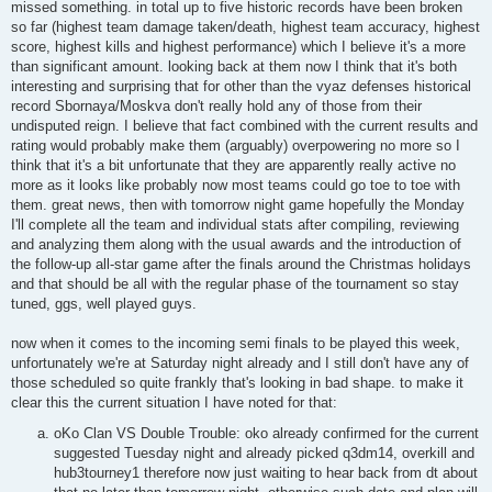
missed something. in total up to five historic records have been broken
so far (highest team damage taken/death, highest team accuracy, highest
score, highest kills and highest performance) which I believe it's a more
than significant amount. looking back at them now I think that it's both
interesting and surprising that for other than the vyaz defenses historical
record Sbornaya/Moskva don't really hold any of those from their
undisputed reign. I believe that fact combined with the current results and
rating would probably make them (arguably) overpowering no more so I
think that it's a bit unfortunate that they are apparently really active no
more as it looks like probably now most teams could go toe to toe with
them. great news, then with tomorrow night game hopefully the Monday
I'll complete all the team and individual stats after compiling, reviewing
and analyzing them along with the usual awards and the introduction of
the follow-up all-star game after the finals around the Christmas holidays
and that should be all with the regular phase of the tournament so stay
tuned, ggs, well played guys.
now when it comes to the incoming semi finals to be played this week,
unfortunately we're at Saturday night already and I still don't have any of
those scheduled so quite frankly that's looking in bad shape. to make it
clear this the current situation I have noted for that:
oKo Clan VS Double Trouble: oko already confirmed for the current
suggested Tuesday night and already picked q3dm14, overkill and
hub3tourney1 therefore now just waiting to hear back from dt about