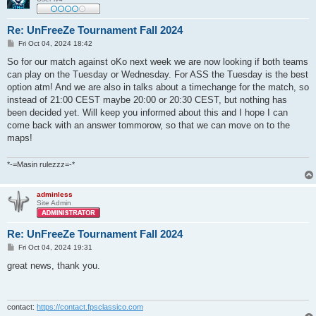
Re: UnFreeZe Tournament Fall 2024
P
Fri Oct 04, 2024 18:42
o
s
So for our match against oKo next week we are now looking if both teams
t
can play on the Tuesday or Wednesday. For ASS the Tuesday is the best
option atm! And we are also in talks about a timechange for the match, so
instead of 21:00 CEST maybe 20:00 or 20:30 CEST, but nothing has
been decided yet. Will keep you informed about this and I hope I can
come back with an answer tommorow, so that we can move on to the
maps!
*-=Masin rulezzz=-*
adminless
Site Admin
Re: UnFreeZe Tournament Fall 2024
P
Fri Oct 04, 2024 19:31
o
s
great news, thank you.
t
contact:
https://contact.fpsclassico.com