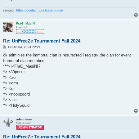
contact:
https://contact.fpsclassico.com
FraG_MasiN
User lv4
Re: UnFreeZe Tournament Fall 2024
P
Fri Oct 04, 2024 22:21
o
s
ok adminles the immortal clan is resurected i registry the clan for event
t
Immortal clan members
**^>!<FraG_MasiN!?
^>!<Viper++
^>!<xo
^>!<crm
^>!<srl
^>!<noobzoord
^>!< olc
^>!<HolySquid
adminless
Site Admin
Re: UnFreeZe Tournament Fall 2024