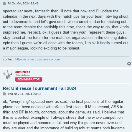
P
Fri Oct 04, 2024 22:41
o
s
spectacular news, fantastic then I'll note that now and I'll update the
t
calendar in the next days with the match ups for your team. btw big shout
out to loverex/olc and let's give credit where credit is due for sticking out
to the team despite the hardship this time, that's the way to go, that kinda
surprised me, respect. ok, I guess that then you'll represent these guys,
stay tuned at the forum for the matches organization in the coming dates.
epic then I guess we're all done with the teams, I think it finally turned out
a major league, looking exciting to be honest.
contact:
https://contact.fpsclassico.com
adminless
Site Admin
Re: UnFreeZe Tournament Fall 2024
P
Thu Nov 14, 2024 23:23
o
s
ok, "everything" updated now, as said, the final positions of the regular
t
phase has been decided with oKo in first place, ILM in second, ASS in
third and DT in fourth, congrats. about the game, as said, I believe that
this is a perfect example of I always stress that the whole competition
must be played and honored in full and why things are never over until
they are over and the importance of building robust teams both in-game