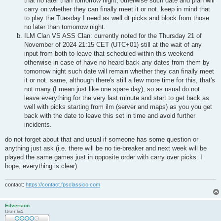
that no later than tomorrow night, otherwise such date and plan will
carry on whether they can finally meet it or not. keep in mind that
to play the Tuesday I need as well dt picks and block from those
no later than tomorrow night.
ILM Clan VS ASS Clan: currently noted for the Thursday 21 of
November of 2024 21:15 CET (UTC+01) still at the wait of any
input from both to leave that scheduled within this weekend
otherwise in case of have no heard back any dates from them by
tomorrow night such date will remain whether they can finally meet
it or not. same, although there's still a few more time for this, that's
not many (I mean just like one spare day), so as usual do not
leave everything for the very last minute and start to get back as
well with picks starting from ilm (server and maps) as you you get
back with the date to leave this set in time and avoid further
incidents.
do not forget about that and usual if someone has some question or
anything just ask (i.e. there will be no tie-breaker and next week will be
played the same games just in opposite order with carry over picks. I
hope, everything is clear).
contact:
https://contact.fpsclassico.com
Edversion
User lv4