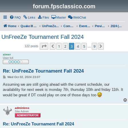
forum.fpsclassico.com
FAQ
Links
Files
Master
WebChat
Home
Quake III Arena
UnFreeZe/FreeFUn/glacius Game Servers
Community
Events & Fights
Previous Competitions
2024 (Fall)
UnFreeZe Tournament Fall 2024
Page
3
of
9
1
2
3
4
5
9
Previous
Next
122 posts
…
aimer
User lv4
Re: UnFreeZe Tournament Fall 2024
P
Wed Oct 02, 2024 23:07
o
s
Assuming we are still going ahead with the current schedule, our
t
availability for next week is monday 7th, thursday 10th and friday 11th. It
would be great if DT could play on one of those days too
adminless
Site Admin
Re: UnFreeZe Tournament Fall 2024