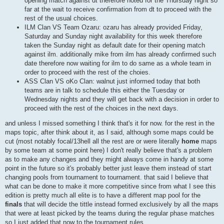
opening match against dt therefore noted for the Thursday night so
far at the wait to receive confirmation from dt to proceed with the
rest of the usual choices.
ILM Clan VS Team Ozaru: ozaru has already provided Friday,
Saturday and Sunday night availability for this week therefore
taken the Sunday night as default date for their opening match
against ilm. additionally mike from ilm has already confirmed such
date therefore now waiting for ilm to do same as a whole team in
order to proceed with the rest of the choies.
ASS Clan VS oKo Clan: walnut just informed today that both
teams are in talk to schedule this either the Tuesday or
Wednesday nights and they will get back with a decision in order to
proceed with the rest of the choices in the next days.
and unless I missed something I think that's it for now. for the rest in the
maps topic, after think about it, as I said, although some maps could be
cut (most notably focal/13hell all the rest are or were literally
home
maps
by some team at some point here) I don't really believe that's a problem
as to make any changes and they might always come in handy at some
point in the future so it's probably better just leave them instead of start
changing pools from tournament to tournament. that said I believe that
what can be done to make it more competitive since from what I see this
edition is pretty much all elite is to have a different map pool for the
finals
that will decide the tittle instead formed exclusively by all the maps
that were at least picked by the teams during the regular phase matches
so I just added that now to the tournament rules.