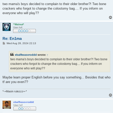
o
s
two mama's boys decided to complain to their older brother?! Two bone
t
crackers who forgot to change the colostomy bag.... If you inform on
everyone who will play??
^Walnut*
User lv4
Re: En1ma
P
Wed Aug 28, 2024 22:13
o
s
t
ebal9wasvroddd
wrote:
↑
two mama's boys decided to complain to their older brother?! Two bone
crackers who forgot to change the colostomy bag.... If you inform on
everyone who will play??
Maybe learn proper English before you say something... Besides that who
tf are you even??
*-=Masin rulezzz=-*
ebal9wasvroddd
User lv2