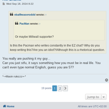
P
Wed Sep 18, 2024 8:22
o
s
t
ebal9wasvroddd
wrote:
↑
PacMan
wrote:
↑
Or maybe Millwall supporter?
Is this the Pacman who writes constantly in the EZ chat? Why do you
keep writing this?Are you an idiot?!Although this is a rhetorical question.
You really are pushing it my guy...
Can you just stfu, it says something how you must be in real life. You
can't even type normal English, guess you are 5??
*-=Masin rulezzz=-*
1
2
Next
19 posts
Jump to
Home
All times are
UTC+02:00