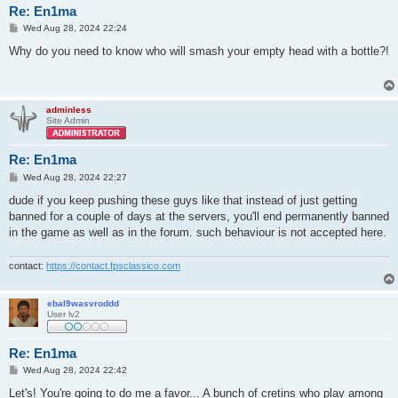
Re: En1ma
P
Wed Aug 28, 2024 22:24
o
s
Why do you need to know who will smash your empty head with a bottle?!
t
adminless
Site Admin
Re: En1ma
P
Wed Aug 28, 2024 22:27
o
s
dude if you keep pushing these guys like that instead of just getting
t
banned for a couple of days at the servers, you'll end permanently banned
in the game as well as in the forum. such behaviour is not accepted here.
contact:
https://contact.fpsclassico.com
ebal9wasvroddd
User lv2
Re: En1ma
P
Wed Aug 28, 2024 22:42
o
s
Let's! You're going to do me a favor... A bunch of cretins who play among