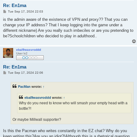
Re: En1ma
P
Tue Sep 17, 2024 22:03
o
s
is the admin aware of the existence of VPN and proxy?? That you can
t
change your IP address? That I keep logging into the game under a
different nickname) Are you really such imbeciles or are you pretending to
be?Schoolchildren who decided to play in adulthood..
ebal9wasvroddd
User lv2
Re: En1ma
P
Tue Sep 17, 2024 22:06
o
s
t
PacMan
wrote:
↑
ebal9wasvroddd
wrote:
↑
Why do you need to know who will smash your empty head with a
bottle?!
Or maybe Millwall supporter?
Is this the Pacman who writes constantly in the EZ chat? Why do you
keep writing this?Are you an idiot?!Although this is a rhetorical question.