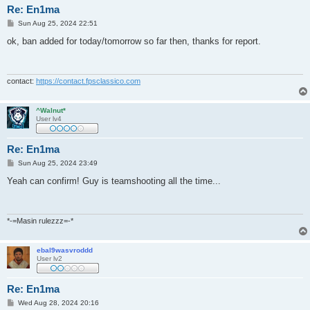
Re: En1ma
P
Sun Aug 25, 2024 22:51
o
s
ok, ban added for today/tomorrow so far then, thanks for report.
t
contact:
https://contact.fpsclassico.com
^Walnut*
User lv4
Re: En1ma
P
Sun Aug 25, 2024 23:49
o
s
Yeah can confirm! Guy is teamshooting all the time...
t
*-=Masin rulezzz=-*
ebal9wasvroddd
User lv2
Re: En1ma
P
Wed Aug 28, 2024 20:16