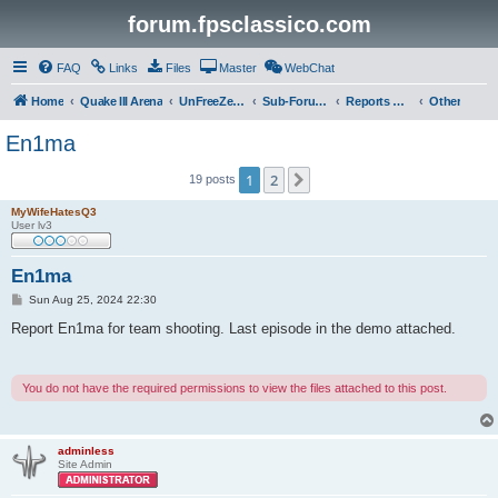
forum.fpsclassico.com
FAQ
Links
Files
Master
WebChat
Home
Quake III Arena
UnFreeZe/FreeFUn/glacius Game Servers
Sub-Forums
Reports Discussion
Other
En1ma
1
2
Next
19 posts
MyWifeHatesQ3
User lv3
En1ma
P
Sun Aug 25, 2024 22:30
o
s
Report En1ma for team shooting. Last episode in the demo attached.
t
You do not have the required permissions to view the files attached to this post.
adminless
Site Admin