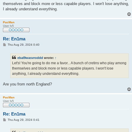
t
themselves and block more or less capable players. I won't lose anything,
I already understand everything.
PacMan
User lv5
Re: En1ma
P
Thu Aug 29, 2024 0:40
o
s
t
ebal9wasvroddd
wrote:
↑
Let's! You're going to do me a favor... A bunch of cretins who play among
themselves and block more or less capable players. I won't lose
anything, I already understand everything.
Are you from north England?
PacMan
User lv5
Re: En1ma
P
Thu Aug 29, 2024 0:41
o
s
t