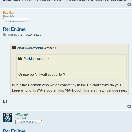
PacMan
User lv5
Re: En1ma
P
Tue Sep 17, 2024 23:29
o
s
t
ebal9wasvroddd
wrote:
↑
PacMan
wrote:
↑
Or maybe Millwall supporter?
Is this the Pacman who writes constantly in the EZ chat? Why do you
keep writing this?Are you an idiot?!Although this is a rhetorical question.
Ez
^Walnut*
User lv4
Re: En1ma