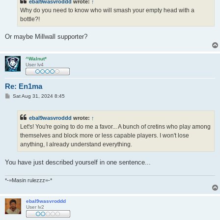
ebal9wasvroddd
wrote:
↑
Why do you need to know who will smash your empty head with a
bottle?!
Or maybe Millwall supporter?
^Walnut*
User lv4
Re: En1ma
P
Sat Aug 31, 2024 8:45
o
s
t
ebal9wasvroddd
wrote:
↑
Let's! You're going to do me a favor... A bunch of cretins who play among
themselves and block more or less capable players. I won't lose
anything, I already understand everything.
You have just described yourself in one sentence...
*-=Masin rulezzz=-*
ebal9wasvroddd
User lv2