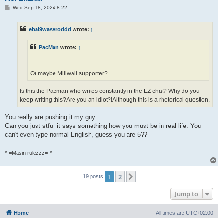
P
Wed Sep 18, 2024 8:22
o
s
t
ebal9wasvroddd
wrote:
↑
PacMan
wrote:
↑
Or maybe Millwall supporter?
Is this the Pacman who writes constantly in the EZ chat? Why do you
keep writing this?Are you an idiot?!Although this is a rhetorical question.
You really are pushing it my guy...
Can you just stfu, it says something how you must be in real life. You
can't even type normal English, guess you are 5??
*-=Masin rulezzz=-*
1
2
Next
19 posts
Jump to
Home
All times are
UTC+02:00