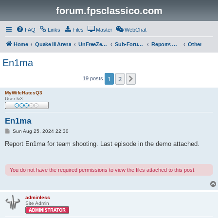
forum.fpsclassico.com
FAQ
Links
Files
Master
WebChat
Home
Quake III Arena
UnFreeZe/FreeFUn/glacius Game Servers
Sub-Forums
Reports Discussion
Other
En1ma
1
2
Next
19 posts
MyWifeHatesQ3
User lv3
En1ma
P
Sun Aug 25, 2024 22:30
o
s
Report En1ma for team shooting. Last episode in the demo attached.
t
You do not have the required permissions to view the files attached to this post.
adminless
Site Admin