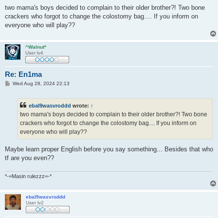
o
s
two mama's boys decided to complain to their older brother?! Two bone
t
crackers who forgot to change the colostomy bag.... If you inform on
everyone who will play??
^Walnut*
User lv4
Re: En1ma
P
Wed Aug 28, 2024 22:13
o
s
t
ebal9wasvroddd
wrote:
↑
two mama's boys decided to complain to their older brother?! Two bone
crackers who forgot to change the colostomy bag.... If you inform on
everyone who will play??
Maybe learn proper English before you say something... Besides that who
tf are you even??
*-=Masin rulezzz=-*
ebal9wasvroddd
User lv2