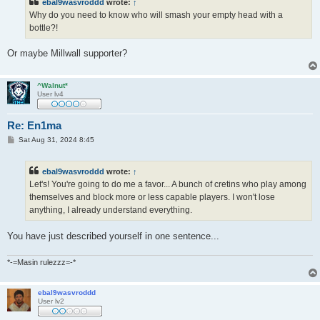
ebal9wasvroddd
wrote:
↑
Why do you need to know who will smash your empty head with a
bottle?!
Or maybe Millwall supporter?
^Walnut*
User lv4
Re: En1ma
P
Sat Aug 31, 2024 8:45
o
s
t
ebal9wasvroddd
wrote:
↑
Let's! You're going to do me a favor... A bunch of cretins who play among
themselves and block more or less capable players. I won't lose
anything, I already understand everything.
You have just described yourself in one sentence...
*-=Masin rulezzz=-*
ebal9wasvroddd
User lv2