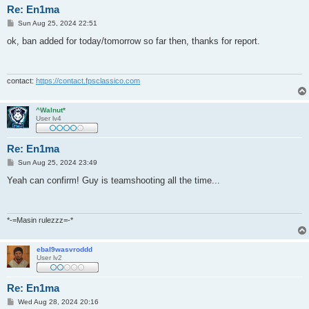
Re: En1ma
P
Sun Aug 25, 2024 22:51
o
s
ok, ban added for today/tomorrow so far then, thanks for report.
t
contact:
https://contact.fpsclassico.com
^Walnut*
User lv4
Re: En1ma
P
Sun Aug 25, 2024 23:49
o
s
Yeah can confirm! Guy is teamshooting all the time...
t
*-=Masin rulezzz=-*
ebal9wasvroddd
User lv2
Re: En1ma
P
Wed Aug 28, 2024 20:16