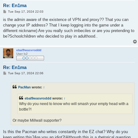
Re: En1ma
P
Tue Sep 17, 2024 22:03
o
s
is the admin aware of the existence of VPN and proxy?? That you can
t
change your IP address? That I keep logging into the game under a
different nickname) Are you really such imbeciles or are you pretending to
be?Schoolchildren who decided to play in adulthood..
ebal9wasvroddd
User lv2
Re: En1ma
P
Tue Sep 17, 2024 22:06
o
s
t
PacMan
wrote:
↑
ebal9wasvroddd
wrote:
↑
Why do you need to know who will smash your empty head with a
bottle?!
Or maybe Millwall supporter?
Is this the Pacman who writes constantly in the EZ chat? Why do you
keep writing this?Are you an idiot?!Although this is a rhetorical question.