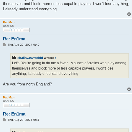
t
themselves and block more or less capable players. I won't lose anything,
I already understand everything.
PacMan
User lv5
Re: En1ma
P
Thu Aug 29, 2024 0:40
o
s
t
ebal9wasvroddd
wrote:
↑
Let's! You're going to do me a favor... A bunch of cretins who play among
themselves and block more or less capable players. I won't lose
anything, I already understand everything.
Are you from north England?
PacMan
User lv5
Re: En1ma
P
Thu Aug 29, 2024 0:41
o
s
t