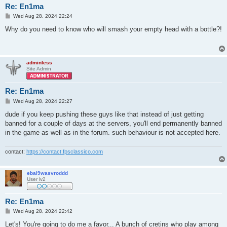
Re: En1ma
P
Wed Aug 28, 2024 22:24
o
s
Why do you need to know who will smash your empty head with a bottle?!
t
adminless
Site Admin
Re: En1ma
P
Wed Aug 28, 2024 22:27
o
s
dude if you keep pushing these guys like that instead of just getting
t
banned for a couple of days at the servers, you'll end permanently banned
in the game as well as in the forum. such behaviour is not accepted here.
contact:
https://contact.fpsclassico.com
ebal9wasvroddd
User lv2
Re: En1ma
P
Wed Aug 28, 2024 22:42
o
s
Let's! You're going to do me a favor... A bunch of cretins who play among