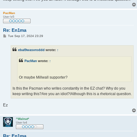
PacMan
User lv5
Re: En1ma
P
Tue Sep 17, 2024 23:29
o
s
t
ebal9wasvroddd
wrote:
↑
PacMan
wrote:
↑
Or maybe Millwall supporter?
Is this the Pacman who writes constantly in the EZ chat? Why do you
keep writing this?Are you an idiot?!Although this is a rhetorical question.
Ez
^Walnut*
User lv4
Re: En1ma