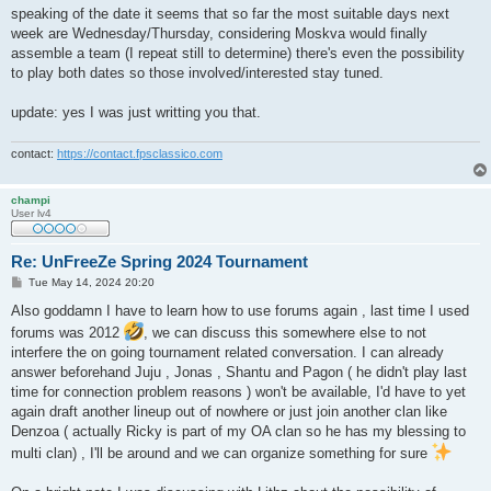
speaking of the date it seems that so far the most suitable days next
week are Wednesday/Thursday, considering Moskva would finally
assemble a team (I repeat still to determine) there's even the possibility
to play both dates so those involved/interested stay tuned.
update: yes I was just writting you that.
contact:
https://contact.fpsclassico.com
champi
User lv4
Re: UnFreeZe Spring 2024 Tournament
P
Tue May 14, 2024 20:20
o
s
Also goddamn I have to learn how to use forums again , last time I used
t
forums was 2012
, we can discuss this somewhere else to not
interfere the on going tournament related conversation. I can already
answer beforehand Juju , Jonas , Shantu and Pagon ( he didn't play last
time for connection problem reasons ) won't be available, I'd have to yet
again draft another lineup out of nowhere or just join another clan like
Denzoa ( actually Ricky is part of my OA clan so he has my blessing to
multi clan) , I'll be around and we can organize something for sure