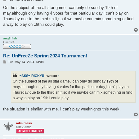
o
s
On the subject of the all star game,i can only do sunday 19th of
t
may,although only having 4 votes for that particular day,i can't play on
Thursday due to the third shift,so if we maybe can mix something or find
a way to play on 19th,i could play.
ang3lfish
User lv4
Re: UnFreeZe Spring 2024 Tournament
P
Tue May 14, 2024 13:08
o
s
t
-=ASS=-RICKY!!!
wrote:
↑
On the subject of the all star game,i can only do sunday 19th of
may,although only having 4 votes for that particular day,i can't play on
Thursday due to the third shift,so if we maybe can mix something or find
a way to play on 19th,i could play.
the situation is similar with me. I can't play weeknights this week.
adminless
Site Admin