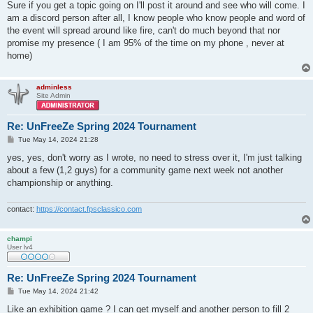
s
Sure if you get a topic going on I'll post it around and see who will come. I
t
am a discord person after all, I know people who know people and word of
the event will spread around like fire, can't do much beyond that nor
promise my presence ( I am 95% of the time on my phone , never at
home)
adminless
Site Admin
Re: UnFreeZe Spring 2024 Tournament
P
Tue May 14, 2024 21:28
o
s
yes, yes, don't worry as I wrote, no need to stress over it, I'm just talking
t
about a few (1,2 guys) for a community game next week not another
championship or anything.
contact:
https://contact.fpsclassico.com
champi
User lv4
Re: UnFreeZe Spring 2024 Tournament
P
Tue May 14, 2024 21:42
o
s
Like an exhibition game ? I can get myself and another person to fill 2