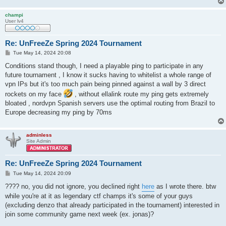
champi
User lv4
Re: UnFreeZe Spring 2024 Tournament
P
Tue May 14, 2024 20:08
o
s
Conditions stand though, I need a playable ping to participate in any
t
future tournament , I know it sucks having to whitelist a whole range of
vpn IPs but it's too much pain being pinned against a wall by 3 direct
rockets on my face
, without ellalink route my ping gets extremely
bloated , nordvpn Spanish servers use the optimal routing from Brazil to
Europe decreasing my ping by 70ms
adminless
Site Admin
Re: UnFreeZe Spring 2024 Tournament
P
Tue May 14, 2024 20:09
o
s
???? no, you did not ignore, you declined right
here
as I wrote there. btw
t
while you're at it as legendary ctf champs it's some of your guys
(excluding denzo that already participated in the tournament) interested in
join some community game next week (ex. jonas)?