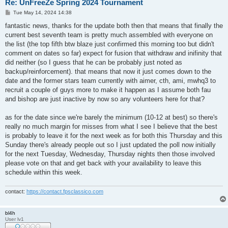
Re: UnFreeZe Spring 2024 Tournament
P
Tue May 14, 2024 14:38
o
s
fantastic news, thanks for the update both then that means that finally the
t
current best seventh team is pretty much assembled with everyone on
the list (the top fifth btw blaze just confirmed this morning too but didn't
comment on dates so far) expect for fusion that withdraw and inifinity that
did neither (so I guess that he can be probably just noted as
backup/reinforcement). that means that now it just comes down to the
date and the former stars team currently with aimer, cth, ami, mwhq3 to
recruit a couple of guys more to make it happen as I assume both fau
and bishop are just inactive by now so any volunteers here for that?
as for the date since we're barely the minimum (10-12 at best) so there's
really no much margin for misses from what I see I believe that the best
is probably to leave it for the next week as for both this Thursday and this
Sunday there's already people out so I just updated the poll now initially
for the next Tuesday, Wednesday, Thursday nights then those involved
please vote on that and get back with your availability to leave this
schedule within this week.
contact:
https://contact.fpsclassico.com
bl4h
User lv1