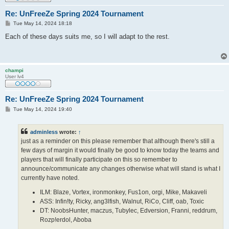
Re: UnFreeZe Spring 2024 Tournament
P
Tue May 14, 2024 18:18
o
s
Each of these days suits me, so I will adapt to the rest.
t
champi
User lv4
Re: UnFreeZe Spring 2024 Tournament
P
Tue May 14, 2024 19:40
o
s
t
adminless
wrote:
↑
just as a reminder on this please remember that although there's still a
few days of margin it would finally be good to know today the teams and
players that will finally participate on this so remember to
announce/communicate any changes otherwise what will stand is what I
currently have noted.
ILM: Blaze, Vortex, ironmonkey, Fus1on, orgi, Mike, Makaveli
ASS: Infin!ty, Ricky, ang3lfish, Walnut, RiCo, Cliff, oab, Toxic
DT: NoobsHunter, maczus, Tubylec, Edversion, Franni, reddrum,
Rozp!erdol, Aboba