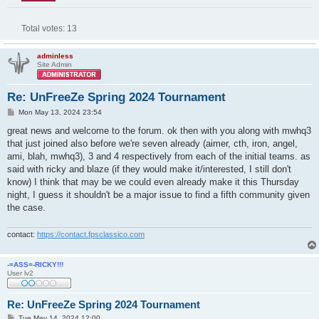
Total votes:
13
adminless
Site Admin
Re: UnFreeZe Spring 2024 Tournament
P
Mon May 13, 2024 23:54
o
s
great news and welcome to the forum. ok then with you along with mwhq3
t
that just joined also before we're seven already (aimer, cth, iron, angel,
ami, blah, mwhq3), 3 and 4 respectively from each of the initial teams. as
said with ricky and blaze (if they would make it/interested, I still don't
know) I think that may be we could even already make it this Thursday
night, I guess it shouldn't be a major issue to find a fifth community given
the case.
contact:
https://contact.fpsclassico.com
-=ASS=-RICKY!!!
User lv2
Re: UnFreeZe Spring 2024 Tournament
P
Tue May 14, 2024 12:00