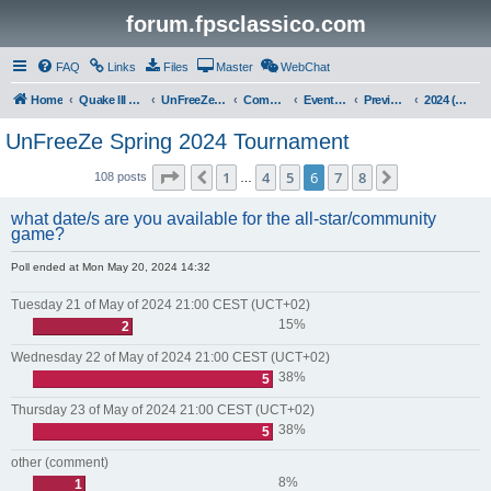
forum.fpsclassico.com
FAQ
Links
Files
Master
WebChat
Home
Quake III Arena
UnFreeZe/FreeFUn/glacius Game Servers
Community
Events & Fights
Previous Competitions
2024 (Spring)
UnFreeZe Spring 2024 Tournament
Page
6
of
8
1
4
5
6
7
8
Previous
Next
108 posts
…
what date/s are you available for the all-star/community
game?
Poll ended at Mon May 20, 2024 14:32
Tuesday 21 of May of 2024 21:00 CEST (UCT+02)
15%
2
Wednesday 22 of May of 2024 21:00 CEST (UCT+02)
38%
5
Thursday 23 of May of 2024 21:00 CEST (UCT+02)
38%
5
other (comment)
8%
1