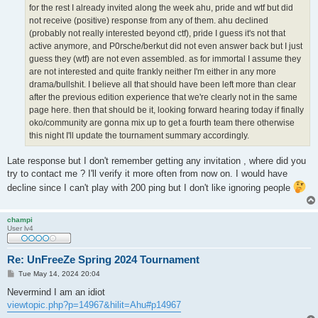
for the rest I already invited along the week ahu, pride and wtf but did
not receive (positive) response from any of them. ahu declined
(probably not really interested beyond ctf), pride I guess it's not that
active anymore, and P0rsche/berkut did not even answer back but I just
guess they (wtf) are not even assembled. as for immortal I assume they
are not interested and quite frankly neither I'm either in any more
drama/bullshit. I believe all that should have been left more than clear
after the previous edition experience that we're clearly not in the same
page here. then that should be it, looking forward hearing today if finally
oko/community are gonna mix up to get a fourth team there otherwise
this night I'll update the tournament summary accordingly.
Late response but I don't remember getting any invitation , where did you
try to contact me ? I'll verify it more often from now on. I would have
decline since I can't play with 200 ping but I don't like ignoring people
champi
User lv4
Re: UnFreeZe Spring 2024 Tournament
P
Tue May 14, 2024 20:04
o
s
Nevermind I am an idiot
t
viewtopic.php?p=14967&hilit=Ahu#p14967