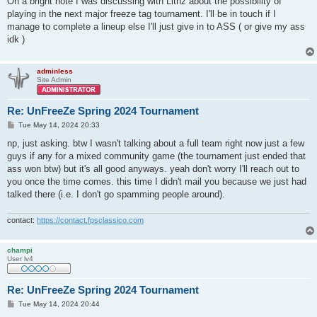
On a bright note I was discussing with Lithz about the possibility of
playing in the next major freeze tag tournament. I'll be in touch if I
manage to complete a lineup else I'll just give in to ASS ( or give my ass
idk )
adminless
Site Admin
Re: UnFreeZe Spring 2024 Tournament
P
Tue May 14, 2024 20:33
o
s
np, just asking. btw I wasn't talking about a full team right now just a few
t
guys if any for a mixed community game (the tournament just ended that
ass won btw) but it's all good anyways. yeah don't worry I'll reach out to
you once the time comes. this time I didn't mail you because we just had
talked there (i.e. I don't go spamming people around).
contact:
https://contact.fpsclassico.com
champi
User lv4
Re: UnFreeZe Spring 2024 Tournament
P
Tue May 14, 2024 20:44
o