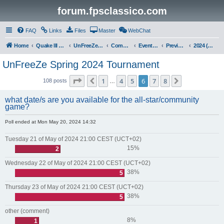
forum.fpsclassico.com
FAQ
Links
Files
Master
WebChat
Home
Quake III Arena
UnFreeZe/FreeFUn/glacius Game Servers
Community
Events & Fights
Previous Competitions
2024 (Spring)
UnFreeZe Spring 2024 Tournament
Page
6
of
8
1
4
5
6
7
8
Previous
Next
108 posts
…
what date/s are you available for the all-star/community
game?
Poll ended at Mon May 20, 2024 14:32
Tuesday 21 of May of 2024 21:00 CEST (UCT+02)
15%
2
Wednesday 22 of May of 2024 21:00 CEST (UCT+02)
38%
5
Thursday 23 of May of 2024 21:00 CEST (UCT+02)
38%
5
other (comment)
8%
1