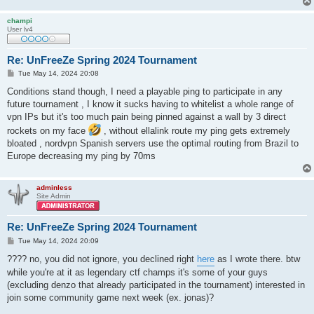
champi
User lv4
Re: UnFreeZe Spring 2024 Tournament
P
Tue May 14, 2024 20:08
o
s
Conditions stand though, I need a playable ping to participate in any
t
future tournament , I know it sucks having to whitelist a whole range of
vpn IPs but it's too much pain being pinned against a wall by 3 direct
rockets on my face
, without ellalink route my ping gets extremely
bloated , nordvpn Spanish servers use the optimal routing from Brazil to
Europe decreasing my ping by 70ms
adminless
Site Admin
Re: UnFreeZe Spring 2024 Tournament
P
Tue May 14, 2024 20:09
o
s
???? no, you did not ignore, you declined right
here
as I wrote there. btw
t
while you're at it as legendary ctf champs it's some of your guys
(excluding denzo that already participated in the tournament) interested in
join some community game next week (ex. jonas)?