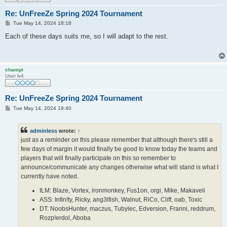
Re: UnFreeZe Spring 2024 Tournament
P
Tue May 14, 2024 18:18
o
s
Each of these days suits me, so I will adapt to the rest.
t
champi
User lv4
Re: UnFreeZe Spring 2024 Tournament
P
Tue May 14, 2024 19:40
o
s
t
adminless
wrote:
↑
just as a reminder on this please remember that although there's still a
few days of margin it would finally be good to know today the teams and
players that will finally participate on this so remember to
announce/communicate any changes otherwise what will stand is what I
currently have noted.
ILM: Blaze, Vortex, ironmonkey, Fus1on, orgi, Mike, Makaveli
ASS: Infin!ty, Ricky, ang3lfish, Walnut, RiCo, Cliff, oab, Toxic
DT: NoobsHunter, maczus, Tubylec, Edversion, Franni, reddrum,
Rozp!erdol, Aboba