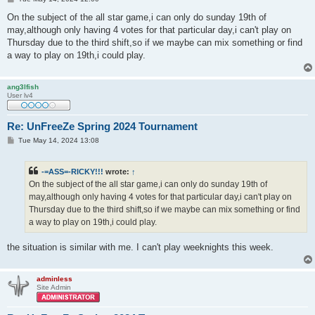
o
s
On the subject of the all star game,i can only do sunday 19th of
t
may,although only having 4 votes for that particular day,i can't play on
Thursday due to the third shift,so if we maybe can mix something or find
a way to play on 19th,i could play.
ang3lfish
User lv4
Re: UnFreeZe Spring 2024 Tournament
P
Tue May 14, 2024 13:08
o
s
t
-=ASS=-RICKY!!!
wrote:
↑
On the subject of the all star game,i can only do sunday 19th of
may,although only having 4 votes for that particular day,i can't play on
Thursday due to the third shift,so if we maybe can mix something or find
a way to play on 19th,i could play.
the situation is similar with me. I can't play weeknights this week.
adminless
Site Admin