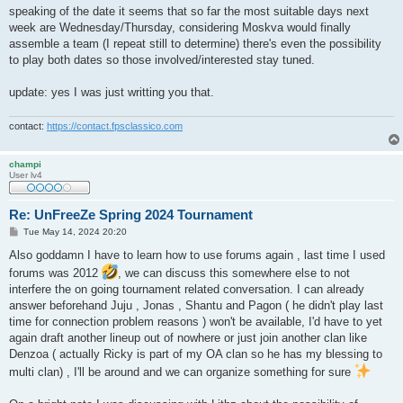
speaking of the date it seems that so far the most suitable days next
week are Wednesday/Thursday, considering Moskva would finally
assemble a team (I repeat still to determine) there's even the possibility
to play both dates so those involved/interested stay tuned.
update: yes I was just writting you that.
contact:
https://contact.fpsclassico.com
champi
User lv4
Re: UnFreeZe Spring 2024 Tournament
P
Tue May 14, 2024 20:20
o
s
Also goddamn I have to learn how to use forums again , last time I used
t
forums was 2012
, we can discuss this somewhere else to not
interfere the on going tournament related conversation. I can already
answer beforehand Juju , Jonas , Shantu and Pagon ( he didn't play last
time for connection problem reasons ) won't be available, I'd have to yet
again draft another lineup out of nowhere or just join another clan like
Denzoa ( actually Ricky is part of my OA clan so he has my blessing to
multi clan) , I'll be around and we can organize something for sure