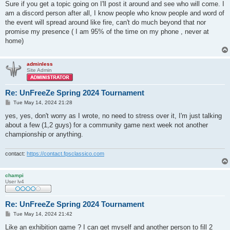
s
Sure if you get a topic going on I'll post it around and see who will come. I
t
am a discord person after all, I know people who know people and word of
the event will spread around like fire, can't do much beyond that nor
promise my presence ( I am 95% of the time on my phone , never at
home)
adminless
Site Admin
Re: UnFreeZe Spring 2024 Tournament
P
Tue May 14, 2024 21:28
o
s
yes, yes, don't worry as I wrote, no need to stress over it, I'm just talking
t
about a few (1,2 guys) for a community game next week not another
championship or anything.
contact:
https://contact.fpsclassico.com
champi
User lv4
Re: UnFreeZe Spring 2024 Tournament
P
Tue May 14, 2024 21:42
o
s
Like an exhibition game ? I can get myself and another person to fill 2