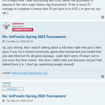
On a bright note I was discussing with Lithz about the possibility of
playing in the next major freeze tag tournament. I'll be in touch if I
manage to complete a lineup else I'll just give in to ASS ( or give my ass
idk )
adminless
Site Admin
Re: UnFreeZe Spring 2024 Tournament
P
Tue May 14, 2024 20:33
o
s
np, just asking. btw I wasn't talking about a full team right now just a few
t
guys if any for a mixed community game (the tournament just ended that
ass won btw) but it's all good anyways. yeah don't worry I'll reach out to
you once the time comes. this time I didn't mail you because we just had
talked there (i.e. I don't go spamming people around).
contact:
https://contact.fpsclassico.com
champi
User lv4
Re: UnFreeZe Spring 2024 Tournament
P
Tue May 14, 2024 20:44
o