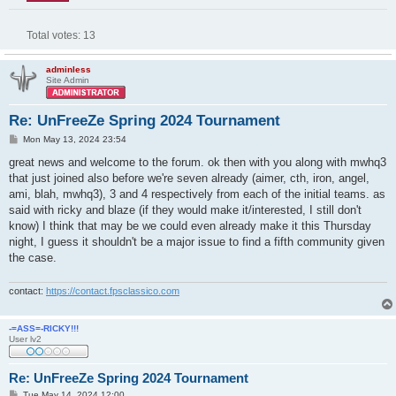
Total votes:
13
adminless
Site Admin
Re: UnFreeZe Spring 2024 Tournament
P
Mon May 13, 2024 23:54
o
s
great news and welcome to the forum. ok then with you along with mwhq3
t
that just joined also before we're seven already (aimer, cth, iron, angel,
ami, blah, mwhq3), 3 and 4 respectively from each of the initial teams. as
said with ricky and blaze (if they would make it/interested, I still don't
know) I think that may be we could even already make it this Thursday
night, I guess it shouldn't be a major issue to find a fifth community given
the case.
contact:
https://contact.fpsclassico.com
-=ASS=-RICKY!!!
User lv2
Re: UnFreeZe Spring 2024 Tournament
P
Tue May 14, 2024 12:00