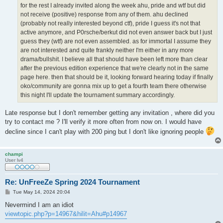
for the rest I already invited along the week ahu, pride and wtf but did
not receive (positive) response from any of them. ahu declined
(probably not really interested beyond ctf), pride I guess it's not that
active anymore, and P0rsche/berkut did not even answer back but I just
guess they (wtf) are not even assembled. as for immortal I assume they
are not interested and quite frankly neither I'm either in any more
drama/bullshit. I believe all that should have been left more than clear
after the previous edition experience that we're clearly not in the same
page here. then that should be it, looking forward hearing today if finally
oko/community are gonna mix up to get a fourth team there otherwise
this night I'll update the tournament summary accordingly.
Late response but I don't remember getting any invitation , where did you
try to contact me ? I'll verify it more often from now on. I would have
decline since I can't play with 200 ping but I don't like ignoring people
champi
User lv4
Re: UnFreeZe Spring 2024 Tournament
P
Tue May 14, 2024 20:04
o
s
Nevermind I am an idiot
t
viewtopic.php?p=14967&hilit=Ahu#p14967