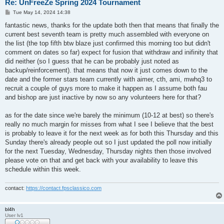
Re: UnFreeZe Spring 2024 Tournament
P
Tue May 14, 2024 14:38
o
s
fantastic news, thanks for the update both then that means that finally the
t
current best seventh team is pretty much assembled with everyone on
the list (the top fifth btw blaze just confirmed this morning too but didn't
comment on dates so far) expect for fusion that withdraw and inifinity that
did neither (so I guess that he can be probably just noted as
backup/reinforcement). that means that now it just comes down to the
date and the former stars team currently with aimer, cth, ami, mwhq3 to
recruit a couple of guys more to make it happen as I assume both fau
and bishop are just inactive by now so any volunteers here for that?
as for the date since we're barely the minimum (10-12 at best) so there's
really no much margin for misses from what I see I believe that the best
is probably to leave it for the next week as for both this Thursday and this
Sunday there's already people out so I just updated the poll now initially
for the next Tuesday, Wednesday, Thursday nights then those involved
please vote on that and get back with your availability to leave this
schedule within this week.
contact:
https://contact.fpsclassico.com
bl4h
User lv1