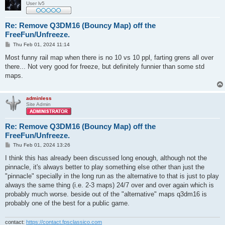
User lv5
Re: Remove Q3DM16 (Bouncy Map) off the
FreeFun/Unfreeze.
P
Thu Feb 01, 2024 11:14
o
s
Most funny rail map when there is no 10 vs 10 ppl, farting grens all over
t
there... Not very good for freeze, but definitely funnier than some std
maps.
adminless
Site Admin
Re: Remove Q3DM16 (Bouncy Map) off the
FreeFun/Unfreeze.
P
Thu Feb 01, 2024 13:26
o
s
I think this has already been discussed long enough, although not the
t
pinnacle, it's always better to play something else other than just the
"pinnacle" specially in the long run as the alternative to that is just to play
always the same thing (i.e. 2-3 maps) 24/7 over and over again which is
probably much worse. beside out of the "alternative" maps q3dm16 is
probably one of the best for a public game.
contact:
https://contact.fpsclassico.com