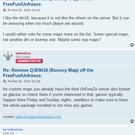
FreeFun/Unfreeze.
P
Fri Feb 02, 2024 15:00
o
s
I like the dm16, because it is not like the others on the server. But it can
t
be annoying when too much player are around.
I would rather vote for some maps more on the list. Some special maps,
not another dm or tourney one. Maybe some osp maps?
adminless
Site Admin
Re: Remove Q3DM16 (Bouncy Map) off the
FreeFun/Unfreeze.
P
Fri Feb 02, 2024 15:19
o
s
for custom maps you already have the third UnFreeZe server also known
t
as glacius so check there if you're interested in that. games typically
happen there Friday and Sunday nights. needless to make sure to have
the whole package installed to not miss any games.
contact:
https://contact.fpsclassico.com
favoritevictim
User lv2