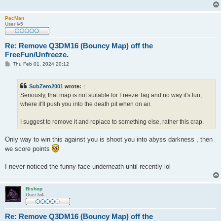
PacMan
User lv5
Re: Remove Q3DM16 (Bouncy Map) off the
FreeFun/Unfreeze.
P
Thu Feb 01, 2024 20:12
o
s
t
SubZero2001
wrote:
↑
Seriously, that map is not suitable for Freeze Tag and no way it's fun,
where it'll push you into the death pit when on air.
I suggest to remove it and replace to something else, rather this crap.
Only way to win this against you is shoot you into abyss darkness , then
we score points
I never noticed the funny face underneath until recently lol
Bishop
User lv4
Re: Remove Q3DM16 (Bouncy Map) off the