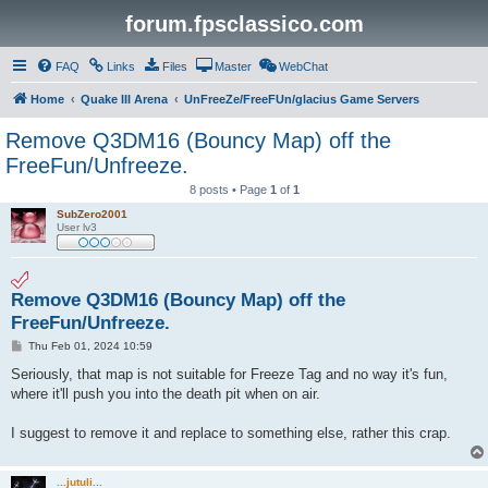
forum.fpsclassico.com
FAQ
Links
Files
Master
WebChat
Home
Quake III Arena
UnFreeZe/FreeFUn/glacius Game Servers
Remove Q3DM16 (Bouncy Map) off the
FreeFun/Unfreeze.
8 posts • Page
1
of
1
SubZero2001
User lv3
Remove Q3DM16 (Bouncy Map) off the
FreeFun/Unfreeze.
P
Thu Feb 01, 2024 10:59
o
s
Seriously, that map is not suitable for Freeze Tag and no way it's fun,
t
where it'll push you into the death pit when on air.
I suggest to remove it and replace to something else, rather this crap.
...jutuli...