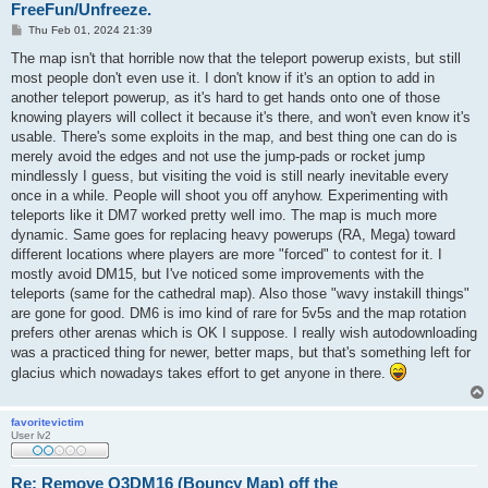
FreeFun/Unfreeze.
P
Thu Feb 01, 2024 21:39
o
s
The map isn't that horrible now that the teleport powerup exists, but still
t
most people don't even use it. I don't know if it's an option to add in
another teleport powerup, as it's hard to get hands onto one of those
knowing players will collect it because it's there, and won't even know it's
usable. There's some exploits in the map, and best thing one can do is
merely avoid the edges and not use the jump-pads or rocket jump
mindlessly I guess, but visiting the void is still nearly inevitable every
once in a while. People will shoot you off anyhow. Experimenting with
teleports like it DM7 worked pretty well imo. The map is much more
dynamic. Same goes for replacing heavy powerups (RA, Mega) toward
different locations where players are more "forced" to contest for it. I
mostly avoid DM15, but I've noticed some improvements with the
teleports (same for the cathedral map). Also those "wavy instakill things"
are gone for good. DM6 is imo kind of rare for 5v5s and the map rotation
prefers other arenas which is OK I suppose. I really wish autodownloading
was a practiced thing for newer, better maps, but that's something left for
glacius which nowadays takes effort to get anyone in there.
favoritevictim
User lv2
Re: Remove Q3DM16 (Bouncy Map) off the