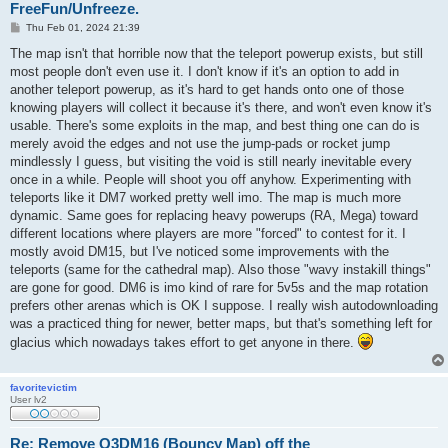
FreeFun/Unfreeze.
P
Thu Feb 01, 2024 21:39
o
s
The map isn't that horrible now that the teleport powerup exists, but still
t
most people don't even use it. I don't know if it's an option to add in
another teleport powerup, as it's hard to get hands onto one of those
knowing players will collect it because it's there, and won't even know it's
usable. There's some exploits in the map, and best thing one can do is
merely avoid the edges and not use the jump-pads or rocket jump
mindlessly I guess, but visiting the void is still nearly inevitable every
once in a while. People will shoot you off anyhow. Experimenting with
teleports like it DM7 worked pretty well imo. The map is much more
dynamic. Same goes for replacing heavy powerups (RA, Mega) toward
different locations where players are more "forced" to contest for it. I
mostly avoid DM15, but I've noticed some improvements with the
teleports (same for the cathedral map). Also those "wavy instakill things"
are gone for good. DM6 is imo kind of rare for 5v5s and the map rotation
prefers other arenas which is OK I suppose. I really wish autodownloading
was a practiced thing for newer, better maps, but that's something left for
glacius which nowadays takes effort to get anyone in there.
favoritevictim
User lv2
Re: Remove Q3DM16 (Bouncy Map) off the