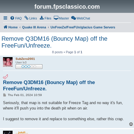
forum.fpsclassico.com
FAQ
Links
Files
Master
WebChat
Home
Quake III Arena
UnFreeZe/FreeFUn/glacius Game Servers
Remove Q3DM16 (Bouncy Map) off the
FreeFun/Unfreeze.
8 posts • Page
1
of
1
SubZero2001
User lv3
Remove Q3DM16 (Bouncy Map) off the
FreeFun/Unfreeze.
P
Thu Feb 01, 2024 10:59
o
s
Seriously, that map is not suitable for Freeze Tag and no way it's fun,
t
where it'll push you into the death pit when on air.
I suggest to remove it and replace to something else, rather this crap.
...jutuli...