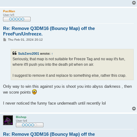
PacMan
User lv5
Re: Remove Q3DM16 (Bouncy Map) off the
FreeFun/Unfreeze.
P
Thu Feb 01, 2024 20:12
o
s
t
SubZero2001
wrote:
↑
Seriously, that map is not suitable for Freeze Tag and no way it's fun,
where it'll push you into the death pit when on air.
I suggest to remove it and replace to something else, rather this crap.
Only way to win this against you is shoot you into abyss darkness , then
we score points
I never noticed the funny face underneath until recently lol
Bishop
User lv4
Re: Remove Q3DM16 (Bouncy Map) off the