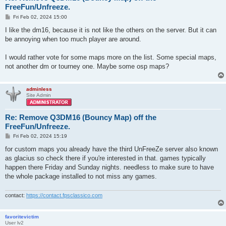
FreeFun/Unfreeze.
P
Fri Feb 02, 2024 15:00
o
s
I like the dm16, because it is not like the others on the server. But it can
t
be annoying when too much player are around.
I would rather vote for some maps more on the list. Some special maps,
not another dm or tourney one. Maybe some osp maps?
adminless
Site Admin
Re: Remove Q3DM16 (Bouncy Map) off the
FreeFun/Unfreeze.
P
Fri Feb 02, 2024 15:19
o
s
for custom maps you already have the third UnFreeZe server also known
t
as glacius so check there if you're interested in that. games typically
happen there Friday and Sunday nights. needless to make sure to have
the whole package installed to not miss any games.
contact:
https://contact.fpsclassico.com
favoritevictim
User lv2