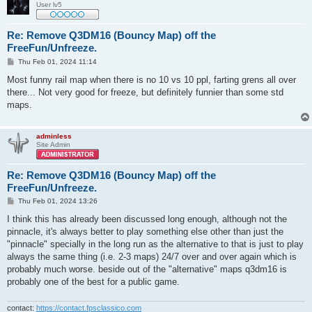
User lv5
Re: Remove Q3DM16 (Bouncy Map) off the
FreeFun/Unfreeze.
P
Thu Feb 01, 2024 11:14
o
s
Most funny rail map when there is no 10 vs 10 ppl, farting grens all over
t
there... Not very good for freeze, but definitely funnier than some std
maps.
adminless
Site Admin
Re: Remove Q3DM16 (Bouncy Map) off the
FreeFun/Unfreeze.
P
Thu Feb 01, 2024 13:26
o
s
I think this has already been discussed long enough, although not the
t
pinnacle, it's always better to play something else other than just the
"pinnacle" specially in the long run as the alternative to that is just to play
always the same thing (i.e. 2-3 maps) 24/7 over and over again which is
probably much worse. beside out of the "alternative" maps q3dm16 is
probably one of the best for a public game.
contact:
https://contact.fpsclassico.com