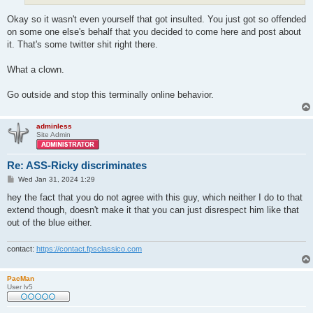
Okay so it wasn't even yourself that got insulted. You just got so offended
on some one else's behalf that you decided to come here and post about
it. That's some twitter shit right there.
What a clown.
Go outside and stop this terminally online behavior.
adminless
Site Admin
Re: ASS-Ricky discriminates
P
Wed Jan 31, 2024 1:29
o
s
hey the fact that you do not agree with this guy, which neither I do to that
t
extend though, doesn't make it that you can just disrespect him like that
out of the blue either.
contact:
https://contact.fpsclassico.com
PacMan
User lv5