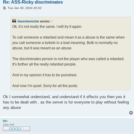
Re: ASS-Ricky discriminates
P
Tue Jan 30, 2024 20:32
o
s
t
favoritevictim
wrote:
↑
Ok, it’s not really the same. I will try it again.
To call someone a retarded and mean it as a abuse is the same when
you call someone a turkish in a bad meaning. Both is normally no
abuse, but it was meant as an abuse.
The discriminates person is not the player who was called a retarded.
It’s further all the really retarded people.
And in my opinion it has to be punished.
And now I’m quiet. Sorry for all the posts.
Ok I somewhat understand, and understand if it effects you then yes it
has to be dealt with , as the server is for everyone to play without feeling
any abuse
RH
User lv4