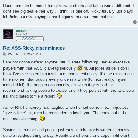
Dude come on he has different view to others and takes words different, I
don't see big deal either way , I think it's one off, Ricky usually just plays
lol Ricky usually playing himself against his own team hahaha
Bishop
User lv4
Re: ASS-Ricky discriminates
P
Wed Jan 31, 2024 11:13
o
s
I am not gonna defend anyone, but I'll state following; I never ever take
t
players with that 'ASS' clan-tag seriously
/s. All jokes aside, I don't
think I've ever noted him insult someone intentionally. It's the usual a one-
time moment that occurs every once in a while (to most really, myself
included lol). If it happens continually, it's when it gets bad. I'd
recommend asking people to cease, and if they persist with the talk, sure
it's anticipated to file a report.
As for RH, I sincerely had laughed when he had come in to, in quotes,
"give advice" lol, then he proceeded to insult you. The irony in that is
quite overwhelming.
Saying it's internet and people just mustn't take words written seriously is
quite a reckless thing to say. People are different, and cope in different