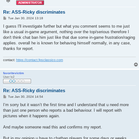
Re: ASS-Ricky discriminates
P
Tue Jan 30, 2024 13:18
o
s
I guess I'll investigate further but what you comment seems to me just
t
like a usual in-game argument, nothing over the top/serious therefore I
don't think chat ban him just like that due some in-game frustration/raging
applies. overall he is known for behaving himself normally, in any case,
thanks for report.
contact:
https://contact.fpsclassico.com
favoritevictim
User lv2
Re: ASS-Ricky discriminates
P
Tue Jan 30, 2024 14:54
o
s
I‘m sorry but it wasn’t the first time and I understand that u need more
t
than just one person who reports a bad behaviour. I will report with
pictures when it happens again.
And maybe someone read this and confirms my report.
But in my opinion u have to chatban players for some days or weeks