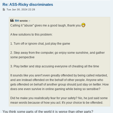
Re: ASS-Ricky discriminates
P
Tue Jan 30, 2024 22:28
o
s
t
RH
wrote:
↑
Calling it "abuse" gives me a good laugh, thank you
A few solutions to this problem:
1. Turn off or ignore chat, just play the game
2. Step away from the computer, go enjoy some sunshine, and gather
some perspective
3. Play better and stop accusing everyone of cheating all the time
It sounds like you aren't even greatly offended by being called retarded,
and are instead offended on the behalf of other people. Anyone who
gets offended on behalf of another group should just stay on twitter. How
does one even survive in online gaming while being so sensitive?
Did he make you realistically fear for your safety? No, he just said some
mean words because of how you act. It's your choice to be offended.
You think some parts of the world it is worse than other parts?