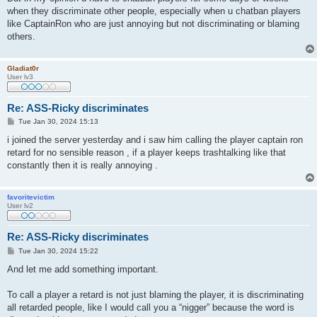
when they discriminate other people, especially when u chatban players
like CaptainRon who are just annoying but not discriminating or blaming
others.
Gladiat0r
User lv3
Re: ASS-Ricky discriminates
P
Tue Jan 30, 2024 15:13
o
s
i joined the server yesterday and i saw him calling the player captain ron
t
retard for no sensible reason , if a player keeps trashtalking like that
constantly then it is really annoying .
favoritevictim
User lv2
Re: ASS-Ricky discriminates
P
Tue Jan 30, 2024 15:22
o
s
And let me add something important.
t
To call a player a retard is not just blaming the player, it is discriminating
all retarded people, like I would call you a “nigger” because the word is