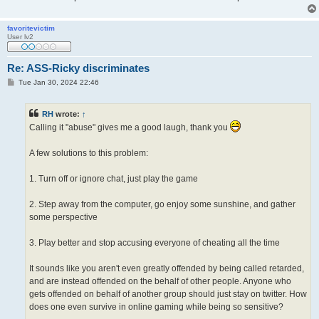
favoritevictim
User lv2
Re: ASS-Ricky discriminates
P
Tue Jan 30, 2024 22:46
o
s
t
RH
wrote:
↑
Calling it "abuse" gives me a good laugh, thank you
A few solutions to this problem:
1. Turn off or ignore chat, just play the game
2. Step away from the computer, go enjoy some sunshine, and gather
some perspective
3. Play better and stop accusing everyone of cheating all the time
It sounds like you aren't even greatly offended by being called retarded,
and are instead offended on the behalf of other people. Anyone who
gets offended on behalf of another group should just stay on twitter. How
does one even survive in online gaming while being so sensitive?