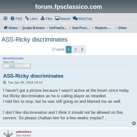
forum.fpsclassico.com
FAQ
Links
Files
Master
WebChat
Home
Quake III Arena
UnFreeZe/FreeFUn/glacius Game Servers
Sub-Forums
Reports Discussion
Other
ASS-Ricky discriminates
1
2
Next
17 posts
favoritevictim
User lv2
ASS-Ricky discriminates
P
Tue Jan 30, 2024 13:10
o
s
I haven’t got a picture because I wasn’t active at the forum since today
t
but Ricky discriminates as he is calling player as retarded.
I told him to stop, but he was still going on and blamed me as well.
I don’t like discrimination and I think it should not be allowed on this
servers. So please chatban him for a few weeks maybe?
adminless
Site Admin