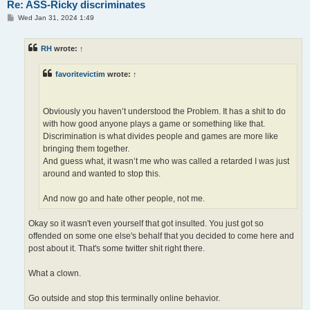
Re: ASS-Ricky discriminates
P
Wed Jan 31, 2024 1:49
o
s
t
RH
wrote:
↑
favoritevictim
wrote:
↑
Obviously you haven’t understood the Problem. It has a shit to do
with how good anyone plays a game or something like that.
Discrimination is what divides people and games are more like
bringing them together.
And guess what, it wasn’t me who was called a retarded I was just
around and wanted to stop this.
And now go and hate other people, not me.
Okay so it wasn't even yourself that got insulted. You just got so
offended on some one else's behalf that you decided to come here and
post about it. That's some twitter shit right there.
What a clown.
Go outside and stop this terminally online behavior.