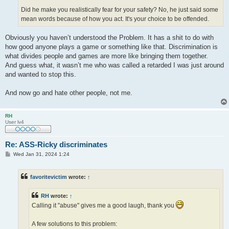
Did he make you realistically fear for your safety? No, he just said some
mean words because of how you act. It's your choice to be offended.
Obviously you haven’t understood the Problem. It has a shit to do with
how good anyone plays a game or something like that. Discrimination is
what divides people and games are more like bringing them together.
And guess what, it wasn’t me who was called a retarded I was just around
and wanted to stop this.
And now go and hate other people, not me.
RH
User lv4
Re: ASS-Ricky discriminates
P
Wed Jan 31, 2024 1:24
o
s
t
favoritevictim
wrote:
↑
RH
wrote:
↑
Calling it "abuse" gives me a good laugh, thank you
A few solutions to this problem: