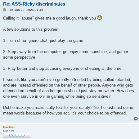
Re: ASS-Ricky discriminates
P
Tue Jan 30, 2024 21:49
o
s
Calling it "abuse" gives me a good laugh, thank you
t
A few solutions to this problem:
1. Turn off or ignore chat, just play the game
2. Step away from the computer, go enjoy some sunshine, and gather
some perspective
3. Play better and stop accusing everyone of cheating all the time
It sounds like you aren't even greatly offended by being called retarded,
and are instead offended on the behalf of other people. Anyone who gets
offended on behalf of another group should just stay on twitter. How does
one even survive in online gaming while being so sensitive?
Did he make you realistically fear for your safety? No, he just said some
mean words because of how you act. It's your choice to be offended.
PacMan
User lv5