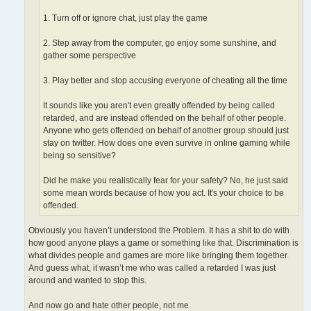
1. Turn off or ignore chat, just play the game
2. Step away from the computer, go enjoy some sunshine, and
gather some perspective
3. Play better and stop accusing everyone of cheating all the time
It sounds like you aren't even greatly offended by being called
retarded, and are instead offended on the behalf of other people.
Anyone who gets offended on behalf of another group should just
stay on twitter. How does one even survive in online gaming while
being so sensitive?
Did he make you realistically fear for your safety? No, he just said
some mean words because of how you act. It's your choice to be
offended.
Obviously you haven’t understood the Problem. It has a shit to do with
how good anyone plays a game or something like that. Discrimination is
what divides people and games are more like bringing them together.
And guess what, it wasn’t me who was called a retarded I was just
around and wanted to stop this.
And now go and hate other people, not me.