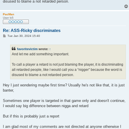
disused to blame a not retarded person.
PacMan
User lv5
Re: ASS-Ricky discriminates
P
Tue Jan 30, 2024 15:40
o
s
t
favoritevictim
wrote:
↑
And let me add something important.
To call a player a retard is not just blaming the player, it is discriminating
all retarded people, like I would call you a “nigger” because the word is
disused to blame a not retarded person.
Hey I just wondering maybe first time? Usually he's not like that, it is just
banter,
Sometimes one player is targeted in that game only and doesn't continue,
I would say big difference between nigga and retard
But if this is probably just a report
I am glad most of my comments are not directed at anyone otherwise I