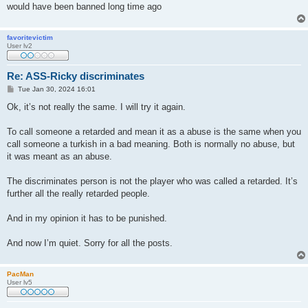
would have been banned long time ago
favoritevictim
User lv2
Re: ASS-Ricky discriminates
P
Tue Jan 30, 2024 16:01
o
s
Ok, it’s not really the same. I will try it again.
t
To call someone a retarded and mean it as a abuse is the same when you
call someone a turkish in a bad meaning. Both is normally no abuse, but
it was meant as an abuse.
The discriminates person is not the player who was called a retarded. It’s
further all the really retarded people.
And in my opinion it has to be punished.
And now I’m quiet. Sorry for all the posts.
PacMan
User lv5