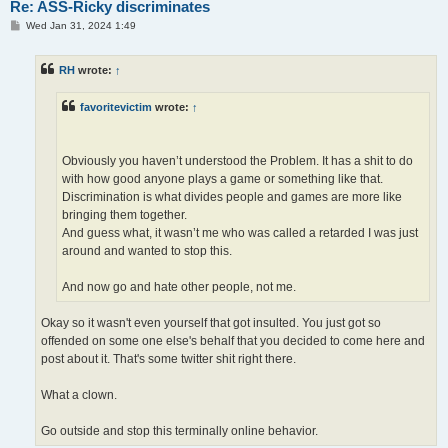
Re: ASS-Ricky discriminates
P
Wed Jan 31, 2024 1:49
o
s
t
RH
wrote:
↑
favoritevictim
wrote:
↑
Obviously you haven’t understood the Problem. It has a shit to do
with how good anyone plays a game or something like that.
Discrimination is what divides people and games are more like
bringing them together.
And guess what, it wasn’t me who was called a retarded I was just
around and wanted to stop this.
And now go and hate other people, not me.
Okay so it wasn't even yourself that got insulted. You just got so
offended on some one else's behalf that you decided to come here and
post about it. That's some twitter shit right there.
What a clown.
Go outside and stop this terminally online behavior.