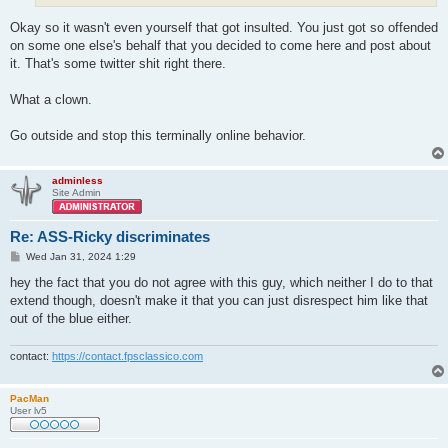
Okay so it wasn't even yourself that got insulted. You just got so offended
on some one else's behalf that you decided to come here and post about
it. That's some twitter shit right there.
What a clown.
Go outside and stop this terminally online behavior.
adminless
Site Admin
Re: ASS-Ricky discriminates
P
Wed Jan 31, 2024 1:29
o
s
hey the fact that you do not agree with this guy, which neither I do to that
t
extend though, doesn't make it that you can just disrespect him like that
out of the blue either.
contact:
https://contact.fpsclassico.com
PacMan
User lv5