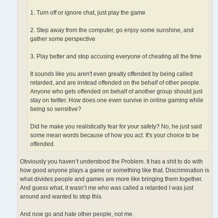
1. Turn off or ignore chat, just play the game
2. Step away from the computer, go enjoy some sunshine, and
gather some perspective
3. Play better and stop accusing everyone of cheating all the time
It sounds like you aren't even greatly offended by being called
retarded, and are instead offended on the behalf of other people.
Anyone who gets offended on behalf of another group should just
stay on twitter. How does one even survive in online gaming while
being so sensitive?
Did he make you realistically fear for your safety? No, he just said
some mean words because of how you act. It's your choice to be
offended.
Obviously you haven’t understood the Problem. It has a shit to do with
how good anyone plays a game or something like that. Discrimination is
what divides people and games are more like bringing them together.
And guess what, it wasn’t me who was called a retarded I was just
around and wanted to stop this.
And now go and hate other people, not me.