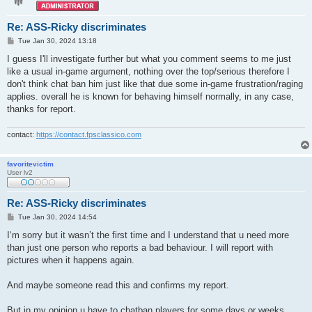
Re: ASS-Ricky discriminates
P
Tue Jan 30, 2024 13:18
o
s
I guess I'll investigate further but what you comment seems to me just
t
like a usual in-game argument, nothing over the top/serious therefore I
don't think chat ban him just like that due some in-game frustration/raging
applies. overall he is known for behaving himself normally, in any case,
thanks for report.
contact:
https://contact.fpsclassico.com
favoritevictim
User lv2
Re: ASS-Ricky discriminates
P
Tue Jan 30, 2024 14:54
o
s
I‘m sorry but it wasn’t the first time and I understand that u need more
t
than just one person who reports a bad behaviour. I will report with
pictures when it happens again.
And maybe someone read this and confirms my report.
But in my opinion u have to chatban players for some days or weeks