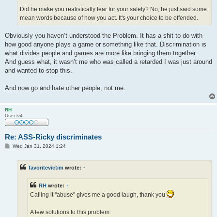
Did he make you realistically fear for your safety? No, he just said some
mean words because of how you act. It's your choice to be offended.
Obviously you haven’t understood the Problem. It has a shit to do with
how good anyone plays a game or something like that. Discrimination is
what divides people and games are more like bringing them together.
And guess what, it wasn’t me who was called a retarded I was just around
and wanted to stop this.
And now go and hate other people, not me.
RH
User lv4
Re: ASS-Ricky discriminates
P
Wed Jan 31, 2024 1:24
o
s
t
favoritevictim
wrote:
↑
RH
wrote:
↑
Calling it "abuse" gives me a good laugh, thank you
A few solutions to this problem: