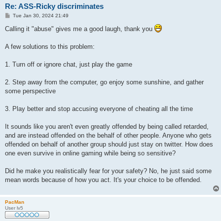
Re: ASS-Ricky discriminates
P
Tue Jan 30, 2024 21:49
o
s
Calling it "abuse" gives me a good laugh, thank you
t
A few solutions to this problem:
1. Turn off or ignore chat, just play the game
2. Step away from the computer, go enjoy some sunshine, and gather
some perspective
3. Play better and stop accusing everyone of cheating all the time
It sounds like you aren't even greatly offended by being called retarded,
and are instead offended on the behalf of other people. Anyone who gets
offended on behalf of another group should just stay on twitter. How does
one even survive in online gaming while being so sensitive?
Did he make you realistically fear for your safety? No, he just said some
mean words because of how you act. It's your choice to be offended.
PacMan
User lv5