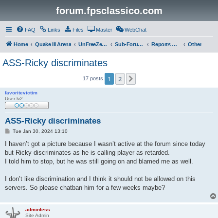
forum.fpsclassico.com
FAQ
Links
Files
Master
WebChat
Home
Quake III Arena
UnFreeZe/FreeFUn/glacius Game Servers
Sub-Forums
Reports Discussion
Other
ASS-Ricky discriminates
1
2
Next
17 posts
favoritevictim
User lv2
ASS-Ricky discriminates
P
Tue Jan 30, 2024 13:10
o
s
I haven’t got a picture because I wasn’t active at the forum since today
t
but Ricky discriminates as he is calling player as retarded.
I told him to stop, but he was still going on and blamed me as well.
I don’t like discrimination and I think it should not be allowed on this
servers. So please chatban him for a few weeks maybe?
adminless
Site Admin