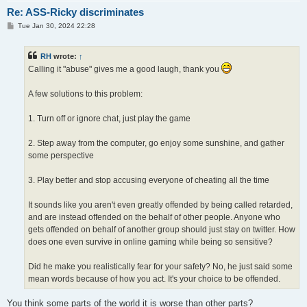
Re: ASS-Ricky discriminates
P
Tue Jan 30, 2024 22:28
o
s
t
RH
wrote:
↑
Calling it "abuse" gives me a good laugh, thank you
A few solutions to this problem:
1. Turn off or ignore chat, just play the game
2. Step away from the computer, go enjoy some sunshine, and gather
some perspective
3. Play better and stop accusing everyone of cheating all the time
It sounds like you aren't even greatly offended by being called retarded,
and are instead offended on the behalf of other people. Anyone who
gets offended on behalf of another group should just stay on twitter. How
does one even survive in online gaming while being so sensitive?
Did he make you realistically fear for your safety? No, he just said some
mean words because of how you act. It's your choice to be offended.
You think some parts of the world it is worse than other parts?