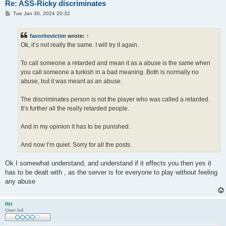
Re: ASS-Ricky discriminates
P
Tue Jan 30, 2024 20:32
o
s
t
favoritevictim
wrote:
↑
Ok, it’s not really the same. I will try it again.
To call someone a retarded and mean it as a abuse is the same when
you call someone a turkish in a bad meaning. Both is normally no
abuse, but it was meant as an abuse.
The discriminates person is not the player who was called a retarded.
It’s further all the really retarded people.
And in my opinion it has to be punished.
And now I’m quiet. Sorry for all the posts.
Ok I somewhat understand, and understand if it effects you then yes it
has to be dealt with , as the server is for everyone to play without feeling
any abuse
RH
User lv4