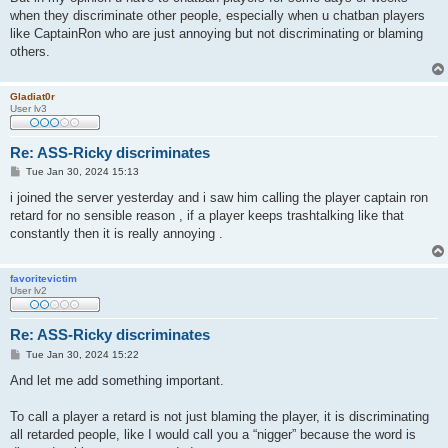
when they discriminate other people, especially when u chatban players
like CaptainRon who are just annoying but not discriminating or blaming
others.
Gladiat0r
User lv3
Re: ASS-Ricky discriminates
P
Tue Jan 30, 2024 15:13
o
s
i joined the server yesterday and i saw him calling the player captain ron
t
retard for no sensible reason , if a player keeps trashtalking like that
constantly then it is really annoying .
favoritevictim
User lv2
Re: ASS-Ricky discriminates
P
Tue Jan 30, 2024 15:22
o
s
And let me add something important.
t
To call a player a retard is not just blaming the player, it is discriminating
all retarded people, like I would call you a “nigger” because the word is