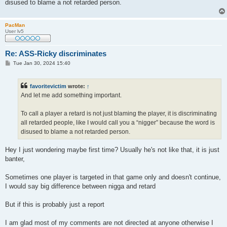
disused to blame a not retarded person.
PacMan
User lv5
Re: ASS-Ricky discriminates
P
Tue Jan 30, 2024 15:40
o
s
t
favoritevictim
wrote:
↑
And let me add something important.
To call a player a retard is not just blaming the player, it is discriminating
all retarded people, like I would call you a “nigger” because the word is
disused to blame a not retarded person.
Hey I just wondering maybe first time? Usually he's not like that, it is just
banter,
Sometimes one player is targeted in that game only and doesn't continue,
I would say big difference between nigga and retard
But if this is probably just a report
I am glad most of my comments are not directed at anyone otherwise I