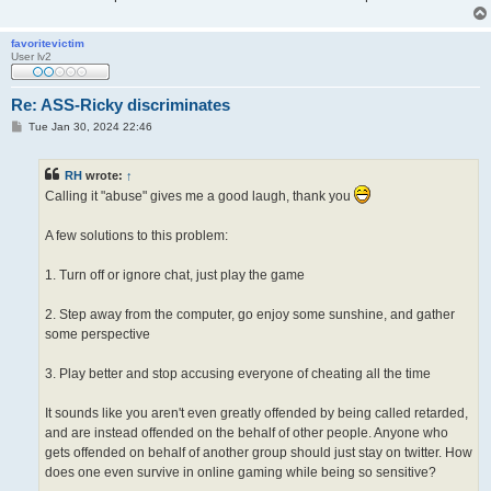
favoritevictim
User lv2
Re: ASS-Ricky discriminates
P
Tue Jan 30, 2024 22:46
o
s
t
RH
wrote:
↑
Calling it "abuse" gives me a good laugh, thank you
A few solutions to this problem:
1. Turn off or ignore chat, just play the game
2. Step away from the computer, go enjoy some sunshine, and gather
some perspective
3. Play better and stop accusing everyone of cheating all the time
It sounds like you aren't even greatly offended by being called retarded,
and are instead offended on the behalf of other people. Anyone who
gets offended on behalf of another group should just stay on twitter. How
does one even survive in online gaming while being so sensitive?