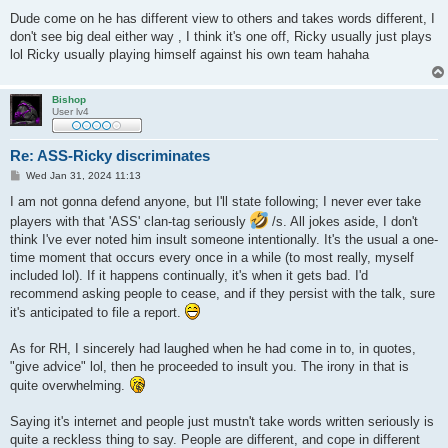
Dude come on he has different view to others and takes words different, I
don't see big deal either way , I think it's one off, Ricky usually just plays
lol Ricky usually playing himself against his own team hahaha
Bishop
User lv4
Re: ASS-Ricky discriminates
P
Wed Jan 31, 2024 11:13
o
s
I am not gonna defend anyone, but I'll state following; I never ever take
t
players with that 'ASS' clan-tag seriously
/s. All jokes aside, I don't
think I've ever noted him insult someone intentionally. It's the usual a one-
time moment that occurs every once in a while (to most really, myself
included lol). If it happens continually, it's when it gets bad. I'd
recommend asking people to cease, and if they persist with the talk, sure
it's anticipated to file a report.
As for RH, I sincerely had laughed when he had come in to, in quotes,
"give advice" lol, then he proceeded to insult you. The irony in that is
quite overwhelming.
Saying it's internet and people just mustn't take words written seriously is
quite a reckless thing to say. People are different, and cope in different