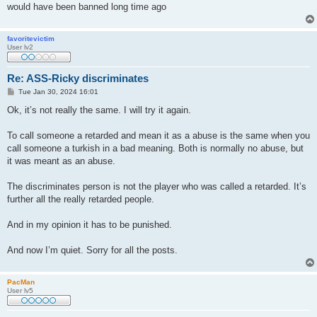
would have been banned long time ago
favoritevictim
User lv2
Re: ASS-Ricky discriminates
P
Tue Jan 30, 2024 16:01
o
s
Ok, it’s not really the same. I will try it again.
t
To call someone a retarded and mean it as a abuse is the same when you
call someone a turkish in a bad meaning. Both is normally no abuse, but
it was meant as an abuse.
The discriminates person is not the player who was called a retarded. It’s
further all the really retarded people.
And in my opinion it has to be punished.
And now I’m quiet. Sorry for all the posts.
PacMan
User lv5