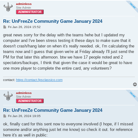
adminless
Site Admin
Re: UnFreeZe Community Game January 2024
P
Fri Jan 26, 2024 15:52
o
s
great news sorry for the delay with the teams hehe but I updated my
t
computer and I've been stress testing it these days to make sure that it
doesn't crash/hang later on when it's really needed. ok, I'm calculating the
teams now and I guess that given we're at Friday already I'll just send the
PM for that later this afternoon. btw we have 17 people noted and 2
spectators/backups, I think that given the case it would be great to have
one more player to complete the entire card, any volunteers?
contact:
https://contact.fpsclassico.com
adminless
Site Admin
Re: UnFreeZe Community Game January 2024
P
Fri Jan 26, 2024 19:05
o
s
ok, finally card for this sent now to everyone involved (I hope, if I missed
t
someone and/or anything just let me know) so check it out. for reference
here it's as well in public: