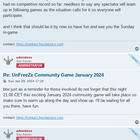
had no competitive record so far. needless to say any spectator will team
up in following games as the situation calls for it so everyone will
participate.
and I think that should be it by now so have fun and see you the Sunday
in-game.
contact:
https://contact.fpsclassico.com
adminless
Site Admin
Re: UnFreeZe Community Game January 2024
P
Sun Jan 28, 2024 17:26
o
s
btw just as a reminder for those involved do not forget that this night
t
21:00 CET this exciting January 2024 community game will take place so
make sure to warm up along the day and show up. I'll be waiting for all
you there, have fun.
contact:
https://contact.fpsclassico.com
adminless
Site Admin