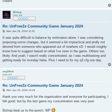
cheers
Bishop
User lv4
Re: UnFreeZe Community Game January 2024
P
Mon Jan 29, 2024 11:01
o
s
It was quite difficult to balance by estimation alone. I was considering
t
proposing some changes, but it seemed a bit impractical and prolly not
desired from someone who appeared out of nowhere xD. I would roughly
know how to suggest based on what I've seen in the game. Others too,
likely. And yeah, I wasn't really concentrated, as I was multitasking and
getting ready for monday haha. Plus I need to fix my q3 cfg one day.
ang3lfish
User lv4
Re: UnFreeZe Community Game January 2024
P
Mon Jan 29, 2024 14:44
o
s
thank you very much for the organization and everyone for participating, I
t
felt good, but by the last game my concentration was very poor.
Bishop beat us to the punch. WP