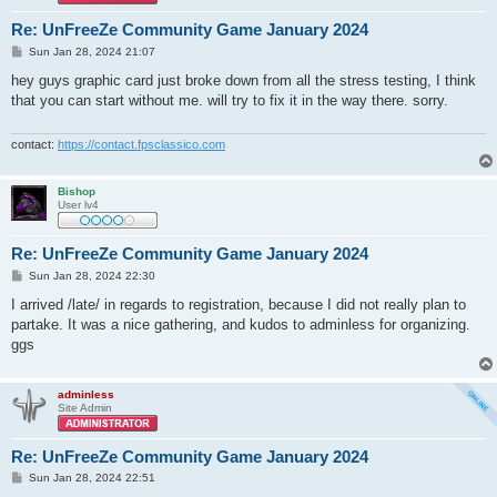
Re: UnFreeZe Community Game January 2024
P
Sun Jan 28, 2024 21:07
o
s
hey guys graphic card just broke down from all the stress testing, I think
t
that you can start without me. will try to fix it in the way there. sorry.
contact:
https://contact.fpsclassico.com
Bishop
User lv4
Re: UnFreeZe Community Game January 2024
P
Sun Jan 28, 2024 22:30
o
s
I arrived /late/ in regards to registration, because I did not really plan to
t
partake. It was a nice gathering, and kudos to adminless for organizing.
ggs
adminless
Site Admin
Re: UnFreeZe Community Game January 2024
P
Sun Jan 28, 2024 22:51
o