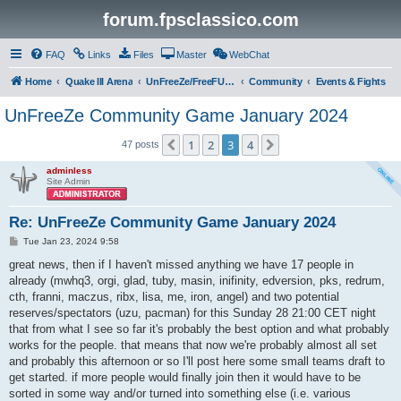
forum.fpsclassico.com
FAQ
Links
Files
Master
WebChat
Home
Quake III Arena
UnFreeZe/FreeFUn/glacius Game Servers
Community
Events & Fights
UnFreeZe Community Game January 2024
1
2
3
4
Previous
Next
47 posts
adminless
Site Admin
Re: UnFreeZe Community Game January 2024
P
Tue Jan 23, 2024 9:58
o
s
great news, then if I haven't missed anything we have 17 people in
t
already (mwhq3, orgi, glad, tuby, masin, inifinity, edversion, pks, redrum,
cth, franni, maczus, ribx, lisa, me, iron, angel) and two potential
reserves/spectators (uzu, pacman) for this Sunday 28 21:00 CET night
that from what I see so far it's probably the best option and what probably
works for the people. that means that now we're probably almost all set
and probably this afternoon or so I'll post here some small teams draft to
get started. if more people would finally join then it would have to be
sorted in some way and/or turned into something else (i.e. various