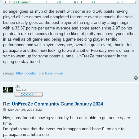
| LisaTheAnn       |    88 |    67 |    21 |        0 |     90
| oKo*cTh          |    84 |    67 |    19 |        2 |     44
so angel goes as mvp of the event with some solid 140 points having
| *DT*REDRUM       |    81 |    54 |    27 |        0 |     85
| *DT*Franni       |    67 |    46 |    22 |        1 |     76
played all five games and completed the entire event although, that said,
| *DT*OfC-maczus   |    52 |    41 |    12 |        1 |     59
bishop clearly goes as the best player of the night and by a big margin
| .WTF!me?!        |    52 |    33 |    19 |        0 |     60
with a 33.67 points per game average and some astonishing 2.97 points
| >!<FraG_MasiN?   |    40 |    34 |     6 |        0 |     51
per death (aka efficiency) topping the likes of pretty much everyone either
+------------------+-------+-------+-------+----------+-------
in as well as off game and being a game deciding player. terrific
performance and well played everyone, overall a great event, thanks for
participate and then now looking forward another February event of some
sort to warm up for some potential small UnFreeZe tournament in the
spring so stay tuned.
contact:
https://contact.fpsclassico.com
uZu
User lv4
Re: UnFreeZe Community Game January 2024
P
Mon Jan 29, 2024 8:23
o
s
Hey, sorry for not showing yesterday but i asn't able to get some spare
t
time.
I'm glad to see that the event could happen and I hope i'll be able to
participate in a future one