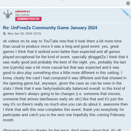
adminless
Site Admin
Re: UnFreeZe Community Game January 2024
P
Mon Jan 29, 2024 15:51
o
s
ok videos on its way to YouTube now that it took them a bit more time
t
than usual to produce since it was a long and good event. yes, great
games I think that it worked even better than expected and all games
played exceptional for the kind of event. specially qfraggel2a I think that it
was really good and probably the best of the night. yes, probably the last
one (cpm4a) was a bit more casual but that was expected and it was
good to also play something else a little more different in this setting. I
know, clearly the card I had computed it was different and that showed in
the opening game but, anyways, given the case as can be seen in the
stats I think that it was fairly/realistically balanced overall. in this kind of
games there's always going to be changes (i.e. someone that misses,
someone that arrives late/leaves early etc etc) like that and it's just the
way it's so there's really no much else you can do about it. awesome then
I think that with this now completes this event, thank you everybody for
participate and catch you in the next one hopefully this coming February
month.
@pacman and uzu thanks for the input, don't stress about that, it's all