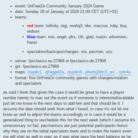
event: UnFreeZe Community January 2024 Game
date: Sunday 28 of January of 2024 21:00 CET (UTC+01)
teams:
red
team: inifinity, orgi, mwhq3, ribx, maczus, tuby, lisa,
redrum
blue
team: iron, angel, pks, cth, glad, masin, edversion,
franni
spectators/backups/changes: me, pacman, uzu
server: fpsclasico.eu:27968 or fpsclasico.de:27968
gtv: fpsclasico.eu:27969
maps:
ospdm1
,
qfraggel2a
,
ospdm6
,
phantq3dm3_rev
,
cpm4a
format: five UnFreeZe community games with changes/rotation
and spectators
as said I think that given the case it would be great to have a player
number twenty to max out the event so if someone is interested/available
just let me know in the next days to add him and that should be it. I
assume the date should work from what I heard, in case it's not let me
know as well to adjust the teams accordingly or in case it would be a
generalized thing to reschedule this for the next week (which I assume it's
unnecessary so far). pacman/uzu are just potential participants hence
why they are on the initial spectators team and to make the teams even
me will start as well in spec as it was what gave the best balance as he