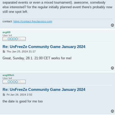
separated events or even a mixed tournament). awesome, somebody
else interested? for the regular initially planned event there's probably now
still one spot left.
contact:
https://contact.fpsclassico.com
orgi69
User lv4
Re: UnFreeZe Community Game January 2024
P
Thu Jan 25, 2024 21:17
o
s
Great, Sunday, 28.1. 21:00 CET works for me!
t
ang3lfish
User lv4
Re: UnFreeZe Community Game January 2024
P
Fri Jan 26, 2024 2:52
o
s
the date is good for me too
t