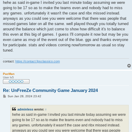
s
hehe as said in-game I invited you last minute today assuming we were
t
going to be 17 so as to make the teams even and nobody had to miss
any games. unfortunately it wasn't the case and ribx missed instead.
anyways as you could see you were welcome that there was people that
missed games later on all the same. well played though you totally turned
around the balance which just come to show how difficult it's to balance
this even at this big of games. I guess I'll compute it now but may be you
even came as mvp of the event out of the blue. ggs and thanks everyone
for participate. stats and videos coming now/tomorrow as usual so stay
tuned.
contact:
https://contact.fpsclassico.com
PacMan
User lv5
Re: UnFreeZe Community Game January 2024
P
Sun Jan 28, 2024 23:42
o
s
t
adminless
wrote:
↑
hehe as said in-game I invited you last minute today assuming we were
going to be 17 so as to make the teams even and nobody had to miss
any games. unfortunately it wasn't the case and ribx missed instead.
anyways as you could see you were welcome that there was people