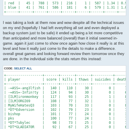
| red  |   45 |  788 |  573 |  216 |    1 |  587 | 1.34 | 0.98
| blue |   41 |  761 |  586 |  181 |    6 |  579 | 1.31 | 1.01
+------+------+------+------+------+------+------+------+-----
I was taking a look at them now and wow despite all the technical issues
on my end (hopefully I had left everything all set and even deployed a
backup system just to be safe) it ended up being a lot more competitive
than anticipated and more balanced (overall) than it initial seemed in-
game. again it just come to show once again how close it really is at this
level and how it really just come to the details to make a difference.
overall great games and looking forward review them tomorrow once they
are done. in the individual side the stats return this instead:
CODE:
SELECT ALL
+------------------+-------+-------+-------+----------+-------
| player           | score | kills | thaws | suicides | deaths
+------------------+-------+-------+-------+----------+-------
| -=ASS=-ang3lfish |   140 |   110 |    30 |        0 |     72
| -=ASS=-Infin!ty  |   124 |    94 |    30 |        0 |     66
| [ILM]ironmonkey  |   117 |    93 |    25 |        1 |     86
| [ILM]ORGI69      |   108 |    77 |    32 |        1 |     72
| MyWifeHatesQ3    |   103 |    70 |    33 |        0 |     82
| *DT*Edversion    |   102 |    79 |    23 |        0 |     75
| bishop           |   101 |    77 |    24 |        0 |     34
| pks              |   100 |    77 |    24 |        1 |     79
| *DT*Tubylec      |    98 |    73 |    25 |        0 |     72
| *DT*GLADIAT0R    |    92 |    67 |    25 |        0 |     63