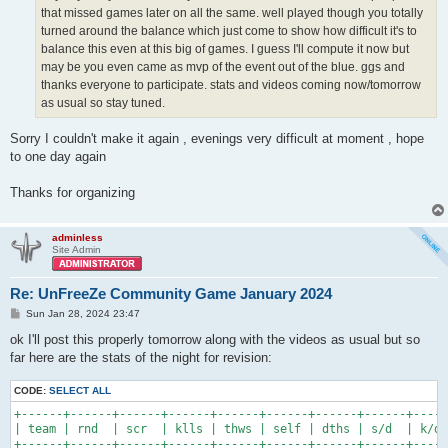
that missed games later on all the same. well played though you totally
turned around the balance which just come to show how difficult it's to
balance this even at this big of games. I guess I'll compute it now but
may be you even came as mvp of the event out of the blue. ggs and
thanks everyone to participate. stats and videos coming now/tomorrow
as usual so stay tuned.
Sorry I couldn't make it again , evenings very difficult at moment , hope
to one day again
Thanks for organizing
adminless
Site Admin
Re: UnFreeZe Community Game January 2024
P
Sun Jan 28, 2024 23:47
o
s
ok I'll post this properly tomorrow along with the videos as usual but so
t
far here are the stats of the night for revision:
CODE:
SELECT ALL
+------+------+------+------+------+------+------+------+-----
| team | rnd  | scr  | klls | thws | self | dths | s/d  | k/d 
+------+------+------+------+------+------+------+------+-----