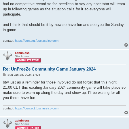
had no competitive record so far. needless to say any spectator will team
up in following games as the situation calls for it so everyone will
participate.
and I think that should be it by now so have fun and see you the Sunday
in-game.
contact:
https://contact.fpsclassico.com
adminless
Site Admin
Re: UnFreeZe Community Game January 2024
P
Sun Jan 28, 2024 17:26
o
s
btw just as a reminder for those involved do not forget that this night
t
21:00 CET this exciting January 2024 community game will take place so
make sure to warm up along the day and show up. I'll be waiting for all
you there, have fun.
contact:
https://contact.fpsclassico.com
adminless
Site Admin