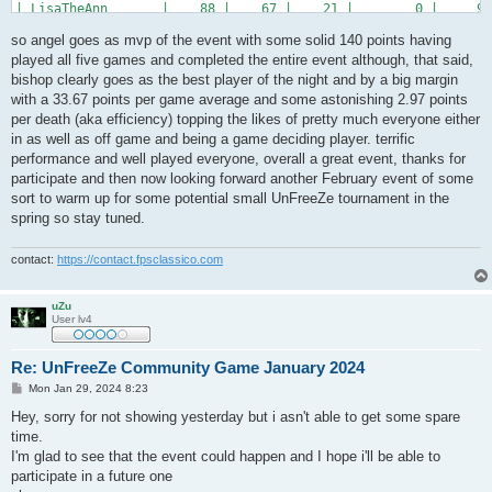
| LisaTheAnn       |    88 |    67 |    21 |        0 |     90
| oKo*cTh          |    84 |    67 |    19 |        2 |     44
so angel goes as mvp of the event with some solid 140 points having
| *DT*REDRUM       |    81 |    54 |    27 |        0 |     85
| *DT*Franni       |    67 |    46 |    22 |        1 |     76
played all five games and completed the entire event although, that said,
| *DT*OfC-maczus   |    52 |    41 |    12 |        1 |     59
bishop clearly goes as the best player of the night and by a big margin
| .WTF!me?!        |    52 |    33 |    19 |        0 |     60
with a 33.67 points per game average and some astonishing 2.97 points
| >!<FraG_MasiN?   |    40 |    34 |     6 |        0 |     51
per death (aka efficiency) topping the likes of pretty much everyone either
+------------------+-------+-------+-------+----------+-------
in as well as off game and being a game deciding player. terrific
performance and well played everyone, overall a great event, thanks for
participate and then now looking forward another February event of some
sort to warm up for some potential small UnFreeZe tournament in the
spring so stay tuned.
contact:
https://contact.fpsclassico.com
uZu
User lv4
Re: UnFreeZe Community Game January 2024
P
Mon Jan 29, 2024 8:23
o
s
Hey, sorry for not showing yesterday but i asn't able to get some spare
t
time.
I'm glad to see that the event could happen and I hope i'll be able to
participate in a future one