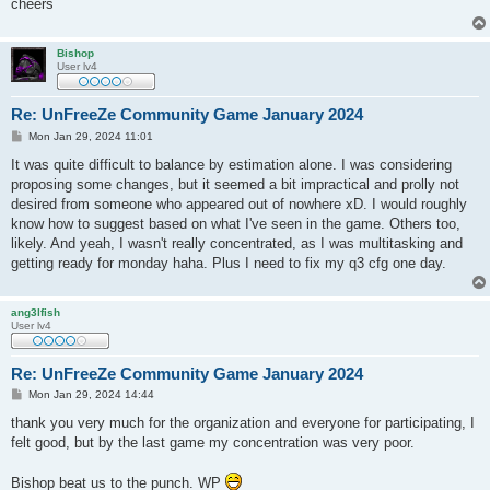
cheers
Bishop
User lv4
Re: UnFreeZe Community Game January 2024
P
Mon Jan 29, 2024 11:01
o
s
It was quite difficult to balance by estimation alone. I was considering
t
proposing some changes, but it seemed a bit impractical and prolly not
desired from someone who appeared out of nowhere xD. I would roughly
know how to suggest based on what I've seen in the game. Others too,
likely. And yeah, I wasn't really concentrated, as I was multitasking and
getting ready for monday haha. Plus I need to fix my q3 cfg one day.
ang3lfish
User lv4
Re: UnFreeZe Community Game January 2024
P
Mon Jan 29, 2024 14:44
o
s
thank you very much for the organization and everyone for participating, I
t
felt good, but by the last game my concentration was very poor.
Bishop beat us to the punch. WP