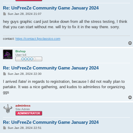
Re: UnFreeZe Community Game January 2024
P
Sun Jan 28, 2024 21:07
o
s
hey guys graphic card just broke down from all the stress testing, I think
t
that you can start without me. will try to fix it in the way there. sorry.
contact:
https://contact.fpsclassico.com
Bishop
User lv4
Re: UnFreeZe Community Game January 2024
P
Sun Jan 28, 2024 22:30
o
s
I arrived /late/ in regards to registration, because I did not really plan to
t
partake. It was a nice gathering, and kudos to adminless for organizing.
ggs
adminless
Site Admin
Re: UnFreeZe Community Game January 2024
P
Sun Jan 28, 2024 22:51
o