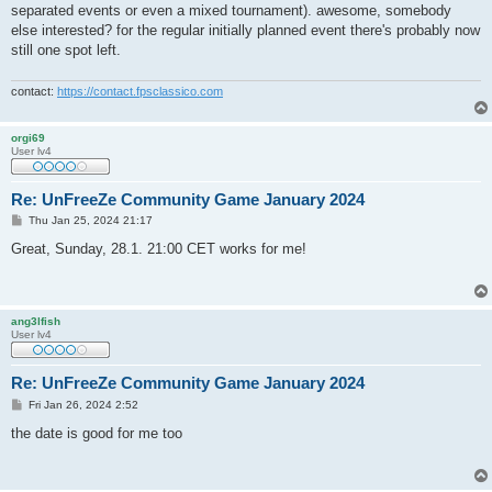
separated events or even a mixed tournament). awesome, somebody
else interested? for the regular initially planned event there's probably now
still one spot left.
contact:
https://contact.fpsclassico.com
orgi69
User lv4
Re: UnFreeZe Community Game January 2024
P
Thu Jan 25, 2024 21:17
o
s
Great, Sunday, 28.1. 21:00 CET works for me!
t
ang3lfish
User lv4
Re: UnFreeZe Community Game January 2024
P
Fri Jan 26, 2024 2:52
o
s
the date is good for me too
t