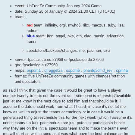
event: UnFreeZe Community January 2024 Game
date: Sunday 28 of January of 2024 21:00 CET (UTC+01)
teams:
red
team: inifinity, orgi, mwhq3, ribx, maczus, tuby, lisa,
redrum
blue
team: iron, angel, pks, cth, glad, masin, edversion,
franni
spectators/backups/changes: me, pacman, uzu
server: fpsclasico.eu:27968 or fpsclasico.de:27968
gtv: fpsclasico.eu:27969
maps:
ospdm1
,
qfraggel2a
,
ospdm6
,
phantq3dm3_rev
,
cpm4a
format: five UnFreeZe community games with changes/rotation
and spectators
as said I think that given the case it would be great to have a player
number twenty to max out the event so if someone is interested/available
just let me know in the next days to add him and that should be it. I
assume the date should work from what I heard, in case it's not let me
know as well to adjust the teams accordingly or in case it would be a
generalized thing to reschedule this for the next week (which I assume it's
unnecessary so far). pacman/uzu are just potential participants hence
why they are on the initial spectators team and to make the teams even
me will start as well in spec as it was what gave the best balance as he