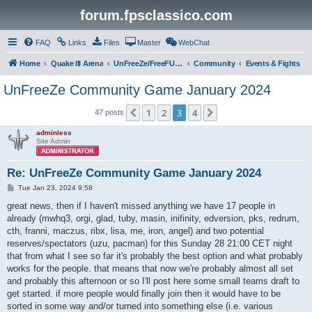
forum.fpsclassico.com
FAQ
Links
Files
Master
WebChat
Home
Quake III Arena
UnFreeZe/FreeFUn/glacius Game Servers
Community
Events & Fights
UnFreeZe Community Game January 2024
1
2
3
4
Previous
Next
47 posts
adminless
Site Admin
Re: UnFreeZe Community Game January 2024
P
Tue Jan 23, 2024 9:58
o
s
great news, then if I haven't missed anything we have 17 people in
t
already (mwhq3, orgi, glad, tuby, masin, inifinity, edversion, pks, redrum,
cth, franni, maczus, ribx, lisa, me, iron, angel) and two potential
reserves/spectators (uzu, pacman) for this Sunday 28 21:00 CET night
that from what I see so far it's probably the best option and what probably
works for the people. that means that now we're probably almost all set
and probably this afternoon or so I'll post here some small teams draft to
get started. if more people would finally join then it would have to be
sorted in some way and/or turned into something else (i.e. various