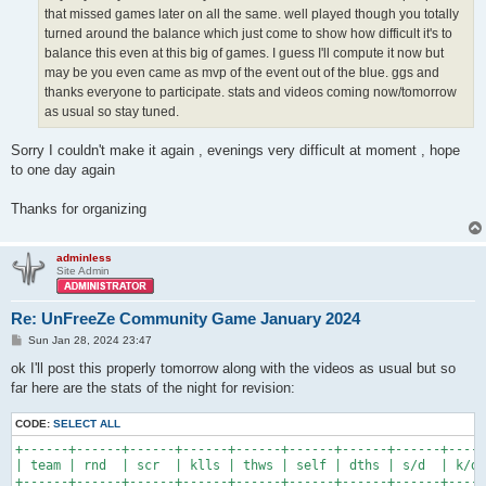
that missed games later on all the same. well played though you totally
turned around the balance which just come to show how difficult it's to
balance this even at this big of games. I guess I'll compute it now but
may be you even came as mvp of the event out of the blue. ggs and
thanks everyone to participate. stats and videos coming now/tomorrow
as usual so stay tuned.
Sorry I couldn't make it again , evenings very difficult at moment , hope
to one day again
Thanks for organizing
adminless
Site Admin
Re: UnFreeZe Community Game January 2024
P
Sun Jan 28, 2024 23:47
o
s
ok I'll post this properly tomorrow along with the videos as usual but so
t
far here are the stats of the night for revision:
CODE:
SELECT ALL
+------+------+------+------+------+------+------+------+-----
| team | rnd  | scr  | klls | thws | self | dths | s/d  | k/d 
+------+------+------+------+------+------+------+------+-----