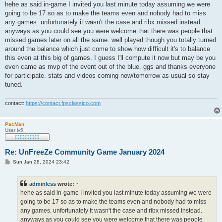
s
hehe as said in-game I invited you last minute today assuming we were
t
going to be 17 so as to make the teams even and nobody had to miss
any games. unfortunately it wasn't the case and ribx missed instead.
anyways as you could see you were welcome that there was people that
missed games later on all the same. well played though you totally turned
around the balance which just come to show how difficult it's to balance
this even at this big of games. I guess I'll compute it now but may be you
even came as mvp of the event out of the blue. ggs and thanks everyone
for participate. stats and videos coming now/tomorrow as usual so stay
tuned.
contact:
https://contact.fpsclassico.com
PacMan
User lv5
Re: UnFreeZe Community Game January 2024
P
Sun Jan 28, 2024 23:42
o
s
t
adminless
wrote:
↑
hehe as said in-game I invited you last minute today assuming we were
going to be 17 so as to make the teams even and nobody had to miss
any games. unfortunately it wasn't the case and ribx missed instead.
anyways as you could see you were welcome that there was people