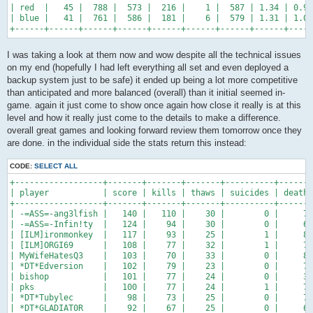
| red  |   45 |  788 |  573 |  216 |    1 |  587 | 1.34 | 0.98
| blue |   41 |  761 |  586 |  181 |    6 |  579 | 1.31 | 1.01
+------+------+------+------+------+------+------+------+-----
I was taking a look at them now and wow despite all the technical issues
on my end (hopefully I had left everything all set and even deployed a
backup system just to be safe) it ended up being a lot more competitive
than anticipated and more balanced (overall) than it initial seemed in-
game. again it just come to show once again how close it really is at this
level and how it really just come to the details to make a difference.
overall great games and looking forward review them tomorrow once they
are done. in the individual side the stats return this instead:
CODE:
SELECT ALL
+------------------+-------+-------+-------+----------+-------
| player           | score | kills | thaws | suicides | deaths
+------------------+-------+-------+-------+----------+-------
| -=ASS=-ang3lfish |   140 |   110 |    30 |        0 |     72
| -=ASS=-Infin!ty  |   124 |    94 |    30 |        0 |     66
| [ILM]ironmonkey  |   117 |    93 |    25 |        1 |     86
| [ILM]ORGI69      |   108 |    77 |    32 |        1 |     72
| MyWifeHatesQ3    |   103 |    70 |    33 |        0 |     82
| *DT*Edversion    |   102 |    79 |    23 |        0 |     75
| bishop           |   101 |    77 |    24 |        0 |     34
| pks              |   100 |    77 |    24 |        1 |     79
| *DT*Tubylec      |    98 |    73 |    25 |        0 |     72
| *DT*GLADIAT0R    |    92 |    67 |    25 |        0 |     63