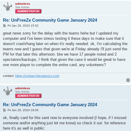
adminless
Site Admin
Re: UnFreeZe Community Game January 2024
P
Fri Jan 26, 2024 15:52
o
s
great news sorry for the delay with the teams hehe but I updated my
t
computer and I've been stress testing it these days to make sure that it
doesn't crash/hang later on when it's really needed. ok, I'm calculating the
teams now and I guess that given we're at Friday already I'll just send the
PM for that later this afternoon. btw we have 17 people noted and 2
spectators/backups, I think that given the case it would be great to have
one more player to complete the entire card, any volunteers?
contact:
https://contact.fpsclassico.com
adminless
Site Admin
Re: UnFreeZe Community Game January 2024
P
Fri Jan 26, 2024 19:05
o
s
ok, finally card for this sent now to everyone involved (I hope, if I missed
t
someone and/or anything just let me know) so check it out. for reference
here it's as well in public: