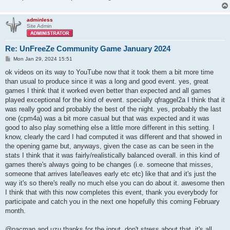
adminless
Site Admin
Re: UnFreeZe Community Game January 2024
P
Mon Jan 29, 2024 15:51
o
s
ok videos on its way to YouTube now that it took them a bit more time
t
than usual to produce since it was a long and good event. yes, great
games I think that it worked even better than expected and all games
played exceptional for the kind of event. specially qfraggel2a I think that it
was really good and probably the best of the night. yes, probably the last
one (cpm4a) was a bit more casual but that was expected and it was
good to also play something else a little more different in this setting. I
know, clearly the card I had computed it was different and that showed in
the opening game but, anyways, given the case as can be seen in the
stats I think that it was fairly/realistically balanced overall. in this kind of
games there's always going to be changes (i.e. someone that misses,
someone that arrives late/leaves early etc etc) like that and it's just the
way it's so there's really no much else you can do about it. awesome then
I think that with this now completes this event, thank you everybody for
participate and catch you in the next one hopefully this coming February
month.
@pacman and uzu thanks for the input, don't stress about that, it's all