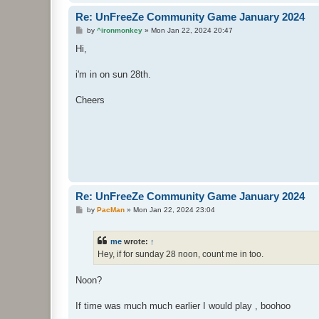
Re: UnFreeZe Community Game January 2024
P
by
^ironmonkey
»
Mon Jan 22, 2024 20:47
o
s
Hi,
t
i'm in on sun 28th.
Cheers
Re: UnFreeZe Community Game January 2024
P
by
PacMan
»
Mon Jan 22, 2024 23:04
o
s
t
me
wrote:
↑
Hey, if for sunday 28 noon, count me in too.
Noon?
If time was much much earlier I would play , boohoo