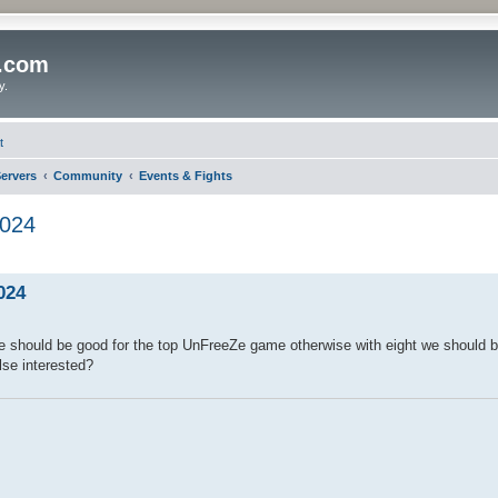
o.com
y.
t
ervers
Community
Events & Fights
024
024
 we should be good for the top UnFreeZe game otherwise with eight we should b
else interested?