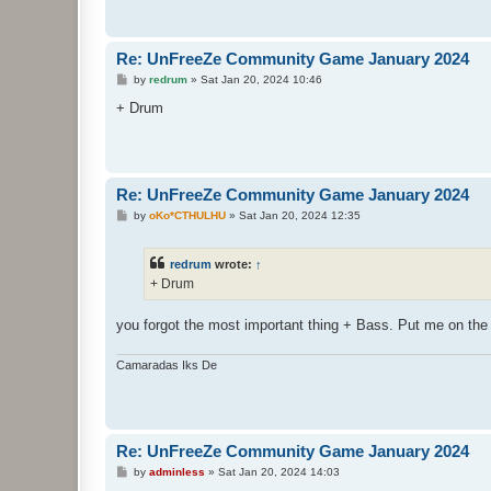
Re: UnFreeZe Community Game January 2024
P
by
redrum
»
Sat Jan 20, 2024 10:46
o
s
+ Drum
t
Re: UnFreeZe Community Game January 2024
P
by
oKo*CTHULHU
»
Sat Jan 20, 2024 12:35
o
s
t
redrum
wrote:
↑
+ Drum
you forgot the most important thing + Bass. Put me on the 
Camaradas Iks De
Re: UnFreeZe Community Game January 2024
P
by
adminless
»
Sat Jan 20, 2024 14:03
o