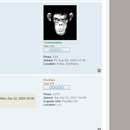
o
p
^ironmonkey
User lv4
Posts:
103
Joined:
Fri Sep 04, 2020 17:09
Location:
Fulda, Germany
T
o
p
PacMan
User lv5
Posts:
1375
Joined:
Sat Oct 21, 2017 16:09
Mon Jan 22, 2024 18:46
in-game nick:
PacMan.EZ
Location:
u.k
T