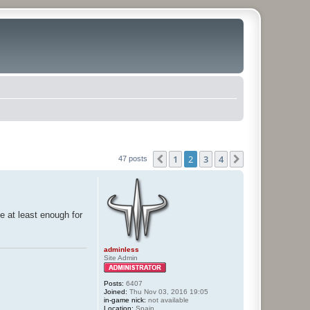
1
2
3
4
Previous
Next
47 posts
e at least enough for
adminless
Site Admin
Posts:
6407
Joined:
Thu Nov 03, 2016 19:05
in-game nick:
not available
Location:
Spain