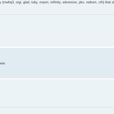
 (mwhq3, orgi, glad, tuby, masin, inifinity, edversion, pks, redrum, cth) that 
here.