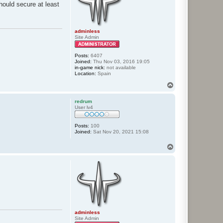
should secure at least
adminless
Site Admin
Posts:
6407
Joined:
Thu Nov 03, 2016 19:05
in-game nick:
not available
Location:
Spain
T
o
p
redrum
User lv4
Posts:
100
Joined:
Sat Nov 20, 2021 15:08
T
o
p
adminless
Site Admin