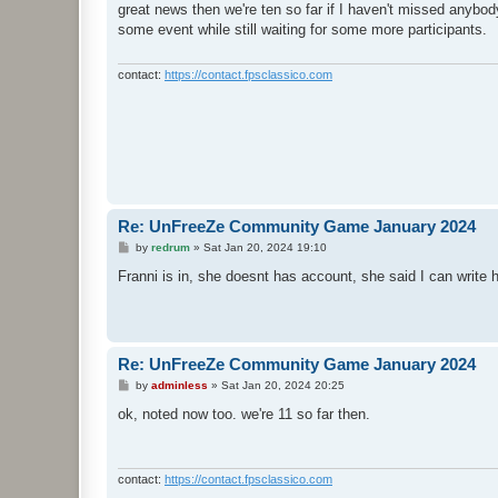
s
great news then we're ten so far if I haven't missed anybody
t
some event while still waiting for some more participants.
contact:
https://contact.fpsclassico.com
Re: UnFreeZe Community Game January 2024
P
by
redrum
»
Sat Jan 20, 2024 19:10
o
s
Franni is in, she doesnt has account, she said I can write 
t
Re: UnFreeZe Community Game January 2024
P
by
adminless
»
Sat Jan 20, 2024 20:25
o
s
ok, noted now too. we're 11 so far then.
t
contact:
https://contact.fpsclassico.com