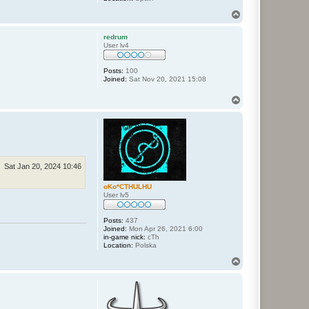
T
o
p
redrum
User lv4
Posts:
100
Joined:
Sat Nov 20, 2021 15:08
T
o
p
Sat Jan 20, 2024 10:46
oKo*CTHULHU
User lv5
Posts:
437
Joined:
Mon Apr 26, 2021 6:00
in-game nick:
cTh
Location:
Polska
T
o
p