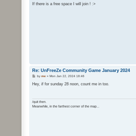
s
If there is a free space I will join ! :>
t
Re: UnFreeZe Community Game January 2024
P
by
me
»
Mon Jan 22, 2024 18:46
o
s
Hey, if for sunday 28 noon, count me in too.
t
/quit then.
Meanwhile, in the farthest corner of the map...