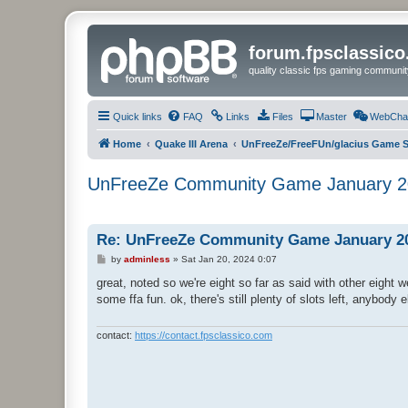
forum.fpsclassic
quality classic fps gaming communit
Quick links
FAQ
Links
Files
Master
WebCha
Home
Quake III Arena
UnFreeZe/FreeFUn/glacius Game S
UnFreeZe Community Game January 2
Re: UnFreeZe Community Game January 2
P
by
adminless
»
Sat Jan 20, 2024 0:07
o
s
great, noted so we're eight so far as said with other eight
t
some ffa fun. ok, there's still plenty of slots left, anybody 
contact:
https://contact.fpsclassico.com