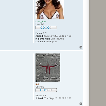
Lisa_Ann
User lv4
Posts:
170
Joined:
Sun Nov 28, 2021 17:08
in-game nick:
LisaTheAnn
Location:
Budapest
T
o
p
me
User lv3
Posts:
45
Joined:
Tue Sep 28, 2021 22:30
T