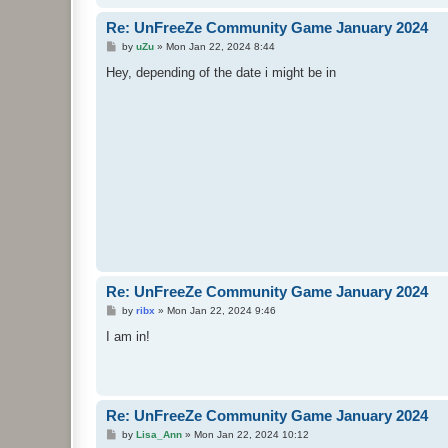
Re: UnFreeZe Community Game January 2024
P
by
uZu
»
Mon Jan 22, 2024 8:44
o
s
Hey, depending of the date i might be in
t
Re: UnFreeZe Community Game January 2024
P
by
ribx
»
Mon Jan 22, 2024 9:46
o
s
I am in!
t
Re: UnFreeZe Community Game January 2024
P
by
Lisa_Ann
»
Mon Jan 22, 2024 10:12
o