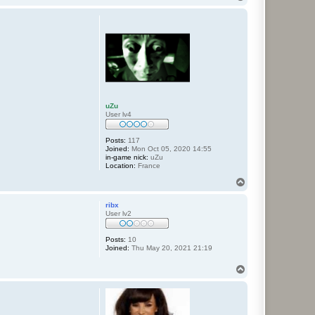
o
p
uZu
User lv4
Posts:
117
Joined:
Mon Oct 05, 2020 14:55
in-game nick:
uZu
Location:
France
T
o
p
ribx
User lv2
Posts:
10
Joined:
Thu May 20, 2021 21:19
T
o
p