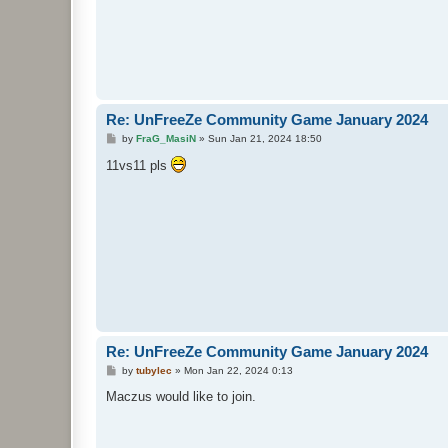
Re: UnFreeZe Community Game January 2024
P
by
FraG_MasiN
»
Sun Jan 21, 2024 18:50
o
s
11vs11 pls
t
Re: UnFreeZe Community Game January 2024
P
by
tubylec
»
Mon Jan 22, 2024 0:13
o
s
Maczus would like to join.
t