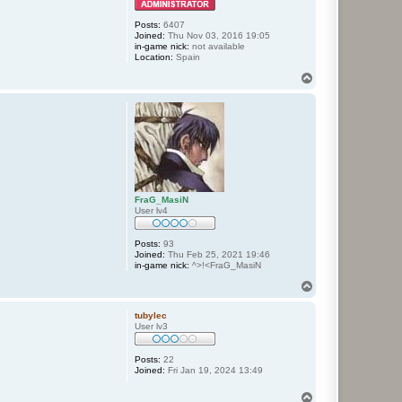
Posts:
6407
Joined:
Thu Nov 03, 2016 19:05
in-game nick:
not available
Location:
Spain
T
o
p
FraG_MasiN
User lv4
Posts:
93
Joined:
Thu Feb 25, 2021 19:46
in-game nick:
^>!<FraG_MasiN
T
o
p
tubylec
User lv3
Posts:
22
Joined:
Fri Jan 19, 2024 13:49
T