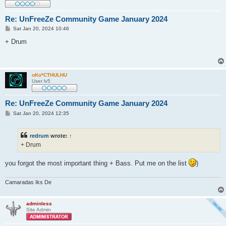
Re: UnFreeZe Community Game January 2024
P
Sat Jan 20, 2024 10:46
o
s
+ Drum
t
oKo*CTHULHU
User lv5
Re: UnFreeZe Community Game January 2024
P
Sat Jan 20, 2024 12:35
o
s
t
redrum
wrote:
↑
+ Drum
you forgot the most important thing + Bass. Put me on the list
)
Camaradas Iks De
adminless
Site Admin