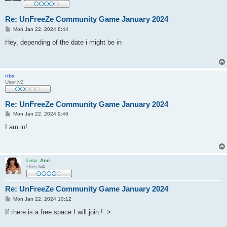
Re: UnFreeZe Community Game January 2024
P
Mon Jan 22, 2024 8:44
o
s
Hey, depending of the date i might be in
t
ribx
User lv2
Re: UnFreeZe Community Game January 2024
P
Mon Jan 22, 2024 9:46
o
s
I am in!
t
Lisa_Ann
User lv4
Re: UnFreeZe Community Game January 2024
P
Mon Jan 22, 2024 10:12
o
s
If there is a free space I will join ! :>
t