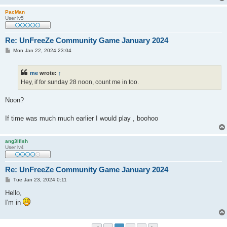
PacMan
User lv5
Re: UnFreeZe Community Game January 2024
P
Mon Jan 22, 2024 23:04
o
s
t
me
wrote:
↑
Hey, if for sunday 28 noon, count me in too.
Noon?
If time was much much earlier I would play , boohoo
ang3lfish
User lv4
Re: UnFreeZe Community Game January 2024
P
Tue Jan 23, 2024 0:11
o
s
Hello,
t
I'm in