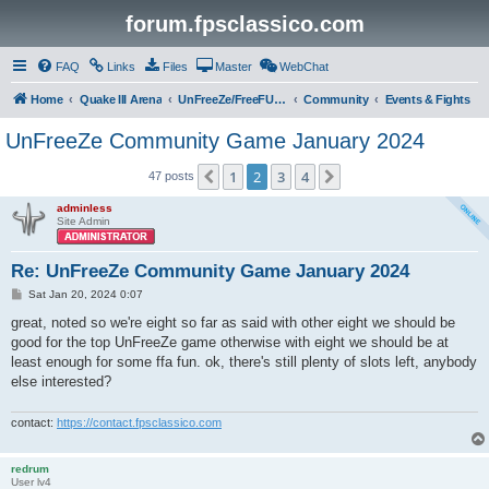
forum.fpsclassico.com
FAQ
Links
Files
Master
WebChat
Home
Quake III Arena
UnFreeZe/FreeFUn/glacius Game Servers
Community
Events & Fights
UnFreeZe Community Game January 2024
1
2
3
4
Previous
Next
47 posts
adminless
Site Admin
Re: UnFreeZe Community Game January 2024
P
Sat Jan 20, 2024 0:07
o
s
great, noted so we're eight so far as said with other eight we should be
t
good for the top UnFreeZe game otherwise with eight we should be at
least enough for some ffa fun. ok, there's still plenty of slots left, anybody
else interested?
contact:
https://contact.fpsclassico.com
redrum
User lv4