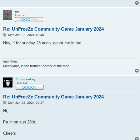
me
User lv3
Re: UnFreeZe Community Game January 2024
P
Mon Jan 22, 2024 18:46
o
s
Hey, if for sunday 28 noon, count me in too.
t
/quit then.
Meanwhile, in the farthest corner of the map...
^ironmonkey
User lv4
Re: UnFreeZe Community Game January 2024
P
Mon Jan 22, 2024 20:47
o
s
Hi,
t
i'm in on sun 28th.
Cheers