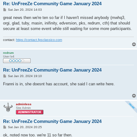
Re: UnFreeZe Community Game January 2024
P
Sat Jan 20, 2024 14:03
o
s
great news then we're ten so far if I haven't missed anybody (mwhq3,
t
orgi, glad, tuby, masin, inifinity, edversion, pks, redrum, cth) that should
secure at least some event while still waiting for some more participants.
contact:
https://contact.fpsclassico.com
redrum
User lv4
Re: UnFreeZe Community Game January 2024
P
Sat Jan 20, 2024 19:10
o
s
Franni is in, she doesnt has account, she said I can write here.
t
adminless
Site Admin
Re: UnFreeZe Community Game January 2024
P
Sat Jan 20, 2024 20:25
o
s
ok, noted now too. we're 11 so far then.