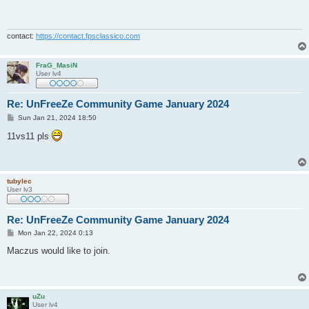
t
contact:
https://contact.fpsclassico.com
FraG_MasiN
User lv4
Re: UnFreeZe Community Game January 2024
P
Sun Jan 21, 2024 18:50
o
s
11vs11 pls
t
tubylec
User lv3
Re: UnFreeZe Community Game January 2024
P
Mon Jan 22, 2024 0:13
o
s
Maczus would like to join.
t
uZu
User lv4