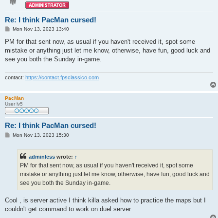
Re: I think PacMan cursed!
P
Mon Nov 13, 2023 13:40
o
s
PM for that sent now, as usual if you haven't received it, spot some
t
mistake or anything just let me know, otherwise, have fun, good luck and
see you both the Sunday in-game.
contact:
https://contact.fpsclassico.com
PacMan
User lv5
Re: I think PacMan cursed!
P
Mon Nov 13, 2023 15:30
o
s
t
adminless
wrote:
↑
PM for that sent now, as usual if you haven't received it, spot some
mistake or anything just let me know, otherwise, have fun, good luck and
see you both the Sunday in-game.
Cool , is server active I think killa asked how to practice the maps but I
couldn't get command to work on duel server