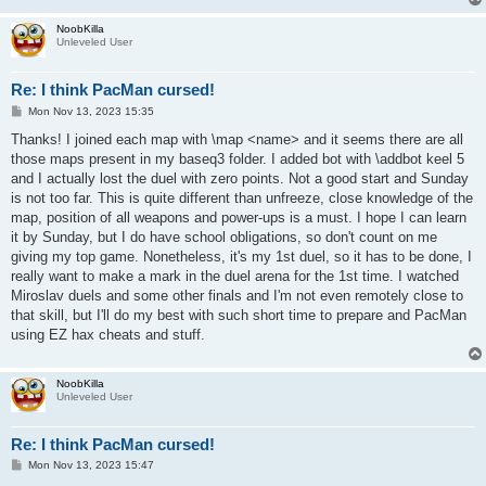
NoobKilla
Unleveled User
Re: I think PacMan cursed!
P
Mon Nov 13, 2023 15:35
o
s
Thanks! I joined each map with \map <name> and it seems there are all
t
those maps present in my baseq3 folder. I added bot with \addbot keel 5
and I actually lost the duel with zero points. Not a good start and Sunday
is not too far. This is quite different than unfreeze, close knowledge of the
map, position of all weapons and power-ups is a must. I hope I can learn
it by Sunday, but I do have school obligations, so don't count on me
giving my top game. Nonetheless, it's my 1st duel, so it has to be done, I
really want to make a mark in the duel arena for the 1st time. I watched
Miroslav duels and some other finals and I'm not even remotely close to
that skill, but I'll do my best with such short time to prepare and PacMan
using EZ hax cheats and stuff.
NoobKilla
Unleveled User
Re: I think PacMan cursed!
P
Mon Nov 13, 2023 15:47
o