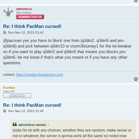
adminless
Site Admin
Re: I think PacMan cursed!
P
Sun Nov 12, 2023 21:42
o
s
@pacman yes you have to block one from (q3dm2, q3dm5 and pro-
t
q3dm6) and pick between q3dm13 or storm3tourney1 for the tie-breaker.
so if you want to play q3dm2 and q3dm5 that means you blocks pro-
q3dm6. let me know if that's what you meant or if you have any other
questions.
contact:
https://contact.fpsclassico.com
PacMan
User lv5
Re: I think PacMan cursed!
P
Sun Nov 12, 2023 21:45
o
s
t
adminless
wrote:
↑
dude I'm ok with any choices, whether they are random, make sense or
not or whatever, the server is gonna work all the same so noted now