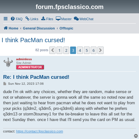
forum.fpsclassico.com
FAQ
Links
Files
Master
WebChat
Home
General Discussion
Offtopic
I think PacMan cursed!
1
2
3
4
5
6
Previous
Next
82 posts
adminless
Site Admin
Re: I think PacMan cursed!
P
Sun Nov 12, 2023 17:06
o
s
dude I'm ok with any choices, whether they are random, make sense or
t
not or whatever, the server is gonna work all the same so noted now and
then just waiting to hear from pacman what he does not want to play from
your picks (q3dm2, q3dm5, pro-q3dm6) along with whether he prefers
q3dm13 or storm3tourney1 for the tie-breaker to leave this all set for the
next Sunday then. once I have that I'll send you the card on PM as usual.
contact:
https://contact.fpsclassico.com