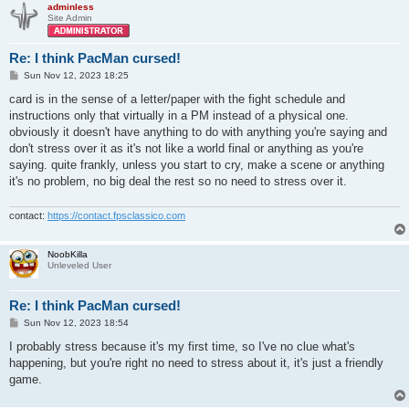
adminless
Site Admin
Re: I think PacMan cursed!
P
Sun Nov 12, 2023 18:25
o
s
card is in the sense of a letter/paper with the fight schedule and
t
instructions only that virtually in a PM instead of a physical one.
obviously it doesn't have anything to do with anything you're saying and
don't stress over it as it's not like a world final or anything as you're
saying. quite frankly, unless you start to cry, make a scene or anything
it's no problem, no big deal the rest so no need to stress over it.
contact:
https://contact.fpsclassico.com
NoobKilla
Unleveled User
Re: I think PacMan cursed!
P
Sun Nov 12, 2023 18:54
o
s
I probably stress because it's my first time, so I've no clue what's
t
happening, but you're right no need to stress about it, it's just a friendly
game.