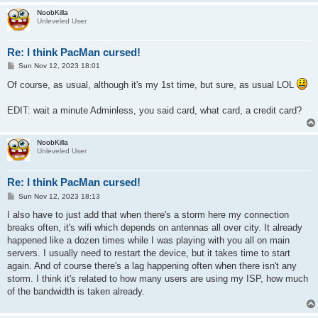
NoobKilla
Unleveled User
Re: I think PacMan cursed!
P
Sun Nov 12, 2023 18:01
o
s
Of course, as usual, although it's my 1st time, but sure, as usual LOL
t
EDIT: wait a minute Adminless, you said card, what card, a credit card?
NoobKilla
Unleveled User
Re: I think PacMan cursed!
P
Sun Nov 12, 2023 18:13
o
s
I also have to just add that when there's a storm here my connection
t
breaks often, it's wifi which depends on antennas all over city. It already
happened like a dozen times while I was playing with you all on main
servers. I usually need to restart the device, but it takes time to start
again. And of course there's a lag happening often when there isn't any
storm. I think it's related to how many users are using my ISP, how much
of the bandwidth is taken already.