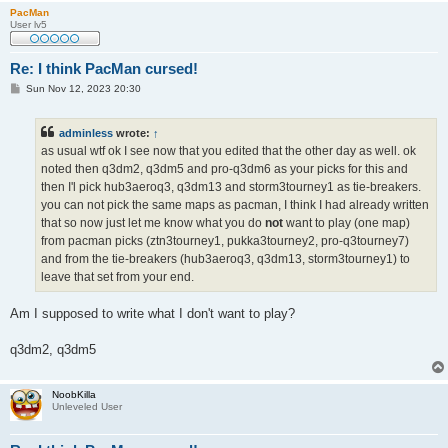
PacMan
User lv5
Re: I think PacMan cursed!
P
Sun Nov 12, 2023 20:30
o
s
t
adminless
wrote:
↑
as usual wtf ok I see now that you edited that the other day as well. ok
noted then q3dm2, q3dm5 and pro-q3dm6 as your picks for this and
then I'l pick hub3aeroq3, q3dm13 and storm3tourney1 as tie-breakers.
you can not pick the same maps as pacman, I think I had already written
that so now just let me know what you do
not
want to play (one map)
from pacman picks (ztn3tourney1, pukka3tourney2, pro-q3tourney7)
and from the tie-breakers (hub3aeroq3, q3dm13, storm3tourney1) to
leave that set from your end.
Am I supposed to write what I don't want to play?
q3dm2, q3dm5
NoobKilla
Unleveled User