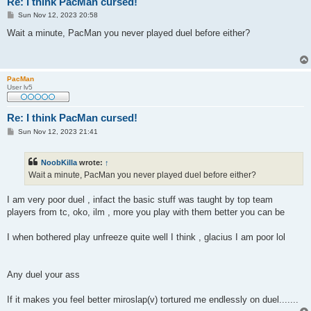
Re: I think PacMan cursed!
P
Sun Nov 12, 2023 20:58
o
s
Wait a minute, PacMan you never played duel before either?
t
PacMan
User lv5
Re: I think PacMan cursed!
P
Sun Nov 12, 2023 21:41
o
s
t
NoobKilla
wrote:
↑
Wait a minute, PacMan you never played duel before either?
I am very poor duel , infact the basic stuff was taught by top team
players from tc, oko, ilm , more you play with them better you can be
I when bothered play unfreeze quite well I think , glacius I am poor lol
Any duel your ass
If it makes you feel better miroslap(v) tortured me endlessly on duel.......