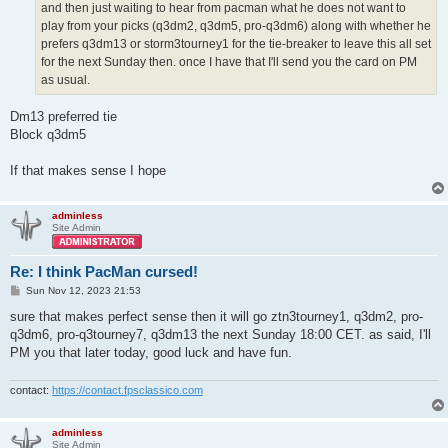
and then just waiting to hear from pacman what he does not want to
play from your picks (q3dm2, q3dm5, pro-q3dm6) along with whether he
prefers q3dm13 or storm3tourney1 for the tie-breaker to leave this all set
for the next Sunday then. once I have that I'll send you the card on PM
as usual.
Dm13 preferred tie
Block q3dm5
If that makes sense I hope
adminless
Site Admin
Re: I think PacMan cursed!
P
Sun Nov 12, 2023 21:53
o
s
sure that makes perfect sense then it will go ztn3tourney1, q3dm2, pro-
t
q3dm6, pro-q3tourney7, q3dm13 the next Sunday 18:00 CET. as said, I'll
PM you that later today, good luck and have fun.
contact:
https://contact.fpsclassico.com
adminless
Site Admin