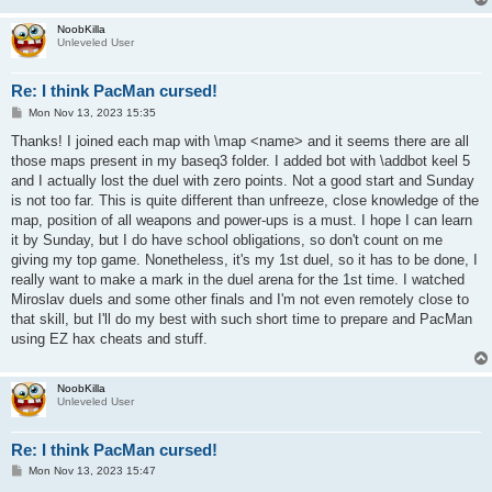
NoobKilla
Unleveled User
Re: I think PacMan cursed!
P
Mon Nov 13, 2023 15:35
o
s
Thanks! I joined each map with \map <name> and it seems there are all
t
those maps present in my baseq3 folder. I added bot with \addbot keel 5
and I actually lost the duel with zero points. Not a good start and Sunday
is not too far. This is quite different than unfreeze, close knowledge of the
map, position of all weapons and power-ups is a must. I hope I can learn
it by Sunday, but I do have school obligations, so don't count on me
giving my top game. Nonetheless, it's my 1st duel, so it has to be done, I
really want to make a mark in the duel arena for the 1st time. I watched
Miroslav duels and some other finals and I'm not even remotely close to
that skill, but I'll do my best with such short time to prepare and PacMan
using EZ hax cheats and stuff.
NoobKilla
Unleveled User
Re: I think PacMan cursed!
P
Mon Nov 13, 2023 15:47
o