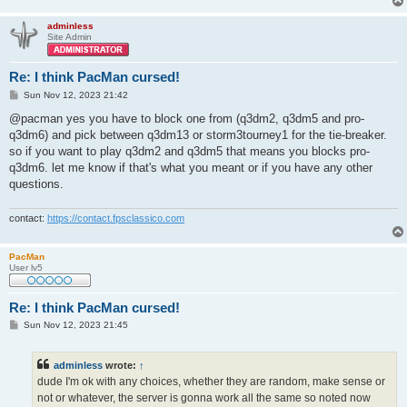
adminless
Site Admin
Re: I think PacMan cursed!
P
Sun Nov 12, 2023 21:42
o
s
@pacman yes you have to block one from (q3dm2, q3dm5 and pro-
t
q3dm6) and pick between q3dm13 or storm3tourney1 for the tie-breaker.
so if you want to play q3dm2 and q3dm5 that means you blocks pro-
q3dm6. let me know if that's what you meant or if you have any other
questions.
contact:
https://contact.fpsclassico.com
PacMan
User lv5
Re: I think PacMan cursed!
P
Sun Nov 12, 2023 21:45
o
s
t
adminless
wrote:
↑
dude I'm ok with any choices, whether they are random, make sense or
not or whatever, the server is gonna work all the same so noted now