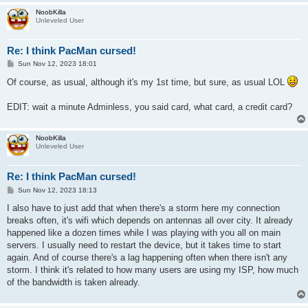
NoobKilla
Unleveled User
Re: I think PacMan cursed!
P
Sun Nov 12, 2023 18:01
o
s
Of course, as usual, although it's my 1st time, but sure, as usual LOL
t
EDIT: wait a minute Adminless, you said card, what card, a credit card?
NoobKilla
Unleveled User
Re: I think PacMan cursed!
P
Sun Nov 12, 2023 18:13
o
s
I also have to just add that when there's a storm here my connection
t
breaks often, it's wifi which depends on antennas all over city. It already
happened like a dozen times while I was playing with you all on main
servers. I usually need to restart the device, but it takes time to start
again. And of course there's a lag happening often when there isn't any
storm. I think it's related to how many users are using my ISP, how much
of the bandwidth is taken already.