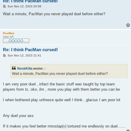
Re: I think PacMan cursed!
P
Sun Nov 12, 2023 20:58
o
s
Wait a minute, PacMan you never played duel before either?
t
PacMan
User lv5
Re: I think PacMan cursed!
P
Sun Nov 12, 2023 21:41
o
s
t
NoobKilla
wrote:
↑
Wait a minute, PacMan you never played duel before either?
I am very poor duel , infact the basic stuff was taught by top team
players from tc, oko, ilm , more you play with them better you can be
I when bothered play unfreeze quite well I think , glacius I am poor lol
Any duel your ass
If it makes you feel better miroslap(v) tortured me endlessly on duel.......