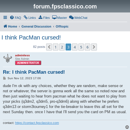
forum.fpsclassico.com
FAQ
Links
Files
Master
WebChat
Home
General Discussion
Offtopic
I think PacMan cursed!
1
2
3
4
5
6
Previous
Next
82 posts
adminless
Site Admin
Re: I think PacMan cursed!
P
Sun Nov 12, 2023 17:06
o
s
dude I'm ok with any choices, whether they are random, make sense or
t
not or whatever, the server is gonna work all the same so noted now and
then just waiting to hear from pacman what he does not want to play from
your picks (q3dm2, q3dm5, pro-q3dm6) along with whether he prefers
q3dm13 or storm3tourney1 for the tie-breaker to leave this all set for the
next Sunday then. once I have that I'll send you the card on PM as usual.
contact:
https://contact.fpsclassico.com