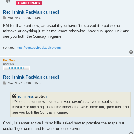
Re: I think PacMan cursed!
P
Mon Nov 13, 2023 13:40
o
s
PM for that sent now, as usual if you haven't received it, spot some
t
mistake or anything just let me know, otherwise, have fun, good luck and
see you both the Sunday in-game.
contact:
https://contact.fpsclassico.com
PacMan
User lv5
Re: I think PacMan cursed!
P
Mon Nov 13, 2023 15:30
o
s
t
adminless
wrote:
↑
PM for that sent now, as usual if you haven't received it, spot some
mistake or anything just let me know, otherwise, have fun, good luck and
see you both the Sunday in-game.
Cool , is server active I think killa asked how to practice the maps but I
couldn't get command to work on duel server