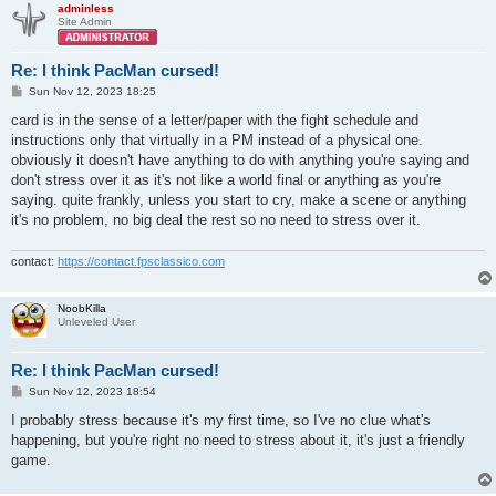
adminless
Site Admin
Re: I think PacMan cursed!
P
Sun Nov 12, 2023 18:25
o
s
card is in the sense of a letter/paper with the fight schedule and
t
instructions only that virtually in a PM instead of a physical one.
obviously it doesn't have anything to do with anything you're saying and
don't stress over it as it's not like a world final or anything as you're
saying. quite frankly, unless you start to cry, make a scene or anything
it's no problem, no big deal the rest so no need to stress over it.
contact:
https://contact.fpsclassico.com
NoobKilla
Unleveled User
Re: I think PacMan cursed!
P
Sun Nov 12, 2023 18:54
o
s
I probably stress because it's my first time, so I've no clue what's
t
happening, but you're right no need to stress about it, it's just a friendly
game.