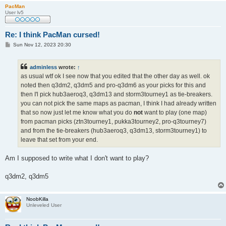
PacMan
User lv5
Re: I think PacMan cursed!
P
Sun Nov 12, 2023 20:30
o
s
t
adminless
wrote:
↑
as usual wtf ok I see now that you edited that the other day as well. ok
noted then q3dm2, q3dm5 and pro-q3dm6 as your picks for this and
then I'l pick hub3aeroq3, q3dm13 and storm3tourney1 as tie-breakers.
you can not pick the same maps as pacman, I think I had already written
that so now just let me know what you do
not
want to play (one map)
from pacman picks (ztn3tourney1, pukka3tourney2, pro-q3tourney7)
and from the tie-breakers (hub3aeroq3, q3dm13, storm3tourney1) to
leave that set from your end.
Am I supposed to write what I don't want to play?
q3dm2, q3dm5
NoobKilla
Unleveled User