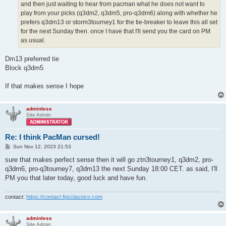
and then just waiting to hear from pacman what he does not want to
play from your picks (q3dm2, q3dm5, pro-q3dm6) along with whether he
prefers q3dm13 or storm3tourney1 for the tie-breaker to leave this all set
for the next Sunday then. once I have that I'll send you the card on PM
as usual.
Dm13 preferred tie
Block q3dm5
If that makes sense I hope
adminless
Site Admin
Re: I think PacMan cursed!
P
Sun Nov 12, 2023 21:53
o
s
sure that makes perfect sense then it will go ztn3tourney1, q3dm2, pro-
t
q3dm6, pro-q3tourney7, q3dm13 the next Sunday 18:00 CET. as said, I'll
PM you that later today, good luck and have fun.
contact:
https://contact.fpsclassico.com
adminless
Site Admin