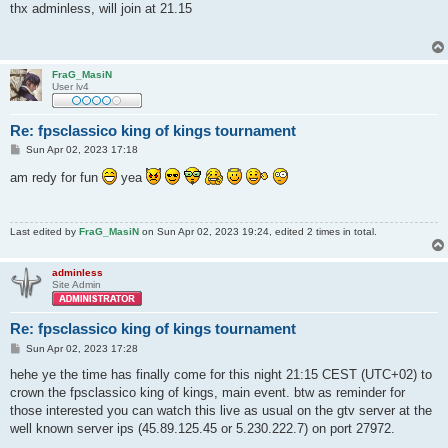
s
thx adminless, will join at 21.15
t
FraG_MasiN
User lv4
Re: fpsclassico king of kings tournament
P
Sun Apr 02, 2023 17:18
o
s
am redy for fun
yea
t
Last edited by
FraG_MasiN
on Sun Apr 02, 2023 19:24, edited 2 times in total.
adminless
Site Admin
Re: fpsclassico king of kings tournament
P
Sun Apr 02, 2023 17:28
o
s
hehe ye the time has finally come for this night 21:15 CEST (UTC+02) to
t
crown the fpsclassico king of kings, main event. btw as reminder for
those interested you can watch this live as usual on the gtv server at the
well known server ips (45.89.125.45 or 5.230.222.7) on port 27972.