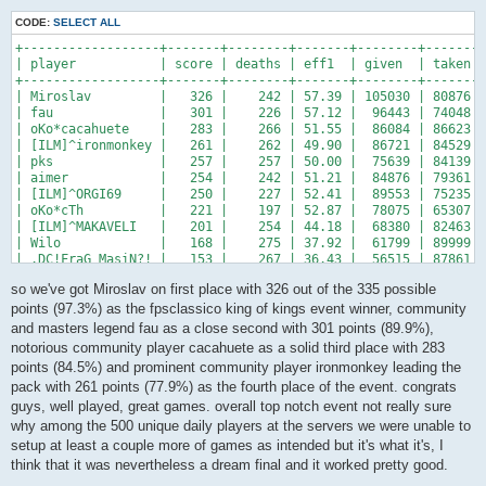
CODE:
SELECT ALL
+------------------+-------+--------+-------+--------+-------+
| player           | score | deaths | eff1  | given  | taken |
+------------------+-------+--------+-------+--------+-------+
| Miroslav         |   326 |    242 | 57.39 | 105030 | 80876 |
| fau              |   301 |    226 | 57.12 |  96443 | 74048 |
| oKo*cacahuete    |   283 |    266 | 51.55 |  86084 | 86623 |
| [ILM]^ironmonkey |   261 |    262 | 49.90 |  86721 | 84529 |
| pks              |   257 |    257 | 50.00 |  75639 | 84139 |
| aimer            |   254 |    242 | 51.21 |  84876 | 79361 |
| [ILM]^ORGI69     |   250 |    227 | 52.41 |  89553 | 75235 |
| oKo*cTh          |   221 |    197 | 52.87 |  78075 | 65307 |
| [ILM]^MAKAVELI   |   201 |    254 | 44.18 |  68380 | 82463 |
| Wilo             |   168 |    275 | 37.92 |  61799 | 89999 |
| .DC!FraG_MasiN?! |   153 |    267 | 36.43 |  56515 | 87861 |
+------------------+-------+--------+-------+--------+-------+
so we've got Miroslav on first place with 326 out of the 335 possible
points (97.3%) as the fpsclassico king of kings event winner, community
and masters legend fau as a close second with 301 points (89.9%),
notorious community player cacahuete as a solid third place with 283
points (84.5%) and prominent community player ironmonkey leading the
pack with 261 points (77.9%) as the fourth place of the event. congrats
guys, well played, great games. overall top notch event not really sure
why among the 500 unique daily players at the servers we were unable to
setup at least a couple more of games as intended but it's what it's, I
think that it was nevertheless a dream final and it worked pretty good.