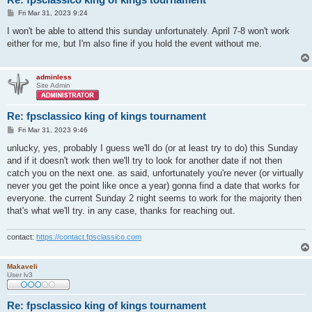
P
Fri Mar 31, 2023 9:24
o
s
I won't be able to attend this sunday unfortunately. April 7-8 won't work
t
either for me, but I'm also fine if you hold the event without me.
adminless
Site Admin
Re: fpsclassico king of kings tournament
P
Fri Mar 31, 2023 9:46
o
s
unlucky, yes, probably I guess we'll do (or at least try to do) this Sunday
t
and if it doesn't work then we'll try to look for another date if not then
catch you on the next one. as said, unfortunately you're never (or virtually
never you get the point like once a year) gonna find a date that works for
everyone. the current Sunday 2 night seems to work for the majority then
that's what we'll try. in any case, thanks for reaching out.
contact:
https://contact.fpsclassico.com
Makaveli
User lv3
Re: fpsclassico king of kings tournament