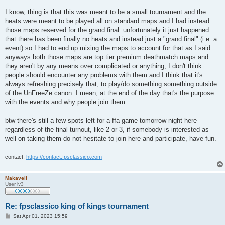
I know, thing is that this was meant to be a small tournament and the
heats were meant to be played all on standard maps and I had instead
those maps reserved for the grand final. unfortunately it just happened
that there has been finally no heats and instead just a "grand final" (i.e. a
event) so I had to end up mixing the maps to account for that as I said.
anyways both those maps are top tier premium deathmatch maps and
they aren't by any means over complicated or anything, I don't think
people should encounter any problems with them and I think that it's
always refreshing precisely that, to play/do something something outside
of the UnFreeZe canon. I mean, at the end of the day that's the purpose
with the events and why people join them.
btw there's still a few spots left for a ffa game tomorrow night here
regardless of the final turnout, like 2 or 3, if somebody is interested as
well on taking them do not hesitate to join here and participate, have fun.
contact:
https://contact.fpsclassico.com
Makaveli
User lv3
Re: fpsclassico king of kings tournament
P
Sat Apr 01, 2023 15:59
o