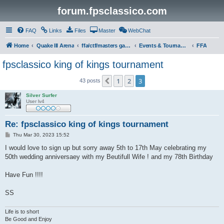
forum.fpsclassico.com
FAQ
Links
Files
Master
WebChat
Home
Quake III Arena
ffa/ctf/masters game servers
Events & Tournaments
FFA
fpsclassico king of kings tournament
1
2
3
Previous
43 posts
Silver Surfer
User lv4
Re: fpsclassico king of kings tournament
P
Thu Mar 30, 2023 15:52
o
s
I would love to sign up but sorry away 5th to 17th May celebrating my
t
50th wedding anniversaey with my Beutifull Wife ! and my 78th Birthday
Have Fun !!!!
SS
Life is to short
Be Good and Enjoy