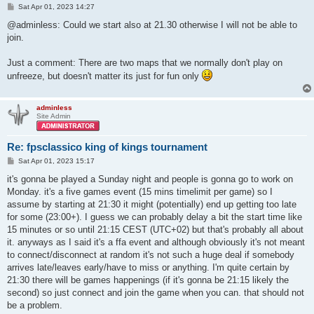
P
Sat Apr 01, 2023 14:27
o
s
@adminless: Could we start also at 21.30 otherwise I will not be able to
t
join.
Just a comment: There are two maps that we normally don't play on
unfreeze, but doesn't matter its just for fun only
adminless
Site Admin
Re: fpsclassico king of kings tournament
P
Sat Apr 01, 2023 15:17
o
s
it's gonna be played a Sunday night and people is gonna go to work on
t
Monday. it's a five games event (15 mins timelimit per game) so I
assume by starting at 21:30 it might (potentially) end up getting too late
for some (23:00+). I guess we can probably delay a bit the start time like
15 minutes or so until 21:15 CEST (UTC+02) but that's probably all about
it. anyways as I said it's a ffa event and although obviously it's not meant
to connect/disconnect at random it's not such a huge deal if somebody
arrives late/leaves early/have to miss or anything. I'm quite certain by
21:30 there will be games happenings (if it's gonna be 21:15 likely the
second) so just connect and join the game when you can. that should not
be a problem.