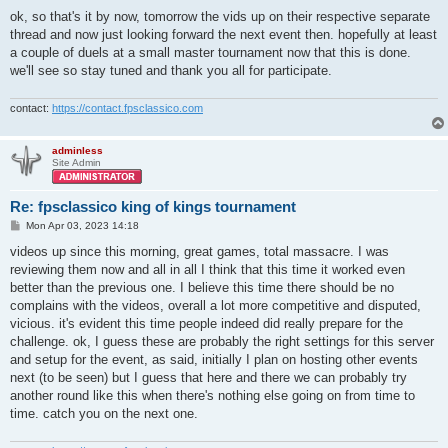
ok, so that's it by now, tomorrow the vids up on their respective separate
thread and now just looking forward the next event then. hopefully at least
a couple of duels at a small master tournament now that this is done.
we'll see so stay tuned and thank you all for participate.
contact:
https://contact.fpsclassico.com
adminless
Site Admin
Re: fpsclassico king of kings tournament
P
Mon Apr 03, 2023 14:18
o
s
videos up since this morning, great games, total massacre. I was
t
reviewing them now and all in all I think that this time it worked even
better than the previous one. I believe this time there should be no
complains with the videos, overall a lot more competitive and disputed,
vicious. it's evident this time people indeed did really prepare for the
challenge. ok, I guess these are probably the right settings for this server
and setup for the event, as said, initially I plan on hosting other events
next (to be seen) but I guess that here and there we can probably try
another round like this when there's nothing else going on from time to
time. catch you on the next one.