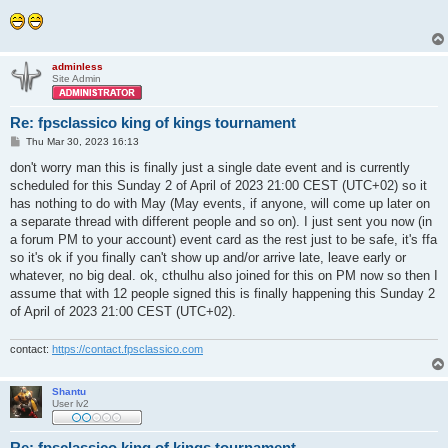
adminless
Site Admin
Re: fpsclassico king of kings tournament
P
Thu Mar 30, 2023 16:13
o
s
don't worry man this is finally just a single date event and is currently
t
scheduled for this Sunday 2 of April of 2023 21:00 CEST (UTC+02) so it
has nothing to do with May (May events, if anyone, will come up later on
a separate thread with different people and so on). I just sent you now (in
a forum PM to your account) event card as the rest just to be safe, it's ffa
so it's ok if you finally can't show up and/or arrive late, leave early or
whatever, no big deal. ok, cthulhu also joined for this on PM now so then I
assume that with 12 people signed this is finally happening this Sunday 2
of April of 2023 21:00 CEST (UTC+02).
contact:
https://contact.fpsclassico.com
Shantu
User lv2
Re: fpsclassico king of kings tournament