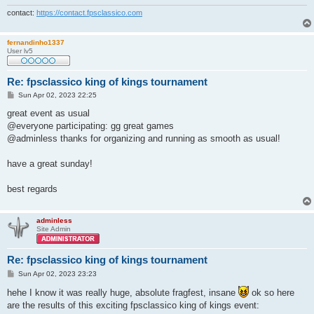
contact:
https://contact.fpsclassico.com
fernandinho1337
User lv5
Re: fpsclassico king of kings tournament
P
Sun Apr 02, 2023 22:25
o
s
great event as usual
t
@everyone participating: gg great games
@adminless thanks for organizing and running as smooth as usual!
have a great sunday!
best regards
adminless
Site Admin
Re: fpsclassico king of kings tournament
P
Sun Apr 02, 2023 23:23
o
s
hehe I know it was really huge, absolute fragfest, insane
ok so here
t
are the results of this exciting fpsclassico king of kings event: