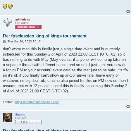
adminless
Site Admin
Re: fpsclassico king of kings tournament
P
Thu Mar 30, 2023 16:13
o
s
don't worry man this is finally just a single date event and is currently
t
scheduled for this Sunday 2 of April of 2023 21:00 CEST (UTC+02) so it
has nothing to do with May (May events, if anyone, will come up later on
a separate thread with different people and so on). I just sent you now (in
a forum PM to your account) event card as the rest just to be safe, it's ffa
so it's ok if you finally can't show up and/or arrive late, leave early or
whatever, no big deal. ok, cthulhu also joined for this on PM now so then I
assume that with 12 people signed this is finally happening this Sunday 2
of April of 2023 21:00 CEST (UTC+02).
contact:
https://contact.fpsclassico.com
Shantu
User lv2
Re: fpsclassico king of kings tournament