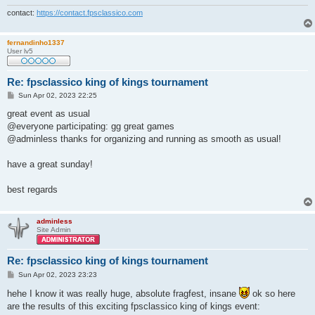
contact:
https://contact.fpsclassico.com
fernandinho1337
User lv5
Re: fpsclassico king of kings tournament
P
Sun Apr 02, 2023 22:25
o
s
great event as usual
t
@everyone participating: gg great games
@adminless thanks for organizing and running as smooth as usual!
have a great sunday!
best regards
adminless
Site Admin
Re: fpsclassico king of kings tournament
P
Sun Apr 02, 2023 23:23
o
s
hehe I know it was really huge, absolute fragfest, insane
ok so here
t
are the results of this exciting fpsclassico king of kings event: