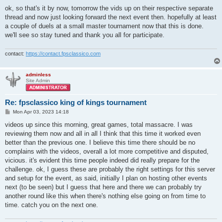
ok, so that's it by now, tomorrow the vids up on their respective separate
thread and now just looking forward the next event then. hopefully at least
a couple of duels at a small master tournament now that this is done.
we'll see so stay tuned and thank you all for participate.
contact:
https://contact.fpsclassico.com
adminless
Site Admin
Re: fpsclassico king of kings tournament
P
Mon Apr 03, 2023 14:18
o
s
videos up since this morning, great games, total massacre. I was
t
reviewing them now and all in all I think that this time it worked even
better than the previous one. I believe this time there should be no
complains with the videos, overall a lot more competitive and disputed,
vicious. it's evident this time people indeed did really prepare for the
challenge. ok, I guess these are probably the right settings for this server
and setup for the event, as said, initially I plan on hosting other events
next (to be seen) but I guess that here and there we can probably try
another round like this when there's nothing else going on from time to
time. catch you on the next one.