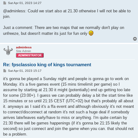
P
Sat Apr 01, 2023 14:27
o
s
@adminless: Could we start also at 21.30 otherwise I will not be able to
t
join.
Just a comment: There are two maps that we normally don't play on
unfreeze, but doesn't matter its just for fun only
adminless
Site Admin
Re: fpsclassico king of kings tournament
P
Sat Apr 01, 2023 15:17
o
s
it's gonna be played a Sunday night and people is gonna go to work on
t
Monday. it's a five games event (15 mins timelimit per game) so I
assume by starting at 21:30 it might (potentially) end up getting too late
for some (23:00+). I guess we can probably delay a bit the start time like
15 minutes or so until 21:15 CEST (UTC+02) but that's probably all about
it. anyways as I said it's a ffa event and although obviously it's not meant
to connect/disconnect at random it's not such a huge deal if somebody
arrives late/leaves early/have to miss or anything. I'm quite certain by
21:30 there will be games happenings (if it's gonna be 21:15 likely the
second) so just connect and join the game when you can. that should not
be a problem.