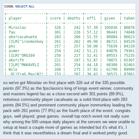
CODE:
SELECT ALL
+------------------+-------+--------+-------+--------+-------+
| player           | score | deaths | eff1  | given  | taken |
+------------------+-------+--------+-------+--------+-------+
| Miroslav         |   326 |    242 | 57.39 | 105030 | 80876 |
| fau              |   301 |    226 | 57.12 |  96443 | 74048 |
| oKo*cacahuete    |   283 |    266 | 51.55 |  86084 | 86623 |
| [ILM]^ironmonkey |   261 |    262 | 49.90 |  86721 | 84529 |
| pks              |   257 |    257 | 50.00 |  75639 | 84139 |
| aimer            |   254 |    242 | 51.21 |  84876 | 79361 |
| [ILM]^ORGI69     |   250 |    227 | 52.41 |  89553 | 75235 |
| oKo*cTh          |   221 |    197 | 52.87 |  78075 | 65307 |
| [ILM]^MAKAVELI   |   201 |    254 | 44.18 |  68380 | 82463 |
| Wilo             |   168 |    275 | 37.92 |  61799 | 89999 |
| .DC!FraG_MasiN?! |   153 |    267 | 36.43 |  56515 | 87861 |
+------------------+-------+--------+-------+--------+-------+
so we've got Miroslav on first place with 326 out of the 335 possible
points (97.3%) as the fpsclassico king of kings event winner, community
and masters legend fau as a close second with 301 points (89.9%),
notorious community player cacahuete as a solid third place with 283
points (84.5%) and prominent community player ironmonkey leading the
pack with 261 points (77.9%) as the fourth place of the event. congrats
guys, well played, great games. overall top notch event not really sure
why among the 500 unique daily players at the servers we were unable to
setup at least a couple more of games as intended but it's what it's, I
think that it was nevertheless a dream final and it worked pretty good.