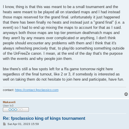
I know, thing is that this was meant to be a small tournament and the
heats were meant to be played all on standard maps and I had instead
those maps reserved for the grand final. unfortunately it just happened
that there has been finally no heats and instead just a "grand final" (i.e. a
event) so I had to end up mixing the maps to account for that as I said.
anyways both those maps are top tier premium deathmatch maps and
they aren't by any means over complicated or anything, I don't think
people should encounter any problems with them and I think that it's
always refreshing precisely that, to play/do something something outside
of the UnFreeZe canon. I mean, at the end of the day that's the purpose
with the events and why people join them.
btw there's still a few spots left for a ffa game tomorrow night here
regardless of the final turnout, like 2 or 3, if somebody is interested as
well on taking them do not hesitate to join here and participate, have fun.
contact:
https://contact.fpsclassico.com
Makaveli
User lv3
Re: fpsclassico king of kings tournament
P
Sat Apr 01, 2023 15:59
o