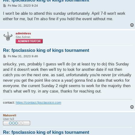
P
Fri Mar 31, 2023 9:24
o
s
I won't be able to attend this sunday unfortunately. April 7-8 won't work
t
either for me, but I'm also fine if you hold the event without me.
adminless
Site Admin
Re: fpsclassico king of kings tournament
P
Fri Mar 31, 2023 9:46
o
s
unlucky, yes, probably I guess we'll do (or at least try to do) this Sunday
t
and if it doesn't work then we'll try to look for another date if not then
catch you on the next one. as said, unfortunately you're never (or virtually
never you get the point like once a year) gonna find a date that works for
everyone. the current Sunday 2 night seems to work for the majority then
that's what we'll try. in any case, thanks for reaching out.
contact:
https://contact.fpsclassico.com
Makaveli
User lv3
Re: fpsclassico king of kings tournament