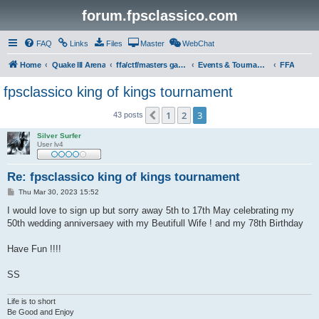
forum.fpsclassico.com
FAQ
Links
Files
Master
WebChat
Home
Quake III Arena
ffa/ctf/masters game servers
Events & Tournaments
FFA
fpsclassico king of kings tournament
1
2
3
Previous
43 posts
Silver Surfer
User lv4
Re: fpsclassico king of kings tournament
P
Thu Mar 30, 2023 15:52
o
s
I would love to sign up but sorry away 5th to 17th May celebrating my
t
50th wedding anniversaey with my Beutifull Wife ! and my 78th Birthday
Have Fun !!!!
SS
Life is to short
Be Good and Enjoy