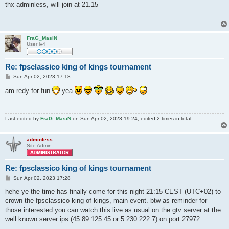
s
thx adminless, will join at 21.15
t
FraG_MasiN
User lv4
Re: fpsclassico king of kings tournament
P
Sun Apr 02, 2023 17:18
o
s
am redy for fun
yea
t
Last edited by
FraG_MasiN
on Sun Apr 02, 2023 19:24, edited 2 times in total.
adminless
Site Admin
Re: fpsclassico king of kings tournament
P
Sun Apr 02, 2023 17:28
o
s
hehe ye the time has finally come for this night 21:15 CEST (UTC+02) to
t
crown the fpsclassico king of kings, main event. btw as reminder for
those interested you can watch this live as usual on the gtv server at the
well known server ips (45.89.125.45 or 5.230.222.7) on port 27972.