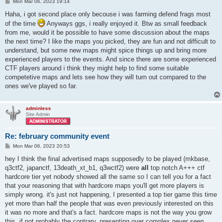
P
Mon Mar 06, 2023 19:14
o
s
Haha, i got second place only becouse i was farming defend frags most
t
of the time
Anyways ggs, i really enjoyed it. Btw as small feedback
from me, would it be possible to have some discussion about the maps
the next time? I like the maps you picked, they are fun and not difficult to
understand, but some new maps might spice things up and bring more
experienced players to the events. And since there are some experienced
CTF players around i think they might help to find some suitable
competetive maps and lets see how they will turn out compared to the
ones we've played so far.
adminless
Site Admin
Re: february community event
P
Mon Mar 06, 2023 20:53
o
s
hey I think the final advertised maps supposedly to be played (mkbase,
t
q3ctf2, japanctf, 13death_xt_b1, q3wctf2) were
all
top notch A+++ ctf
hardcore tier yet nobody showed all the same so I can tell you for a fact
that your reasoning that with hardcore maps you'll get more players is
simply wrong. it's just not happening, I presented a top tier game this time
yet more than half the people that was even previously interested on this
it was no more and that's a fact. hardcore maps is not the way you grow
this, if not probably the contrary. presenting over complex
never seen