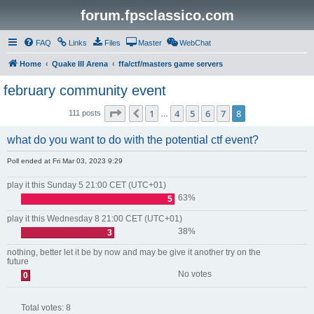
forum.fpsclassico.com
FAQ
Links
Files
Master
WebChat
Home
Quake III Arena
ffa/ctf/masters game servers
february community event
Page
8
of
8
1
4
5
6
7
8
Previous
111 posts
…
what do you want to do with the potential ctf event?
Poll ended at Fri Mar 03, 2023 9:29
play it this Sunday 5 21:00 CET (UTC+01)
63%
5
play it this Wednesday 8 21:00 CET (UTC+01)
38%
3
nothing, better let it be by now and may be give it another try on the
future
No votes
0
Total votes:
8