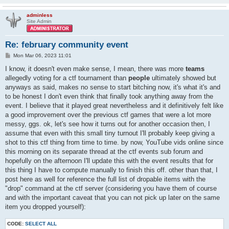
adminless
Site Admin
Re: february community event
P
Mon Mar 06, 2023 11:01
o
s
I know, it doesn't even make sense, I mean, there was more
teams
t
allegedly voting for a ctf tournament than
people
ultimately showed but
anyways as said, makes no sense to start bitching now, it's what it's and
to be honest I don't even think that finally took anything away from the
event. I believe that it played great nevertheless and it definitively felt like
a good improvement over the previous ctf games that were a lot more
messy, ggs. ok, let's see how it turns out for another occasion then, I
assume that even with this small tiny turnout I'll probably keep giving a
shot to this ctf thing from time to time. by now, YouTube vids online since
this morning on its separate thread at the ctf events sub forum and
hopefully on the afternoon I'll update this with the event results that for
this thing I have to compute manually to finish this off. other than that, I
post here as well for reference the full list of dropable items with the
"drop" command at the ctf server (considering you have them of course
and with the important caveat that you can not pick up later on the same
item you dropped yourself):
CODE:
SELECT ALL