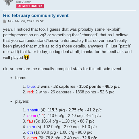
Site Admin
Re: february community event
P
Mon Mar 06, 2023 15:52
o
s
yeah, I noticed that too, I guess that was probably some "exploit"
t
patch/prevention on vq3 or something that "changed" that as I believe
that you can understand/known unfortunately that server hasn't really
been played that much as to dig those details. anyways, I'll just "patch"
(i.e. add) that later today, no big deal at all, thanks for the feedback and
well played
ok, so here are the manually compiled stats for this ctf side event:
teams:
blue
:
3 wins
-
32 captures
-
1552 points
-
48.5 p/c
red
: 2 wins - 26 captures - 1368 points - 52.6 p/c
players:
shantu
(4):
115.3 p/g
-
2.75 c/g
- 41.2 p/c
semi
(
4
:
1
): 110.6 p/g - 2.40 c/g - 46.1 p/c
fau
(5): 106.4 p/g - 1.20 c/g - 88.7 p/c
miro
(5): 102.0 p/g - 2.00 c/g - 51.0 p/c
cth
(1): 90.0 p/g - 1.00 c/g - 90.0 p/c
aimer
(5): 78.8 p/g - 2.40 c/g -
32.8 p/c