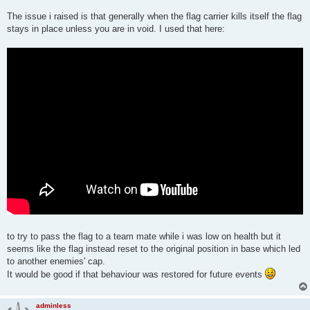
Speed

Invisibility

The issue i raised is that generally when the flag carrier kills itself the flag
Regeneration

stays in place unless you are in void. I used that here:
Flight

Red Flag

Blue Flag
to try to pass the flag to a team mate while i was low on health but it
seems like the flag instead reset to the original position in base which led
to another enemies' cap.
It would be good if that behaviour was restored for future events
adminless