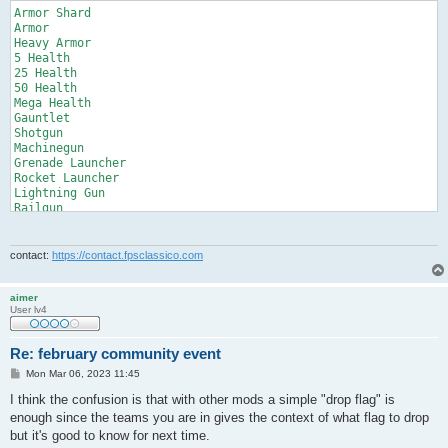
Armor Shard

Armor

Heavy Armor

5 Health

25 Health

50 Health

Mega Health

Gauntlet

Shotgun

Machinegun

Grenade Launcher

Rocket Launcher

Lightning Gun

Railgun

Plasma Gun

BFG10K

Grappling Hook

contact:
https://contact.fpsclassico.com
Shells

Bullets

Grenades

aimer
User lv4
Cells

Lightning

Rockets

Re: february community event
Slugs

Bfg Ammo

P
Mon Mar 06, 2023 11:45
o
Personal Teleporter

s
I think the confusion is that with other mods a simple "drop flag" is
Medkit

t
enough since the teams you are in gives the context of what flag to drop
Quad Damage

Battle Suit

but it's good to know for next time.