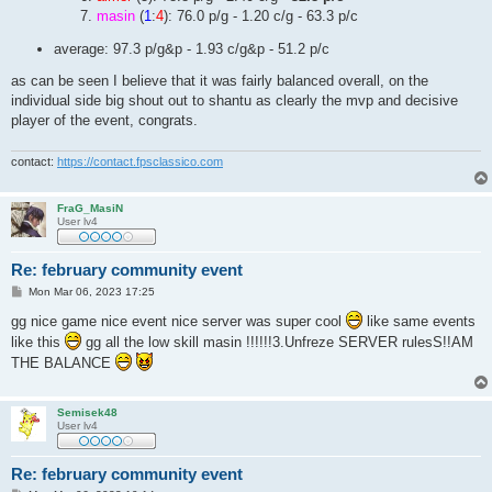
masin
(
1
:
4
): 76.0 p/g - 1.20 c/g - 63.3 p/c
average: 97.3 p/g&p - 1.93 c/g&p - 51.2 p/c
as can be seen I believe that it was fairly balanced overall, on the
individual side big shout out to shantu as clearly the mvp and decisive
player of the event, congrats.
contact:
https://contact.fpsclassico.com
FraG_MasiN
User lv4
Re: february community event
P
Mon Mar 06, 2023 17:25
o
s
gg nice game nice event nice server was super cool
like same events
t
like this
gg all the low skill masin !!!!!!3.Unfreze SERVER rulesS!!AM
THE BALANCE
Semisek48
User lv4
Re: february community event