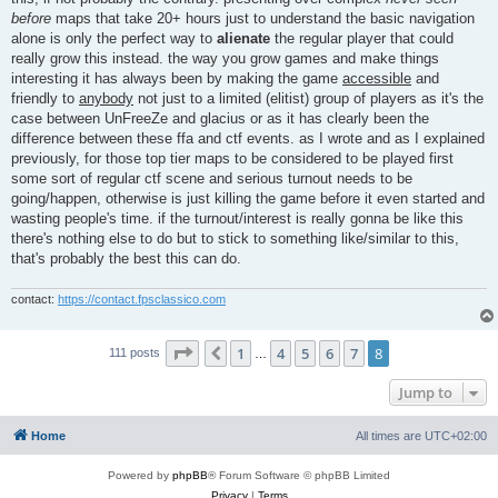
before
maps that take 20+ hours just to understand the basic navigation
alone is only the perfect way to
alienate
the regular player that could
really grow this instead. the way you grow games and make things
interesting it has always been by making the game
accessible
and
friendly to
anybody
not just to a limited (elitist) group of players as it's the
case between UnFreeZe and glacius or as it has clearly been the
difference between these ffa and ctf events. as I wrote and as I explained
previously, for those top tier maps to be considered to be played first
some sort of regular ctf scene and serious turnout needs to be
going/happen, otherwise is just killing the game before it even started and
wasting people's time. if the turnout/interest is really gonna be like this
there's nothing else to do but to stick to something like/similar to this,
that's probably the best this can do.
contact:
https://contact.fpsclassico.com
Page
8
of
8
1
4
5
6
7
8
Previous
111 posts
…
Jump to
Home
All times are
UTC+02:00
Powered by
phpBB
® Forum Software © phpBB Limited
Privacy
|
Terms