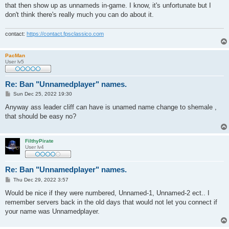
that then show up as unnameds in-game. I know, it's unfortunate but I
don't think there's really much you can do about it.
contact:
https://contact.fpsclassico.com
PacMan
User lv5
Re: Ban "Unnamedplayer" names.
P
Sun Dec 25, 2022 19:30
o
s
Anyway ass leader cliff can have is unamed name change to shemale ,
t
that should be easy no?
FilthyPirate
User lv4
Re: Ban "Unnamedplayer" names.
P
Thu Dec 29, 2022 3:57
o
s
Would be nice if they were numbered, Unnamed-1, Unnamed-2 ect.. I
t
remember servers back in the old days that would not let you connect if
your name was Unnamedplayer.