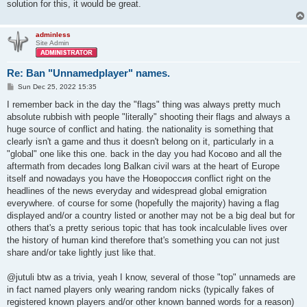
solution for this, it would be great.
adminless
Site Admin
Re: Ban "Unnamedplayer" names.
P
Sun Dec 25, 2022 15:35
o
s
I remember back in the day the "flags" thing was always pretty much
t
absolute rubbish with people "literally" shooting their flags and always a
huge source of conflict and hating. the nationality is something that
clearly isn't a game and thus it doesn't belong on it, particularly in a
"global" one like this one. back in the day you had Косово and all the
aftermath from decades long Balkan civil wars at the heart of Europe
itself and nowadays you have the Новороссия conflict right on the
headlines of the news everyday and widespread global emigration
everywhere. of course for some (hopefully the majority) having a flag
displayed and/or a country listed or another may not be a big deal but for
others that's a pretty serious topic that has took incalculable lives over
the history of human kind therefore that's something you can not just
share and/or take lightly just like that.
@jutuli btw as a trivia, yeah I know, several of those "top" unnameds are
in fact named players only wearing random nicks (typically fakes of
registered known players and/or other known banned words for a reason)