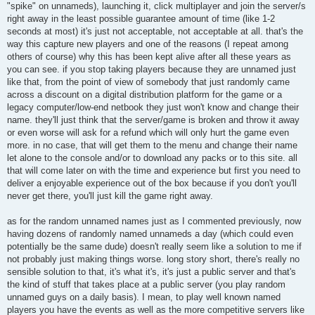
"spike" on unnameds), launching it, click multiplayer and join the server/s
right away in the least possible guarantee amount of time (like 1-2
seconds at most) it's just not acceptable, not acceptable at all. that's the
way this capture new players and one of the reasons (I repeat among
others of course) why this has been kept alive after all these years as
you can see. if you stop taking players because they are unnamed just
like that, from the point of view of somebody that just randomly came
across a discount on a digital distribution platform for the game or a
legacy computer/low-end netbook they just won't know and change their
name. they'll just think that the server/game is broken and throw it away
or even worse will ask for a refund which will only hurt the game even
more. in no case, that will get them to the menu and change their name
let alone to the console and/or to download any packs or to this site. all
that will come later on with the time and experience but first you need to
deliver a enjoyable experience out of the box because if you don't you'll
never get there, you'll just kill the game right away.
as for the random unnamed names just as I commented previously, now
having dozens of randomly named unnameds a day (which could even
potentially be the same dude) doesn't really seem like a solution to me if
not probably just making things worse. long story short, there's really no
sensible solution to that, it's what it's, it's just a public server and that's
the kind of stuff that takes place at a public server (you play random
unnamed guys on a daily basis). I mean, to play well known named
players you have the events as well as the more competitive servers like