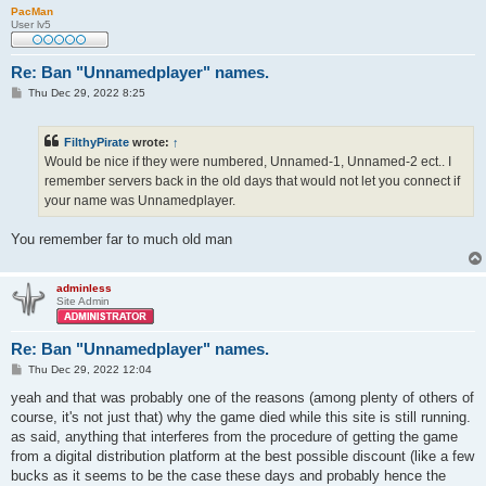
PacMan
User lv5
Re: Ban "Unnamedplayer" names.
P
Thu Dec 29, 2022 8:25
o
s
t
FilthyPirate
wrote:
↑
Would be nice if they were numbered, Unnamed-1, Unnamed-2 ect.. I
remember servers back in the old days that would not let you connect if
your name was Unnamedplayer.
You remember far to much old man
adminless
Site Admin
Re: Ban "Unnamedplayer" names.
P
Thu Dec 29, 2022 12:04
o
s
yeah and that was probably one of the reasons (among plenty of others of
t
course, it's not just that) why the game died while this site is still running.
as said, anything that interferes from the procedure of getting the game
from a digital distribution platform at the best possible discount (like a few
bucks as it seems to be the case these days and probably hence the