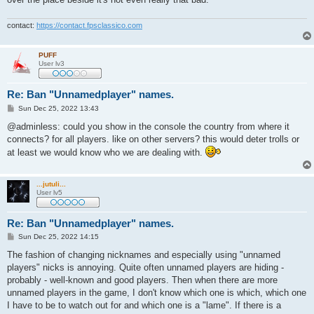
contact:
https://contact.fpsclassico.com
PUFF
User lv3
Re: Ban "Unnamedplayer" names.
P
Sun Dec 25, 2022 13:43
o
s
@adminless: could you show in the console the country from where it
t
connects? for all players. like on other servers? this would deter trolls or
at least we would know who we are dealing with.
...jutuli...
User lv5
Re: Ban "Unnamedplayer" names.
P
Sun Dec 25, 2022 14:15
o
s
The fashion of changing nicknames and especially using "unnamed
t
players" nicks is annoying. Quite often unnamed players are hiding -
probably - well-known and good players. Then when there are more
unnamed players in the game, I don't know which one is which, which one
I have to be to watch out for and which one is a "lame". If there is a