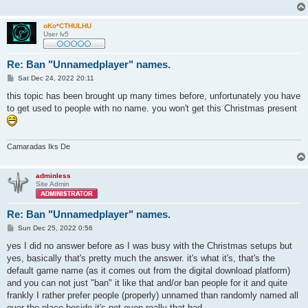
oKo*CTHULHU
User lv5
Re: Ban "Unnamedplayer" names.
P
Sat Dec 24, 2022 20:11
o
s
this topic has been brought up many times before, unfortunately you have
t
to get used to people with no name. you won't get this Christmas present
Camaradas Iks De
adminless
Site Admin
Re: Ban "Unnamedplayer" names.
P
Sun Dec 25, 2022 0:56
o
s
yes I did no answer before as I was busy with the Christmas setups but
t
yes, basically that's pretty much the answer. it's what it's, that's the
default game name (as it comes out from the digital download platform)
and you can not just "ban" it like that and/or ban people for it and quite
frankly I rather prefer people (properly) unnamed than randomly named all
over the place beside it's not even really that bad.