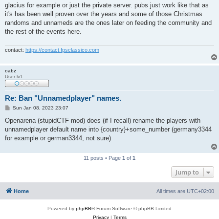
glacius for example or just the private server. pubs just work like that as
it's has been well proven over the years and some of those Christmas
randoms and unnameds are the ones later on feeding the community and
the rest of the events here.
contact:
https://contact.fpsclassico.com
oabz
User lv1
Re: Ban "Unnamedplayer" names.
P
Sun Jan 08, 2023 23:07
o
s
Openarena (stupidCTF mod) does (if I recall) rename the players with
t
unnamedplayer default name into {country}+some_number (germany3344
for example or german3344, not sure)
11 posts • Page
1
of
1
Jump to
Home
All times are
UTC+02:00
Powered by
phpBB
® Forum Software © phpBB Limited
Privacy
|
Terms