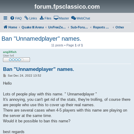
forum.fpsclassico.com
FAQ
Links
Files
Master
WebChat
Home
Quake III Arena
UnFreeZe/FreeFUn/glacius Game Servers
Sub-Forums
Reports Discussion
Other
Ban "Unnamedplayer" names.
11 posts • Page
1
of
1
ang3lfish
User lv4
Ban "Unnamedplayer" names.
P
Sat Dec 24, 2022 13:52
o
s
Hello
t
Lots of people play with this name. " Unnamedplayer "
It's annoying, you can't get rid of the stats, they're trolling, of course there
are people who use this to cover up their real names.
There are several cases when 4-5 players with this name are playing on
the server at the same time.
Would it be possible to ban this name?
best regards