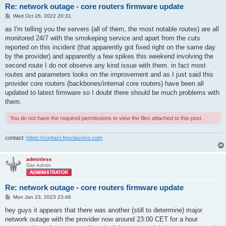
Re: network outage - core routers firmware update
P
Wed Oct 26, 2022 20:31
o
s
as I'm telling you the servers (all of them, the most notable routes) are all
t
monitored 24/7 with the smokeping service and apart from the cuts
reported on this incident (that apparently got fixed right on the same day
by the provider) and apparently a few spikes this weekend involving the
second route I do not observe any kind issue with them. in fact most
routes and parameters looks on the improvement and as I just said this
provider core routers (backbones/internal core routers) have been all
updated to latest firmware so I doubt there should be much problems with
them.
You do not have the required permissions to view the files attached to this post.
contact:
https://contact.fpsclassico.com
adminless
Site Admin
Re: network outage - core routers firmware update
P
Mon Jan 23, 2023 23:46
o
s
hey guys it appears that there was another (still to determine) major
t
network outage with the provider now around 23:00 CET for a hour