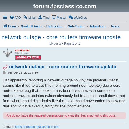
forum.fpsclassico.com
FAQ
Links
Files
Master
WebChat
Home
Quake III Arena
UnFreeZe/FreeFUn/glacius Game Servers
Sub-Forums
Adminless-Side
News
network outage - core routers firmware update
10 posts • Page
1
of
1
adminless
Site Admin
network outage - core routers firmware update
P
Tue Oct 25, 2022 0:50
o
s
just apparently reporting a network outage now by the provider (that it
t
seems like it led to a cut this morning around noon too btw) due a core
router kernel bug that it looks it has been fixed now with some core
routers firmware updates (which obviously led to another small downtime).
from what I could dig it looks like the task should have ended by now and
that should have fixed it, sorry for the inconvenience.
You do not have the required permissions to view the files attached to this post.
contact:
https://contact.fpsclassico.com