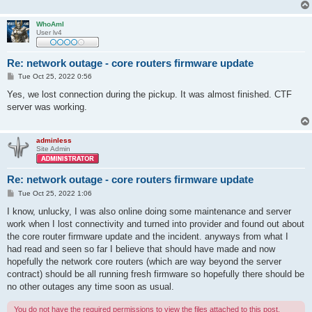
WhoAmI
User lv4
Re: network outage - core routers firmware update
P
Tue Oct 25, 2022 0:56
o
s
Yes, we lost connection during the pickup. It was almost finished. CTF
t
server was working.
adminless
Site Admin
Re: network outage - core routers firmware update
P
Tue Oct 25, 2022 1:06
o
s
I know, unlucky, I was also online doing some maintenance and server
t
work when I lost connectivity and turned into provider and found out about
the core router firmware update and the incident. anyways from what I
had read and seen so far I believe that should have made and now
hopefully the network core routers (which are way beyond the server
contract) should be all running fresh firmware so hopefully there should be
no other outages any time soon as usual.
You do not have the required permissions to view the files attached to this post.