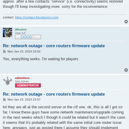
approx. after a few contacts "service" (i.e. connectivity) seems restored
though I'll keep investigating more. sorry for the inconvenience.
contact:
https://contact.fpsclassico.com
WhoAmI
User lv4
Re: network outage - core routers firmware update
P
Mon Jan 23, 2023 23:52
o
s
Yes, everything works. I'm waiting for players.
t
adminless
Site Admin
Re: network outage - core routers firmware update
P
Mon Jan 23, 2023 23:57
o
s
lol they are all at the second server or the ctf one. ok, this is all I got so
t
far, I know these guys have some network maintenance/upgrade coming
in the next weeks which I though it could be related but it wasn't the case.
it seems that it's probably related with the same initial core router issue
here. anyways, just as posted there I assume they should implement