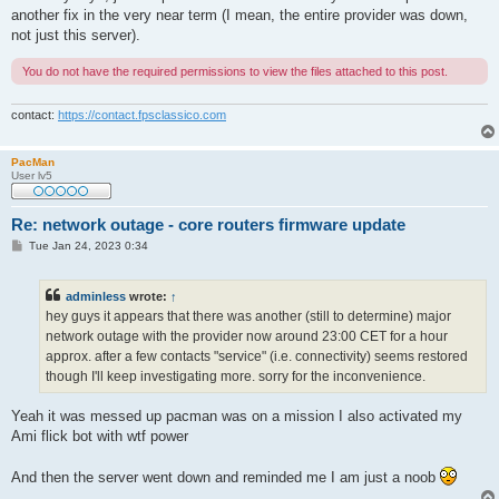
another fix in the very near term (I mean, the entire provider was down,
not just this server).
You do not have the required permissions to view the files attached to this post.
contact:
https://contact.fpsclassico.com
PacMan
User lv5
Re: network outage - core routers firmware update
P
Tue Jan 24, 2023 0:34
o
s
t
adminless
wrote:
↑
hey guys it appears that there was another (still to determine) major
network outage with the provider now around 23:00 CET for a hour
approx. after a few contacts "service" (i.e. connectivity) seems restored
though I'll keep investigating more. sorry for the inconvenience.
Yeah it was messed up pacman was on a mission I also activated my
Ami flick bot with wtf power
And then the server went down and reminded me I am just a noob