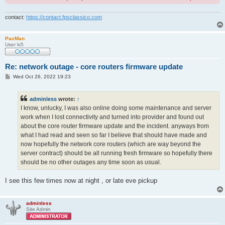
contact:
https://contact.fpsclassico.com
PacMan
User lv5
Re: network outage - core routers firmware update
P
Wed Oct 26, 2022 19:23
o
s
t
adminless
wrote:
↑
I know, unlucky, I was also online doing some maintenance and server
work when I lost connectivity and turned into provider and found out
about the core router firmware update and the incident. anyways from
what I had read and seen so far I believe that should have made and
now hopefully the network core routers (which are way beyond the
server contract) should be all running fresh firmware so hopefully there
should be no other outages any time soon as usual.
I see this few times now at night , or late eve pickup
adminless
Site Admin