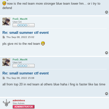
now is the red team more stronger blue team lower hm... or i try to
defend
FraG_MasiN
User lv4
Re: small summer ctf event
P
Thu Sep 08, 2022 15:02
o
s
pls give mi to the red team
t
FraG_MasiN
User lv4
Re: small summer ctf event
P
Thu Sep 08, 2022 15:08
o
s
all from top 20 in red team al others blue haha i fing is faster like las time
t
adminless
Site Admin