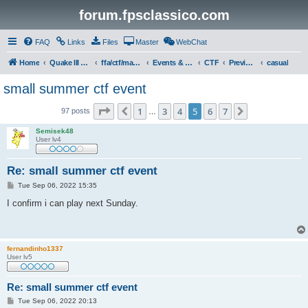
forum.fpsclassico.com
FAQ
Links
Files
Master
WebChat
Home
Quake III Arena
ffa/ctf/masters game servers
Events & Tournaments
CTF
Previous Events
casual
small summer ctf event
Page
5
of
7
1
3
4
5
6
7
Previous
Next
97 posts
…
Semisek48
User lv4
Re: small summer ctf event
P
Tue Sep 06, 2022 15:35
o
s
I confirm i can play next Sunday.
t
fernandinho1337
User lv5
Re: small summer ctf event
P
Tue Sep 06, 2022 20:13