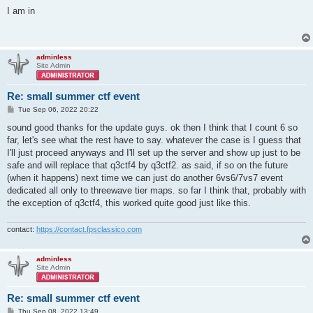
o
s
I am in
t
adminless
Site Admin
Re: small summer ctf event
P
Tue Sep 06, 2022 20:22
o
s
sound good thanks for the update guys. ok then I think that I count 6 so
t
far, let's see what the rest have to say. whatever the case is I guess that
I'll just proceed anyways and I'll set up the server and show up just to be
safe and will replace that q3ctf4 by q3ctf2. as said, if so on the future
(when it happens) next time we can just do another 6vs6/7vs7 event
dedicated all only to threewave tier maps. so far I think that, probably with
the exception of q3ctf4, this worked quite good just like this.
contact:
https://contact.fpsclassico.com
adminless
Site Admin
Re: small summer ctf event
P
Thu Sep 08, 2022 13:49