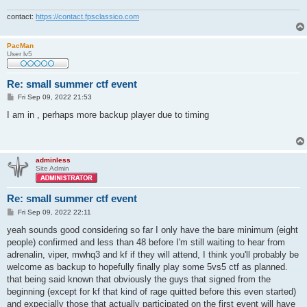
contact:
https://contact.fpsclassico.com
PacMan
User lv5
Re: small summer ctf event
P
Fri Sep 09, 2022 21:53
o
s
I am in , perhaps more backup player due to timing
t
adminless
Site Admin
Re: small summer ctf event
P
Fri Sep 09, 2022 22:11
o
s
yeah sounds good considering so far I only have the bare minimum (eight
t
people) confirmed and less than 48 before I'm still waiting to hear from
adrenalin, viper, mwhq3 and kf if they will attend, I think you'll probably be
welcome as backup to hopefully finally play some 5vs5 ctf as planned.
that being said known that obviously the guys that signed from the
beginning (except for kf that kind of rage quitted before this even started)
and expecially those that actually participated on the first event will have