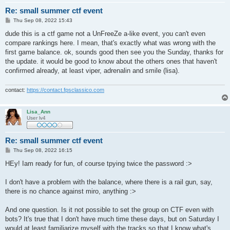
Re: small summer ctf event
P
Thu Sep 08, 2022 15:43
o
s
dude this is a ctf game not a UnFreeZe a-like event, you can't even
t
compare rankings here. I mean, that's exactly what was wrong with the
first game balance. ok, sounds good then see you the Sunday, thanks for
the update. it would be good to know about the others ones that haven't
confirmed already, at least viper, adrenalin and smile (lisa).
contact:
https://contact.fpsclassico.com
Lisa_Ann
User lv4
Re: small summer ctf event
P
Thu Sep 08, 2022 16:15
o
s
HEy! Iam ready for fun, of course tpying twice the password :>
t
I don't have a problem with the balance, where there is a rail gun, say,
there is no chance against miro, anything :>
And one question. Is it not possible to set the group on CTF even with
bots? It's true that I don't have much time these days, but on Saturday I
would at least familiarize myself with the tracks so that I know what's