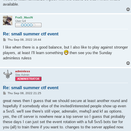
available.
FraG_MasiN
User lv4
Re: small summer ctf event
P
Thu Sep 08, 2022 16:44
o
s
I like when there is a good balance, but I also like to play against stronger
t
players, at least I'll learn something
then see you the Sunday
adminless ruless
adminless
Site Admin
Re: small summer ctf event
P
Thu Sep 08, 2022 21:25
o
s
great news then I guess that we should secure at least another round and
t
hopefully if somebody else of the invited/interested people show up even
a 5vs5. we'll see there's still viper, adrenalin, mwhq3 and kf as options.
yes, the ctf server is nowhere near a top server so I guess that probably
these days I can just set the event rotation with a full 5vs5 bots tier for
you (all) to train there if you want to. changes to the server applied now.