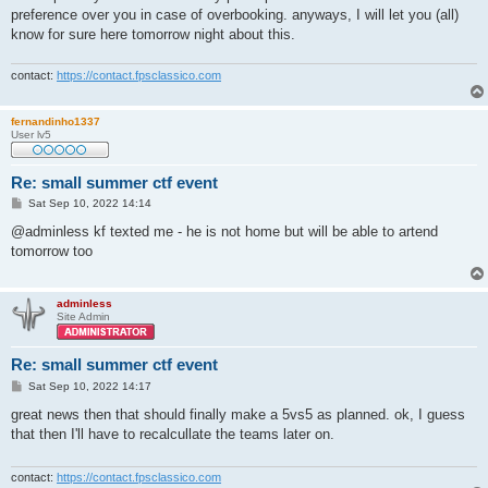
preference over you in case of overbooking. anyways, I will let you (all)
know for sure here tomorrow night about this.
contact:
https://contact.fpsclassico.com
fernandinho1337
User lv5
Re: small summer ctf event
P
Sat Sep 10, 2022 14:14
o
s
@adminless kf texted me - he is not home but will be able to artend
t
tomorrow too
adminless
Site Admin
Re: small summer ctf event
P
Sat Sep 10, 2022 14:17
o
s
great news then that should finally make a 5vs5 as planned. ok, I guess
t
that then I'll have to recalcullate the teams later on.
contact:
https://contact.fpsclassico.com