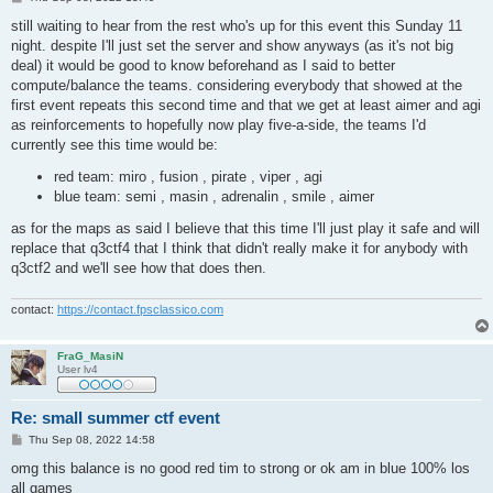
o
s
still waiting to hear from the rest who's up for this event this Sunday 11
t
night. despite I'll just set the server and show anyways (as it's not big
deal) it would be good to know beforehand as I said to better
compute/balance the teams. considering everybody that showed at the
first event repeats this second time and that we get at least aimer and agi
as reinforcements to hopefully now play five-a-side, the teams I'd
currently see this time would be:
red team: miro , fusion , pirate , viper , agi
blue team: semi , masin , adrenalin , smile , aimer
as for the maps as said I believe that this time I'll just play it safe and will
replace that q3ctf4 that I think that didn't really make it for anybody with
q3ctf2 and we'll see how that does then.
contact:
https://contact.fpsclassico.com
FraG_MasiN
User lv4
Re: small summer ctf event
P
Thu Sep 08, 2022 14:58
o
s
omg this balance is no good red tim to strong or ok am in blue 100% los
t
all games