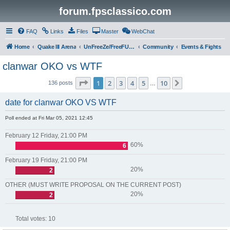
forum.fpsclassico.com
FAQ
Links
Files
Master
WebChat
Home
Quake III Arena
UnFreeZe/FreeFUn/glacius Game Servers
Community
Events & Fights
clanwar OKO vs WTF
Page
1
of
10
1
2
3
4
5
10
Next
136 posts
…
date for clanwar OKO VS WTF
Poll ended at Fri Mar 05, 2021 12:45
February 12 Friday, 21:00 PM
60%
6
February 19 Friday, 21:00 PM
20%
2
OTHER (MUST WRITE PROPOSAL ON THE CURRENT POST)
20%
2
Total votes:
10