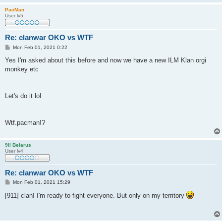
PacMan
User lv5
Re: clanwar OKO vs WTF
P
Mon Feb 01, 2021 0:22
o
s
Yes I'm asked about this before and now we have a new ILM Klan orgi
t
monkey etc
Let's do it lol
Wtf.pacman!?
9ll Belarus
User lv4
Re: clanwar OKO vs WTF
P
Mon Feb 01, 2021 15:29
o
s
[911] clan! I'm ready to fight everyone. But only on my territory
t