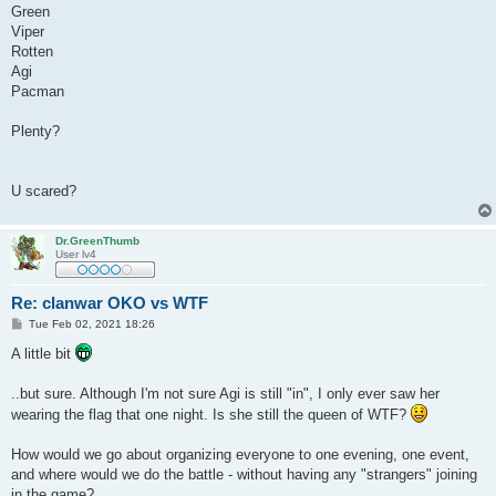
Green
Viper
Rotten
Agi
Pacman
Plenty?
U scared?
Dr.GreenThumb
User lv4
Re: clanwar OKO vs WTF
P
Tue Feb 02, 2021 18:26
o
s
A little bit
t
..but sure. Although I'm not sure Agi is still "in", I only ever saw her
wearing the flag that one night. Is she still the queen of WTF?
How would we go about organizing everyone to one evening, one event,
and where would we do the battle - without having any "strangers" joining
in the game?