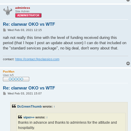
adminless
Site Admin
Re: clanwar OKO vs WTF
P
Wed Feb 03, 2021 12:15
o
s
nah not really this time with the level of funding received during this
t
period (that I hope I post an update about soon) I can do that included on
the "standard services package", no big deal, don't worry about that.
contact:
https://contact.fpsclassico.com
PacMan
User lv5
Re: clanwar OKO vs WTF
P
Wed Feb 03, 2021 15:07
o
s
t
Dr.GreenThumb
wrote:
↑
viper++
wrote:
↑
thanks in advance and thanks to adminless for the attitude and
hospitality.