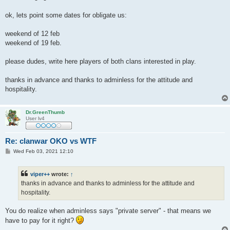
ok, lets point some dates for obligate us:
weekend of 12 feb
weekend of 19 feb.
please dudes, write here players of both clans interested in play.
thanks in advance and thanks to adminless for the attitude and
hospitality.
Dr.GreenThumb
User lv4
Re: clanwar OKO vs WTF
P
Wed Feb 03, 2021 12:10
o
s
t
viper++
wrote:
↑
thanks in advance and thanks to adminless for the attitude and
hospitality.
You do realize when adminless says "private server" - that means we
have to pay for it right?