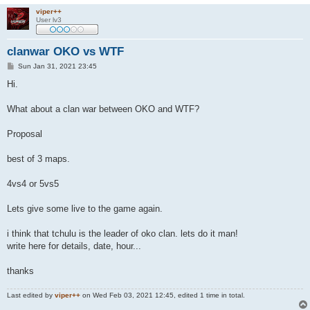
viper++
User lv3
clanwar OKO vs WTF
P
Sun Jan 31, 2021 23:45
o
s
Hi.
t
What about a clan war between OKO and WTF?
Proposal
best of 3 maps.
4vs4 or 5vs5
Lets give some live to the game again.
i think that tchulu is the leader of oko clan. lets do it man!
write here for details, date, hour...
thanks
Last edited by
viper++
on Wed Feb 03, 2021 12:45, edited 1 time in total.