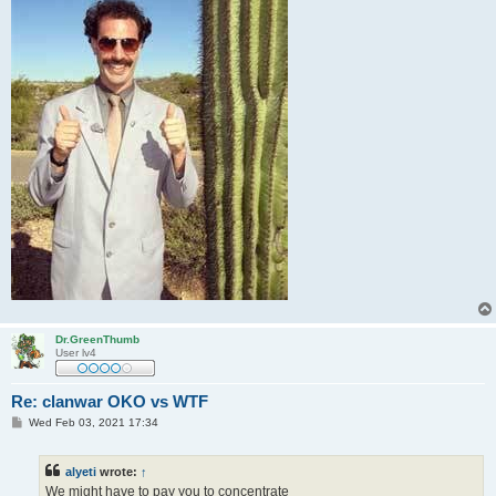
Dr.GreenThumb
User lv4
Re: clanwar OKO vs WTF
P
Wed Feb 03, 2021 17:34
o
s
t
alyeti
wrote:
↑
We might have to pay you to concentrate