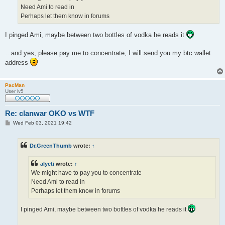
Need Ami to read in
Perhaps let them know in forums
I pinged Ami, maybe between two bottles of vodka he reads it
...and yes, please pay me to concentrate, I will send you my btc wallet
address
PacMan
User lv5
Re: clanwar OKO vs WTF
P
Wed Feb 03, 2021 19:42
o
s
t
Dr.GreenThumb
wrote:
↑
alyeti
wrote:
↑
We might have to pay you to concentrate
Need Ami to read in
Perhaps let them know in forums
I pinged Ami, maybe between two bottles of vodka he reads it