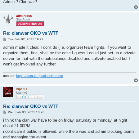
Admin ? Clan war?
adminless
Site Admin
Re: clanwar OKO vs WTF
P
Tue Feb 02, 2021 19:22
o
s
admin made it clear, I don't do (i.e. organize) team fights. if you want to
t
organize them, fine, shall be the case I guess I could just set up a private
server for that with the autobalance disabled and callvote enabled but I
won't get involved any further.
contact:
https://contact.fpsclassico.com
viper++
User lv3
Re: clanwar OKO vs WTF
P
Wed Feb 03, 2021 10:20
o
s
i think tha clan war have to be on friday, saturday or monday, at night
t
about 21:00PM.
i dont care if public is allowed. while there was and admin blocking teams
and managing the event...