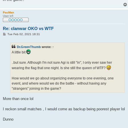
PacMan
User lv5
Re: clanwar OKO vs WTF
P
Tue Feb 02, 2021 18:31
o
s
t
Dr.GreenThumb
wrote:
↑
A little bit
..but sure. Although I'm not sure Agi is still "in", I only ever saw her
wearing the flag that one night. Is she still the queen of WTF?
How would we go about organizing everyone to one evening, one
event, and where would we do the battle - without having any
"strangers" joining in the game?
More than once lol
I reckon small matches , I would come as backup being poorest player lol
Dunno