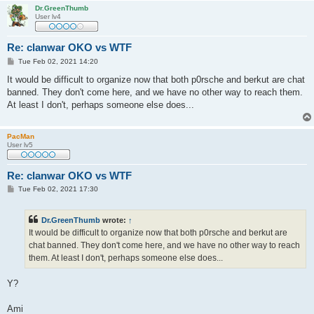
Dr.GreenThumb
User lv4
Re: clanwar OKO vs WTF
P
Tue Feb 02, 2021 14:20
o
s
It would be difficult to organize now that both p0rsche and berkut are chat
t
banned. They don't come here, and we have no other way to reach them.
At least I don't, perhaps someone else does...
PacMan
User lv5
Re: clanwar OKO vs WTF
P
Tue Feb 02, 2021 17:30
o
s
t
Dr.GreenThumb
wrote:
↑
It would be difficult to organize now that both p0rsche and berkut are
chat banned. They don't come here, and we have no other way to reach
them. At least I don't, perhaps someone else does...
Y?
Ami