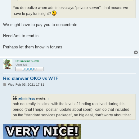
You do realize when adminless says "private server" - that means we
have to pay for it right?
We might have to pay you to concentrate
Need Ami to read in
Perhaps let them know in forums
Dr.GreenThumb
User lv4
Re: clanwar OKO vs WTF
P
Wed Feb 03, 2021 17:31
o
s
t
adminless
wrote:
↑
nah not really this time with the level of funding received during this
period (that I hope I post an update about soon) I can do that included
on the "standard services package", no big deal, don't worry about that.