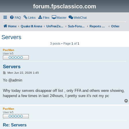
forum.fpsclassico.com
FAQ
Links
Files
Master
WebChat
Home
Quake III Arena
UnFreeZe/FreeFUn/glacius Game Servers
Sub-Forums
Reports Discussion
Other
Servers
3 posts • Page
1
of
1
PacMan
User lv5
Servers
P
Mon Jun 22, 2026 1:45
o
s
Yo @admin
t
Why today servers disappear off list , only FFA and others were showing,
happend a few times in last 24hours, I pretty sure it's not my pc
PacMan
User lv5
Re: Servers