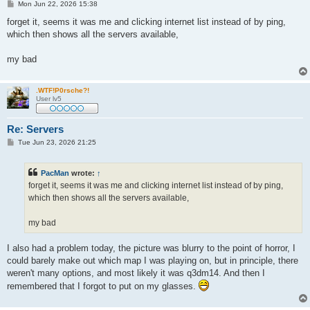
P
Mon Jun 22, 2026 15:38
o
s
forget it, seems it was me and clicking internet list instead of by ping,
t
which then shows all the servers available,
my bad
.WTF!P0rsche?!
User lv5
Re: Servers
P
Tue Jun 23, 2026 21:25
o
s
t
PacMan
wrote:
↑
forget it, seems it was me and clicking internet list instead of by ping,
which then shows all the servers available,
my bad
I also had a problem today, the picture was blurry to the point of horror, I
could barely make out which map I was playing on, but in principle, there
weren't many options, and most likely it was q3dm14. And then I
remembered that I forgot to put on my glasses.