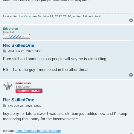
t
Last edited by
Karen
on Sat Nov 29, 2025 23:20, edited 1 time in total.
Edversion
User lv4
Re: SkilledOne
P
Wed Jun 25, 2025 23:28
o
s
Pure skill and some jealous people will say he is aimbotting...
t
PS. That's the guy I mentioned in the other threat
adminless
Site Admin
Re: SkilledOne
P
Thu Jun 26, 2025 13:32
o
s
hey sorry for late answer I was afk. ok, ban just added now and I'll keep
t
monitoring this. sorry for the inconvenience.
contact:
https://contact.fpsclassico.com