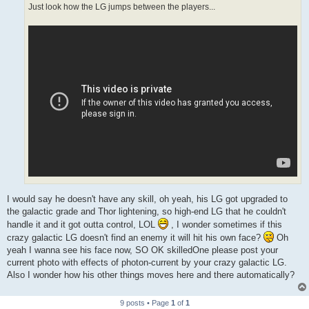
Just look how the LG jumps between the players...
I would say he doesn't have any skill, oh yeah, his LG got upgraded to
the galactic grade and Thor lightening, so high-end LG that he couldn't
handle it and it got outta control, LOL
, I wonder sometimes if this
crazy galactic LG doesn't find an enemy it will hit his own face?
Oh
yeah I wanna see his face now, SO OK skilledOne please post your
current photo with effects of photon-current by your crazy galactic LG.
Also I wonder how his other things moves here and there automatically?
9 posts • Page
1
of
1