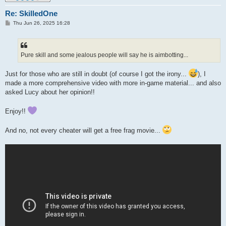
Re: SkilledOne
P
Thu Jun 26, 2025 16:28
o
s
t
Pure skill and some jealous people will say he is aimbotting...
Just for those who are still in doubt (of course I got the irony...
), I
made a more comprehensive video with more in-game material... and also
asked Lucy about her opinion!!
Enjoy!!
And no, not every cheater will get a free frag movie...