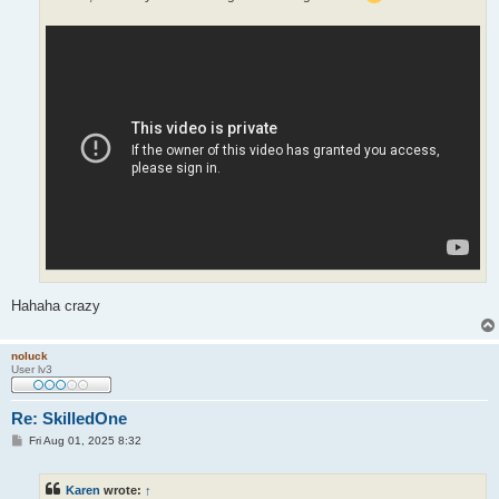
Hahaha crazy
noluck
User lv3
Re: SkilledOne
P
Fri Aug 01, 2025 8:32
o
s
t
Karen
wrote:
↑