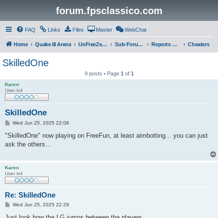
forum.fpsclassico.com
FAQ
Links
Files
Master
WebChat
Home
Quake III Arena
UnFreeZe/FreeFUn/glacius Game Servers
Sub-Forums
Reports Discussion
Cheaters
SkilledOne
9 posts • Page
1
of
1
Karen
User lv4
SkilledOne
P
Wed Jun 25, 2025 22:06
o
s
"SkilledOne" now playing on FreeFun, at least aimbotting... you can just
t
ask the others...
Karen
User lv4
Re: SkilledOne
P
Wed Jun 25, 2025 22:29
o
s
Just look how the LG jumps between the players...