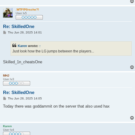
.WTF!P0rsche?!
User lv5
Re: SkilledOne
P
Thu Jun 26, 2025 14:01
o
s
t
Karen
wrote:
↑
Just look how the LG jumps between the players...
Skilled_1n_cheatsOne
MHJ
User lv3
Re: SkilledOne
P
Thu Jun 26, 2025 14:05
o
s
Today there was goddammit on the server that also used hax
t
Karen
User lv4