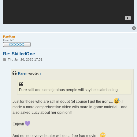
PacMan
User lv5
Re: SkilledOne
P
Thu Jun 26, 2025 17:51
o
s
t
Karen
wrote:
↑
Pure skill and some jealous people will say he is aimbotting...
Just for those who are still in doubt (of course I got the irony...
), I
made a more comprehensive video with more in-game material... and
also asked Lucy about her opinion!!
Enjoy!!
And no, not every cheater will get a free frag movie...