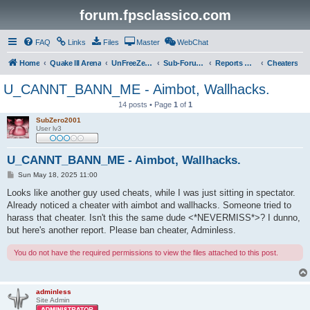
forum.fpsclassico.com
FAQ
Links
Files
Master
WebChat
Home
Quake III Arena
UnFreeZe/FreeFUn/glacius Game Servers
Sub-Forums
Reports Discussion
Cheaters
U_CANNT_BANN_ME - Aimbot, Wallhacks.
14 posts • Page
1
of
1
SubZero2001
User lv3
U_CANNT_BANN_ME - Aimbot, Wallhacks.
P
Sun May 18, 2025 11:00
o
s
Looks like another guy used cheats, while I was just sitting in spectator.
t
Already noticed a cheater with aimbot and wallhacks. Someone tried to
harass that cheater. Isn't this the same dude <*NEVERMISS*>? I dunno,
but here's another report. Please ban cheater, Adminless.
You do not have the required permissions to view the files attached to this post.
adminless
Site Admin