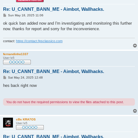
Re: U_CANNT_BANN_ME - Aimbot, Wallhacks.
P
Sun May 18, 2025 11:06
o
s
ok quick ban added now and I'm investigating and monitoring this further
t
now. thanks for report and sorry for the inconvenience.
contact:
https://contact.fpsclassico.com
fernandinho1337
User lv5
Re: U_CANNT_BANN_ME - Aimbot, Wallhacks.
P
Sat May 24, 2025 12:48
o
s
hes back right now
t
You do not have the required permissions to view the files attached to this post.
cBs KRA7OS
User lv5
Re: U_CANNT_BANN_ME - Aimbot, Wallhacks.