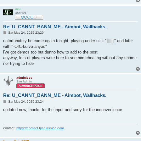
uZu
User lv4
Re: U_CANNT_BANN_ME - Aimbot, Wallhacks.
P
Sat May 24, 2025 23:20
o
s
unfortunately he came again tonight, playing under nick "||||||||" and later
t
with "-OfC-kurva anyad"
i've got demos too but dunno how to add to the post
anyway, lots of players were here to see him cheating without any shame
nor trying to hide
adminless
Site Admin
Re: U_CANNT_BANN_ME - Aimbot, Wallhacks.
P
Sat May 24, 2025 23:24
o
s
updated now, thanks for the input and sorry for the inconvenience.
t
contact:
https://contact.fpsclassico.com