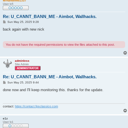
fernandinho1337
User lv5
Re: U_CANNT_BANN_ME - Aimbot, Wallhacks.
P
Sun May 25, 2025 9:28
o
s
back again with new nick
t
You do not have the required permissions to view the files attached to this post.
adminless
Site Admin
Re: U_CANNT_BANN_ME - Aimbot, Wallhacks.
P
Sun May 25, 2025 9:44
o
s
done now and I'll keep monitoring this. thanks for the update.
t
contact:
https://contact.fpsclassico.com
e1z
User lv1