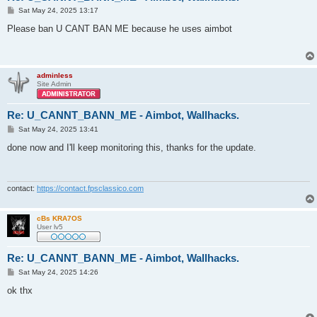
P
Sat May 24, 2025 13:17
o
s
Please ban U CANT BAN ME because he uses aimbot
t
adminless
Site Admin
Re: U_CANNT_BANN_ME - Aimbot, Wallhacks.
P
Sat May 24, 2025 13:41
o
s
done now and I'll keep monitoring this, thanks for the update.
t
contact:
https://contact.fpsclassico.com
cBs KRA7OS
User lv5
Re: U_CANNT_BANN_ME - Aimbot, Wallhacks.
P
Sat May 24, 2025 14:26
o
s
ok thx
t