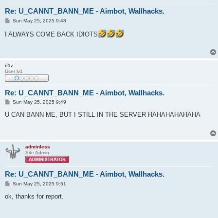
Re: U_CANNT_BANN_ME - Aimbot, Wallhacks.
P
Sun May 25, 2025 9:48
o
s
I ALWAYS COME BACK IDIOTS
t
e1z
User lv1
Re: U_CANNT_BANN_ME - Aimbot, Wallhacks.
P
Sun May 25, 2025 9:49
o
s
U CAN BANN ME, BUT I STILL IN THE SERVER HAHAHAHAHAHA
t
adminless
Site Admin
Re: U_CANNT_BANN_ME - Aimbot, Wallhacks.
P
Sun May 25, 2025 9:51
o
s
ok, thanks for report.
t