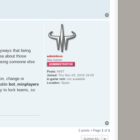
T
o
p
nyways that being
dea about those
adminless
Site Admin
 using someone else
Posts:
6407
Joined:
Thu Nov 03, 2016 19:05
ion, change or
in-game nick:
not available
Location:
Spain
riable
bot_minplayers
ty to lock teams, so
T
o
2 posts • Page
1
of
1
p
Jump to