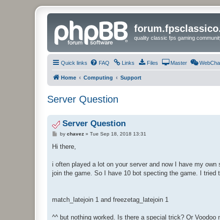
forum.fpsclassic
quality classic fps gaming communit
Quick links
FAQ
Links
Files
Master
WebCha
Home
Computing
Support
Server Question
Server Question
P
by
chavez
»
Tue Sep 18, 2018 13:31
o
s
Hi there,
t
i often played a lot on your server and now I have my own s
join the game. So I have 10 bot specting the game. I trie
match_latejoin 1 and freezetag_latejoin 1
^^ but nothing worked. Is there a special trick? Or Voodoo