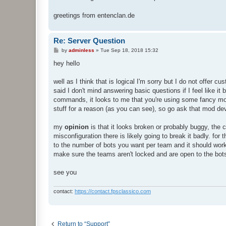
greetings from entenclan.de
Re: Server Question
P
by
adminless
»
Tue Sep 18, 2018 15:32
o
s
hey hello
t
well as I think that is logical I'm sorry but I do not offer
said I don't mind answering basic questions if I feel like i
commands, it looks to me that you're using some fancy mo
stuff for a reason (as you can see), so go ask that mod de
my
opinion
is that it looks broken or probably buggy, the c
misconfiguration there is likely going to break it badly. for
to the number of bots you want per team and it should work. 
make sure the teams aren't locked and are open to the bots
see you
contact:
https://contact.fpsclassico.com
Return to “Support”