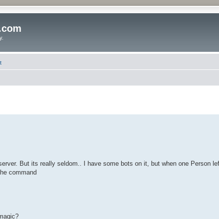
o.com
y.
t
erver. But its really seldom.. I have some bots on it, but when one Person lef
d the command
 magic?