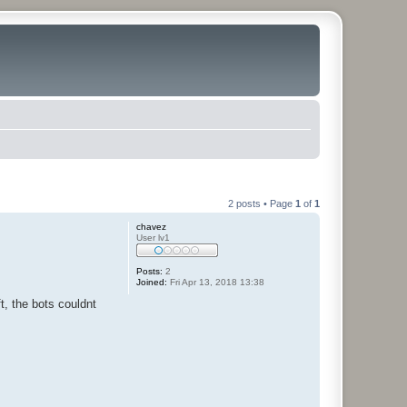
2 posts • Page
1
of
1
chavez
User lv1
Posts:
2
Joined:
Fri Apr 13, 2018 13:38
t, the bots couldnt