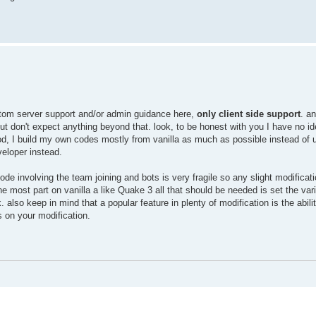
 custom server support and/or admin guidance here,
only client side support
. a
t but don't expect anything beyond that. look, to be honest with you I have no i
d, I build my own codes mostly from vanilla as much as possible instead of
veloper instead.
ode involving the team joining and bots is very fragile so any slight modificat
 the most part on vanilla a like Quake 3 all that should be needed is set the va
also keep in mind that a popular feature in plenty of modification is the abili
 on your modification.