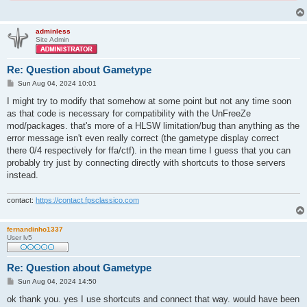
adminless
Site Admin
Re: Question about Gametype
P
Sun Aug 04, 2024 10:01
o
s
I might try to modify that somehow at some point but not any time soon
t
as that code is necessary for compatibility with the UnFreeZe
mod/packages. that's more of a HLSW limitation/bug than anything as the
error message isn't even really correct (the gametype display correct
there 0/4 respectively for ffa/ctf). in the mean time I guess that you can
probably try just by connecting directly with shortcuts to those servers
instead.
contact:
https://contact.fpsclassico.com
fernandinho1337
User lv5
Re: Question about Gametype
P
Sun Aug 04, 2024 14:50
o
s
ok thank you. yes I use shortcuts and connect that way. would have been
t