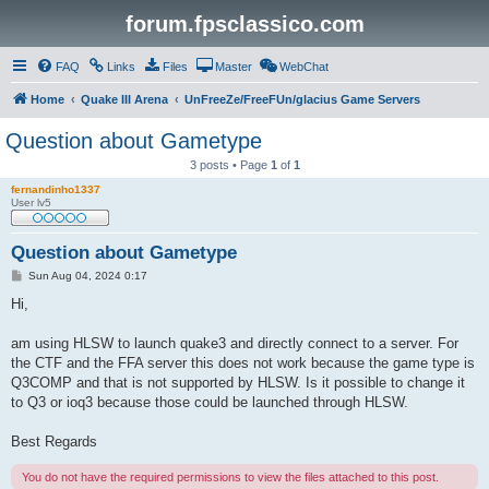
forum.fpsclassico.com
FAQ
Links
Files
Master
WebChat
Home
Quake III Arena
UnFreeZe/FreeFUn/glacius Game Servers
Question about Gametype
3 posts • Page
1
of
1
fernandinho1337
User lv5
Question about Gametype
P
Sun Aug 04, 2024 0:17
o
s
Hi,
t
am using HLSW to launch quake3 and directly connect to a server. For
the CTF and the FFA server this does not work because the game type is
Q3COMP and that is not supported by HLSW. Is it possible to change it
to Q3 or ioq3 because those could be launched through HLSW.
Best Regards
You do not have the required permissions to view the files attached to this post.