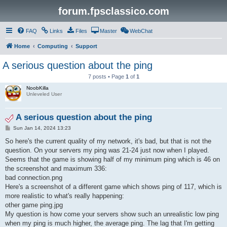
forum.fpsclassico.com
FAQ
Links
Files
Master
WebChat
Home
Computing
Support
A serious question about the ping
7 posts • Page
1
of
1
NoobKilla
Unleveled User
A serious question about the ping
P
Sun Jan 14, 2024 13:23
o
s
So here's the current quality of my network, it's bad, but that is not the
t
question. On your servers my ping was 21-24 just now when I played.
Seems that the game is showing half of my minimum ping which is 46 on
the screenshot and maximum 336:
bad connection.png
Here's a screenshot of a different game which shows ping of 117, which is
more realistic to what's really happening:
other game ping.jpg
My question is how come your servers show such an unrealistic low ping
when my ping is much higher, the average ping. The lag that I'm getting