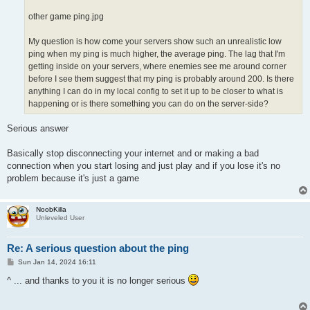
other game ping.jpg
My question is how come your servers show such an unrealistic low
ping when my ping is much higher, the average ping. The lag that I'm
getting inside on your servers, where enemies see me around corner
before I see them suggest that my ping is probably around 200. Is there
anything I can do in my local config to set it up to be closer to what is
happening or is there something you can do on the server-side?
Serious answer
Basically stop disconnecting your internet and or making a bad
connection when you start losing and just play and if you lose it's no
problem because it's just a game
NoobKilla
Unleveled User
Re: A serious question about the ping
P
Sun Jan 14, 2024 16:11
o
s
^ ... and thanks to you it is no longer serious
t