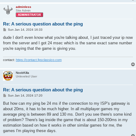
adminless
Site Admin
Re: A serious question about the ping
P
Sun Jan 14, 2024 16:33
o
s
dude I don't even know what you're talking about, I just traced your ip now
t
from the server and I got 24 msec which is the same exact same number
you're saying that the game is giving you.
contact:
https://contact.fpsclassico.com
NoobKilla
Unleveled User
Re: A serious question about the ping
P
Sun Jan 14, 2024 17:20
o
s
But how can my ping be 24 ms if the connection to my ISP's gateway is
t
about 20ms, it has to be much higher. In all multiplayer games my
average ping is between 89 and 130 ms. Don't you see there's some kind
of problem? There's lag inside the game that is about 150-200ms in my
estimation based on how it works in other similar games for me, the
games I'm playing these days.