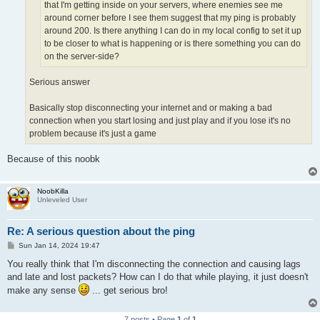
that I'm getting inside on your servers, where enemies see me
around corner before I see them suggest that my ping is probably
around 200. Is there anything I can do in my local config to set it up
to be closer to what is happening or is there something you can do
on the server-side?
Serious answer
Basically stop disconnecting your internet and or making a bad
connection when you start losing and just play and if you lose it's no
problem because it's just a game
Because of this noobk
NoobKilla
Unleveled User
Re: A serious question about the ping
P
Sun Jan 14, 2024 19:47
o
s
You really think that I'm disconnecting the connection and causing lags
t
and late and lost packets? How can I do that while playing, it just doesn't
make any sense
... get serious bro!
7 posts • Page
1
of
1