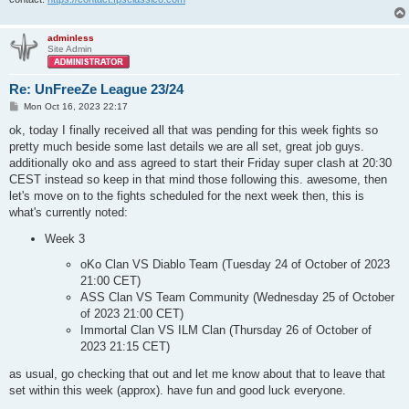
adminless
Site Admin
Re: UnFreeZe League 23/24
P
Mon Oct 16, 2023 22:17
o
s
ok, today I finally received all that was pending for this week fights so
t
pretty much beside some last details we are all set, great job guys.
additionally oko and ass agreed to start their Friday super clash at 20:30
CEST instead so keep in that mind those following this. awesome, then
let's move on to the fights scheduled for the next week then, this is
what's currently noted:
Week 3
oKo Clan VS Diablo Team (Tuesday 24 of October of 2023
21:00 CET)
ASS Clan VS Team Community (Wednesday 25 of October
of 2023 21:00 CET)
Immortal Clan VS ILM Clan (Thursday 26 of October of
2023 21:15 CET)
as usual, go checking that out and let me know about that to leave that
set within this week (approx). have fun and good luck everyone.