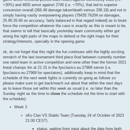
+30%) and 4655 armor against 2740 (i.e. +70%), that led to superior
conversion overall (366.49 damage taken/death versus 338.19) and not in
simply having vastly overpowering players (78435:76204 on damages,
25.95:26.66 on accuracy, fairly balanced in that regard indeed) as to brute
force the competition whatever the case is exactly as this is meant to be.
that seems to tell that basically yesterday team community either got
wrong the right parts of the maps to defend or the right maps for their
strategy/interests, specially in the opening game.
ok, do not forget that this night the fun continues with the highly exciting
rematch of the last tournament third place final between currently number
one rated team in active competition and none other than the former 2021
lineal champs ilm at 21:15 in the fpsclasico.eu:27968 server (i.e.
fpsclasico.eu:27969 for spectators). additionally keep in mind that the
schedule of the next week fights is currently on going as follows so
please make sure to get back/reach out about that within the next days
as to leave those set within this week as usual (i.e. no later than the
Sunday night as the time to
close
the schedule not the time to start with
the schedule):
Week 3
oKo Clan VS Diablo Team (Tuesday 24 of October of 2023
21:00 CEST)
status: waiting from input about the date from both