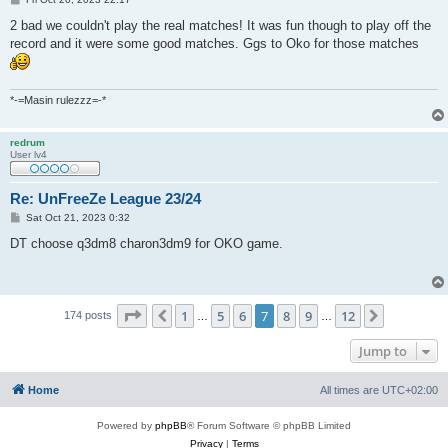
o
s
2 bad we couldn't play the real matches! It was fun though to play off the
t
record and it were some good matches. Ggs to Oko for those matches
*-=Masin rulezzz=-*
redrum
User lv4
Re: UnFreeZe League 23/24
P
Sat Oct 21, 2023 0:32
o
s
DT choose q3dm8 charon3dm9 for OKO game.
t
Page
7
of
12
1
5
6
7
8
9
12
Previous
Next
174 posts
…
…
Jump to
Home
All times are
UTC+02:00
Powered by
phpBB
® Forum Software © phpBB Limited
Privacy
|
Terms