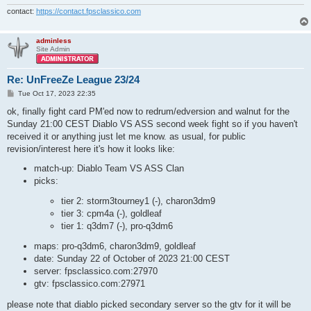
contact:
https://contact.fpsclassico.com
adminless
Site Admin
Re: UnFreeZe League 23/24
P
Tue Oct 17, 2023 22:35
o
s
ok, finally fight card PM'ed now to redrum/edversion and walnut for the
t
Sunday 21:00 CEST Diablo VS ASS second week fight so if you haven't
received it or anything just let me know. as usual, for public
revision/interest here it's how it looks like:
match-up: Diablo Team VS ASS Clan
picks:
tier 2: storm3tourney1 (-), charon3dm9
tier 3: cpm4a (-), goldleaf
tier 1: q3dm7 (-), pro-q3dm6
maps: pro-q3dm6, charon3dm9, goldleaf
date: Sunday 22 of October of 2023 21:00 CEST
server: fpsclassico.com:27970
gtv: fpsclassico.com:27971
please note that diablo picked secondary server so the gtv for it will be