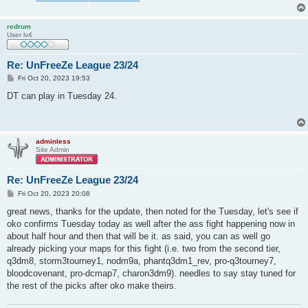
redrum
User lv4
Re: UnFreeZe League 23/24
P
Fri Oct 20, 2023 19:53
o
s
DT can play in Tuesday 24.
t
adminless
Site Admin
Re: UnFreeZe League 23/24
P
Fri Oct 20, 2023 20:08
o
s
great news, thanks for the update, then noted for the Tuesday, let's see if
t
oko confirms Tuesday today as well after the ass fight happening now in
about half hour and then that will be it. as said, you can as well go
already picking your maps for this fight (i.e. two from the second tier,
q3dm8, storm3tourney1, nodm9a, phantq3dm1_rev, pro-q3tourney7,
bloodcovenant, pro-dcmap7, charon3dm9). needles to say stay tuned for
the rest of the picks after oko make theirs.