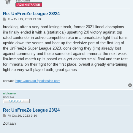
Site Admin
Re: UnFreeZe League 23/24
P
Thu Oct 19, 2023 21:59
o
s
breaking, after a very hard losing streak, former 2021 lineal champions
t
ilm finally ended it with a (statistical) upsetting 2:0 victory against top
rated contender in active competition oko in a remarkable fight that turns
upside down the scores and heat up the decisive part of the first leg of
the UnFreeZe Super League 2023. considering they (ilm) already lost
against community and these same lost against immortal the next week
ilm-immortal match up is posed as a yet another small final and true test
for immortal on their fight for the first place. overall a greatly entertaining
fight so very well played both, great games.
contact:
https://contact.fpsclassico.com
nickaero
User lv4
Re: UnFreeZe League 23/24
P
Fri Oct 20, 2023 9:30
o
s
Zoltaan
t