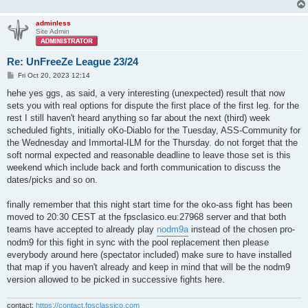
adminless
Site Admin
Re: UnFreeZe League 23/24
P
Fri Oct 20, 2023 12:14
o
s
hehe yes ggs, as said, a very interesting (unexpected) result that now
t
sets you with real options for dispute the first place of the first leg. for the
rest I still haven't heard anything so far about the next (third) week
scheduled fights, initially oKo-Diablo for the Tuesday, ASS-Community for
the Wednesday and Immortal-ILM for the Thursday. do not forget that the
soft normal expected and reasonable deadline to leave those set is this
weekend which include back and forth communication to discuss the
dates/picks and so on.
finally remember that this night start time for the oko-ass fight has been
moved to 20:30 CEST at the fpsclasico.eu:27968 server and that both
teams have accepted to already play
nodm9a
instead of the chosen pro-
nodm9 for this fight in sync with the pool replacement then please
everybody around here (spectator included) make sure to have installed
that map if you haven't already and keep in mind that will be the nodm9
version allowed to be picked in successive fights here.
contact:
https://contact.fpsclassico.com