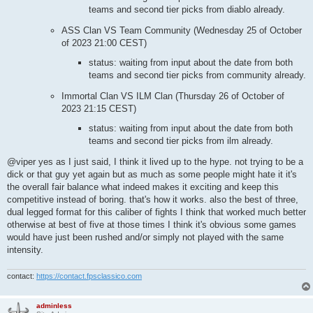
teams and second tier picks from diablo already.
ASS Clan VS Team Community (Wednesday 25 of October
of 2023 21:00 CEST)
status: waiting from input about the date from both
teams and second tier picks from community already.
Immortal Clan VS ILM Clan (Thursday 26 of October of
2023 21:15 CEST)
status: waiting from input about the date from both
teams and second tier picks from ilm already.
@viper yes as I just said, I think it lived up to the hype. not trying to be a
dick or that guy yet again but as much as some people might hate it it's
the overall fair balance what indeed makes it exciting and keep this
competitive instead of boring. that's how it works. also the best of three,
dual legged format for this caliber of fights I think that worked much better
otherwise at best of five at those times I think it's obvious some games
would have just been rushed and/or simply not played with the same
intensity.
contact:
https://contact.fpsclassico.com
adminless