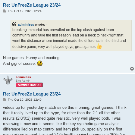
Re: UnFreeZe League 23/24
P
Thu Oct 19, 2023 12:24
o
s
t
adminless
wrote:
↑
breaking immortal has prevailed on the top clash against team
community and take the first season lead on a neck to neck fight that
went the distance where immortal made the difference in the third and
decisive game, very well played guys, great games
Nice games. Funny and exciting.
And gigi of course.
adminless
Site Admin
Re: UnFreeZe League 23/24
P
Thu Oct 19, 2023 12:40
o
s
videos up for yesterday match since this morning, great games, I think
t
that it really lived up to the hype, for other than the 2:1 all the other
results (2:0/0:2) seemed quite realistic, very well played both. I was
reviewing it now and it seems like the key synthetic game analysis
difference lied on map control and item pick up, specially on the first
game where immortal picked 3425 health against community 2625 (i.e.