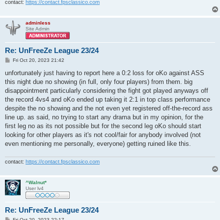
contact:
https://contact.fpsclassico.com
adminless
Site Admin
Re: UnFreeZe League 23/24
P
Fri Oct 20, 2023 21:42
o
s
unfortunately just having to report here a 0:2 loss for oKo against ASS
t
this night due no showing (in full, only four players) from them. big
disappointment particularly considering the fight got played anyways off
the record 4vs4 and oKo ended up taking it 2:1 in top class performance
despite the no showing and the not even yet registered off-the-record ass
line up. as said, no trying to start any drama but in my opinion, for the
first leg no as its not possible but for the second leg oKo should start
looking for other players as it's not cool/fair for anybody involved (not
even mentioning me personally, everyone) getting ruined like this.
contact:
https://contact.fpsclassico.com
^Walnut*
User lv4
Re: UnFreeZe League 23/24
P
Fri Oct 20, 2023 22:17