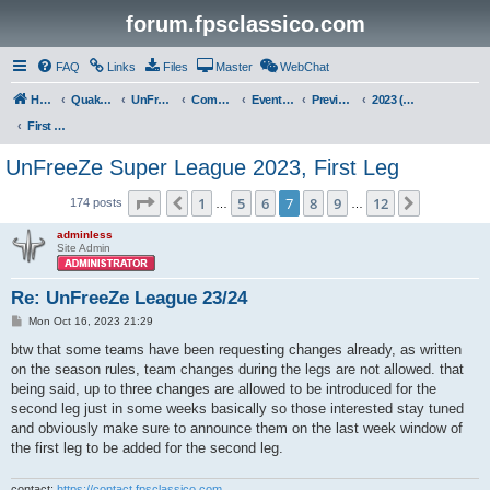
forum.fpsclassico.com
FAQ
Links
Files
Master
WebChat
Home
Quake III Arena
UnFreeZe/FreeFUn/glacius Game Servers
Community
Events & Fights
Previous Competitions
2023 (Fall)
First Leg
UnFreeZe Super League 2023, First Leg
Page
7
of
12
1
5
6
7
8
9
12
Previous
Next
174 posts
…
…
adminless
Site Admin
Re: UnFreeZe League 23/24
P
Mon Oct 16, 2023 21:29
o
s
btw that some teams have been requesting changes already, as written
t
on the season rules, team changes during the legs are not allowed. that
being said, up to three changes are allowed to be introduced for the
second leg just in some weeks basically so those interested stay tuned
and obviously make sure to announce them on the last week window of
the first leg to be added for the second leg.
contact:
https://contact.fpsclassico.com