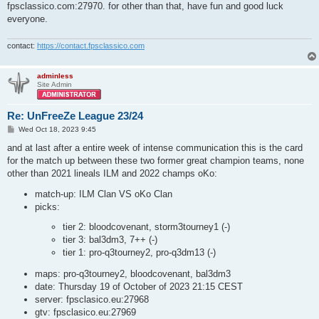
fpsclassico.com:27970. for other than that, have fun and good luck
everyone.
contact:
https://contact.fpsclassico.com
adminless
Site Admin
Re: UnFreeZe League 23/24
P
Wed Oct 18, 2023 9:45
o
s
and at last after a entire week of intense communication this is the card
t
for the match up between these two former great champion teams, none
other than 2021 lineals ILM and 2022 champs oKo:
match-up: ILM Clan VS oKo Clan
picks:
tier 2: bloodcovenant, storm3tourney1 (-)
tier 3: bal3dm3, 7++ (-)
tier 1: pro-q3tourney2, pro-q3dm13 (-)
maps: pro-q3tourney2, bloodcovenant, bal3dm3
date: Thursday 19 of October of 2023 21:15 CEST
server: fpsclasico.eu:27968
gtv: fpsclasico.eu:27969