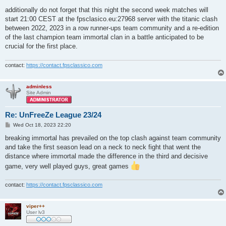
additionally do not forget that this night the second week matches will
start 21:00 CEST at the fpsclasico.eu:27968 server with the titanic clash
between 2022, 2023 in a row runner-ups team community and a re-edition
of the last champion team immortal clan in a battle anticipated to be
crucial for the first place.
contact:
https://contact.fpsclassico.com
adminless
Site Admin
Re: UnFreeZe League 23/24
P
Wed Oct 18, 2023 22:20
o
s
breaking immortal has prevailed on the top clash against team community
t
and take the first season lead on a neck to neck fight that went the
distance where immortal made the difference in the third and decisive
game, very well played guys, great games
contact:
https://contact.fpsclassico.com
viper++
User lv3