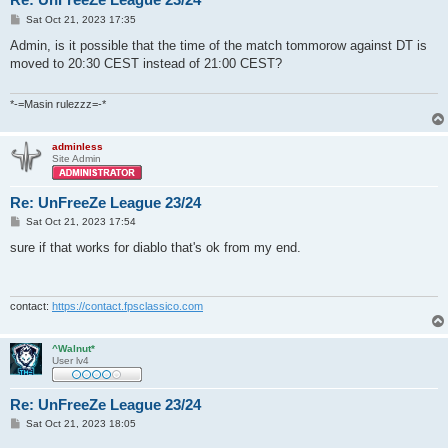
P
Sat Oct 21, 2023 17:35
o
s
Admin, is it possible that the time of the match tommorow against DT is
t
moved to 20:30 CEST instead of 21:00 CEST?
*-=Masin rulezzz=-*
adminless
Site Admin
Re: UnFreeZe League 23/24
P
Sat Oct 21, 2023 17:54
o
s
sure if that works for diablo that's ok from my end.
t
contact:
https://contact.fpsclassico.com
^Walnut*
User lv4
Re: UnFreeZe League 23/24
P
Sat Oct 21, 2023 18:05
o
s