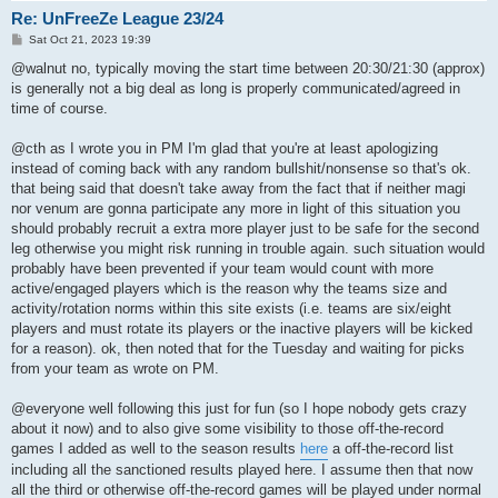
Re: UnFreeZe League 23/24
P
Sat Oct 21, 2023 19:39
o
s
@walnut no, typically moving the start time between 20:30/21:30 (approx)
t
is generally not a big deal as long is properly communicated/agreed in
time of course.
@cth as I wrote you in PM I'm glad that you're at least apologizing
instead of coming back with any random bullshit/nonsense so that's ok.
that being said that doesn't take away from the fact that if neither magi
nor venum are gonna participate any more in light of this situation you
should probably recruit a extra more player just to be safe for the second
leg otherwise you might risk running in trouble again. such situation would
probably have been prevented if your team would count with more
active/engaged players which is the reason why the teams size and
activity/rotation norms within this site exists (i.e. teams are six/eight
players and must rotate its players or the inactive players will be kicked
for a reason). ok, then noted that for the Tuesday and waiting for picks
from your team as wrote on PM.
@everyone well following this just for fun (so I hope nobody gets crazy
about it now) and to also give some visibility to those off-the-record
games I added as well to the season results
here
a off-the-record list
including all the sanctioned results played here. I assume then that now
all the third or otherwise off-the-record games will be played under normal