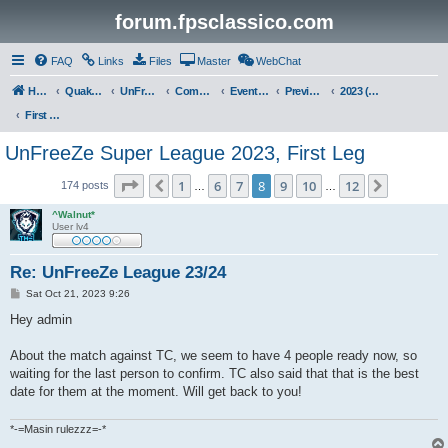
forum.fpsclassico.com
FAQ
Links
Files
Master
WebChat
Home
Quake III Arena
UnFreeZe/FreeFUn/glacius Game Servers
Community
Events & Fights
Previous Competitions
2023 (Fall)
First Leg
UnFreeZe Super League 2023, First Leg
Page
8
of
12
1
6
7
8
9
10
12
Previous
Next
174 posts
…
…
^Walnut*
User lv4
Re: UnFreeZe League 23/24
P
Sat Oct 21, 2023 9:26
o
s
Hey admin
t
About the match against TC, we seem to have 4 people ready now, so
waiting for the last person to confirm. TC also said that that is the best
date for them at the moment. Will get back to you!
*-=Masin rulezzz=-*