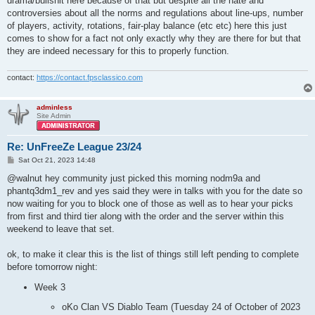
drama/bullshit here because of that but despite all the hate and
controversies about all the norms and regulations about line-ups, number
of players, activity, rotations, fair-play balance (etc etc) here this just
comes to show for a fact not only exactly why they are there for but that
they are indeed necessary for this to properly function.
contact:
https://contact.fpsclassico.com
adminless
Site Admin
Re: UnFreeZe League 23/24
P
Sat Oct 21, 2023 14:48
o
s
@walnut hey community just picked this morning nodm9a and
t
phantq3dm1_rev and yes said they were in talks with you for the date so
now waiting for you to block one of those as well as to hear your picks
from first and third tier along with the order and the server within this
weekend to leave that set.
ok, to make it clear this is the list of things still left pending to complete
before tomorrow night:
Week 3
oKo Clan VS Diablo Team (Tuesday 24 of October of 2023