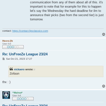
communication from any of them about all of this. it's
important to note that for example for this to happen
let's say the Wednesday the hard deadline for ilm to
announce their picks (two from the second tier) is just
tomorrow.
contact:
https://contact.fpsclassico.com
Heero-2b
User lv3
Re: UnFreeZe League 23/24
P
Sat Oct 21, 2023 17:27
o
s
t
nickaero
wrote:
↑
Zoltaan
thx : )
^Walnut*
User lv4
Re: UnFreeZe League 23/24