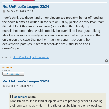
Re: UnFreeZe League 23/24
P
Sat Oct 21, 2023 20:14
o
s
I don't think so. those kind of top players are probably better off leading
t
their own teams as written in the site or just by joining a entry level team
(like diablo at the time for example) rather than the already top
established ones. that would probably be overkill so I was just talking
about some extra normally active reinforcement not a top one and that
only given the case that neither magi nor venum are gonna be
active/participate (as it seems) otherwise they should be fine I
guess/hope.
contact:
https://contact.fpsclassico.com
PacMan
User lv5
Re: UnFreeZe League 23/24
P
Sat Oct 21, 2023 21:19
o
s
t
adminless
wrote:
↑
I don't think so. those kind of top players are probably better off leading
their own teams as written in the site or just by joining a entry level team