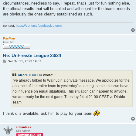
circumstances. needless to say, I repeat, that's just for fun nothing else,
the official results that will be called and will count for the teams records
are obviously the ones clearly established as such.
contact:
https://contact.fpsclassico.com
PacMan
User lv5
Re: UnFreeZe League 23/24
P
Sat Oct 21, 2023 19:57
o
s
t
oKo*CTHULHU
wrote:
↑
I've already talked to Walnut in a private message. We apologize for the
absence of the entire team in yesterday's meeting. sometimes we have
no influence on equal situations. This situation can happen to anyone.
we are ready for the next game Tuesday 24 at 21:00 CEST vs Diablo
Team
I think q is available, ask him to play for your team
adminless
Site Admin