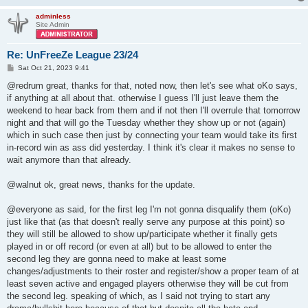
adminless
Site Admin
Re: UnFreeZe League 23/24
P
Sat Oct 21, 2023 9:41
o
s
@redrum great, thanks for that, noted now, then let's see what oKo says,
t
if anything at all about that. otherwise I guess I'll just leave them the
weekend to hear back from them and if not then I'll overrule that tomorrow
night and that will go the Tuesday whether they show up or not (again)
which in such case then just by connecting your team would take its first
in-record win as ass did yesterday. I think it's clear it makes no sense to
wait anymore than that already.
@walnut ok, great news, thanks for the update.
@everyone as said, for the first leg I'm not gonna disqualify them (oKo)
just like that (as that doesn't really serve any purpose at this point) so
they will still be allowed to show up/participate whether it finally gets
played in or off record (or even at all) but to be allowed to enter the
second leg they are gonna need to make at least some
changes/adjustments to their roster and register/show a proper team of at
least seven active and engaged players otherwise they will be cut from
the second leg. speaking of which, as I said not trying to start any