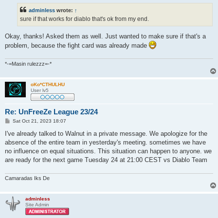
t
adminless
wrote:
↑
sure if that works for diablo that's ok from my end.
Okay, thanks! Asked them as well. Just wanted to make sure if that's a
problem, because the fight card was already made
*-=Masin rulezzz=-*
oKo*CTHULHU
User lv5
Re: UnFreeZe League 23/24
P
Sat Oct 21, 2023 18:07
o
s
I've already talked to Walnut in a private message. We apologize for the
t
absence of the entire team in yesterday's meeting. sometimes we have
no influence on equal situations. This situation can happen to anyone. we
are ready for the next game Tuesday 24 at 21:00 CEST vs Diablo Team
Camaradas Iks De
adminless
Site Admin