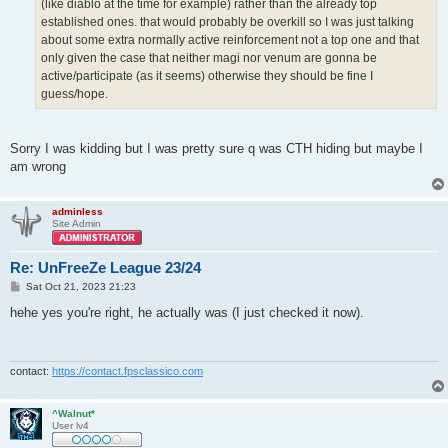
(like diablo at the time for example) rather than the already top
established ones. that would probably be overkill so I was just talking
about some extra normally active reinforcement not a top one and that
only given the case that neither magi nor venum are gonna be
active/participate (as it seems) otherwise they should be fine I
guess/hope.
Sorry I was kidding but I was pretty sure q was CTH hiding but maybe I
am wrong
adminless
Site Admin
Re: UnFreeZe League 23/24
P
Sat Oct 21, 2023 21:23
o
s
hehe yes you're right, he actually was (I just checked it now).
t
contact:
https://contact.fpsclassico.com
^Walnut*
User lv4