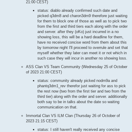
21:00 CEST)
status: diablo already confirmed such date and
picked q3dm8 and charon3dm9 therefore just waiting
for them to block one of those as well as to pick two
from the first and third tiers each along with the order
and server. after they (oKo) just incurred in a no
showing loss, this will be a hard deadline for them,
have no received concise word from them about this
by tomorrow night I'll proceed to overrule and set that
myself whether they later can meet it or not which in
such case they will incur in another no showing loss.
ASS Clan VS Team Community (Wednesday 25 of October
of 2023 21:00 CEST)
status: community already picked nodm9a and
phantq3dm1_rev therefor just waiting for ass to pick
the rest now (two from the first tier and two from the
third tier) along with the order and server. additionally
both say to be in talks about the date so waiting
communication on that.
Immortal Clan VS ILM Clan (Thursday 26 of October of
2023 21:15 CEST)
status: I still haven't really received any concise