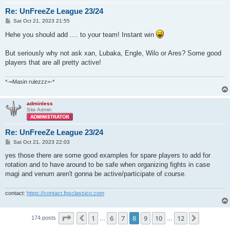
Re: UnFreeZe League 23/24
P
Sat Oct 21, 2023 21:55
o
s
Hehe you should add .... to your team! Instant win
t
But seriously why not ask xan, Lubaka, Engle, Wilo or Ares? Some good
players that are all pretty active!
*-=Masin rulezzz=-*
adminless
Site Admin
Re: UnFreeZe League 23/24
P
Sat Oct 21, 2023 22:03
o
s
yes those there are some good examples for spare players to add for
t
rotation and to have around to be safe when organizing fights in case
magi and venum aren't gonna be active/participate of course.
contact:
https://contact.fpsclassico.com
Page
8
of
12
1
6
7
8
9
10
12
Previous
Next
174 posts
…
…