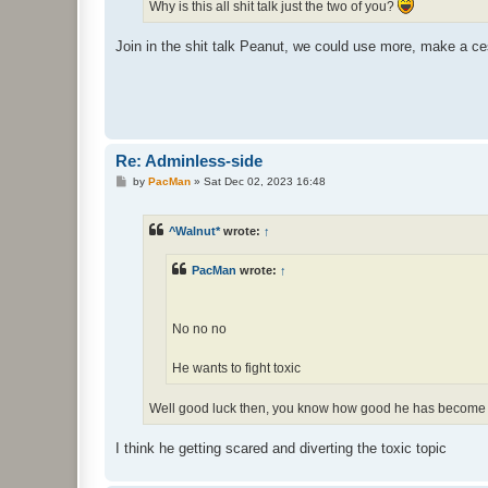
Why is this all shit talk just the two of you?
Join in the shit talk Peanut, we could use more, make a ce
Re: Adminless-side
P
by
PacMan
»
Sat Dec 02, 2023 16:48
o
s
t
^Walnut*
wrote:
↑
PacMan
wrote:
↑
No no no
He wants to fight toxic
Well good luck then, you know how good he has become
I think he getting scared and diverting the toxic topic