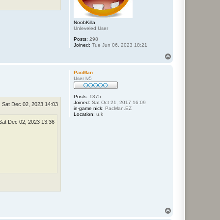
NoobKilla
Unleveled User
Posts:
298
Joined:
Tue Jun 06, 2023 18:21
T
o
p
PacMan
User lv5
Posts:
1375
Joined:
Sat Oct 21, 2017 16:09
Sat Dec 02, 2023 14:03
in-game nick:
PacMan.EZ
Location:
u.k
Sat Dec 02, 2023 13:36
T
o