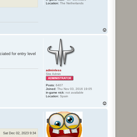
Location:
The Netherlands
T
o
p
iated for entry level
adminless
Site Admin
Posts:
6407
Joined:
Thu Nov 03, 2016 19:05
in-game nick:
not available
Location:
Spain
T
o
p
Sat Dec 02, 2023 9:34