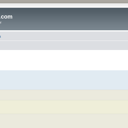
o.com
y.
t