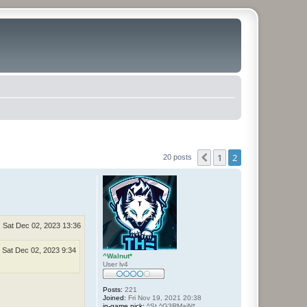
1
2
Previous
20 posts
Sat Dec 02, 2023 13:36
Sat Dec 02, 2023 9:34
^Walnut*
User lv4
Posts:
221
Joined:
Fri Nov 19, 2021 20:38
in-game nick:
^St.^G3RMaiN*