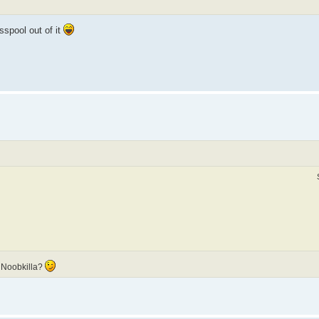
sspool out of it
 Noobkilla?