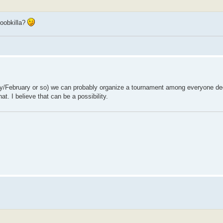
oobkilla?
anuary/February or so) we can probably organize a tournament among everyone dec
t. I believe that can be a possibility.