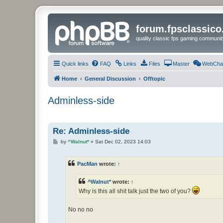
forum.fpsclassic
quality classic fps gaming communit
Quick links
FAQ
Links
Files
Master
WebCha
Home
General Discussion
Offtopic
Adminless-side
Re: Adminless-side
P
by
^Walnut*
»
Sat Dec 02, 2023 14:03
o
s
t
PacMan
wrote:
↑
^Walnut*
wrote:
↑
Why is this all shit talk just the two of you?
No no no