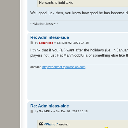
He wants to fight toxic
Well good luck then, you know how good he has become N
*-=Masin rulezzz=-*
Re: Adminless-side
P
by
adminless
»
Sat Dec 02, 2023 14:36
o
s
I think that if you (all) want after the holidays (i.e. in J
t
players not just PacMan/NoobKilla or something else like tha
contact:
https://contact.fpsclassico.com
Re: Adminless-side
P
by
NoobKilla
»
Sat Dec 02, 2023 15:18
o
s
t
^Walnut*
wrote:
↑