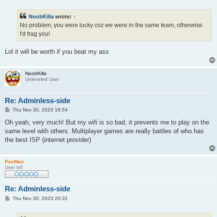
o
s
t
NoobKilla
wrote:
↑
No problem, you were lucky coz we were in the same team, otherwise
I'd frag you!
Lol it will be worth if you beat my ass
NoobKilla
Unleveled User
Re: Adminless-side
P
Thu Nov 30, 2023 18:54
o
s
Oh yeah, very much! But my wifi is so bad, it prevents me to play on the
t
same level with others. Multiplayer games are really battles of who has
the best ISP (internet provider)
PacMan
User lv5
Re: Adminless-side
P
Thu Nov 30, 2023 20:31
o
s
t