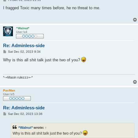
o
s
I fragged Toxic many times before, he no threat to me.
t
^Walnut*
User lv4
Re: Adminless-side
P
Sat Dec 02, 2023 9:34
o
s
Why is this all shit talk just the two of you?
t
*-=Masin rulezzz=-*
PacMan
User lv5
Re: Adminless-side
P
Sat Dec 02, 2023 13:36
o
s
t
^Walnut*
wrote:
↑
Why is this all shit talk just the two of you?