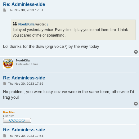
Re: Adminless-side
P
Thu Nov 30, 2023 17:31
o
s
t
NoobKilla
wrote:
↑
I played yesterday twice. Every time I play you're not there bro. I think
you scared of me or something.
Lol thanks for the thaw (orgi voice?) by the way today
NoobKilla
Unleveled User
Re: Adminless-side
P
Thu Nov 30, 2023 17:36
o
s
No problem, you were lucky coz we were in the same team, otherwise I'd
t
frag you!
PacMan
User lv5
Re: Adminless-side
P
Thu Nov 30, 2023 17:54