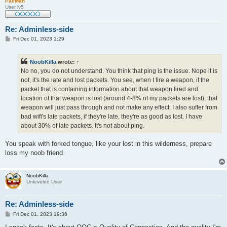
PacMan
User lv5
Re: Adminless-side
P
Fri Dec 01, 2023 1:29
o
s
t
NoobKilla
wrote:
↑
No no, you do not understand. You think that ping is the issue. Nope it is
not, it's the late and lost packets. You see, when I fire a weapon, if the
packet that is containing information about that weapon fired and
location of that weapon is lost (around 4-8% of my packets are lost), that
weapon will just pass through and not make any effect. I also suffer from
bad wifi's late packets, if they're late, they're as good as lost. I have
about 30% of late packets. It's not about ping.
You speak with forked tongue, like your lost in this wilderness, prepare
loss my noob friend
NoobKilla
Unleveled User
Re: Adminless-side
P
Fri Dec 01, 2023 19:36
o
s