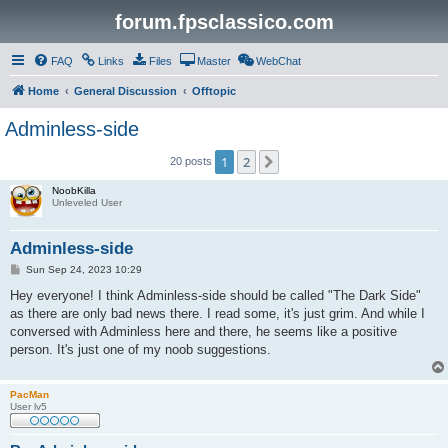
forum.fpsclassico.com
FAQ
Links
Files
Master
WebChat
Home
General Discussion
Offtopic
Adminless-side
1
2
Next
20 posts
NoobKilla
Unleveled User
Adminless-side
P
Sun Sep 24, 2023 10:29
o
s
Hey everyone! I think Adminless-side should be called "The Dark Side"
t
as there are only bad news there. I read some, it's just grim. And while I
conversed with Adminless here and there, he seems like a positive
person. It's just one of my noob suggestions.
PacMan
User lv5