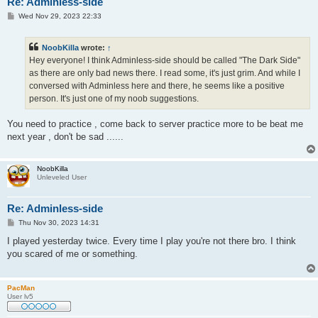
Re: Adminless-side
P
Wed Nov 29, 2023 22:33
o
s
t
NoobKilla
wrote:
↑
Hey everyone! I think Adminless-side should be called "The Dark Side"
as there are only bad news there. I read some, it's just grim. And while I
conversed with Adminless here and there, he seems like a positive
person. It's just one of my noob suggestions.
You need to practice , come back to server practice more to be beat me
next year , don't be sad ......
NoobKilla
Unleveled User
Re: Adminless-side
P
Thu Nov 30, 2023 14:31
o
s
I played yesterday twice. Every time I play you're not there bro. I think
t
you scared of me or something.
PacMan
User lv5