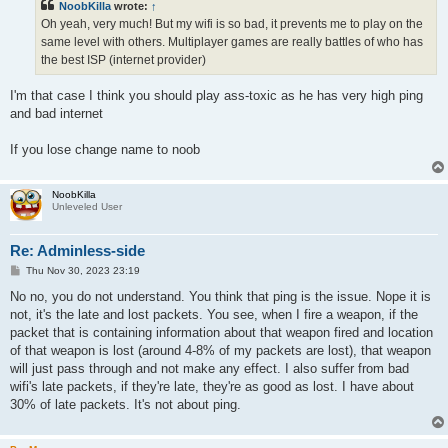
NoobKilla
wrote:
↑
Oh yeah, very much! But my wifi is so bad, it prevents me to play on the
same level with others. Multiplayer games are really battles of who has
the best ISP (internet provider)
I'm that case I think you should play ass-toxic as he has very high ping
and bad internet
If you lose change name to noob
NoobKilla
Unleveled User
Re: Adminless-side
P
Thu Nov 30, 2023 23:19
o
s
No no, you do not understand. You think that ping is the issue. Nope it is
t
not, it's the late and lost packets. You see, when I fire a weapon, if the
packet that is containing information about that weapon fired and location
of that weapon is lost (around 4-8% of my packets are lost), that weapon
will just pass through and not make any effect. I also suffer from bad
wifi's late packets, if they're late, they're as good as lost. I have about
30% of late packets. It's not about ping.