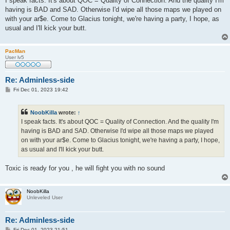
I speak facts. It's about QOC = Quality of Connection. And the quality I'm
t
having is BAD and SAD. Otherwise I'd wipe all those maps we played on
with your ar$e. Come to Glacius tonight, we're having a party, I hope, as
usual and I'll kick your butt.
PacMan
User lv5
Re: Adminless-side
P
Fri Dec 01, 2023 19:42
o
s
t
NoobKilla
wrote:
↑
I speak facts. It's about QOC = Quality of Connection. And the quality I'm
having is BAD and SAD. Otherwise I'd wipe all those maps we played
on with your ar$e. Come to Glacius tonight, we're having a party, I hope,
as usual and I'll kick your butt.
Toxic is ready for you , he will fight you with no sound
NoobKilla
Unleveled User
Re: Adminless-side
P
Fri Dec 01, 2023 21:51