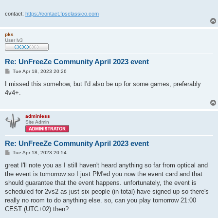
contact:
https://contact.fpsclassico.com
pks
User lv3
Re: UnFreeZe Community April 2023 event
P
Tue Apr 18, 2023 20:26
o
s
I missed this somehow, but I'd also be up for some games, preferably
t
4v4+.
adminless
Site Admin
Re: UnFreeZe Community April 2023 event
P
Tue Apr 18, 2023 20:54
o
s
great I'll note you as I still haven't heard anything so far from optical and
t
the event is tomorrow so I just PM'ed you now the event card and that
should guarantee that the event happens. unfortunately, the event is
scheduled for 2vs2 as just six people (in total) have signed up so there's
really no room to do anything else. so, can you play tomorrow 21:00
CEST (UTC+02) then?