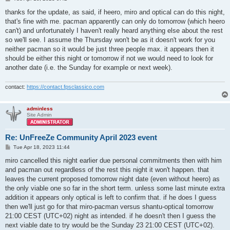
o
s
thanks for the update, as said, if heero, miro and optical can do this night,
t
that's fine with me. pacman apparently can only do tomorrow (which heero
can't) and unfortunately I haven't really heard anything else about the rest
so we'll see. I assume the Thursday won't be as it doesn't work for you
neither pacman so it would be just three people max. it appears then it
should be either this night or tomorrow if not we would need to look for
another date (i.e. the Sunday for example or next week).
contact:
https://contact.fpsclassico.com
adminless
Site Admin
Re: UnFreeZe Community April 2023 event
P
Tue Apr 18, 2023 11:44
o
s
miro cancelled this night earlier due personal commitments then with him
t
and pacman out regardless of the rest this night it won't happen. that
leaves the current proposed tomorrow night date (even without heero) as
the only viable one so far in the short term. unless some last minute extra
addition it appears only optical is left to confirm that. if he does I guess
then we'll just go for that miro-pacman versus shantu-optical tomorrow
21:00 CEST (UTC+02) night as intended. if he doesn't then I guess the
next viable date to try would be the Sunday 23 21:00 CEST (UTC+02).