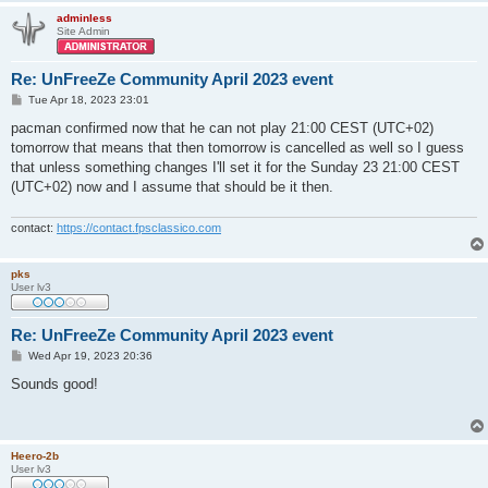
adminless
Site Admin
Re: UnFreeZe Community April 2023 event
P
Tue Apr 18, 2023 23:01
o
s
pacman confirmed now that he can not play 21:00 CEST (UTC+02)
t
tomorrow that means that then tomorrow is cancelled as well so I guess
that unless something changes I'll set it for the Sunday 23 21:00 CEST
(UTC+02) now and I assume that should be it then.
contact:
https://contact.fpsclassico.com
pks
User lv3
Re: UnFreeZe Community April 2023 event
P
Wed Apr 19, 2023 20:36
o
s
Sounds good!
t
Heero-2b
User lv3