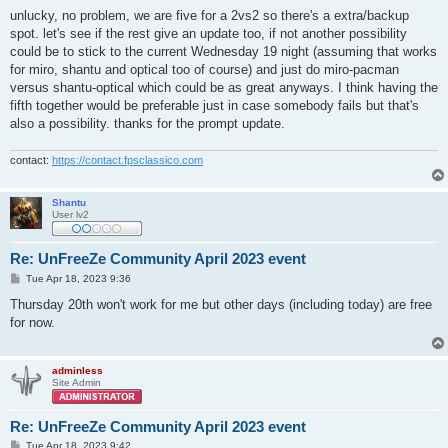
o
s
unlucky, no problem, we are five for a 2vs2 so there's a extra/backup
t
spot. let's see if the rest give an update too, if not another possibility
could be to stick to the current Wednesday 19 night (assuming that works
for miro, shantu and optical too of course) and just do miro-pacman
versus shantu-optical which could be as great anyways. I think having the
fifth together would be preferable just in case somebody fails but that's
also a possibility. thanks for the prompt update.
contact:
https://contact.fpsclassico.com
Shantu
User lv2
Re: UnFreeZe Community April 2023 event
P
Tue Apr 18, 2023 9:36
o
s
Thursday 20th won't work for me but other days (including today) are free
t
for now.
adminless
Site Admin
Re: UnFreeZe Community April 2023 event
P
Tue Apr 18, 2023 9:42