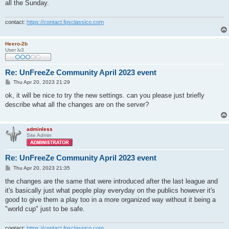
all the Sunday.
contact:
https://contact.fpsclassico.com
Heero-2b
User lv3
Re: UnFreeZe Community April 2023 event
P
Thu Apr 20, 2023 21:29
o
s
ok, it will be nice to try the new settings. can you please just briefly
t
describe what all the changes are on the server?
adminless
Site Admin
Re: UnFreeZe Community April 2023 event
P
Thu Apr 20, 2023 21:35
o
s
the changes are the same that were introduced after the last league and
t
it's basically just what people play everyday on the publics however it's
good to give them a play too in a more organized way without it being a
"world cup" just to be safe.
contact:
https://contact.fpsclassico.com