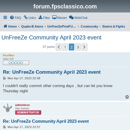
forum.fpsclassico.com
FAQ
Links
Files
Master
WebChat
Home
Quake III Arena
UnFreeZe/FreeFUn/glacius Game Servers
Community
Events & Fights
UnFreeZe Community April 2023 event
1
2
3
Previous
Next
37 posts
PacMan
User lv5
Re: UnFreeZe Community April 2023 event
P
Mon Apr 17, 2023 22:38
o
s
I couldn't really commit other coming days , but can let you know
t
Thursday night
adminless
Site Admin
Re: UnFreeZe Community April 2023 event
P
Mon Apr 17, 2023 22:57