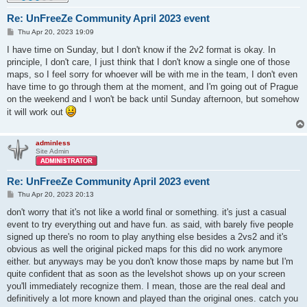
Re: UnFreeZe Community April 2023 event
P
Thu Apr 20, 2023 19:09
o
s
I have time on Sunday, but I don't know if the 2v2 format is okay. In
t
principle, I don't care, I just think that I don't know a single one of those
maps, so I feel sorry for whoever will be with me in the team, I don't even
have time to go through them at the moment, and I'm going out of Prague
on the weekend and I won't be back until Sunday afternoon, but somehow
it will work out
adminless
Site Admin
Re: UnFreeZe Community April 2023 event
P
Thu Apr 20, 2023 20:13
o
s
don't worry that it's not like a world final or something. it's just a casual
t
event to try everything out and have fun. as said, with barely five people
signed up there's no room to play anything else besides a 2vs2 and it's
obvious as well the original picked maps for this did no work anymore
either. but anyways may be you don't know those maps by name but I'm
quite confident that as soon as the levelshot shows up on your screen
you'll immediately recognize them. I mean, those are the real deal and
definitively a lot more known and played than the original ones. catch you