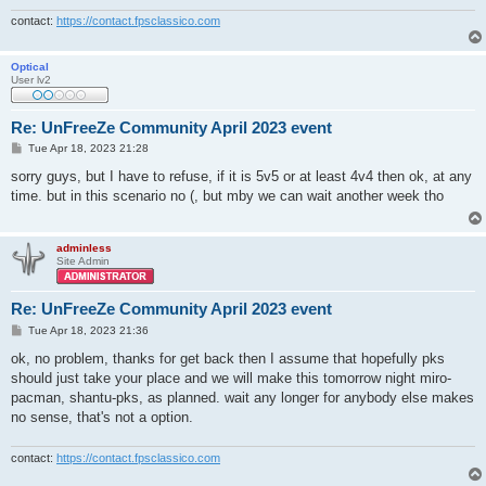
contact:
https://contact.fpsclassico.com
Optical
User lv2
Re: UnFreeZe Community April 2023 event
P
Tue Apr 18, 2023 21:28
o
s
sorry guys, but I have to refuse, if it is 5v5 or at least 4v4 then ok, at any
t
time. but in this scenario no (, but mby we can wait another week tho
adminless
Site Admin
Re: UnFreeZe Community April 2023 event
P
Tue Apr 18, 2023 21:36
o
s
ok, no problem, thanks for get back then I assume that hopefully pks
t
should just take your place and we will make this tomorrow night miro-
pacman, shantu-pks, as planned. wait any longer for anybody else makes
no sense, that's not a option.
contact:
https://contact.fpsclassico.com