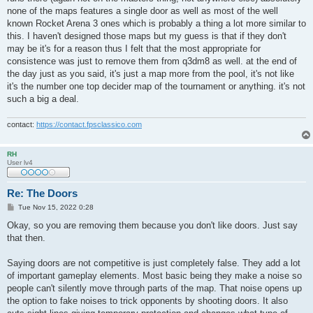
none of the maps features a single door as well as most of the well
known Rocket Arena 3 ones which is probably a thing a lot more similar to
this. I haven't designed those maps but my guess is that if they don't
may be it's for a reason thus I felt that the most appropriate for
consistence was just to remove them from q3dm8 as well. at the end of
the day just as you said, it's just a map more from the pool, it's not like
it's the number one top decider map of the tournament or anything. it's not
such a big a deal.
contact:
https://contact.fpsclassico.com
RH
User lv4
Re: The Doors
P
Tue Nov 15, 2022 0:28
o
s
Okay, so you are removing them because you don't like doors. Just say
t
that then.
Saying doors are not competitive is just completely false. They add a lot
of important gameplay elements. Most basic being they make a noise so
people can't silently move through parts of the map. That noise opens up
the option to fake noises to trick opponents by shooting doors. It also