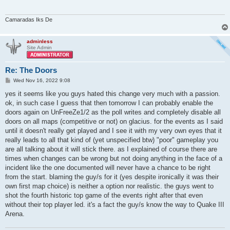
Camaradas Iks De
adminless
Site Admin
Re: The Doors
P
Wed Nov 16, 2022 9:08
o
s
yes it seems like you guys hated this change very much with a passion.
t
ok, in such case I guess that then tomorrow I can probably enable the
doors again on UnFreeZe1/2 as the poll writes and completely disable all
doors on all maps (competitive or not) on glacius. for the events as I said
until it doesn't really get played and I see it with my very own eyes that it
really leads to all that kind of (yet unspecified btw) "poor" gameplay you
are all talking about it will stick there. as I explained of course there are
times when changes can be wrong but not doing anything in the face of a
incident like the one documented will never have a chance to be right
from the start. blaming the guy/s for it (yes despite ironically it was their
own first map choice) is neither a option nor realistic. the guys went to
shot the fourth historic top game of the events right after that even
without their top player led. it's a fact the guy/s know the way to Quake III
Arena.