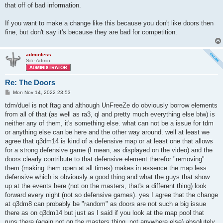
that off of bad information.
If you want to make a change like this because you don't like doors then
fine, but don't say it's because they are bad for competition.
adminless
Site Admin
Re: The Doors
P
Mon Nov 14, 2022 23:53
o
s
tdm/duel is not ftag and although UnFreeZe do obviously borrow elements
t
from all of that (as well as ra3, ql and pretty much everything else btw) is
neither any of them, it's something else. what can not be a issue for tdm
or anything else can be here and the other way around. well at least we
agree that q3dm14 is kind of a defensive map or at least one that allows
for a strong defensive game (I mean, as displayed on the video) and the
doors clearly contribute to that defensive element therefor "removing"
them (making them open at all times) makes in essence the map less
defensive which is obviously a good thing and what the guys that show
up at the events here (not on the masters, that's a different thing) look
forward every night (not so defensive games). yes I agree that the change
at q3dm8 can probably be "random" as doors are not such a big issue
there as on q3dm14 but just as I said if you look at the map pool that
runs there (again not on the masters thing, not anywhere else) absolutely