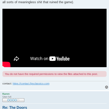
all sorts of meaningless shit that ruined the game).
You do not have the required permissions to view the files attached to this post.
contact:
https://contact.fpsclassico.com
Karen
User lv4
Re: The Doors