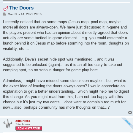
The Doors
P
Mon Nov 14, 2022 20:55
o
s
I recently noticed that on some maps (Jesus map, pool map, maybe
t
more) all doors are always-open. We have just discussed it in-game and
the players present who had an opinion about it mostly agreed that doors
actually are some tactical in-game element... e.g. you could assemble a
bunch behind it on Jesus map before storming into the room, thoughts on
visibility, etc ...
Additionally, Deva's secret hide spot was mentioned... and it was
suggested to be unlocked (again)... as it is an all-too-easy-to-take-out
camping spot, so no serious danger for game play here.
Adminless, I might have missed some discussion maybe... but, what is
the exact idea of leaving the doors always-open? I would appreciate an
explanation to get a better understanding... which might help me to digest
this change. As you might read from this, I am not too happy with this
change but it's just my two cents... don't want to complain too much for
now... also, perhaps community has more thoughts on that...?
adminless
Site Admin