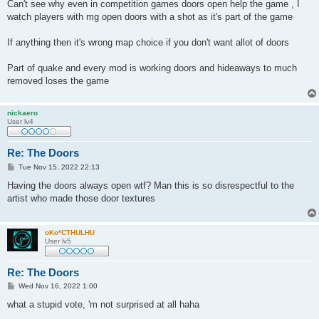
Can't see why even in competition games doors open help the game , I
watch players with mg open doors with a shot as it's part of the game
If anything then it's wrong map choice if you don't want allot of doors
Part of quake and every mod is working doors and hideaways to much
removed loses the game
nickaero
User lv4
Re: The Doors
P
Tue Nov 15, 2022 22:13
o
s
Having the doors always open wtf? Man this is so disrespectful to the
t
artist who made those door textures
oKo*CTHULHU
User lv5
Re: The Doors
P
Wed Nov 16, 2022 1:00
o
s
what a stupid vote, 'm not surprised at all haha
t