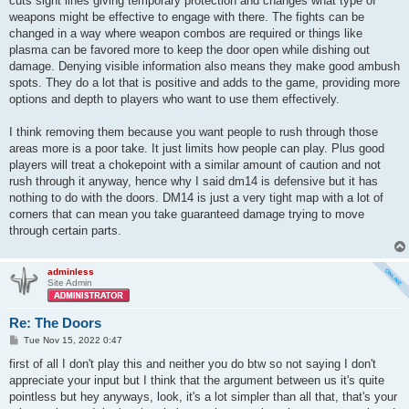
cuts sight lines giving temporary protection and changes what type of
weapons might be effective to engage with there. The fights can be
changed in a way where weapon combos are required or things like
plasma can be favored more to keep the door open while dishing out
damage. Denying visible information also means they make good ambush
spots. They do a lot that is positive and adds to the game, providing more
options and depth to players who want to use them effectively.
I think removing them because you want people to rush through those
areas more is a poor take. It just limits how people can play. Plus good
players will treat a chokepoint with a similar amount of caution and not
rush through it anyway, hence why I said dm14 is defensive but it has
nothing to do with the doors. DM14 is just a very tight map with a lot of
corners that can mean you take guaranteed damage trying to move
through certain parts.
adminless
Site Admin
Re: The Doors
P
Tue Nov 15, 2022 0:47
o
s
first of all I don't play this and neither you do btw so not saying I don't
t
appreciate your input but I think that the argument between us it's quite
pointless but hey anyways, look, it's a lot simpler than all that, that's your