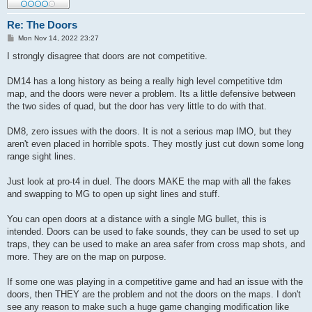
Re: The Doors
P
Mon Nov 14, 2022 23:27
o
s
I strongly disagree that doors are not competitive.
t
DM14 has a long history as being a really high level competitive tdm
map, and the doors were never a problem. Its a little defensive between
the two sides of quad, but the door has very little to do with that.
DM8, zero issues with the doors. It is not a serious map IMO, but they
aren't even placed in horrible spots. They mostly just cut down some long
range sight lines.
Just look at pro-t4 in duel. The doors MAKE the map with all the fakes
and swapping to MG to open up sight lines and stuff.
You can open doors at a distance with a single MG bullet, this is
intended. Doors can be used to fake sounds, they can be used to set up
traps, they can be used to make an area safer from cross map shots, and
more. They are on the map on purpose.
If some one was playing in a competitive game and had an issue with the
doors, then THEY are the problem and not the doors on the maps. I don't
see any reason to make such a huge game changing modification like