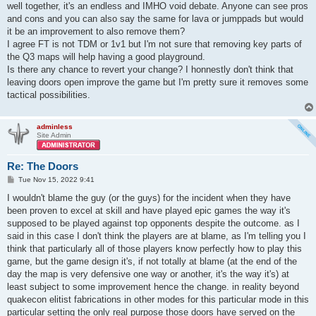
well together, it's an endless and IMHO void debate. Anyone can see pros
and cons and you can also say the same for lava or jumppads but would
it be an improvement to also remove them?
I agree FT is not TDM or 1v1 but I'm not sure that removing key parts of
the Q3 maps will help having a good playground.
Is there any chance to revert your change? I honnestly don't think that
leaving doors open improve the game but I'm pretty sure it removes some
tactical possibilities.
adminless
Site Admin
Re: The Doors
P
Tue Nov 15, 2022 9:41
o
s
I wouldn't blame the guy (or the guys) for the incident when they have
t
been proven to excel at skill and have played epic games the way it's
supposed to be played against top opponents despite the outcome. as I
said in this case I don't think the players are at blame, as I'm telling you I
think that particularly all of those players know perfectly how to play this
game, but the game design it's, if not totally at blame (at the end of the
day the map is very defensive one way or another, it's the way it's) at
least subject to some improvement hence the change. in reality beyond
quakecon elitist fabrications in other modes for this particular mode in this
particular setting the only real purpose those doors have served on the