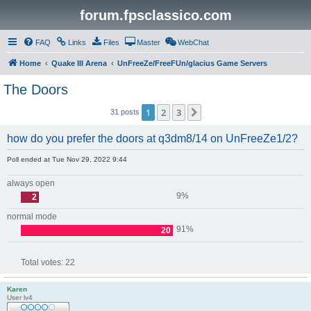
forum.fpsclassico.com
FAQ
Links
Files
Master
WebChat
Home
Quake III Arena
UnFreeZe/FreeFUn/glacius Game Servers
The Doors
1
2
3
Next
31 posts
how do you prefer the doors at q3dm8/14 on UnFreeZe1/2?
Poll ended at Tue Nov 29, 2022 9:44
always open
9%
2
normal mode
91%
20
Total votes:
22
Karen
User lv4