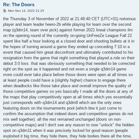
Re: The Doors
P
Mon Nov 14, 2022 21:25
o
s
the Thursday 3 of November of 2022 at 21:48:40 CET (UTC+01) notorious
t
player and team leader heero-2b while playing for team over the second
map (q3dm14, team over pick) against former 2021 lineal champions ilm
on the opening round of the currently on-going UnFreeZe League Fall 22
spent like half a hour looking at a closed door and shooting bullets at it in
the hopes of turning around a game they ended up conceding 7:10 in a
event that caused him great disconfront and ultimately contributed to his
resignation from the game that night something that played a role on their
debut 3:0 loss. that was obviously something that needed to be corrected
right on the spot as it happened and not even a single q3dm14 game
more could ever take place before those doors were open at all times so
at least people could have a (slightly higher) chance to engage there
when deadlocks like those take place and overall improve the quality of
those competitive games so yes basically I made all the doors at any of
the maps that play competitively open at all times which yes essentially
just corresponds with q3dm14 and q3dm8 which are the only ones
featuring doors on the tournaments pool (which btw it just come to
confirm the assumption that indeed doors and competitive games do not
mix well together). all the rest remained unchanged (doors on non-
competitive maps) and I don't see any reason to now "unlock" the hidden
spot on q3dm11 when it was precisely locked for good reason (people
exploited it big time, they hide there, they hide bodies there all the time,