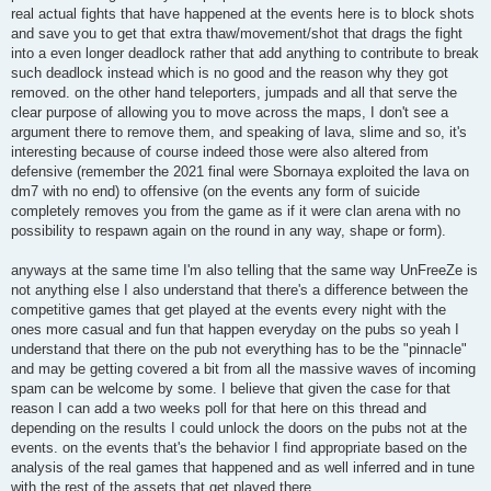
real actual fights that have happened at the events here is to block shots
and save you to get that extra thaw/movement/shot that drags the fight
into a even longer deadlock rather that add anything to contribute to break
such deadlock instead which is no good and the reason why they got
removed. on the other hand teleporters, jumpads and all that serve the
clear purpose of allowing you to move across the maps, I don't see a
argument there to remove them, and speaking of lava, slime and so, it's
interesting because of course indeed those were also altered from
defensive (remember the 2021 final were Sbornaya exploited the lava on
dm7 with no end) to offensive (on the events any form of suicide
completely removes you from the game as if it were clan arena with no
possibility to respawn again on the round in any way, shape or form).
anyways at the same time I'm also telling that the same way UnFreeZe is
not anything else I also understand that there's a difference between the
competitive games that get played at the events every night with the
ones more casual and fun that happen everyday on the pubs so yeah I
understand that there on the pub not everything has to be the "pinnacle"
and may be getting covered a bit from all the massive waves of incoming
spam can be welcome by some. I believe that given the case for that
reason I can add a two weeks poll for that here on this thread and
depending on the results I could unlock the doors on the pubs not at the
events. on the events that's the behavior I find appropriate based on the
analysis of the real games that happened and as well inferred and in tune
with the rest of the assets that get played there.