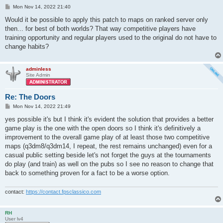
P
Mon Nov 14, 2022 21:40
o
s
Would it be possible to apply this patch to maps on ranked server only
t
then... for best of both worlds? That way competitive players have
training opportunity and regular players used to the original do not have to
change habits?
adminless
Site Admin
Re: The Doors
P
Mon Nov 14, 2022 21:49
o
s
yes possible it's but I think it's evident the solution that provides a better
t
game play is the one with the open doors so I think it's definitively a
improvement to the overall game play of at least those two competitive
maps (q3dm8/q3dm14, I repeat, the rest remains unchanged) even for a
casual public setting beside let's not forget the guys at the tournaments
do play (and train) as well on the pubs so I see no reason to change that
back to something proven for a fact to be a worse option.
contact:
https://contact.fpsclassico.com
RH
User lv4