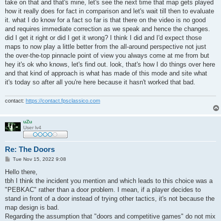
take on that and that's mine, let's see the next time that map gets played
how it really does for fact in comparison and let's wait till then to evaluate
it. what I do know for a fact so far is that there on the video is no good
and requires immediate correction as we speak and hence the changes.
did I get it right or did I get it wrong? I think I did and I'd expect those
maps to now play a little better from the all-around perspective not just
the over-the-top pinnacle point of view you always come at me from but
hey it's ok who knows, let's find out. look, that's how I do things over here
and that kind of approach is what has made of this mode and site what
it's today so after all you're here because it hasn't worked that bad.
contact:
https://contact.fpsclassico.com
uZu
User lv4
Re: The Doors
P
Tue Nov 15, 2022 9:08
o
s
Hello there,
t
tbh I think the incident you mention and which leads to this choice was a
"PEBKAC" rather than a door problem. I mean, if a player decides to
stand in front of a door instead of trying other tactics, it's not because the
map design is bad.
Regarding the assumption that "doors and competitive games" do not mix