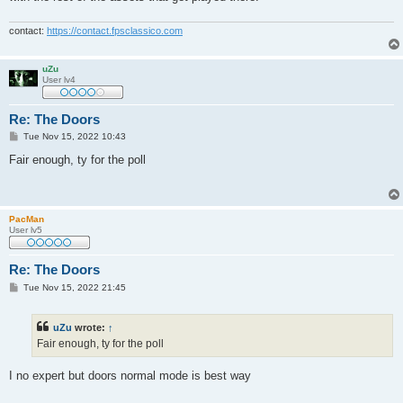
contact:
https://contact.fpsclassico.com
uZu
User lv4
Re: The Doors
P
Tue Nov 15, 2022 10:43
o
s
Fair enough, ty for the poll
t
PacMan
User lv5
Re: The Doors
P
Tue Nov 15, 2022 21:45
o
s
t
uZu
wrote:
↑
Fair enough, ty for the poll
I no expert but doors normal mode is best way