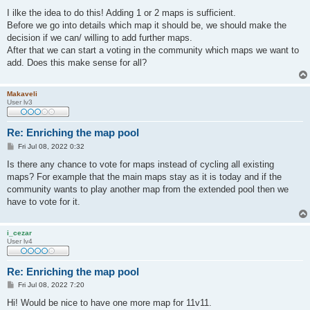
o
s
I ilke the idea to do this! Adding 1 or 2 maps is sufficient.
t
Before we go into details which map it should be, we should make the
decision if we can/ willing to add further maps.
After that we can start a voting in the community which maps we want to
add. Does this make sense for all?
Makaveli
User lv3
Re: Enriching the map pool
P
Fri Jul 08, 2022 0:32
o
s
Is there any chance to vote for maps instead of cycling all existing
t
maps? For example that the main maps stay as it is today and if the
community wants to play another map from the extended pool then we
have to vote for it.
i_cezar
User lv4
Re: Enriching the map pool
P
Fri Jul 08, 2022 7:20
o
s
Hi! Would be nice to have one more map for 11v11.
t