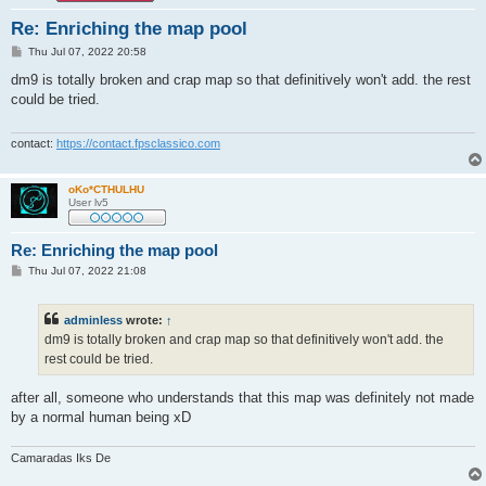
Re: Enriching the map pool
P
Thu Jul 07, 2022 20:58
o
s
dm9 is totally broken and crap map so that definitively won't add. the rest
t
could be tried.
contact:
https://contact.fpsclassico.com
oKo*CTHULHU
User lv5
Re: Enriching the map pool
P
Thu Jul 07, 2022 21:08
o
s
t
adminless
wrote:
↑
dm9 is totally broken and crap map so that definitively won't add. the
rest could be tried.
after all, someone who understands that this map was definitely not made
by a normal human being xD
Camaradas Iks De