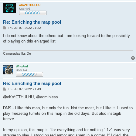
oKo*CTHULHU
User lv5
Re: Enriching the map pool
P
Thu Jul 07, 2022 21:22
o
s
I do not know about the others but I am looking forward to the possibility
t
of playing on this enlarged list
Camaradas Iks De
WhoAmI
User lv4
Re: Enriching the map pool
P
Thu Jul 07, 2022 21:43
o
s
@oKo*CTHULHU, @adminless
t
DM9 - I like this map, but only for fun. Not the most, but I like it. I used to
play freezetag turrets on this map in the old days. But also instagib
freeze.
In my opinion, this map is "for everything and for nothing." 1v1 was very
strange to play. I stood on red armor and spam in a corner. If I died, the