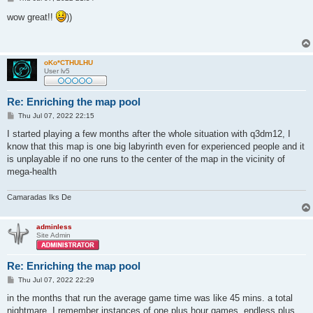
o
s
wow great!!
))
t
oKo*CTHULHU
User lv5
Re: Enriching the map pool
P
Thu Jul 07, 2022 22:15
o
s
I started playing a few months after the whole situation with q3dm12, I
t
know that this map is one big labyrinth even for experienced people and it
is unplayable if no one runs to the center of the map in the vicinity of
mega-health
Camaradas Iks De
adminless
Site Admin
Re: Enriching the map pool
P
Thu Jul 07, 2022 22:29
o
s
in the months that run the average game time was like 45 mins. a total
t
nightmare, I remember instances of one plus hour games, endless plus