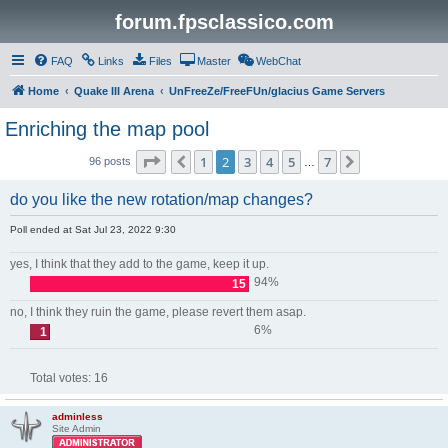
forum.fpsclassico.com
FAQ
Links
Files
Master
WebChat
Home
Quake III Arena
UnFreeZe/FreeFUn/glacius Game Servers
Enriching the map pool
Page
2
of
7
1
2
3
4
5
7
Previous
Next
96 posts
…
do you like the new rotation/map changes?
Poll ended at Sat Jul 23, 2022 9:30
yes, I think that they add to the game, keep it up.
94%
15
no, I think they ruin the game, please revert them asap.
6%
1
Total votes:
16
adminless
Site Admin