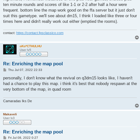
ten minute rounds and scores of like 1-1 or 2-2 after half a hour were
frequent. bottom line the map work good on the ffa server but it just don't
suit this gametype. we'll see about dm15, I think I loaded like three or four
times here and didn't really work out either (emptied the rooms).
contact:
https://contact.fpsclassico.com
oKo*CTHULHU
User lv5
Re: Enriching the map pool
P
Thu Jul 07, 2022 22:33
o
s
personally, I don't know what the revival on q3dm15 looks like, I haven't
t
had a chance to play this map. i think it's best that nobody respawn at the
very bottom of the map, in quad room
Camaradas Iks De
Makaveli
User lv3
Re: Enriching the map pool
P
Fri Jul 08, 2022 0:27