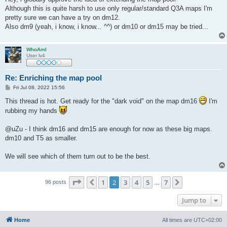
t
Although this is quite harsh to use only regular/standard Q3A maps I'm
pretty sure we can have a try on dm12.
Also dm9 (yeah, i know, i know... ^^) or dm10 or dm15 may be tried...
WhoAmI
User lv4
Re: Enriching the map pool
P
Fri Jul 08, 2022 15:56
o
s
This thread is hot. Get ready for the "dark void" on the map dm16
I'm
t
rubbing my hands
@uZu - I think dm16 and dm15 are enough for now as these big maps.
dm10 and T5 as smaller.
We will see which of them turn out to be the best.
Page
2
of
7
1
2
3
4
5
7
Previous
Next
96 posts
…
Jump to
Home
All times are
UTC+02:00