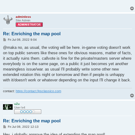
adminless
Site Admin
Re: Enriching the map pool
P
Fri Jul 08, 2022 9:04
o
s
@maka no, as usual, the voting will be here. in-game voting doesn't work
t
on top public servers like these ones for obvious reasons, matter of facts,
it actually ruins them. callvote is fine for the private/masters server where
everybody is on the same page, on a public it just becomes yet another
meaningless issue/war. as usual I'll probably write some other new
extended rotation this night or tomorrow and then if people is unhappy
with it/doesn't work or whatever depending on the input I'll change it back.
contact:
https://contact.fpsclassico.com
uZu
User lv4
Re: Enriching the map pool
P
Fri Jul 08, 2022 12:13
o
s
Hey, i globally approve the idea of extending the map pool!