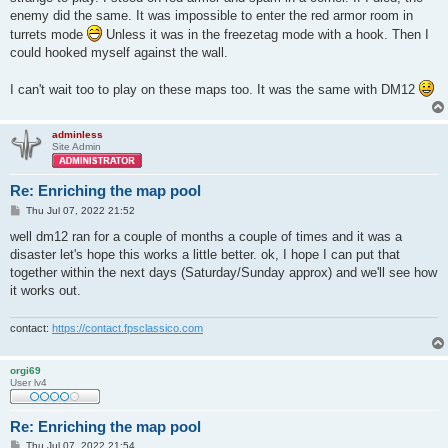
enemy did the same. It was impossible to enter the red armor room in
turrets mode
Unless it was in the freezetag mode with a hook. Then I
could hooked myself against the wall.
I can't wait too to play on these maps too. It was the same with DM12
adminless
Site Admin
Re: Enriching the map pool
P
Thu Jul 07, 2022 21:52
o
s
well dm12 ran for a couple of months a couple of times and it was a
t
disaster let's hope this works a little better. ok, I hope I can put that
together within the next days (Saturday/Sunday approx) and we'll see how
it works out.
contact:
https://contact.fpsclassico.com
orgi69
User lv4
Re: Enriching the map pool
P
Thu Jul 07, 2022 21:54