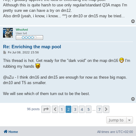
t
Although this is quite harsh to use only regular/standard Q3A maps I'm
pretty sure we can have a try on dm12.
Also dm9 (yeah, i know, i know... ^^) or dm10 or dm15 may be tried...
WhoAmI
User lv4
Re: Enriching the map pool
P
Fri Jul 08, 2022 15:56
o
s
This thread is hot. Get ready for the "dark void" on the map dm16
I'm
t
rubbing my hands
@uZu - I think dm16 and dm15 are enough for now as these big maps.
dm10 and T5 as smaller.
We will see which of them turn out to be the best.
Page
2
of
7
1
2
3
4
5
7
Previous
Next
96 posts
…
Jump to
Home
All times are
UTC+02:00