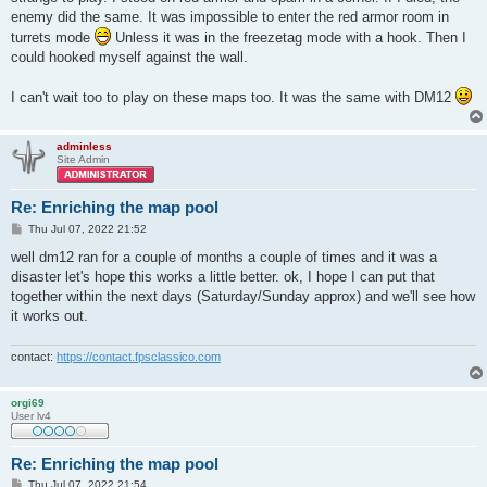
enemy did the same. It was impossible to enter the red armor room in
turrets mode
Unless it was in the freezetag mode with a hook. Then I
could hooked myself against the wall.
I can't wait too to play on these maps too. It was the same with DM12
adminless
Site Admin
Re: Enriching the map pool
P
Thu Jul 07, 2022 21:52
o
s
well dm12 ran for a couple of months a couple of times and it was a
t
disaster let's hope this works a little better. ok, I hope I can put that
together within the next days (Saturday/Sunday approx) and we'll see how
it works out.
contact:
https://contact.fpsclassico.com
orgi69
User lv4
Re: Enriching the map pool
P
Thu Jul 07, 2022 21:54