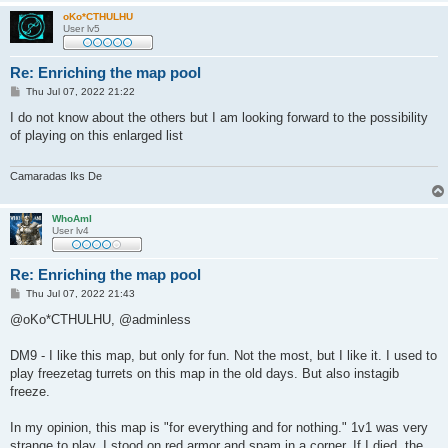
oKo*CTHULHU
User lv5
Re: Enriching the map pool
P
Thu Jul 07, 2022 21:22
o
s
I do not know about the others but I am looking forward to the possibility
t
of playing on this enlarged list
Camaradas Iks De
WhoAmI
User lv4
Re: Enriching the map pool
P
Thu Jul 07, 2022 21:43
o
s
@oKo*CTHULHU, @adminless
t
DM9 - I like this map, but only for fun. Not the most, but I like it. I used to
play freezetag turrets on this map in the old days. But also instagib
freeze.
In my opinion, this map is "for everything and for nothing." 1v1 was very
strange to play. I stood on red armor and spam in a corner. If I died, the