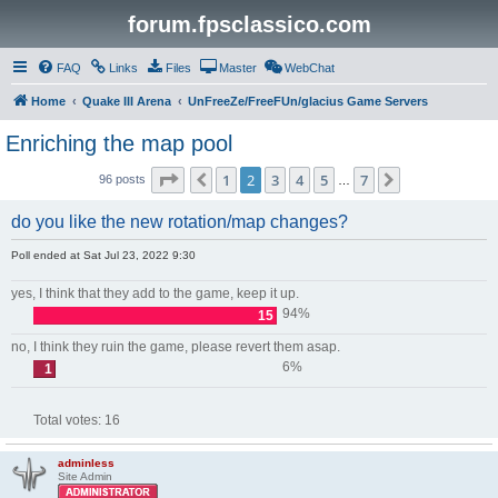
forum.fpsclassico.com
FAQ
Links
Files
Master
WebChat
Home
Quake III Arena
UnFreeZe/FreeFUn/glacius Game Servers
Enriching the map pool
Page
2
of
7
1
2
3
4
5
7
Previous
Next
96 posts
…
do you like the new rotation/map changes?
Poll ended at Sat Jul 23, 2022 9:30
yes, I think that they add to the game, keep it up.
94%
15
no, I think they ruin the game, please revert them asap.
6%
1
Total votes:
16
adminless
Site Admin