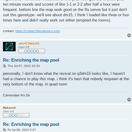
ten minute rounds and scores of like 1-1 or 2-2 after half a hour were
frequent. bottom line the map work good on the ffa server but it just don't
suit this gametype. we'll see about dm15, I think I loaded like three or four
times here and didn't really work out either (emptied the rooms).
contact:
https://contact.fpsclassico.com
oKo*CTHULHU
User lv5
Re: Enriching the map pool
P
Thu Jul 07, 2022 22:33
o
s
personally, I don't know what the revival on q3dm15 looks like, I haven't
t
had a chance to play this map. i think it's best that nobody respawn at the
very bottom of the map, in quad room
Camaradas Iks De
Makaveli
User lv3
Re: Enriching the map pool
P
Fri Jul 08, 2022 0:27