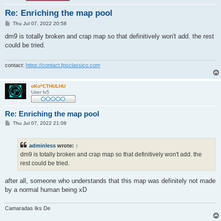
Re: Enriching the map pool
P
Thu Jul 07, 2022 20:58
o
s
dm9 is totally broken and crap map so that definitively won't add. the rest
t
could be tried.
contact:
https://contact.fpsclassico.com
oKo*CTHULHU
User lv5
Re: Enriching the map pool
P
Thu Jul 07, 2022 21:08
o
s
t
adminless
wrote:
↑
dm9 is totally broken and crap map so that definitively won't add. the
rest could be tried.
after all, someone who understands that this map was definitely not made
by a normal human being xD
Camaradas Iks De