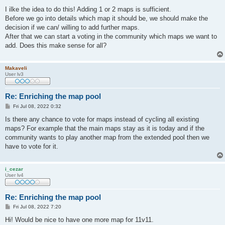
o
s
I ilke the idea to do this! Adding 1 or 2 maps is sufficient.
t
Before we go into details which map it should be, we should make the
decision if we can/ willing to add further maps.
After that we can start a voting in the community which maps we want to
add. Does this make sense for all?
Makaveli
User lv3
Re: Enriching the map pool
P
Fri Jul 08, 2022 0:32
o
s
Is there any chance to vote for maps instead of cycling all existing
t
maps? For example that the main maps stay as it is today and if the
community wants to play another map from the extended pool then we
have to vote for it.
i_cezar
User lv4
Re: Enriching the map pool
P
Fri Jul 08, 2022 7:20
o
s
Hi! Would be nice to have one more map for 11v11.
t