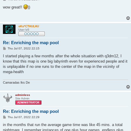
o
s
wow great!!
))
t
oKo*CTHULHU
User lv5
Re: Enriching the map pool
P
Thu Jul 07, 2022 22:15
o
s
I started playing a few months after the whole situation with q3dm12, I
t
know that this map is one big labyrinth even for experienced people and it
is unplayable if no one runs to the center of the map in the vicinity of
mega-health
Camaradas Iks De
adminless
Site Admin
Re: Enriching the map pool
P
Thu Jul 07, 2022 22:29
o
s
in the months that run the average game time was like 45 mins. a total
t
nightmare, I remember instances of one plus hour games, endless plus