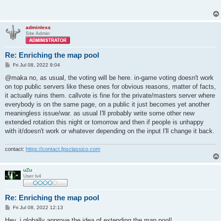
adminless
Site Admin
Re: Enriching the map pool
P
Fri Jul 08, 2022 9:04
o
s
@maka no, as usual, the voting will be here. in-game voting doesn't work
t
on top public servers like these ones for obvious reasons, matter of facts,
it actually ruins them. callvote is fine for the private/masters server where
everybody is on the same page, on a public it just becomes yet another
meaningless issue/war. as usual I'll probably write some other new
extended rotation this night or tomorrow and then if people is unhappy
with it/doesn't work or whatever depending on the input I'll change it back.
contact:
https://contact.fpsclassico.com
uZu
User lv4
Re: Enriching the map pool
P
Fri Jul 08, 2022 12:13
o
s
Hey, i globally approve the idea of extending the map pool!