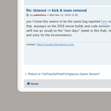
Re: timeout -> kick & team removal
P
by
adminless
»
Wed Mar 14, 2018 11:36
o
s
yes I know this seems to be the same bug reported
here
so
t
that, anyways on the 2018 server builds and code revision th
we'll see as usual) on the "next days" (week or like that). 
and sorry for the inconvenience.
contact:
https://contact.fpsclassico.com
Return to “UnFreeZe/FreeFUn/glacius Game Servers”
Home