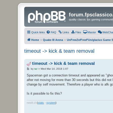
forum.fpsclassic
quality classic fps gaming communit
Quick links
FAQ
Links
Files
Master
WebCha
Home
Quake III Arena
UnFreeZe/FreeFUn/glacius Game S
timeout -> kick & team removal
timeout -> kick & team removal
P
by
tar
»
Wed Mar 14, 2018 1:07
o
s
Spaceman got a connection timeout and appeared as "ghost"
t
after not moving for more than 30 seconds but this did not
change by self movement. Therefore a player who is afk g
Is it possible to fix this?
newb
.
zi
(
stats
·
system
)