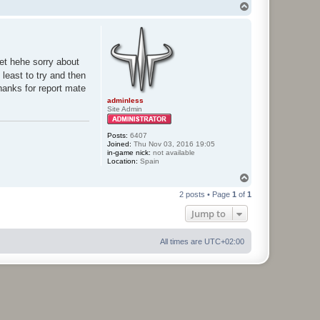
T
o
p
et hehe sorry about
 least to try and then
thanks for report mate
adminless
Site Admin
Posts:
6407
Joined:
Thu Nov 03, 2016 19:05
in-game nick:
not available
Location:
Spain
T
o
2 posts • Page
1
of
1
p
Jump to
All times are
UTC+02:00