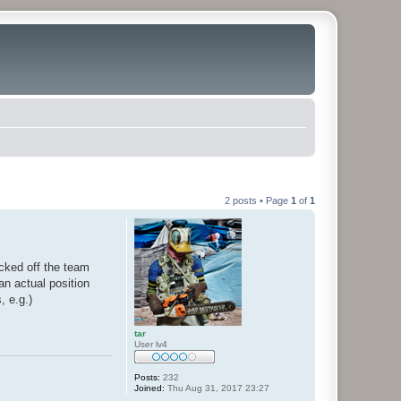
2 posts • Page
1
of
1
cked off the team
an actual position
 e.g.)
tar
User lv4
Posts:
232
Joined:
Thu Aug 31, 2017 23:27