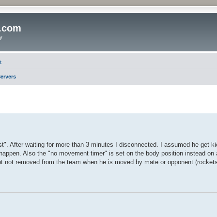
o.com
y.
t
ervers
. After waiting for more than 3 minutes I disconnected. I assumed he get ki
 happen. Also the "no movement timer" is set on the body position instead on 
ot not removed from the team when he is moved by mate or opponent (rockets,