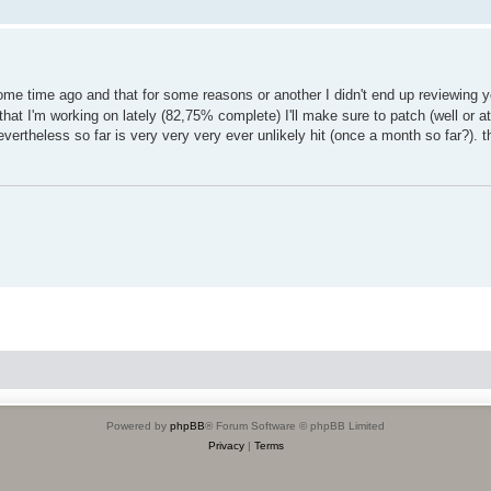
me time ago and that for some reasons or another I didn't end up reviewing y
at I'm working on lately (82,75% complete) I'll make sure to patch (well or at
nevertheless so far is very very very ever unlikely hit (once a month so far?). 
Powered by
phpBB
® Forum Software © phpBB Limited
Privacy
|
Terms