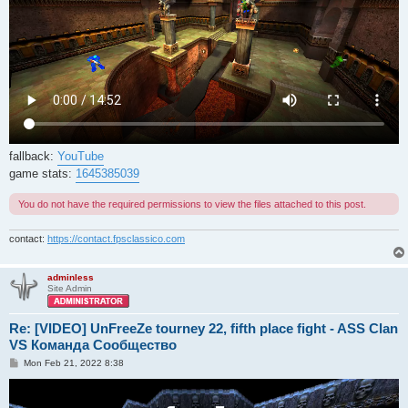
fallback:
YouTube
game stats:
1645385039
You do not have the required permissions to view the files attached to this post.
contact:
https://contact.fpsclassico.com
adminless
Site Admin
Re: [VIDEO] UnFreeZe tourney 22, fifth place fight - ASS Clan
VS Команда Сообщество
P
Mon Feb 21, 2022 8:38
o
s
t