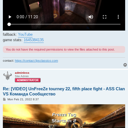
fallback:
YouTube
game stats:
1645384135
You do not have the required permissions to view the files attached to this post.
contact:
https://contact.fpsclassico.com
adminless
Site Admin
Re: [VIDEO] UnFreeZe tourney 22, fifth place fight - ASS Clan
VS Команда Сообщество
P
Mon Feb 21, 2022 8:37
o
s
t