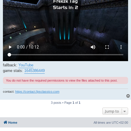
fallback:
YouTube
game stats:
1645386449
You do not have the required permissions to view the files attached to this post.
contact:
https://contact.fpsclassico.com
3 posts • Page
1
of
1
Jump to
Home
All times are
UTC+02:00