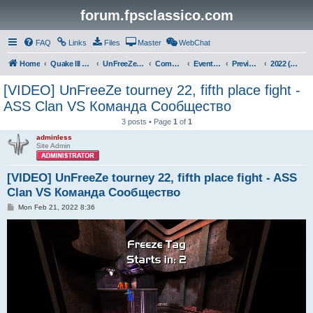
forum.fpsclassico.com
FAQ
Links
Files
Master
WebChat
Home
Quake III Arena
UnFreeZe/FreeFUn/glacius Game Servers
Community
Events & Fights
Previous Competitions
2022 (Winter)
[VIDEO] UnFreeZe tourney 22, fifth place fight -
ASS Clan VS Команда Сообщество
3 posts • Page
1
of
1
adminless
Site Admin
[VIDEO] UnFreeZe tourney 22, fifth place fight - ASS
Clan VS Команда Сообщество
P
Mon Feb 21, 2022 8:36
o
s
t