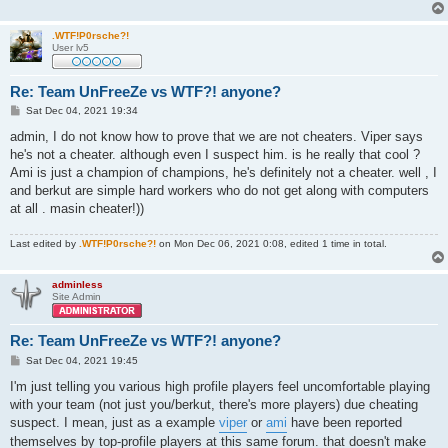
.WTF!P0rsche?!
User lv5
Re: Team UnFreeZe vs WTF?! anyone?
P
Sat Dec 04, 2021 19:34
o
s
admin, I do not know how to prove that we are not cheaters. Viper says
t
he's not a cheater. although even I suspect him. is he really that cool ?
Ami is just a champion of champions, he's definitely not a cheater. well , I
and berkut are simple hard workers who do not get along with computers
at all . masin cheater!))
Last edited by
.WTF!P0rsche?!
on Mon Dec 06, 2021 0:08, edited 1 time in total.
adminless
Site Admin
Re: Team UnFreeZe vs WTF?! anyone?
P
Sat Dec 04, 2021 19:45
o
s
I'm just telling you various high profile players feel uncomfortable playing
t
with your team (not just you/berkut, there's more players) due cheating
suspect. I mean, just as a example
viper
or
ami
have been reported
themselves by top-profile players at this same forum. that doesn't make