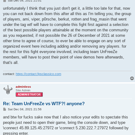
P
Sat Dec 04, 2021 21:01
o
s
unfortunately I think that you just don't get it, a little too late for that, now
t
you can not back down from this after all this as I'm telling you, the group
of players, ami, viper, p0rsche, berkut, rotten and frag_masin that went
under the tag wtf will have to complete this fight first against a selection
of the best possible players attainable at the moment on the community
as you requested, if not possible the 26 of December of 2021 at some
other time to agree of course, to ever be able to engage on any sort of
organized event here including adding and/or removing any players. for
the rest for this fight everyone involved, including team UnFreeZe
members, will have to post their point of view demos here afterwards,
that's all.
contact:
https://contact.fpsclassico.com
adminless
Site Admin
Re: Team UnFreeZe vs WTF?! anyone?
P
Sat Dec 04, 2021 21:56
o
s
and btw for fucks sake now that I also notice your edits to spectate this
t
people just need to open their game, bring the console down, and type
\connect 45.89.125.45:27972 or \connect 5.230.222.7:27972 followed by
pressing enter.