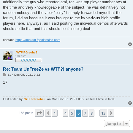
additionally the guy who reported ami, tar, was top player number two at
the time and
very
knowledgeable of the subject, he was definitively not
random nobody and the viper "bully" I simply forwarded myself at the
forum, I did so because it was brought to me by
various
high profile
players here. anyways, as I said posting the individual demos afterwards
should settle that and that should be it. no big deal.
contact:
https://contact.fpsclassico.com
.WTF!P0rsche?!
User lv5
Re: Team UnFreeZe vs WTF?! anyone?
P
Sun Dec 05, 2021 0:22
o
s
1?
t
Last edited by
.WTF!P0rsche?!
on Mon Dec 06, 2021 0:09, edited 1 time in total.
Page
6
of
13
1
4
5
6
7
8
13
Previous
Next
186 posts
…
…
Jump to