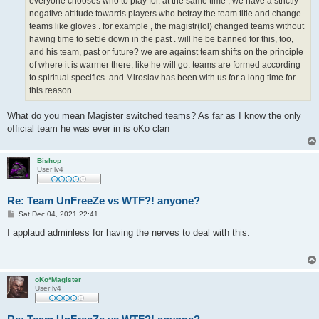
everyone chooses who to play for. at the same time , we have a strictly
negative attitude towards players who betray the team title and change
teams like gloves . for example , the magistr(lol) changed teams without
having time to settle down in the past . will he be banned for this, too,
and his team, past or future? we are against team shifts on the principle
of where it is warmer there, like he will go. teams are formed according
to spiritual specifics. and Miroslav has been with us for a long time for
this reason.
What do you mean Magister switched teams? As far as I know the only
official team he was ever in is oKo clan
Bishop
User lv4
Re: Team UnFreeZe vs WTF?! anyone?
P
Sat Dec 04, 2021 22:41
o
s
I applaud adminless for having the nerves to deal with this.
t
oKo*Magister
User lv4