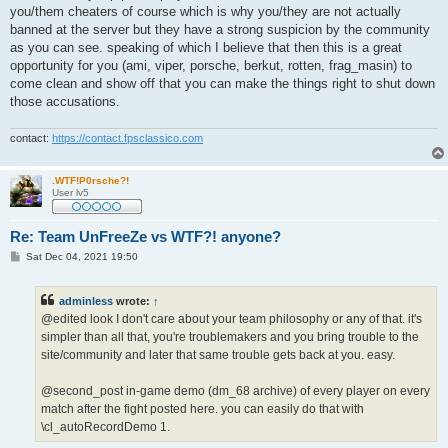
you/them cheaters of course which is why you/they are not actually
banned at the server but they have a strong suspicion by the community
as you can see. speaking of which I believe that then this is a great
opportunity for you (ami, viper, porsche, berkut, rotten, frag_masin) to
come clean and show off that you can make the things right to shut down
those accusations.
contact:
https://contact.fpsclassico.com
.WTF!P0rsche?!
User lv5
Re: Team UnFreeZe vs WTF?! anyone?
P
Sat Dec 04, 2021 19:50
o
s
t
adminless
wrote:
↑
@edited look I don't care about your team philosophy or any of that. it's
simpler than all that, you're troublemakers and you bring trouble to the
site/community and later that same trouble gets back at you. easy.
@second_post in-game demo (dm_68 archive) of every player on every
match after the fight posted here. you can easily do that with
\cl_autoRecordDemo 1.