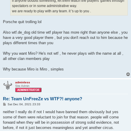
if anyone doubts something, let them watch the players' games through
spectators or in some administrative way.
we are ready to play with any team. it 's up to you .
Porsche quit trolling lol
Also wtf.de_dog old time wtf player has more right than anyone else , you
have a very good player there , but you don't reach out to him because he
plays different times than you
Why you want Miro? He's not wtf , he never plays with the name at all ,
all other clan members play
Why because Miro is Miro , simples
adminless
Site Admin
Re: Team UnFreeZe vs WTF?! anyone?
P
Sat Dec 04, 2021 23:33
o
s
neither I really do if not I would have banned them obviously but yes
t
some of them were reluctant to join for that reason. people will come
forward when they will be in possession of strong solid evidence, not
before, if not it just becomes meaningless and yet another circus.