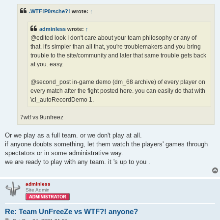
s
t
.WTF!P0rsche?!
wrote:
↑
adminless
wrote:
↑
@edited look I don't care about your team philosophy or any of
that. it's simpler than all that, you're troublemakers and you bring
trouble to the site/community and later that same trouble gets back
at you. easy.
@second_post in-game demo (dm_68 archive) of every player on
every match after the fight posted here. you can easily do that with
\cl_autoRecordDemo 1.
7wtf vs 9unfreez
Or we play as a full team. or we don't play at all.
if anyone doubts something, let them watch the players' games through
spectators or in some administrative way.
we are ready to play with any team. it 's up to you .
adminless
Site Admin
Re: Team UnFreeZe vs WTF?! anyone?