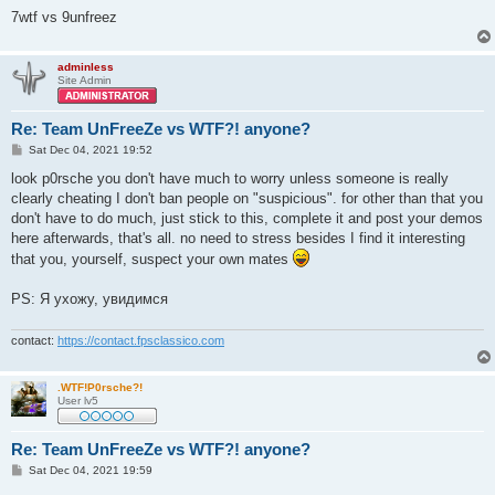
7wtf vs 9unfreez
adminless
Site Admin
Re: Team UnFreeZe vs WTF?! anyone?
P
Sat Dec 04, 2021 19:52
o
s
look p0rsche you don't have much to worry unless someone is really
t
clearly cheating I don't ban people on "suspicious". for other than that you
don't have to do much, just stick to this, complete it and post your demos
here afterwards, that's all. no need to stress besides I find it interesting
that you, yourself, suspect your own mates
PS: Я ухожу, увидимся
contact:
https://contact.fpsclassico.com
.WTF!P0rsche?!
User lv5
Re: Team UnFreeZe vs WTF?! anyone?
P
Sat Dec 04, 2021 19:59
o