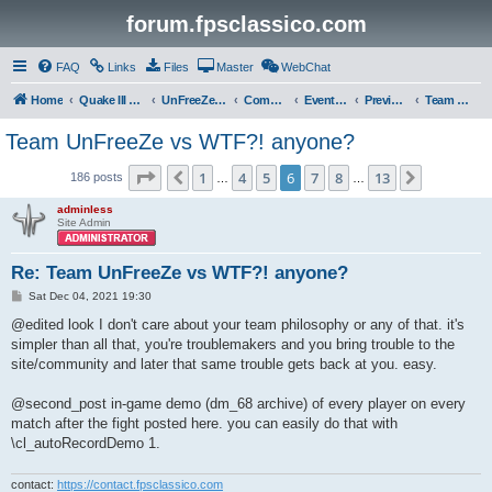
forum.fpsclassico.com
FAQ
Links
Files
Master
WebChat
Home
Quake III Arena
UnFreeZe/FreeFUn/glacius Game Servers
Community
Events & Fights
Previous Competitions
Team UnFreeZe
Team UnFreeZe vs WTF?! anyone?
Page
6
of
13
1
4
5
6
7
8
13
Previous
Next
186 posts
…
…
adminless
Site Admin
Re: Team UnFreeZe vs WTF?! anyone?
P
Sat Dec 04, 2021 19:30
o
s
@edited look I don't care about your team philosophy or any of that. it's
t
simpler than all that, you're troublemakers and you bring trouble to the
site/community and later that same trouble gets back at you. easy.
@second_post in-game demo (dm_68 archive) of every player on every
match after the fight posted here. you can easily do that with
\cl_autoRecordDemo 1.
contact:
https://contact.fpsclassico.com