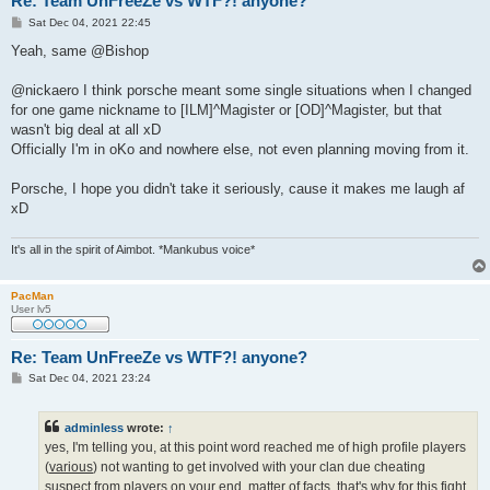
Re: Team UnFreeZe vs WTF?! anyone?
P
Sat Dec 04, 2021 22:45
o
s
Yeah, same @Bishop
t
@nickaero I think porsche meant some single situations when I changed
for one game nickname to [ILM]^Magister or [OD]^Magister, but that
wasn't big deal at all xD
Officially I'm in oKo and nowhere else, not even planning moving from it.
Porsche, I hope you didn't take it seriously, cause it makes me laugh af
xD
It's all in the spirit of Aimbot. *Mankubus voice*
PacMan
User lv5
Re: Team UnFreeZe vs WTF?! anyone?
P
Sat Dec 04, 2021 23:24
o
s
t
adminless
wrote:
↑
yes, I'm telling you, at this point word reached me of high profile players
(
various
) not wanting to get involved with your clan due cheating
suspect from players on your end. matter of facts, that's why for this fight