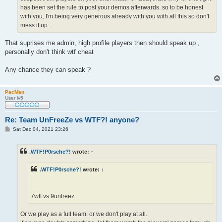
has been set the rule to post your demos afterwards. so to be honest
with you, I'm being very generous already with you with all this so don't
mess it up.
That suprises me admin, high profile players then should speak up ,
personally don't think wtf cheat
Any chance they can speak ?
PacMan
User lv5
Re: Team UnFreeZe vs WTF?! anyone?
P
Sat Dec 04, 2021 23:26
o
s
t
.WTF!P0rsche?!
wrote:
↑
.WTF!P0rsche?!
wrote:
↑
7wtf vs 9unfreez
Or we play as a full team. or we don't play at all.