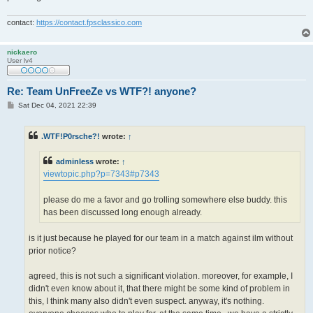
contact:
https://contact.fpsclassico.com
nickaero
User lv4
Re: Team UnFreeZe vs WTF?! anyone?
P
Sat Dec 04, 2021 22:39
o
s
t
.WTF!P0rsche?!
wrote:
↑
adminless
wrote:
↑
viewtopic.php?p=7343#p7343
please do me a favor and go trolling somewhere else buddy. this
has been discussed long enough already.
is it just because he played for our team in a match against ilm without
prior notice?
agreed, this is not such a significant violation. moreover, for example, I
didn't even know about it, that there might be some kind of problem in
this, I think many also didn't even suspect. anyway, it's nothing.