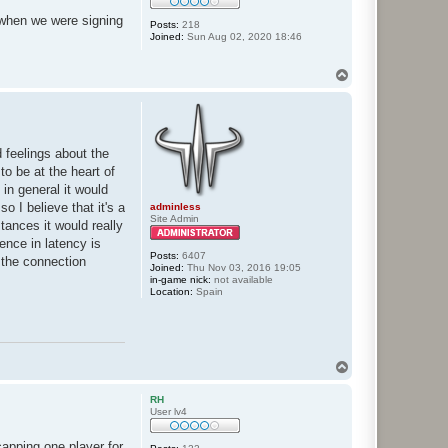
 when we were signing
Posts:
218
Joined:
Sun Aug 02, 2020 18:46
T
o
p
 feelings about the
o be at the heart of
 in general it would
o I believe that it's a
adminless
Site Admin
tances it would really
rence in latency is
Posts:
6407
s the connection
Joined:
Thu Nov 03, 2016 19:05
in-game nick:
not available
Location:
Spain
T
o
p
RH
User lv4
apping one player for