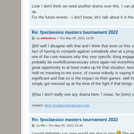
o
s
Look I don't think we need another drama over this. I can
t
up.
For the future events - I don't know, let's talk about it in t
Re: fpsclassico masters tournament 2022
P
by
adminless
»
Thu May 05, 2022 14:35
o
s
@kf well I disagree with that and I think that even on thi
t
fact of having to compete against somebody else at a ping 
one of the core reasons why this very specific thing engagem
probably be overkill/unnecessary since again not everything 
great opportunity to at least make up for that situation. b
hold no meaning to me since, of course nobody is saying that 
significant and that so is the impact on their games. well f
simply got messed up at the time of the fight if that brings
@fau I don't really see any drama here, I mean, he (miro) 
contact:
https://contact.fpsclassico.com
Re: fpsclassico masters tournament 2022
P
by
RH
»
Thu May 05, 2022 23:46
o
s
I would definitely say miro would win due to ping
The pro