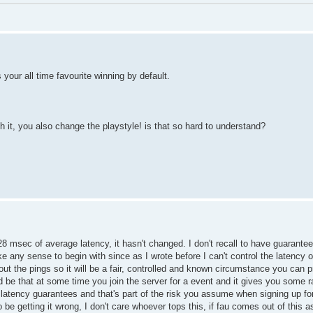
ts your all time favourite winning by default.
 it, you also change the playstyle! is that so hard to understand?
28 msec of average latency, it hasn't changed. I don't recall to have guarant
e any sense to begin with since as I wrote before I can't control the latency o
 out the pings so it will be a fair, controlled and known circumstance you can p
ould be that at some time you join the server for a event and it gives you some
 latency guarantees and that's part of the risk you assume when signing up fo
 be getting it wrong, I don't care whoever tops this, if fau comes out of this a