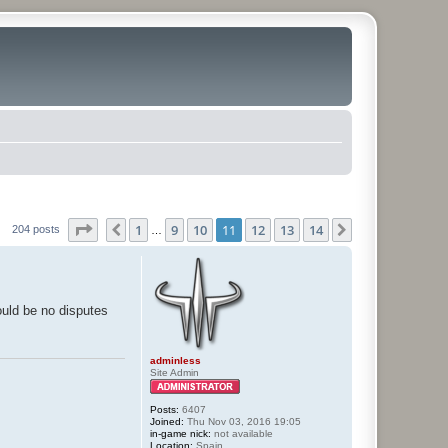
Page
11
of
14
1
9
10
11
12
13
14
Previous
Next
204 posts
…
hould be no disputes
adminless
Site Admin
Posts:
6407
Joined:
Thu Nov 03, 2016 19:05
in-game nick:
not available
Location:
Spain