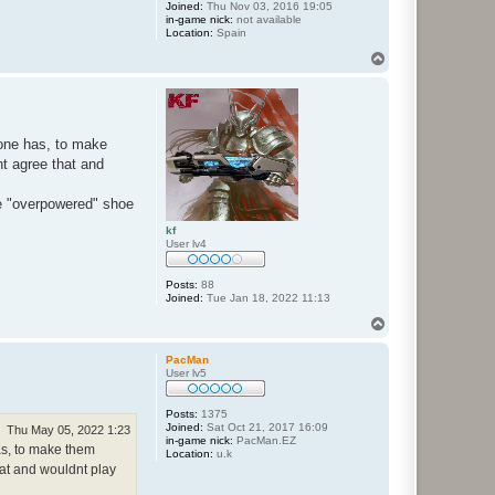
Joined:
Thu Nov 03, 2016 19:05
in-game nick:
not available
Location:
Spain
T
o
p
 one has, to make
nt agree that and
ve "overpowered" shoe
kf
User lv4
Posts:
88
Joined:
Tue Jan 18, 2022 11:13
T
o
p
PacMan
User lv5
Posts:
1375
Joined:
Sat Oct 21, 2017 16:09
Thu May 05, 2022 1:23
in-game nick:
PacMan.EZ
has, to make them
Location:
u.k
hat and wouldnt play