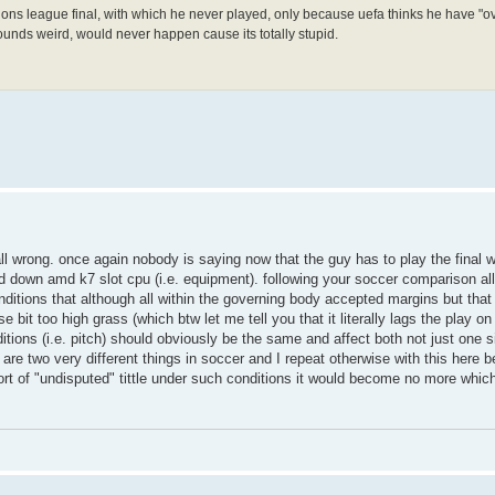
mpions league final, with which he never played, only because uefa thinks he have 
nds weird, would never happen cause its totally stupid.
all wrong. once again nobody is saying now that the guy has to play the final w
down amd k7 slot cpu (i.e. equipment). following your soccer comparison all 
conditions that although all within the governing body accepted margins but tha
 bit too high grass (which btw let me tell you that it literally lags the play on r
ions (i.e. pitch) should obviously be the same and affect both not just one s
 are two very different things in soccer and I repeat otherwise with this here 
sort of "undisputed" tittle under such conditions it would become no more whic