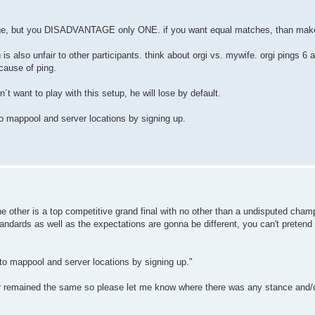
e, but you DISADVANTAGE only ONE. if you want equal matches, than make 
h is also unfair to other participants. think about orgi vs. mywife. orgi pings 6 
cause of ping.
´t want to play with this setup, he will lose by default.
o mappool and server locations by signing up.
 other is a top competitive grand final with no other than a undisputed champio
andards as well as the expectations are gonna be different, you can't pretend 
to mappool and server locations by signing up."
ver remained the same so please let me know where there was any stance and/