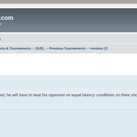
o.com
y.
t
nts & Tournaments
DUEL
Previous Tournaments
masters 22
puted, he will have to beat his opponent on equal latency conditions so there s