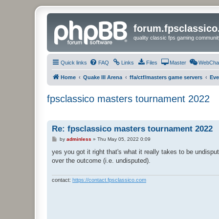
forum.fpsclassic
quality classic fps gaming communit
Quick links
FAQ
Links
Files
Master
WebCha
Home
Quake III Arena
ffa/ctf/masters game servers
Eve
fpsclassico masters tournament 2022
Re: fpsclassico masters tournament 2022
P
by
adminless
»
Thu May 05, 2022 0:09
o
s
yes you got it right that's what it really takes to be undis
t
over the outcome (i.e. undisputed).
contact:
https://contact.fpsclassico.com