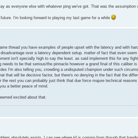
 play as everyone else with whatever ping we've got. That was the assumption
he future. I'm looking forward to playing my last game for a while
s same thread you have examples of people upset with the latency and with hard
disadvantage over a latency dependent setup. matter of fact that even seem t
ent isn't specially high to say the least. as said implement this for any fight
needs to be that serious/the pinnacle however a grand final of this caliber is s
esides I'm also telling you, crowding a undisputed champion under such circums
that will be decisive factor, but there's no denying in the fact that the diffe
or the rest you can probably just think that due force majure technical reason
 you a better peace of mind.
seemed excited about that.
blem absolutely exists. I can see where kf is coming from though that handic