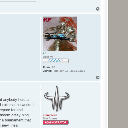
T
o
p
kf
User lv4
Posts:
88
Joined:
Tue Jan 18, 2022 11:13
T
o
p
eed anybody here a
f external networks I
repare for and
 random crazy ping
adminless
Site Admin
r a tournament that
s new lineal