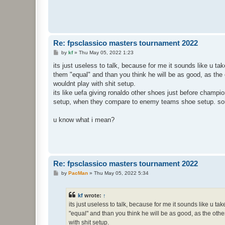
Re: fpsclassico masters tournament 2022
P
by
kf
»
Thu May 05, 2022 1:23
o
s
its just useless to talk, because for me it sounds like u 
t
them "equal" and than you think he will be as good, as the 
wouldnt play with shit setup.
its like uefa giving ronaldo other shoes just before champ
setup, when they compare to enemy teams shoe setup. soun
u know what i mean?
Re: fpsclassico masters tournament 2022
P
by
PacMan
»
Thu May 05, 2022 5:34
o
s
t
kf
wrote:
↑
its just useless to talk, because for me it sounds like u 
"equal" and than you think he will be as good, as the othe
with shit setup.