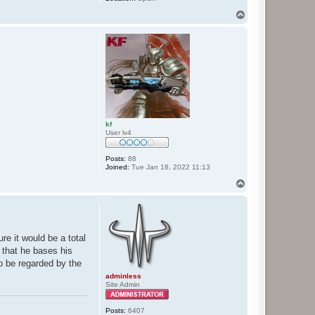
T
o
p
kf
User lv4
Posts:
88
Joined:
Tue Jan 18, 2022 11:13
T
o
p
re it would be a total
d that he bases his
to be regarded by the
adminless
Site Admin
Posts:
6407