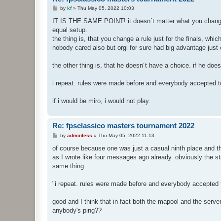
P
by
kf
»
Thu May 05, 2022 10:03
o
s
IT IS THE SAME POINT! it doesn´t matter what you chang
t
equal setup.
the thing is, that you change a rule just for the finals, whic
nobody cared also but orgi for sure had big advantage just 
the other thing is, that he doesn´t have a choice. if he doesn
i repeat. rules were made before and everybody accepted t
if i would be miro, i would not play.
Re: fpsclassico masters tournament 2022
P
by
adminless
»
Thu May 05, 2022 11:13
o
s
of course because one was just a casual ninth place and the
t
as I wrote like four messages ago already. obviously the st
same thing.
"i repeat. rules were made before and everybody accepted 
good and I think that in fact both the mapool and the ser
anybody's ping??