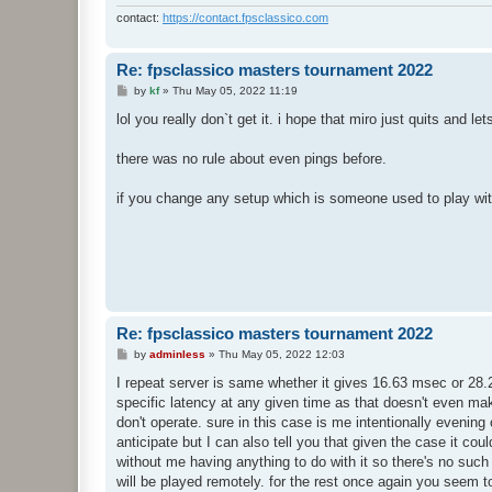
contact:
https://contact.fpsclassico.com
Re: fpsclassico masters tournament 2022
P
by
kf
»
Thu May 05, 2022 11:19
o
s
lol you really don`t get it. i hope that miro just quits and le
t
there was no rule about even pings before.
if you change any setup which is someone used to play with
Re: fpsclassico masters tournament 2022
P
by
adminless
»
Thu May 05, 2022 12:03
o
s
I repeat server is same whether it gives 16.63 msec or 28.
t
specific latency at any given time as that doesn't even mak
don't operate. sure in this case is me intentionally evening
anticipate but I can also tell you that given the case it c
without me having anything to do with it so there's no such
will be played remotely. for the rest once again you seem to