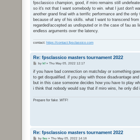
fpsclassico champion, good, if miro remains still undefeate
so it's not that I want somebody to win. what I just don't w
another grand final with a terrific performance and the onl
because of any of his skills. what I want to transcend from t
regarded/accepted as undisputed or in the case of fau as l
endless arguments over the latency.
contact:
https://contact.fpsclassico.com
Re: fpsclassico masters tournament 2022
P
by
kf
»
Thu May 05, 2022 12:17
o
s
if you have bad connection on matchday or something goes 
t
to get disqualified. if you play with those disadvantage an
but in this case someone decides how you have to play whi
i think that nobody would say that if miro wins, he only di
Prepare for fake .WTF!
Re: fpsclassico masters tournament 2022
P
by
fau
»
Thu May 05, 2022 14:16