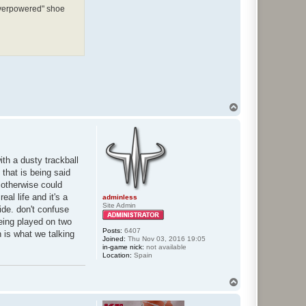
"overpowered" shoe
T
o
p
ith a dusty trackball
that is being said
t otherwise could
eal life and it's a
adminless
Site Admin
ide. don't confuse
being played on two
Posts:
6407
h is what we talking
Joined:
Thu Nov 03, 2016 19:05
in-game nick:
not available
Location:
Spain
T
o
p