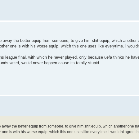
take away the better equip from someone, to give him shit equip, which another
other one is with his worse equip, which this one uses like everytime. i would
ions league final, with which he never played, only because uefa thinks he ha
ds weird, would never happen cause its totally stupid.
take away the better equip from someone, to give him shit equip, which another one 
r one is with his worse equip, which this one uses like everytime. i wouldnt agree t