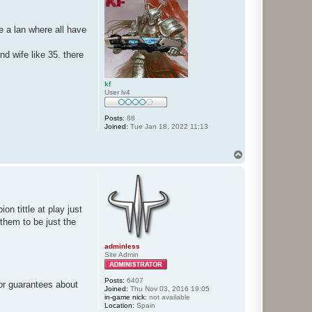
a lan where all have
and wife like 35. there
kf
User lv4
Posts:
88
Joined:
Tue Jan 18, 2022 11:13
T
o
p
n tittle at play just
them to be just the
adminless
Site Admin
Posts:
6407
or guarantees about
Joined:
Thu Nov 03, 2016 19:05
in-game nick:
not available
Location:
Spain