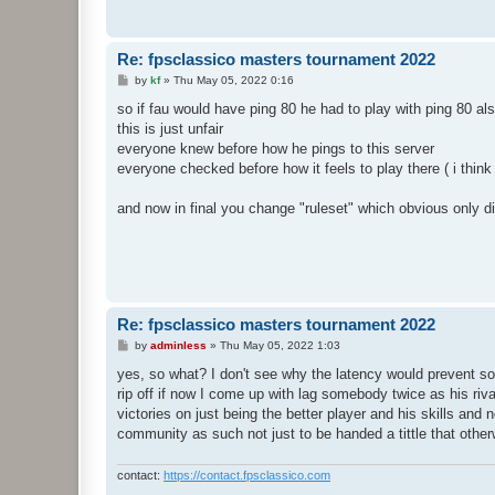
Re: fpsclassico masters tournament 2022
P
by
kf
»
Thu May 05, 2022 0:16
o
s
so if fau would have ping 80 he had to play with ping 80 al
t
this is just unfair
everyone knew before how he pings to this server
everyone checked before how it feels to play there ( i thin
and now in final you change "ruleset" which obvious only d
Re: fpsclassico masters tournament 2022
P
by
adminless
»
Thu May 05, 2022 1:03
o
s
yes, so what? I don't see why the latency would prevent so
t
rip off if now I come up with lag somebody twice as his riva
victories on just being the better player and his skills and 
community as such not just to be handed a tittle that othe
contact:
https://contact.fpsclassico.com