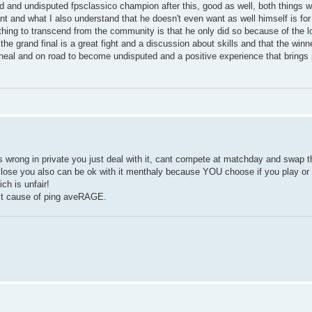
d and undisputed fpsclassico champion after this, good as well, both things w
ant and what I also understand that he doesn't even want as well himself is for
y thing to transcend from the community is that he only did so because of the l
he grand final is a great fight and a discussion about skills and that the winne
ineal and on road to become undisputed and a positive experience that brings 
wrong in private you just deal with it, cant compete at matchday and swap th
d lose you also can be ok with it menthaly because YOU choose if you play or 
ch is unfair!
d it cause of ping aveRAGE.