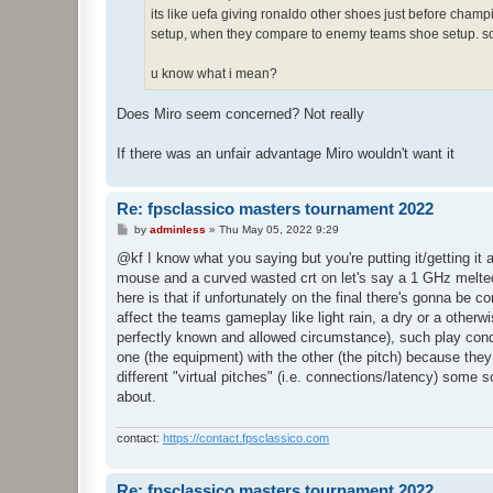
its like uefa giving ronaldo other shoes just before cha
setup, when they compare to enemy teams shoe setup. sou
u know what i mean?
Does Miro seem concerned? Not really
If there was an unfair advantage Miro wouldn't want it
Re: fpsclassico masters tournament 2022
P
by
adminless
»
Thu May 05, 2022 9:29
o
s
@kf I know what you saying but you're putting it/getting it 
t
mouse and a curved wasted crt on let's say a 1 GHz melted 
here is that if unfortunately on the final there's gonna be 
affect the teams gameplay like light rain, a dry or a otherwise
perfectly known and allowed circumstance), such play condit
one (the equipment) with the other (the pitch) because they
different "virtual pitches" (i.e. connections/latency) some 
about.
contact:
https://contact.fpsclassico.com
Re: fpsclassico masters tournament 2022