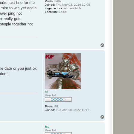
Posts:
6407
orks just fine for me
Joined:
Thu Nov 03, 2016 19:05
 miro to win yet again
in-game nick:
not available
Location:
Spain
ower ping not
r really gets
people together not
T
o
p
e date or you just ok
don`t.
kf
User lv4
Posts:
88
Joined:
Tue Jan 18, 2022 11:13
T
o
p
fau
User lv4