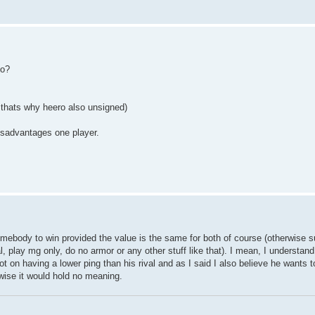
so?
k thats why heero also unsigned)
isadvantages one player.
mebody to win provided the value is the same for both of course (otherwise su
l, play mg only, do no armor or any other stuff like that). I mean, I understan
not on having a lower ping than his rival and as I said I also believe he wants 
rwise it would hold no meaning.