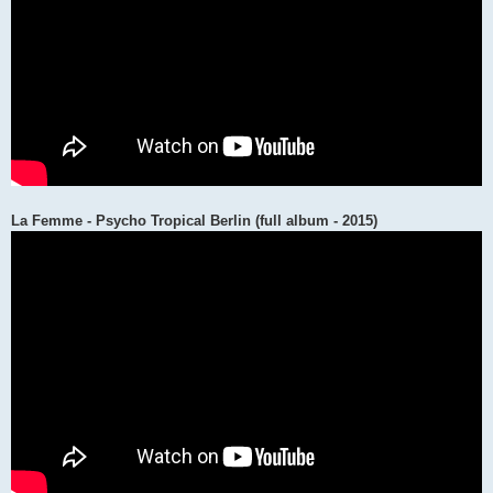
La Femme - Psycho Tropical Berlin (full album - 2015)