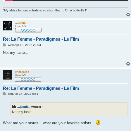
"My ability to concentrate is so short that ... Oh a butterfly !"
...jutuli...
User lv5
Re: La Femme - Paradigmes - Le Film
P
Wed Apr 13, 2022 22:03
o
s
Not my taste...
t
imprecise
User lv5
Re: La Femme - Paradigmes - Le Film
P
Thu Apr 14, 2022 6:51
o
s
t
...jutuli...
wrote:
↑
Not my taste...
What are your tastes... what are your favorite artists...