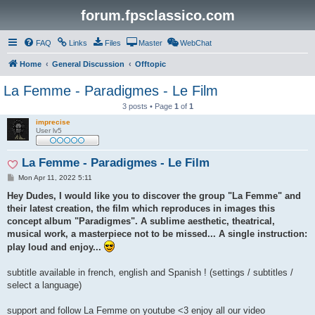
forum.fpsclassico.com
FAQ
Links
Files
Master
WebChat
Home
General Discussion
Offtopic
La Femme - Paradigmes - Le Film
3 posts • Page
1
of
1
imprecise
User lv5
La Femme - Paradigmes - Le Film
P
Mon Apr 11, 2022 5:11
o
s
Hey Dudes, I would like you to discover the group "La Femme" and
t
their latest creation, the film which reproduces in images this
concept album "Paradigmes". A sublime aesthetic, theatrical,
musical work, a masterpiece not to be missed... A single instruction:
play loud and enjoy...
subtitle available in french, english and Spanish ! (settings / subtitles /
select a language)
support and follow La Femme on youtube <3 enjoy all our video