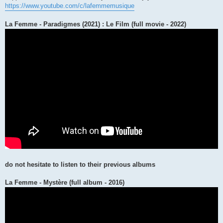
https://www.youtube.com/c/lafemmemusique
La Femme - Paradigmes (2021) : Le Film (full movie - 2022)
do not hesitate to listen to their previous albums
La Femme - Mystère (full album - 2016)