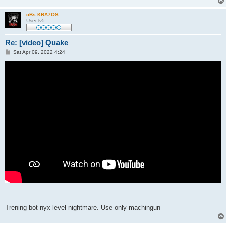
cBs KRA7OS
User lv5
Re: [video] Quake
P
Sat Apr 09, 2022 4:24
o
s
t
Trening bot nyx level nightmare. Use only machingun