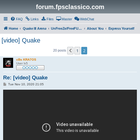
forum.fpsclassico.com
FAQ
Links
Files
Master
WebChat
Home
Quake III Arena
UnFreeZe/FreeFUn/glacius Game Servers
About You
Express Yourself
[video] Quake
1
2
Previous
20 posts
cBs KRA7OS
User lv5
Re: [video] Quake
P
Tue Nov 10, 2020 21:05
o
s
t