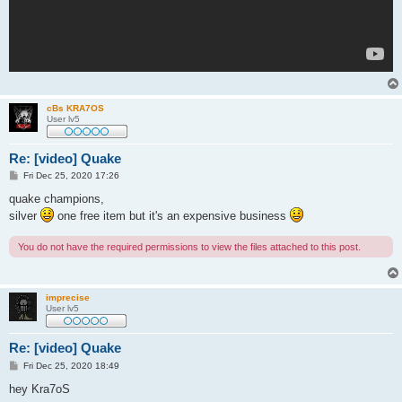
cBs KRA7OS
User lv5
Re: [video] Quake
P
Fri Dec 25, 2020 17:26
o
s
quake champions,
t
silver
one free item but it's an expensive business
You do not have the required permissions to view the files attached to this post.
imprecise
User lv5
Re: [video] Quake
P
Fri Dec 25, 2020 18:49
o
s
hey Kra7oS
t