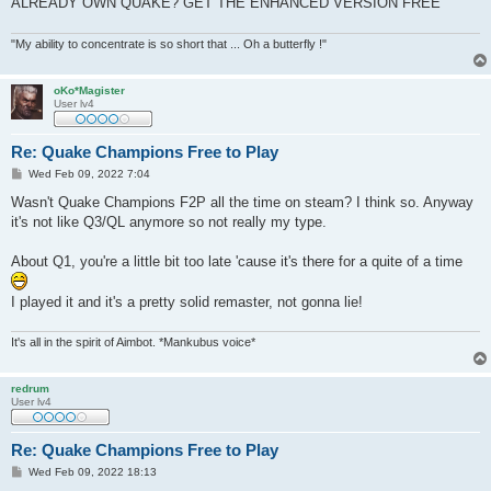
ALREADY OWN QUAKE? GET THE ENHANCED VERSION FREE
"My ability to concentrate is so short that ... Oh a butterfly !"
oKo*Magister
User lv4
Re: Quake Champions Free to Play
P
Wed Feb 09, 2022 7:04
o
s
Wasn't Quake Champions F2P all the time on steam? I think so. Anyway
t
it's not like Q3/QL anymore so not really my type.
About Q1, you're a little bit too late 'cause it's there for a quite of a time
I played it and it's a pretty solid remaster, not gonna lie!
It's all in the spirit of Aimbot. *Mankubus voice*
redrum
User lv4
Re: Quake Champions Free to Play
P
Wed Feb 09, 2022 18:13
o