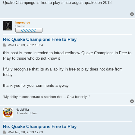
s
Quake Champings is free to play since august quakecon 2018.
t
imprecise
User lv5
Re: Quake Champions Free to Play
P
Wed Feb 09, 2022 18:54
o
s
this post is more intended to introduce/know Quake Champions in Free to
t
Play to those who do not know it
I fully recognize that its availability in free to play does not date from
today...
thank you for your comments anyway
"My ability to concentrate is so short that ... Oh a butterfly !"
NoobKilla
Unleveled User
Re: Quake Champions Free to Play
P
Wed Aug 30, 2023 17:03