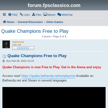
forum.fpsclassico.com
FAQ
Links
Files
Master
WebChat
Home
General Discussion
Other Games
Quake Champions Free to Play
5 posts • Page
1
of
1
imprecise
User lv5
Quake Champions Free to Play
P
Sun Feb 06, 2022 14:15
o
s
Quake Champions is now Free to Play. Get in the Arena and enjoy
t
Access now!
https://quake.bethesda.net/en/playnow
Available on
Bethesda.net and Steam in several languages