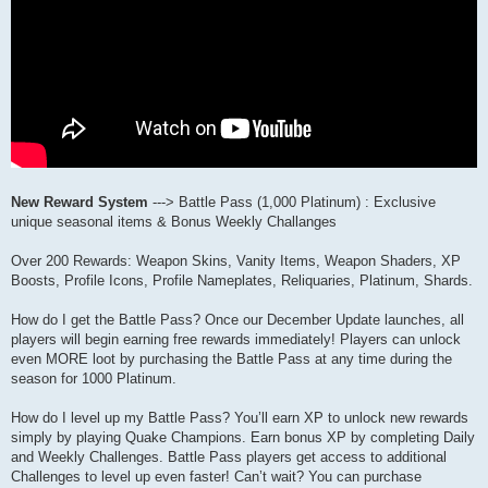
New Reward System
---> Battle Pass (1,000 Platinum) : Exclusive
unique seasonal items & Bonus Weekly Challanges
Over 200 Rewards: Weapon Skins, Vanity Items, Weapon Shaders, XP
Boosts, Profile Icons, Profile Nameplates, Reliquaries, Platinum, Shards.
How do I get the Battle Pass? Once our December Update launches, all
players will begin earning free rewards immediately! Players can unlock
even MORE loot by purchasing the Battle Pass at any time during the
season for 1000 Platinum.
How do I level up my Battle Pass? You’ll earn XP to unlock new rewards
simply by playing Quake Champions. Earn bonus XP by completing Daily
and Weekly Challenges. Battle Pass players get access to additional
Challenges to level up even faster! Can’t wait? You can purchase