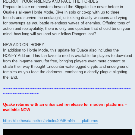
RECRUIT YOUR FRIENDS AND FACE THE HORDES
Prepare to take on monsters beyond the Slipgate like never before in
Quake’s all-new Horde Mode. Dive in solo or co-op with up to three
friends and survive the onslaught, unlocking deadly weapons and vying
for powerups as you battle relentless waves of enemies. Offering tons of
action and replayability, there is only one question that should be on your
mind: how long will you and your fellow Rangers last?
NEW ADD-ON: HONEY
In addition to Horde Mode, this update for Quake also includes the
HONEY Add-on. This fan-favorite mod is available for players to download
from the in-game menu for free, bringing players even more content to
strafe their way through! Encounter waterlogged crypts and underground
temples as you face the darkness, combating a deadly plague blighting
the land.
~~~~~~~~~~~~~~~~~~~~~~~~~~~~~~~~~~~~~~~~~~~~~~~~~~~~~
~~~~~~~~~~~~~~~
Quake returns with an enhanced re-release for modern platforms –
available NOW
https://bethesda.net/en/article/40MBmNh ... -platforms