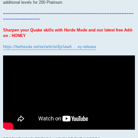
additional levels for 200 Platinum.
~~~~~~~~~~~~~~~~~~~~~~~~~~~~~~~~~~~~~~~~~~~~~~~~~~~~~
~~~~~~~~~~~~~~~
Sharpen your Quake skills with Horde Mode and our latest free Add-
on : HONEY
https://bethesda.net/en/article/6jzIawA ... ey-release