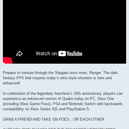
Prepare to venture through the Slipgate once more, Ranger. The dark
fantasy FPS that inspires today’s retro-style shooters is here and
enhanced!
In celebration of the legendary franchise’s 25th anniversary, players can
experience an enhanced version of Quake today on PC, Xbox One
(including Xbox Game Pass), PS4 and Nintendo Switch with backwards
compatibility on Xbox Series X|S and PlayStation 5.
GRAB A FRIEND AND TAKE ON FOES…OR EACH OTHER